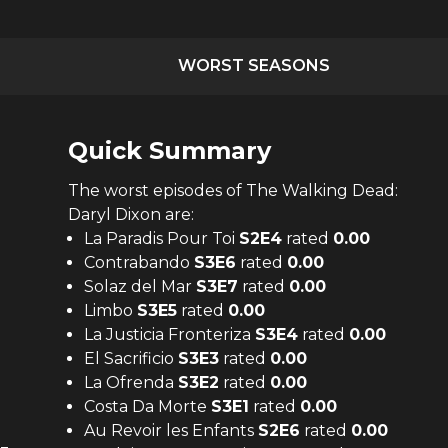
WORST SEASONS
Quick Summary
The
worst
episodes of
The Walking Dead:
Daryl Dixon
are:
La Paradis Pour Toi
S
2
E
4
rated
0.00
Contrabando
S
3
E
6
rated
0.00
Solaz del Mar
S
3
E
7
rated
0.00
Limbo
S
3
E
5
rated
0.00
La Justicia Fronteriza
S
3
E
4
rated
0.00
El Sacrificio
S
3
E
3
rated
0.00
La Ofrenda
S
3
E
2
rated
0.00
Costa Da Morte
S
3
E
1
rated
0.00
Au Revoir les Enfants
S
2
E
6
rated
0.00