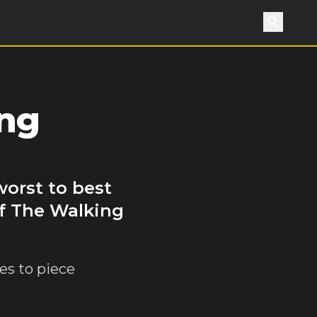
Search
ing
worst to best
of The Walking
es to piece