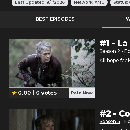
Last Updated:
8/1/2026
Network:
AMC
Status:
BEST EPISODES
W
#
1
-
La
Season
2
- E
All hope feel
0.00
0
votes
Rate Now
#
2
-
Co
Season
3
- E