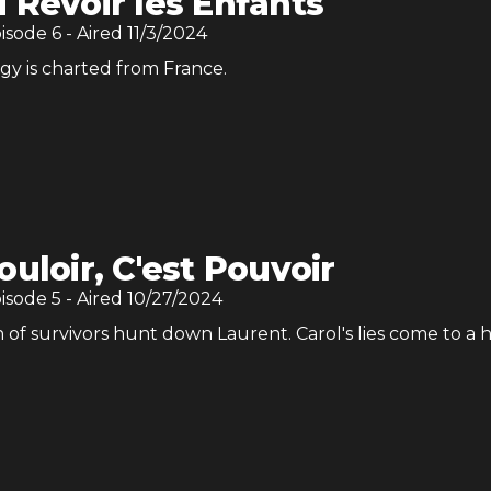
 Revoir les Enfants
pisode
6
- Aired
11/3/2024
egy is charted from France.
ouloir, C'est Pouvoir
pisode
5
- Aired
10/27/2024
 of survivors hunt down Laurent. Carol's lies come to a 