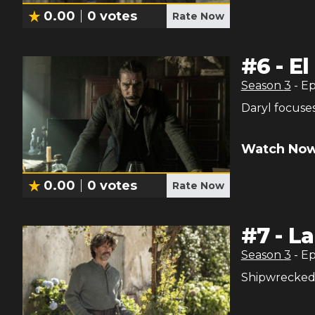
0.00
0
votes
Rate Now
#
6
-
El
Season
3
- E
Daryl focuses
Watch Now
0.00
0
votes
Rate Now
#
7
-
La
Season
3
- E
Shipwrecked i