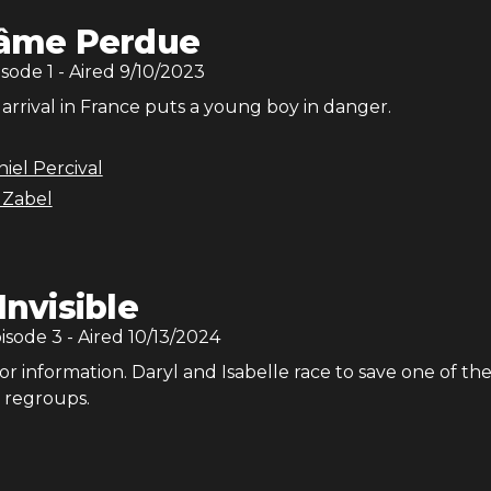
'âme Perdue
isode
1
- Aired
9/10/2023
 arrival in France puts a young boy in danger.
iel Percival
 Zabel
'Invisible
pisode
3
- Aired
10/13/2024
or information. Daryl and Isabelle race to save one of the
 regroups.