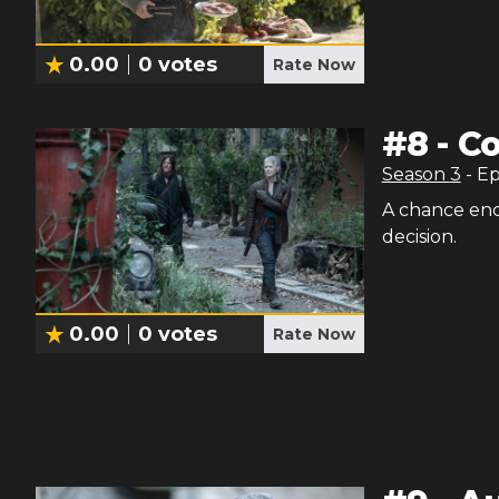
0.00
0
votes
Rate Now
#
8
-
Co
Season
3
- E
A chance enc
decision.
0.00
0
votes
Rate Now