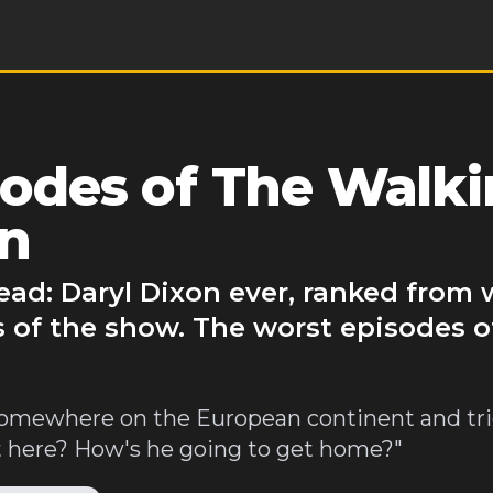
odes of The Walk
on
ad: Daryl Dixon ever, ranked from 
s of the show. The worst episodes 
somewhere on the European continent and tri
 here? How's he going to get home?"