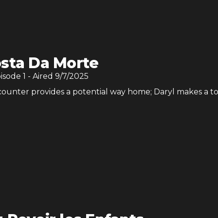
sta Da Morte
pisode
1
- Aired
9/7/2025
ounter provides a potential way home; Daryl makes a 