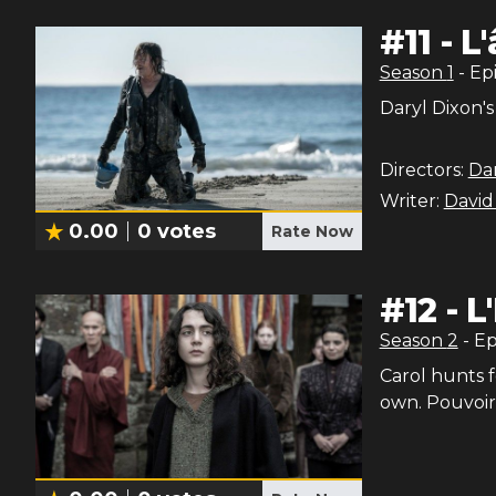
#
11
-
L
Season
1
- Ep
Daryl Dixon's
Directors:
Dan
Writer:
David
0.00
0
votes
Rate Now
#
12
-
L
Season
2
- E
Carol hunts f
own. Pouvoir