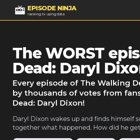
EPISODE NINJA
ranking tv using data
The WORST epis
Dead: Daryl Dix
Every episode of The Walking De
by thousands of votes from fan
Dead: Daryl Dixon!
Daryl Dixon wakes up and finds himself 
together what happened. How did he get