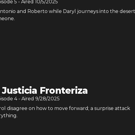
pisode
5
- Aired
10/5/2025
ntonio and Roberto while Daryl journeys into the desert
meone.
 Justicia Fronteriza
pisode
4
- Aired
9/28/2025
rol disagree on how to move forward; a surprise attack
ything.