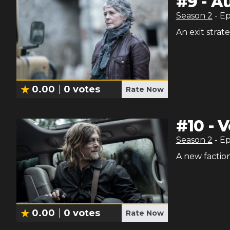
#
9
-
Au
Season
2
- E
An exit strat
0.00
0
votes
Rate Now
#
10
-
V
Season
2
- E
A new faction
0.00
0
votes
Rate Now