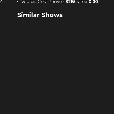
z.
Vouloir, C'est Pouvoir
S
2
E
5
rated
0.00
Similar Shows