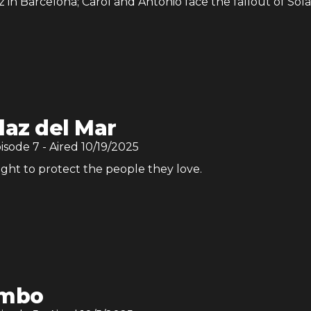
 in Barcelona; Carol and Antonio face the fallout of Sola
laz del Mar
pisode
7
- Aired
10/19/2025
ght to protect the people they love.
imbo