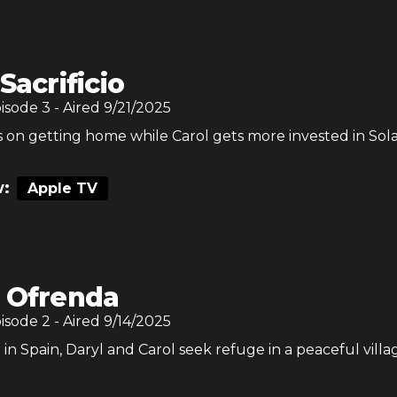
 Sacrificio
pisode
3
- Aired
9/21/2025
 on getting home while Carol gets more invested in Sola
:
Apple TV
 Ofrenda
pisode
2
- Aired
9/14/2025
n Spain, Daryl and Carol seek refuge in a peaceful villa