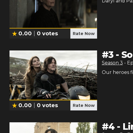
Daryl and Paz
0.00
0
votes
Rate Now
#
3
-
So
Season
3
- E
Our heroes fi
0.00
0
votes
Rate Now
#
4
-
L