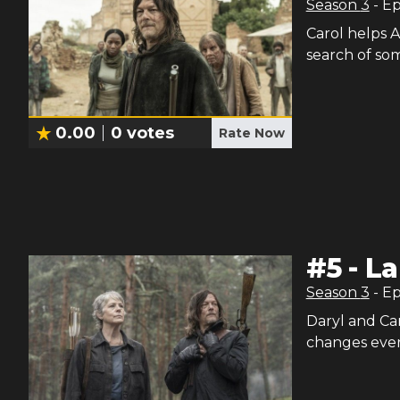
Season
3
- E
Carol helps A
search of so
0.00
0
votes
Rate Now
#
5
-
La
Season
3
- E
Daryl and Ca
changes ever