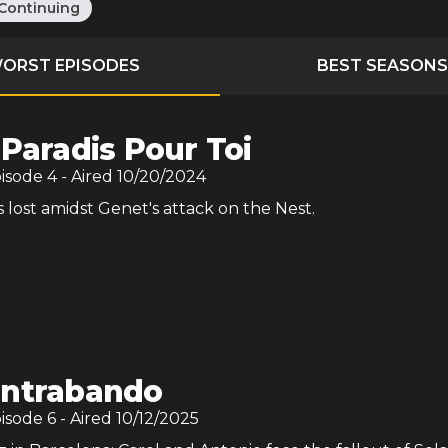
Continuing
ORST EPISODES
BEST SEASONS
 Paradis Pour Toi
pisode
4
- Aired
10/20/2024
s lost amidst Genet's attack on the Nest.
ntrabando
pisode
6
- Aired
10/12/2025