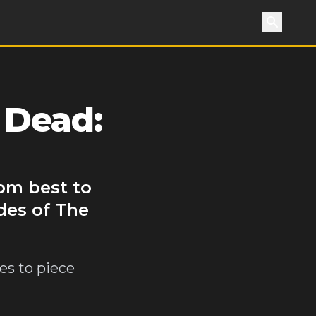
Search
 Dead:
rom best to
des of The
es to piece