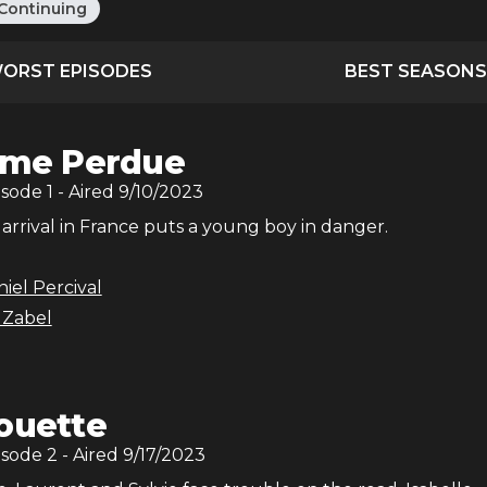
Continuing
ORST EPISODES
BEST SEASONS
âme Perdue
isode
1
- Aired
9/10/2023
 arrival in France puts a young boy in danger.
iel Percival
 Zabel
ouette
isode
2
- Aired
9/17/2023