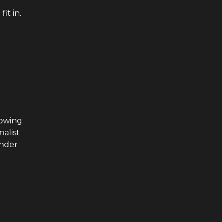
it in.
rowing
nalist
under