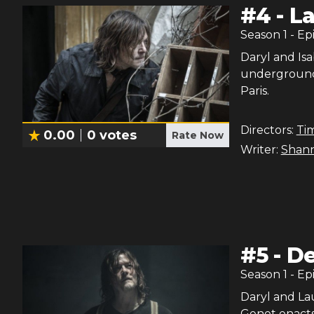
#
4
-
La
Season
1
- Ep
Daryl and Isa
underground 
Paris.
Directors:
Ti
0.00
0
votes
Rate Now
Writer:
Shan
#
5
-
De
Season
1
- Ep
Daryl and Lau
Genet enacts