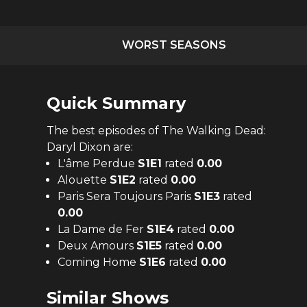
WORST SEASONS
Quick Summary
The
best
episodes of
The Walking Dead:
Daryl Dixon
are:
L'âme Perdue
S
1
E
1
rated
0.00
Alouette
S
1
E
2
rated
0.00
Paris Sera Toujours Paris
S
1
E
3
rated
0.00
La Dame de Fer
S
1
E
4
rated
0.00
Deux Amours
S
1
E
5
rated
0.00
Coming Home
S
1
E
6
rated
0.00
Similar Shows