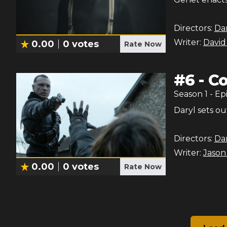
Directors:
Dan
Writer:
David
0.00
0
votes
Rate Now
#
6
-
C
Season
1
- Ep
Daryl sets ou
Directors:
Dan
Writer:
Jason
0.00
0
votes
Rate Now