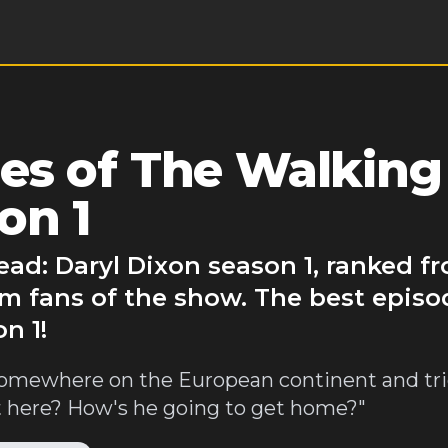
es of The Walking
on 1
ad: Daryl Dixon season 1, ranked f
m fans of the show. The best episo
n 1!
somewhere on the European continent and tri
 here? How's he going to get home?"