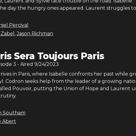
le, Laurent and Sylvie face trouble on the road. Isabelle
e day the hungry ones appeared. Laurent struggles to f
iel Percival
 Zabel
,
Jason Richman
ris Sera Toujours Paris
isode
3
- Aired
9/24/2023
ives in Paris, where Isabelle confronts her past while g
yl. Codron seeks help from the leader of a growing natio
led Pouvoir, putting the Union of Hope and Laurent 
rutiny.
m Southam
e Abert