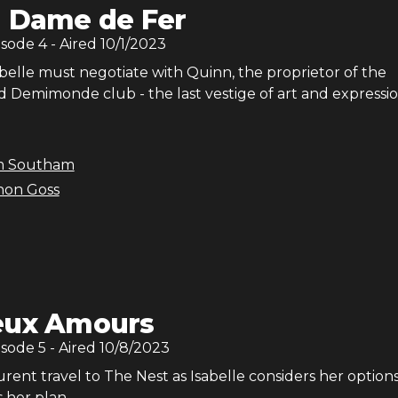
 Dame de Fer
isode
4
- Aired
10/1/2023
belle must negotiate with Quinn, the proprietor of the
Demimonde club - the last vestige of art and expressio
m Southam
non Goss
ux Amours
isode
5
- Aired
10/8/2023
rent travel to The Nest as Isabelle considers her options
 her plan.