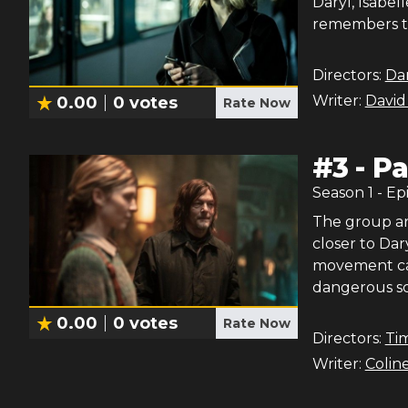
Daryl, Isabel
remembers th
Directors:
Dan
Writer:
David
0.00
0
votes
Rate Now
#
3
-
Pa
Season
1
- Ep
The group arr
closer to Dar
movement cal
dangerous sc
0.00
0
votes
Rate Now
Directors:
Ti
Writer:
Colin