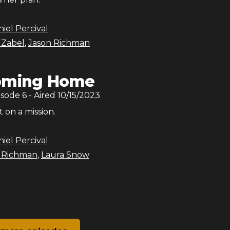
iel Percival
 Zabel
,
Jason Richman
oming Home
isode
6
- Aired
10/15/2023
t on a mission.
iel Percival
 Richman
,
Laura Snow