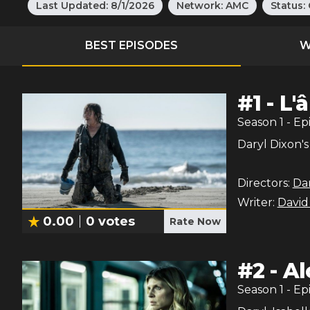
Last Updated:
8/1/2026
Network:
AMC
Status:
BEST EPISODES
W
#
1
-
L'
Season
1
- Ep
Daryl Dixon's
Directors:
Dan
Writer:
David
0.00
0
votes
Rate Now
#
2
-
Al
Season
1
- Ep