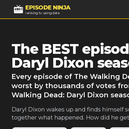
EPISODE NINJA
ranking tv using data
The BEST episod
Daryl Dixon seas
Every episode of The Walking De
worst by thousands of votes fro
Walking Dead: Daryl Dixon seaso
Daryl Dixon wakes up and finds himself 
together what happened. How did he get