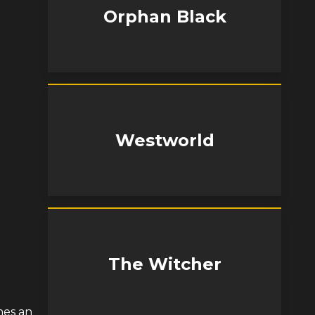
Orphan Black
Westworld
The Witcher
hes an