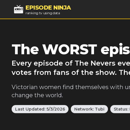
EPISODE NINJA
ranking tv using data
The WORST epis
Every episode of The Nevers eve
votes from fans of the show. Th
Victorian women find themselves with unu
change the world.
Last Updated:
5/3/2026
Network:
Tubi
Status: