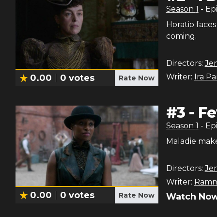
Season
1
- Ep
Horatio faces
coming.
Directors:
Jen
Writer:
Ira P
0.00
0
votes
Rate Now
#
3
-
Fe
Season
1
- Ep
Maladie make
Directors:
Jen
Writer:
Ramm
0.00
0
votes
Rate Now
Watch Now