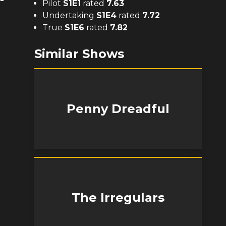
Pilot
S
1
E
1
rated
7.63
Undertaking
S
1
E
4
rated
7.72
True
S
1
E
6
rated
7.82
Similar Shows
Penny Dreadful
The Irregulars