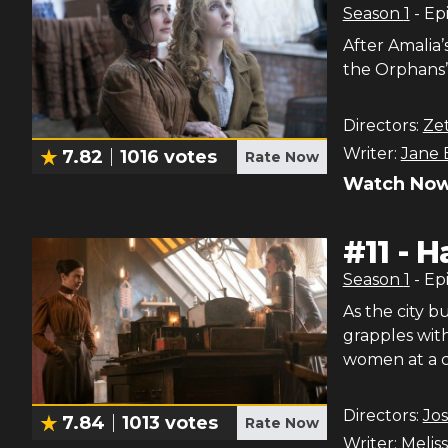
Season
1
- Ep
After Amalia’
the Orphans’ 
Directors:
Ze
Writer:
Jane 
7.82
1016
votes
Rate Now
Watch Now
#
11
-
H
Season
1
- Ep
As the city 
grapples with
women at a c
Directors:
Jo
7.84
1013
votes
Rate Now
Writer:
Meliss