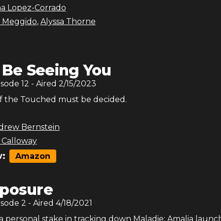
na Lopez-Corrado
 Meggido
,
Alyssa Thorne
ll Be Seeing You
isode
12
- Aired
2/15/2023
f the Touched must be decided.
drew Bernstein
 Calloway
:
Amazon
posure
isode
2
- Aired
4/18/2021
a personal stake in tracking down Maladie; Amalia launc