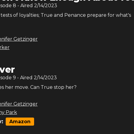
isode
8
- Aired
2/14/2023
 tests of loyalties; True and Penance prepare for what's
nifer Getzinger
arker
ver
isode
9
- Aired
2/14/2023
s her move. Can True stop her?
nifer Getzinger
y Park
:
Amazon