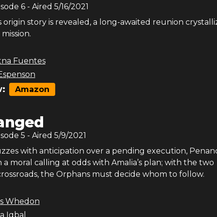
isode
6
- Aired
5/16/2021
s origin story is revealed, a long-awaited reunion crystalli
mission.
tna Fuentes
Espenson
:
Amazon
anged
isode
5
- Aired
5/9/2021
buzzes with anticipation over a pending execution, Penan
 a moral calling at odds with Amalia’s plan; with the two
rossroads, the Orphans must decide whom to follow.
ss Whedon
a Iqbal