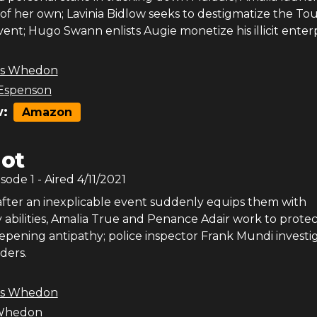
 of her own; Lavinia Bidlow seeks to destigmatize the T
event; Hugo Swann enlists Augie monetize his illicit enterp
ss Whedon
Espenson
:
Amazon
lot
isode
1
- Aired
4/11/2021
after an inexplicable event suddenly equips them with
 abilities, Amalia True and Penance Adair work to protec
epening antipathy; police inspector Frank Mundi investig
ders.
ss Whedon
 Whedon