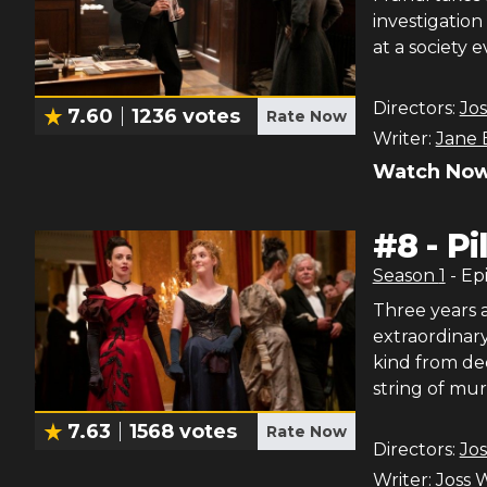
investigation
at a society 
Directors:
Jo
7.60
1236
votes
Rate Now
Writer:
Jane 
Watch Now
#
8
-
Pi
Season
1
- Ep
Three years 
extraordinary
kind from de
string of mur
7.63
1568
votes
Rate Now
Directors:
Jo
Writer:
Joss