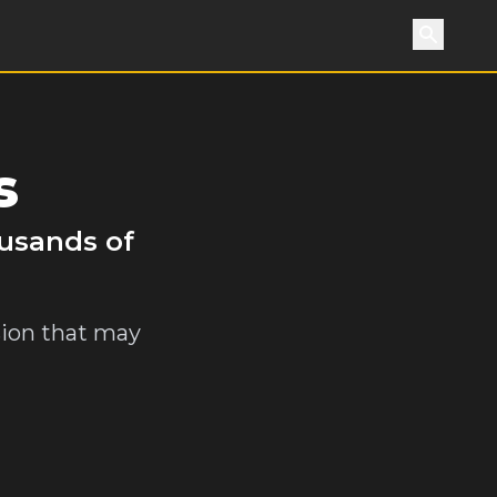
Search
s
ousands of
sion that may