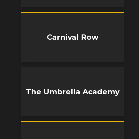
Carnival Row
The Umbrella Academy