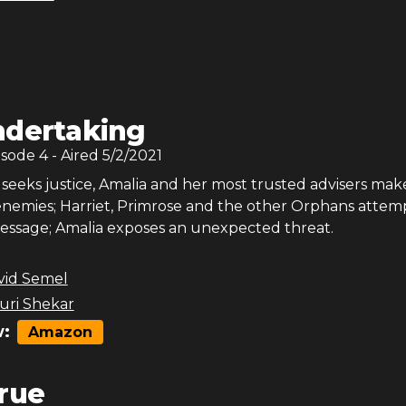
dertaking
isode
4
- Aired
5/2/2021
eeks justice, Amalia and her most trusted advisers make 
 enemies; Harriet, Primrose and the other Orphans attem
essage; Amalia exposes an unexpected threat.
vid Semel
ri Shekar
:
Amazon
rue