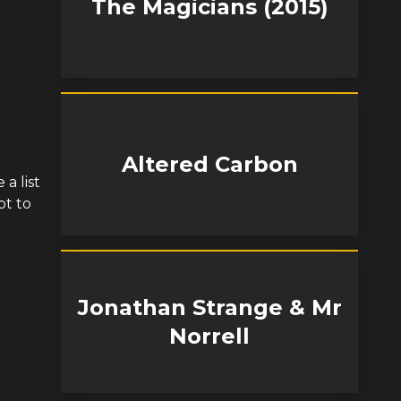
The Magicians (2015)
Altered Carbon
a list
pt to
Jonathan Strange & Mr
Norrell