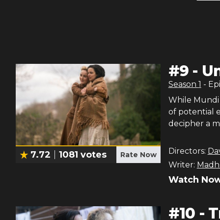
#
9
-
Un
Season
1
- Ep
While Mundi s
of potential
decipher a m
Directors:
Da
7.72
1081
votes
Rate Now
Writer:
Madhu
Watch Now
#
10
-
T