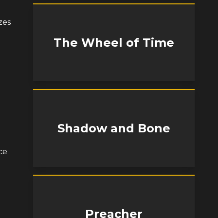
zes
The Wheel of Time
Shadow and Bone
ce
Preacher