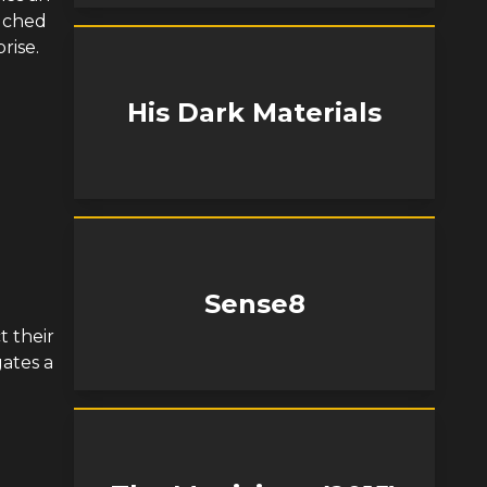
ouched
rise.
His Dark Materials
Sense8
t their
ates a