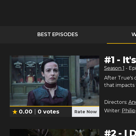
BEST EPISODES
W
#
1
-
It
Season
1
- Ep
After True's 
that impacts
Directors:
An
Writer:
Phili
0.00
0
votes
Rate Now
#
2
-
I 