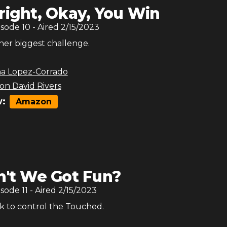
right, Okay, You Win
isode
10
- Aired
2/15/2023
 her biggest challenge.
na Lopez-Corrado
son David Rivers
:
Amazon
n't We Got Fun?
isode
11
- Aired
2/15/2023
 to control the Touched.