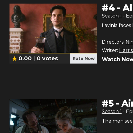
#
4
-
Al
Season
1
- Ep
Lavinia faces
Directors:
Ni
Writer:
Harri
0.00
0
votes
Rate Now
Watch Now
#
5
-
Ai
Season
1
- Ep
The men seek