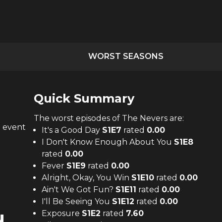
WORST SEASONS
Quick Summary
The
worst
episodes of
The Nevers
are:
n event
It's a Good Day
S
1
E
7
rated
0.00
I Don't Know Enough About You
S
1
E
8
rated
0.00
Fever
S
1
E
9
rated
0.00
Alright, Okay, You Win
S
1
E
10
rated
0.00
Ain't We Got Fun?
S
1
E
11
rated
0.00
I'll Be Seeing You
S
1
E
12
rated
0.00
u
Exposure
S
1
E
2
rated
7.60