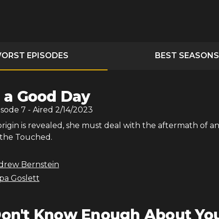
ORST EPISODES
BEST SEASONS
's a Good Day
isode
7
- Aired
2/14/2023
origin is revealed, she must deal with the aftermath of a
 the Touched.
drew Bernstein
ppa Goslett
Don't Know Enough About Yo