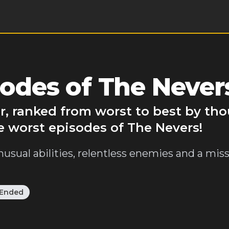
odes of The Never
r, ranked from worst to best by th
e worst episodes of The Nevers!
sual abilities, relentless enemies and a mis
Ended