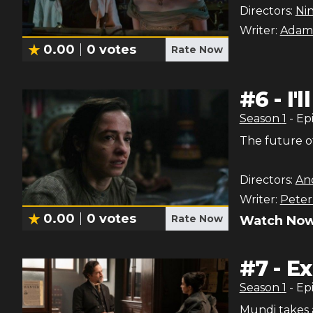
Directors:
Ni
Writer:
Adam
0.00
0
votes
Rate Now
#
6
-
I'
Season
1
- Ep
The future o
Directors:
An
Writer:
Peter
0.00
0
votes
Rate Now
Watch Now
#
7
-
Ex
Season
1
- Ep
Mundi takes 