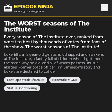
EPISODE NINJA
ranking tv using data
Sea
The WORST seasons of The
Institute
Every season of The Institute ever, ranked from
worst to best by thousands of votes from fans of
the show. The worst seasons of The Institute!
Luke Ellis, a 12-year-old genius, is kidnapped and awakens
at The Institute, a facility full of children who all got there
the same way he did, and all of whom possess unusual
abilities. Former police officer Tim Jamieson's story and
Luke’s are destined to collide.
Last Updated:
8/1/2026
Network:
MGM+
Status:
Continuing