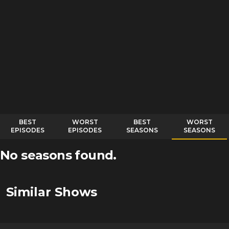
BEST
WORST
BEST
WORST
EPISODES
EPISODES
SEASONS
SEASONS
No seasons found.
Similar Shows