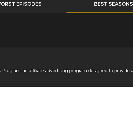
ORST EPISODES
BEST SEASONS
 Program, an affiliate advertising program designed to provide