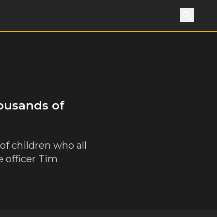
Search
housands of
 of children who all
e officer Tim