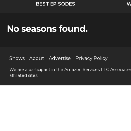
BEST EPISODES
W
No seasons found.
Shows
About
Advertise
Privacy Policy
We are a participant in the Amazon Services LLC Associates
affiliated sites.