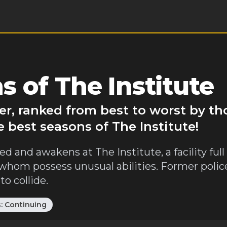
 of The Institute
ver, ranked from best to worst by t
 best seasons of The Institute!
ed and awakens at The Institute, a facility full
 whom possess unusual abilities. Former polic
o collide.
s:
Continuing