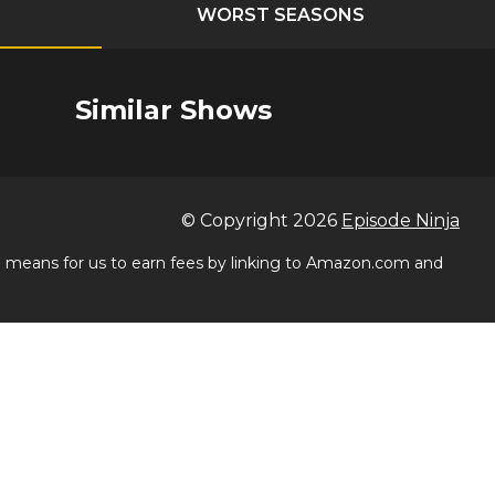
WORST SEASONS
Similar Shows
© Copyright
2026
Episode Ninja
 a means for us to earn fees by linking to Amazon.com and