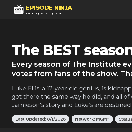
EPISODE NINJA
ranking tv using data
The BEST seasons
Every season of The Institute e
votes from fans of the show. The
Luke Ellis, a 12-year-old genius, is kidnapp
got there the same way he did, and all of
Jamieson's story and Luke’s are destined t
Last Updated:
8/1/2026
Network:
MGM+
Statu