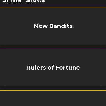
Similar Shows
New Bandits
Rulers of Fortune