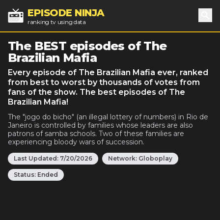
EPISODE NINJA
ranking tv using data
Sea
The BEST episodes of The
Brazilian Mafia
Every episode of The Brazilian Mafia ever, ranked
from best to worst by thousands of votes from
fans of the show. The best episodes of The
Brazilian Mafia!
The "jogo do bicho" (an illegal lottery of numbers) in Rio de
Janeiro is controlled by families whose leaders are also
patrons of samba schools. Two of these families are
experiencing bloody wars of succession.
Last Updated:
7/20/2026
Network:
Globoplay
Status:
Ended