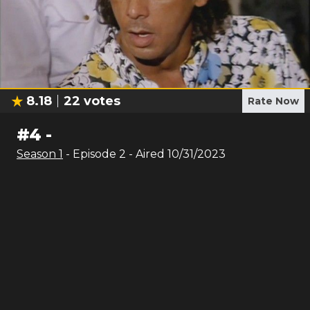
8.18
22
votes
Rate Now
#
4
-
Season
1
- Episode
2
- Aired
10/31/2023