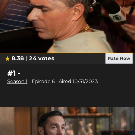
8.38
24
votes
Rate Now
#
1
-
Season
1
- Episode
6
- Aired
10/31/2023