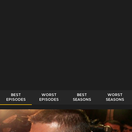
BEST
WORST
BEST
WORST
EPISODES
EPISODES
SEASONS
SEASONS