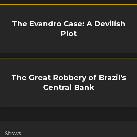
The Evandro Case: A Devilish
Plot
The Great Robbery of Brazil's
Central Bank
Shows