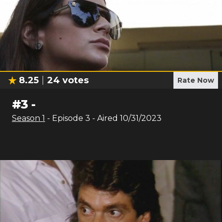
8.25
24
votes
Rate Now
#
3
-
Season
1
- Episode
3
- Aired
10/31/2023