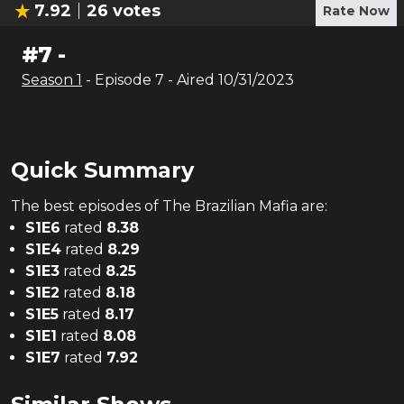
7.92
26
votes
Rate Now
#
7
-
Season
1
- Episode
7
- Aired
10/31/2023
Quick Summary
The
best
episodes of
The Brazilian Mafia
are:
S
1
E
6
rated
8.38
S
1
E
4
rated
8.29
S
1
E
3
rated
8.25
S
1
E
2
rated
8.18
S
1
E
5
rated
8.17
S
1
E
1
rated
8.08
S
1
E
7
rated
7.92