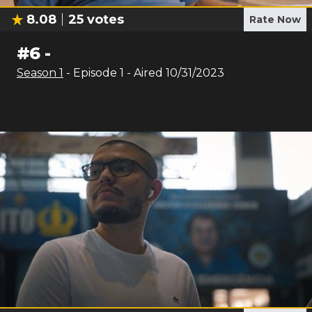
8.08
25
votes
Rate Now
#
6
-
Season
1
- Episode
1
- Aired
10/31/2023