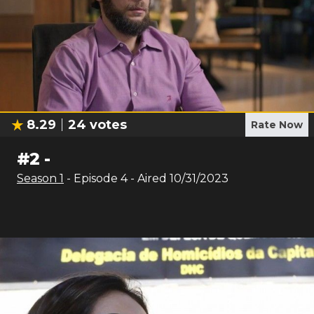
8.29
24
votes
Rate Now
#
2
-
Season
1
- Episode
4
- Aired
10/31/2023