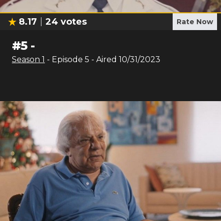
8.17
24
votes
Rate Now
#
5
-
Season
1
- Episode
5
- Aired
10/31/2023