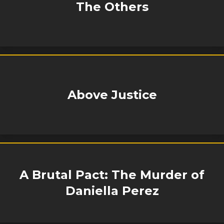
The Others
Above Justice
A Brutal Pact: The Murder of
Daniella Perez