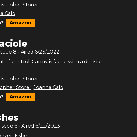
istopher Storer
a Calo
:
Amazon
aciole
isode
8
- Aired
6/23/2022
t of control. Carmy is faced with a decision.
istopher Storer
topher Storer
,
Joanna Calo
:
Amazon
shes
pisode
6
- Aired
6/22/2023
Seven Fishes.