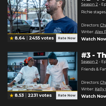
Season
2
- E
Richie stages
Directors:
Chr
Writer:
Alex 
8.64
2455
votes
Rate Now
Watch Now
#
3
-
Th
Season
2
- E
Friends & Fam
Directors:
Chr
Writer:
Kelly
8.53
2231
votes
Rate Now
Watch Now