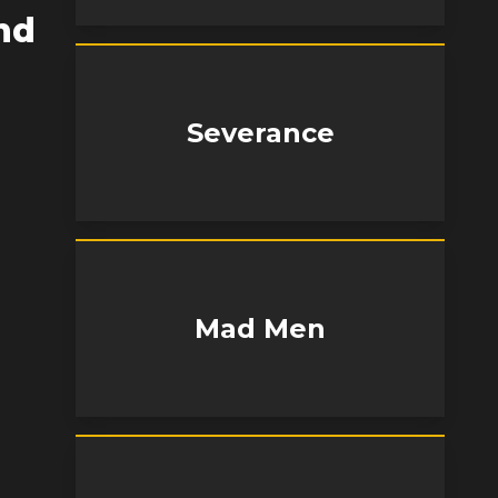
nd
Severance
Mad Men