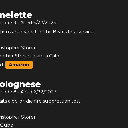
melette
pisode
9
- Aired
6/22/2023
tions are made for The Bear's first service.
istopher Storer
topher Storer
,
Joanna Calo
:
Amazon
olognese
pisode
8
- Aired
6/22/2023
ts a do-or-die fire suppression test.
istopher Storer
 Gube