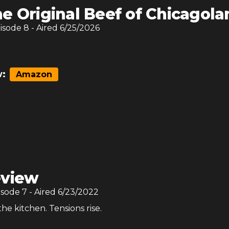
e Original Beef of Chicagola
pisode
8
- Aired
6/25/2026
:
Amazon
view
isode
7
- Aired
6/23/2022
the kitchen. Tensions rise.