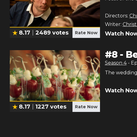
Directors:
Chr
Writer:
Chris
8.17
2489
votes
Rate Now
Watch Now
#
8
-
Be
Season
4
- E
The wedding
Watch Now
8.17
1227
votes
Rate Now