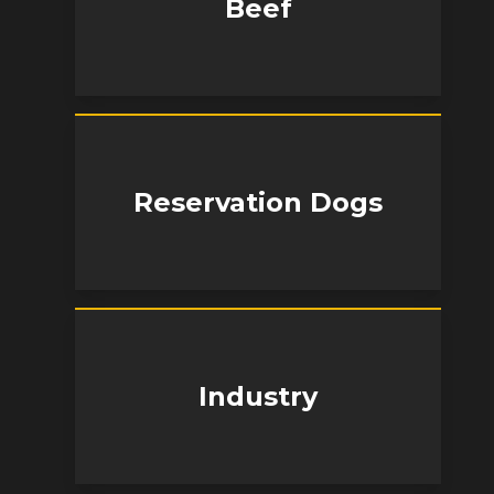
Beef
Reservation Dogs
Industry