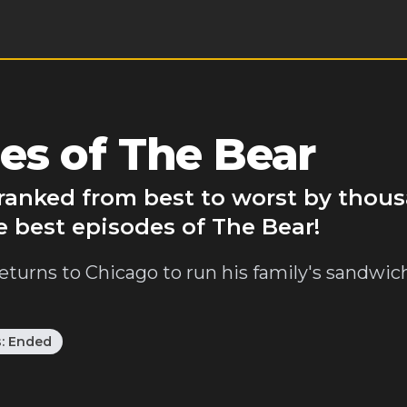
es of The Bear
 ranked from best to worst by thou
e best episodes of The Bear!
eturns to Chicago to run his family's sandwic
s:
Ended