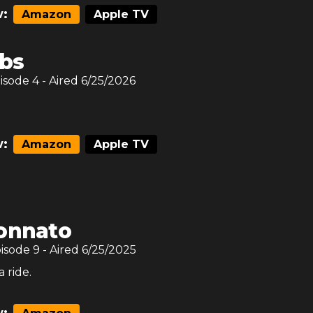
:
Amazon
Apple TV
ibs
pisode
4
- Aired
6/25/2026
:
Amazon
Apple TV
onnato
pisode
9
- Aired
6/25/2025
 ride.
: