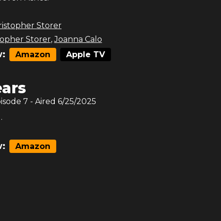
istopher Storer
topher Storer
,
Joanna Calo
:
Amazon
Apple TV
ars
pisode
7
- Aired
6/25/2025
.
:
Amazon