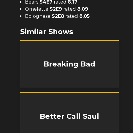
Bears
S
4
E
7
rated
8.17
Omelette
S
2
E
9
rated
8.09
Bolognese
S
2
E
8
rated
8.05
Similar Shows
Breaking Bad
Better Call Saul