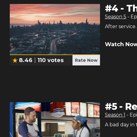
#
4
-
Th
Season
5
- E
After service.
Watch Now
8.46
110
votes
Rate Now
#
5
-
Re
Season
1
- Ep
A bad day in 