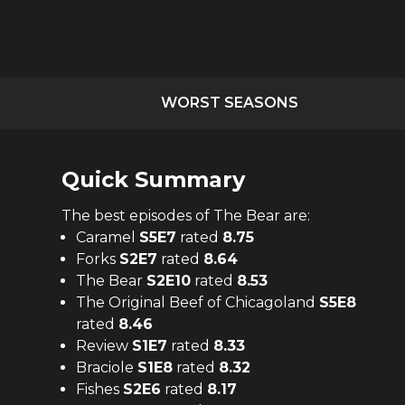
WORST SEASONS
Quick Summary
The
best
episodes of
The Bear
are:
Caramel
S
5
E
7
rated
8.75
Forks
S
2
E
7
rated
8.64
The Bear
S
2
E
10
rated
8.53
The Original Beef of Chicagoland
S
5
E
8
rated
8.46
Review
S
1
E
7
rated
8.33
Braciole
S
1
E
8
rated
8.32
Fishes
S
2
E
6
rated
8.17