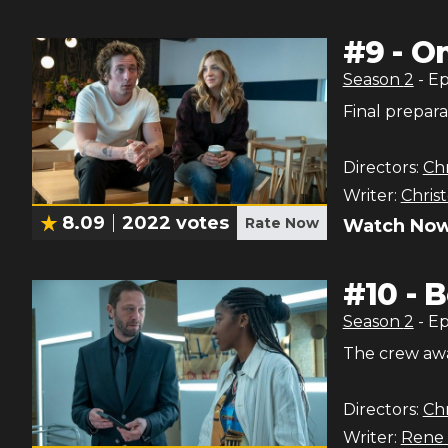
#
9
-
O
Season
2
- E
Final prepara
Directors:
Chr
Writer:
Chris
8.09
2022
votes
Rate Now
Watch Now
#
10
-
B
Season
2
- E
The crew awai
Directors:
Chr
Writer:
Rene