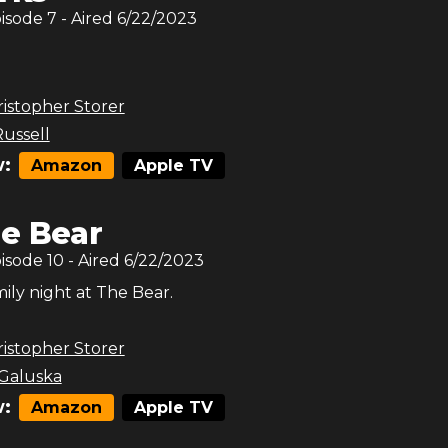
pisode
7
- Aired
6/22/2023
.
istopher Storer
Russell
:
Amazon
Apple TV
e Bear
pisode
10
- Aired
6/22/2023
ily night at The Bear.
istopher Storer
 Galuska
:
Amazon
Apple TV