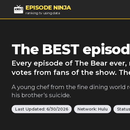
EPISODE NINJA
ranking tv using data
The BEST episod
Every episode of The Bear ever,
votes from fans of the show. Th
A young chef from the fine dining world r
his brother’s suicide.
Last Updated:
6/30/2026
Network:
Hulu
Statu