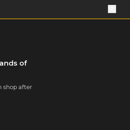
Search
sands of
h shop after