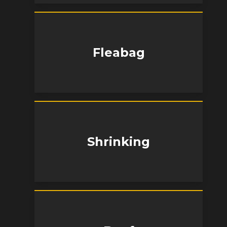
Fleabag
Shrinking