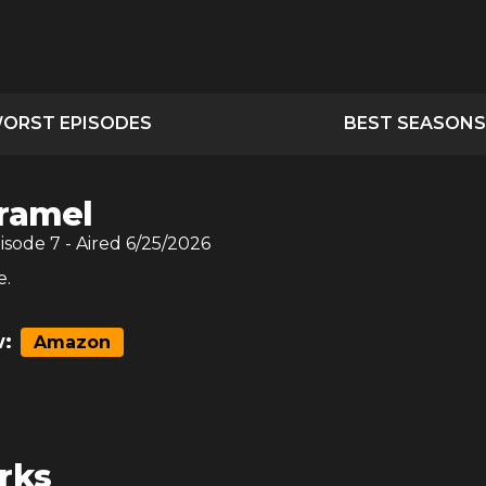
ORST EPISODES
BEST SEASONS
ramel
pisode
7
- Aired
6/25/2026
e.
:
Amazon
rks