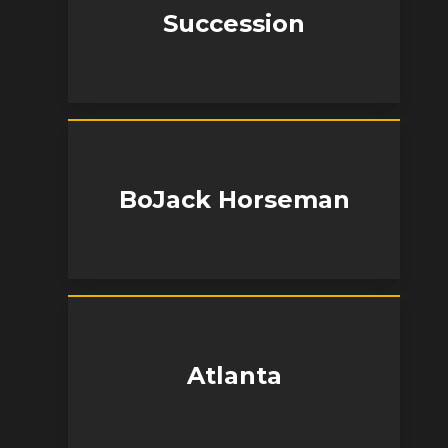
Succession
BoJack Horseman
Atlanta