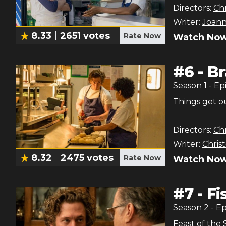
Directors:
Chr
Writer:
Joann
8.33
2651
votes
Rate Now
Watch Now
#
6
-
Br
Season
1
- Ep
Things get ou
Directors:
Chr
Writer:
Chris
8.32
2475
votes
Rate Now
Watch Now
#
7
-
Fi
Season
2
- E
Feast of the 