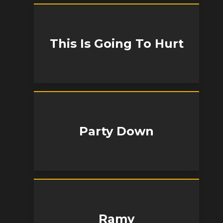
This Is Going To Hurt
Party Down
Ramy