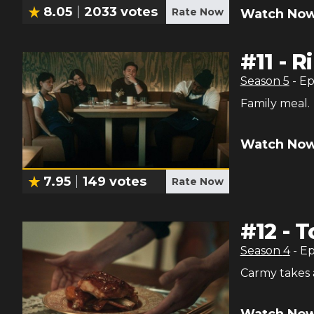
8.05
2033
votes
Rate Now
Watch Now
#
11
-
R
Season
5
- E
Family meal.
Watch Now
7.95
149
votes
Rate Now
#
12
-
T
Season
4
- E
Carmy takes a
Watch Now