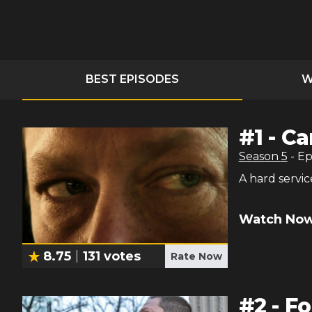
BEST EPISODES
W
#
1
-
Ca
Season
5
- E
A hard servic
Watch Now
8.75
131
votes
Rate Now
#
2
-
Fo