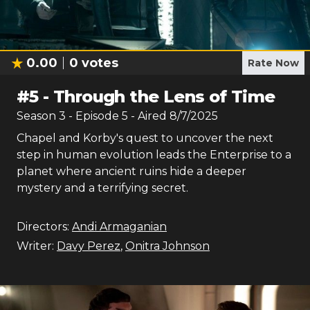
0.00
0
votes
Rate Now
#
5
-
Through the Lens of Time
Season
3
- Episode
5
- Aired
8/7/2025
Chapel and Korby's quest to uncover the next
step in human evolution leads the Enterprise to a
planet where ancient ruins hide a deeper
mystery and a terrifying secret.
Directors:
Andi Armaganian
Writer:
Davy Perez
,
Onitra Johnson