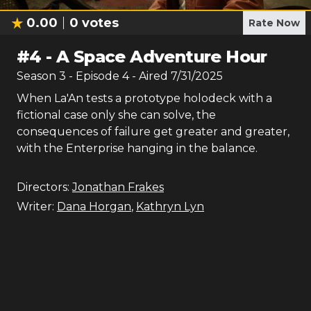
0.00
0
votes
Rate Now
#
4
-
A Space Adventure Hour
Season
3
- Episode
4
- Aired
7/31/2025
When La'An tests a prototype holodeck with a
fictional case only she can solve, the
consequences of failure get greater and greater,
with the Enterprise hanging in the balance.
Directors:
Jonathan Frakes
Writer:
Dana Horgan
,
Kathryn Lyn