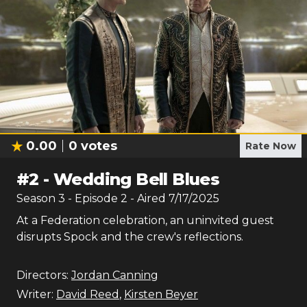
0.00
0
votes
Rate Now
#
2
-
Wedding Bell Blues
Season
3
- Episode
2
- Aired
7/17/2025
At a Federation celebration, an uninvited guest
disrupts Spock and the crew's reflections.
Directors:
Jordan Canning
Writer:
David Reed
,
Kirsten Beyer