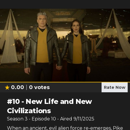
0.00
0
votes
Rate Now
#
10
-
New Life and New
Civilizations
Season
3
- Episode
10
- Aired
9/11/2025
When an ancient, evil alien force re-emerges, Pike