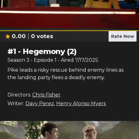
0.00
0
votes
Rate Now
#
1
-
Hegemony (2)
Season
3
- Episode
1
- Aired
7/17/2025
Pike leads a risky rescue behind enemy lines as
the landing party flees a deadly enemy.
Directors:
Chris Fisher
Writer:
Davy Perez
,
Henry Alonso Myers