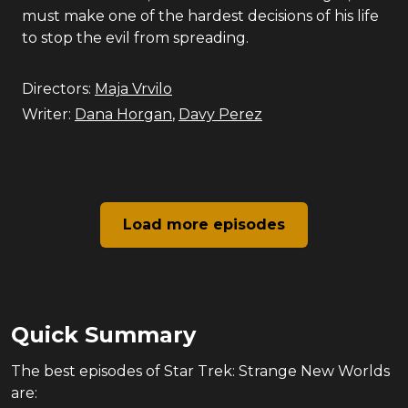
must make one of the hardest decisions of his life
to stop the evil from spreading.
Directors:
Maja Vrvilo
Writer:
Dana Horgan
,
Davy Perez
Load more episodes
Quick Summary
The
best
episodes of
Star Trek: Strange New Worlds
are: