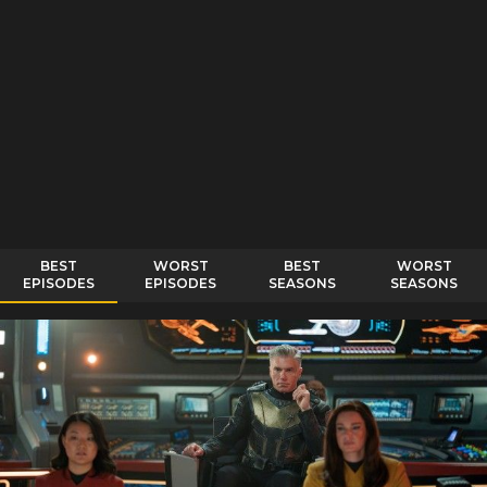
BEST
WORST
BEST
WORST
EPISODES
EPISODES
SEASONS
SEASONS