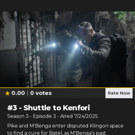
0.00
0
votes
Rate Now
#
3
-
Shuttle to Kenfori
Season
3
- Episode
3
- Aired
7/24/2025
Pike and M'Benga enter disputed Klingon space
to find a cure for Batel, as M'Benga's past