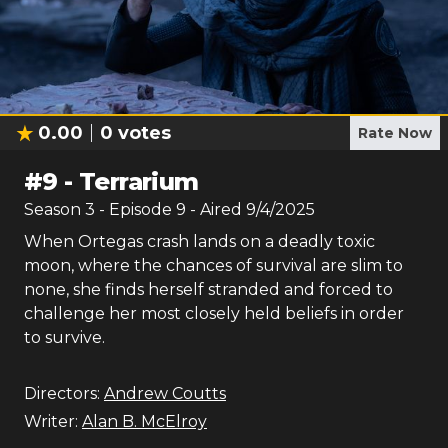
0.00
0
votes
Rate Now
#
9
-
Terrarium
Season
3
- Episode
9
- Aired
9/4/2025
When Ortegas crash lands on a deadly toxic
moon, where the chances of survival are slim to
none, she finds herself stranded and forced to
challenge her most closely held beliefs in order
to survive.
Directors:
Andrew Coutts
Writer:
Alan B. McElroy