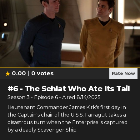
0.00
0
votes
Rate Now
#
6
-
The Sehlat Who Ate Its Tail
Season
3
- Episode
6
- Aired
8/14/2025
Lieutenant Commander James Kirk's first day in
the Captain's chair of the U.S.S. Farragut takes a
disastrous turn when the Enterprise is captured
by a deadly Scavenger Ship.