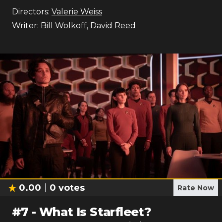
Directors:
Valerie Weiss
Writer:
Bill Wolkoff
,
David Reed
0.00
0
votes
Rate Now
#
7
-
What Is Starfleet?