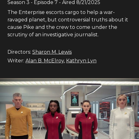
Season
3
- Episode
7
- Aired
8/21/2025
The Enterprise escorts cargo to help a war-
ravaged planet, but controversial truths about it
cause Pike and the crew to come under the
scrutiny of an investigative journalist.
Directors:
Sharon M. Lewis
Writer:
Alan B. McElroy
,
Kathryn Lyn