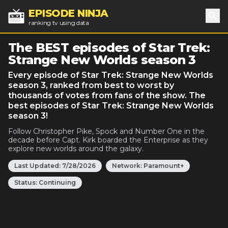
EPISODE NINJA
ranking tv using data
Sea
The BEST episodes of Star Trek:
Strange New Worlds season 3
Every episode of Star Trek: Strange New Worlds
season 3, ranked from best to worst by
thousands of votes from fans of the show. The
best episodes of Star Trek: Strange New Worlds
season 3!
Follow Christopher Pike, Spock and Number One in the
decade before Capt. Kirk boarded the Enterprise as they
explore new worlds around the galaxy.
Last Updated:
7/28/2026
Network:
Paramount+
Status:
Continuing