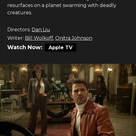
resurfaces on a planet swarming with deadly
creatures.
Directors:
Dan Liu
Writer:
Bill Wolkoff
,
Onitra Johnson
Watch Now:
Apple TV