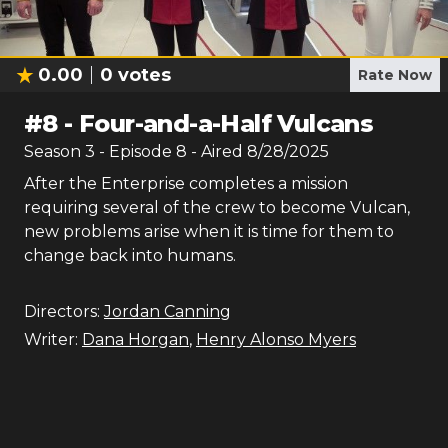
0.00
0
votes
Rate Now
#
8
-
Four-and-a-Half Vulcans
Season
3
- Episode
8
- Aired
8/28/2025
After the Enterprise completes a mission
requiring several of the crew to become Vulcan,
new problems arise when it is time for them to
change back into humans.
Directors:
Jordan Canning
Writer:
Dana Horgan
,
Henry Alonso Myers