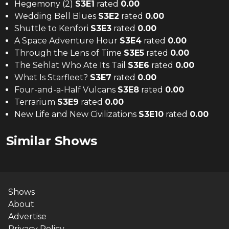
Hegemony (2)
S
3
E
1
rated
0.00
Wedding Bell Blues
S
3
E
2
rated
0.00
Shuttle to Kenfori
S
3
E
3
rated
0.00
A Space Adventure Hour
S
3
E
4
rated
0.00
Through the Lens of Time
S
3
E
5
rated
0.00
The Sehlat Who Ate Its Tail
S
3
E
6
rated
0.00
What Is Starfleet?
S
3
E
7
rated
0.00
Four-and-a-Half Vulcans
S
3
E
8
rated
0.00
Terrarium
S
3
E
9
rated
0.00
New Life and New Civilizations
S
3
E
10
rated
0.00
Similar Shows
Shows
About
Advertise
Privacy Policy