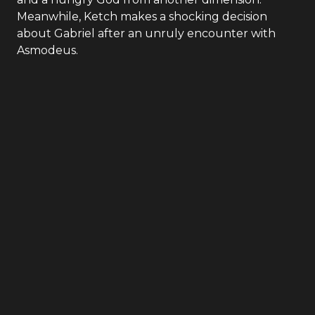
Meanwhile, Ketch makes a shocking decision
about Gabriel after an unruly encounter with
Asmodeus.