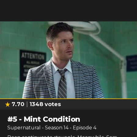
7.70
1348
votes
#
5
-
Mint Condition
Supernatural
- Season
14
- Episode
4