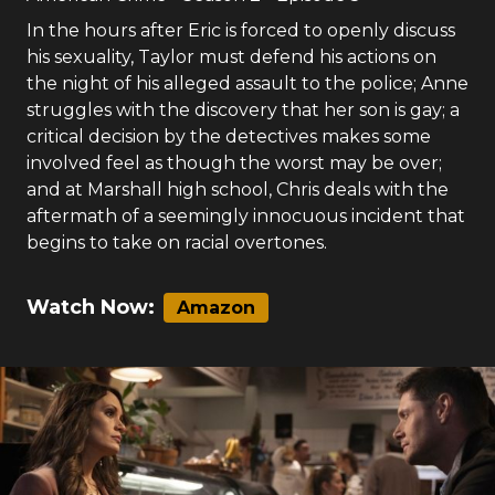
In the hours after Eric is forced to openly discuss
his sexuality, Taylor must defend his actions on
the night of his alleged assault to the police; Anne
struggles with the discovery that her son is gay; a
critical decision by the detectives makes some
involved feel as though the worst may be over;
and at Marshall high school, Chris deals with the
aftermath of a seemingly innocuous incident that
begins to take on racial overtones.
Watch Now:
Amazon