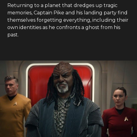
Returning to a planet that dredges up tragic
memories, Captain Pike and his landing party find
themselves forgetting everything, including their
own identities as he confronts a ghost from his
past.