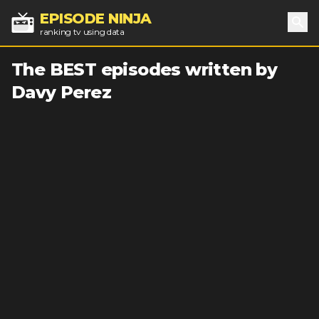
EPISODE NINJA
ranking tv using data
Sea
The BEST episodes written by
Davy Perez