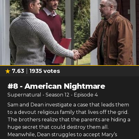
7.63
1935
votes
#
8
-
American Nightmare
Supernatural
- Season
12
- Episode
4
Sam and Dean investigate a case that leads them
to a devout religious family that lives off the grid.
The brothers realize that the parents are hiding a
huge secret that could destroy them all.
Meanwhile, Dean struggles to accept Mary’s