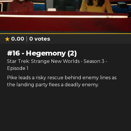
0.00
0
votes
#
16
-
Hegemony (2)
Star Trek: Strange New Worlds
- Season
3
-
Episode
1
Pike leads a risky rescue behind enemy lines as
the landing party flees a deadly enemy.