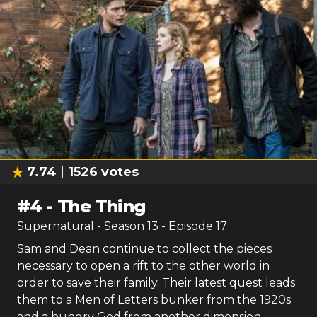
7.74
1526
votes
#
4
-
The Thing
Supernatural
- Season
13
- Episode
17
Sam and Dean continue to collect the pieces
necessary to open a rift to the other world in
order to save their family. Their latest quest leads
them to a Men of Letters bunker from the 1920s
and a hungry God from another dimension.