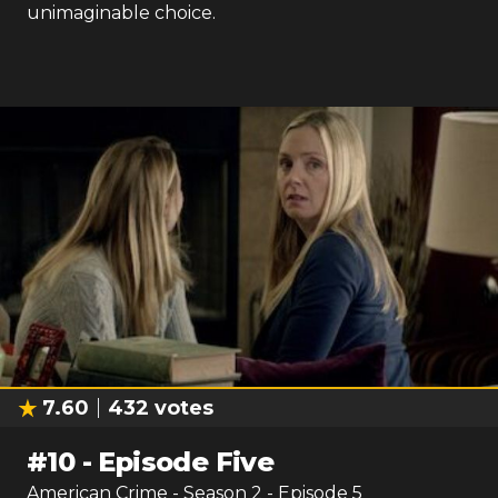
unimaginable choice.
7.60
432
votes
#
10
-
Episode Five
American Crime
- Season
2
- Episode
5