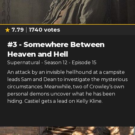
7.79
1740
votes
#
3
-
Somewhere Between
Heaven and Hell
Supernatural
- Season
12
- Episode
15
An attack by an invisible hellhound at a campsite
leads Sam and Dean to investigate the mysterious
circumstances. Meanwhile, two of Crowley’s own
personal demons uncover what he has been
hiding. Castiel gets a lead on Kelly Kline.