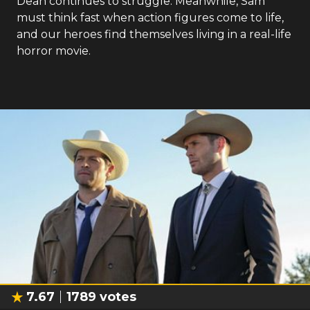
Dean continues to struggle. Meanwhile, Sam
must think fast when action figures come to life,
and our heroes find themselves living in a real-life
horror movie.
7.67
1789
votes