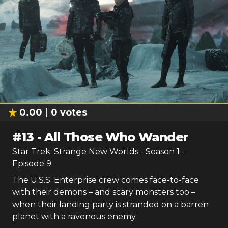
0.00
0
votes
#
13
-
All Those Who Wander
Star Trek: Strange New Worlds
- Season
1
-
Episode
9
The U.S.S. Enterprise crew comes face-to-face
with their demons – and scary monsters too –
when their landing party is stranded on a barren
planet with a ravenous enemy.