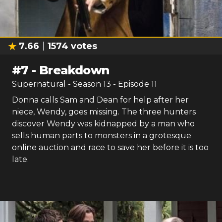
7.66
1574
votes
#
7
-
Breakdown
Supernatural
- Season
13
- Episode
11
Donna calls Sam and Dean for help after her
niece, Wendy, goes missing. The three hunters
discover Wendy was kidnapped by a man who
sells human parts to monsters in a grotesque
online auction and race to save her before it is too
late.