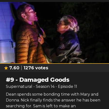
7.60
1276
votes
#
9
-
Damaged Goods
Supernatural
- Season
14
- Episode
11
Dean spends some bonding time with Mary and
Donna. Nick finally finds the answer he has been
searching for. Sam is left to make an