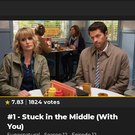
7.83
1824
votes
#
1
-
Stuck in the Middle (With
You)
Supernatural
- Season
12
- Episode
12