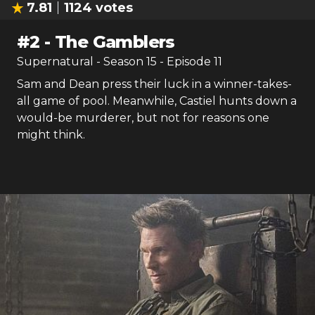
7.81
1124
votes
#
2
-
The Gamblers
Supernatural
- Season
15
- Episode
11
Sam and Dean press their luck in a winner-takes-
all game of pool. Meanwhile, Castiel hunts down a
would-be murderer, but not for reasons one
might think.