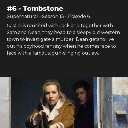
#
6
-
Tombstone
Supernatural
- Season
13
- Episode
6
Castiel is reunited with Jack and together with
Sam and Dean, they head to a sleepy old western
town to investigate a murder. Dean gets to live
out his boyhood fantasy when he comes face to
face with a famous, gun-slinging outlaw.