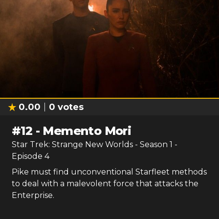
0.00
0
votes
#
12
-
Memento Mori
Star Trek: Strange New Worlds
- Season
1
-
Episode
4
Pike must find unconventional Starfleet methods
to deal with a malevolent force that attacks the
Enterprise.