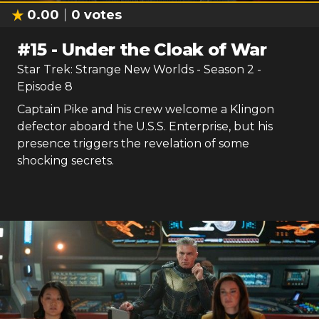
0.00
0
votes
#
15
-
Under the Cloak of War
Star Trek: Strange New Worlds
- Season
2
-
Episode
8
Captain Pike and his crew welcome a Klingon
defector aboard the U.S.S. Enterprise, but his
presence triggers the revelation of some
shocking secrets.