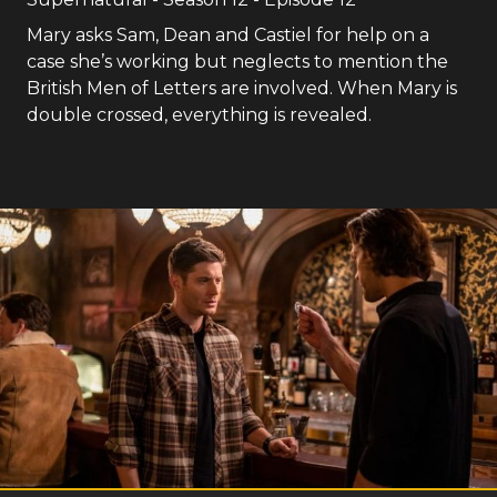
Mary asks Sam, Dean and Castiel for help on a
case she’s working but neglects to mention the
British Men of Letters are involved. When Mary is
double crossed, everything is revealed.