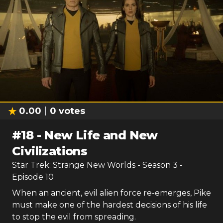
0.00
0
votes
#
18
-
New Life and New
Civilizations
Star Trek: Strange New Worlds
- Season
3
-
Episode
10
When an ancient, evil alien force re-emerges, Pike
must make one of the hardest decisions of his life
to stop the evil from spreading.