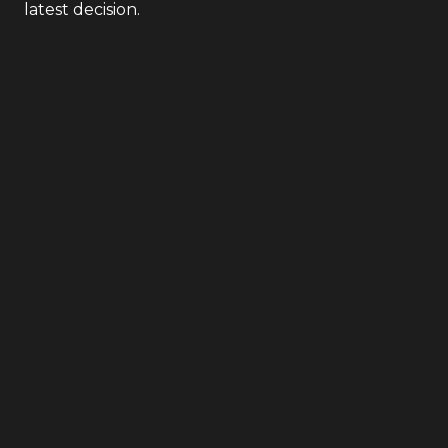
latest decision.