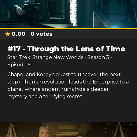
0.00
0
votes
#
17
-
Through the Lens of Time
Star Trek: Strange New Worlds
- Season
3
-
Episode
5
Chapel and Korby's quest to uncover the next
step in human evolution leads the Enterprise to a
planet where ancient ruins hide a deeper
mystery and a terrifying secret.