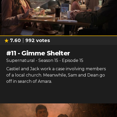
7.60
992
votes
#
11
-
Gimme Shelter
Supernatural
- Season
15
- Episode
15
Castiel and Jack work a case involving members
of a local church. Meanwhile, Sam and Dean go
off in search of Amara.