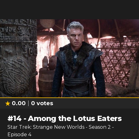
0.00
0
votes
#
14
-
Among the Lotus Eaters
Star Trek: Strange New Worlds
- Season
2
-
Episode
4