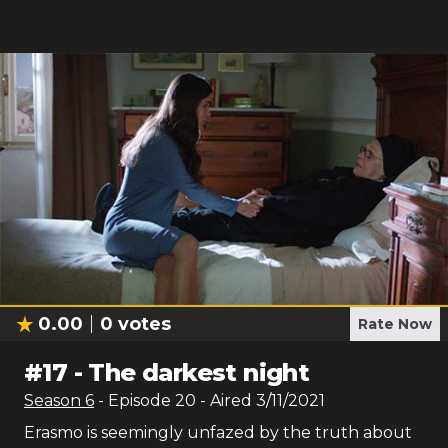
0.00
0
votes
Rate Now
#
17
-
The darkest night
Season
6
- Episode
20
- Aired
3/11/2021
Erasmo is seemingly unfazed by the truth about