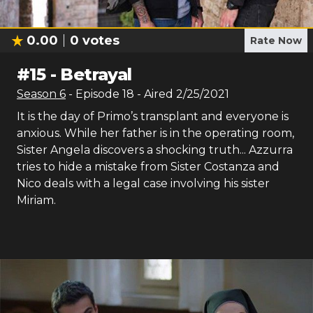
0.00
0
votes
Rate Now
#
15
-
Betrayal
Season
6
- Episode
18
- Aired
2/25/2021
It is the day of Primo’s transplant and everyone is
anxious. While her father is in the operating room,
Sister Angela discovers a shocking truth... Azzurra
tries to hide a mistake from Sister Costanza and
Nico deals with a legal case involving his sister
Miriam.