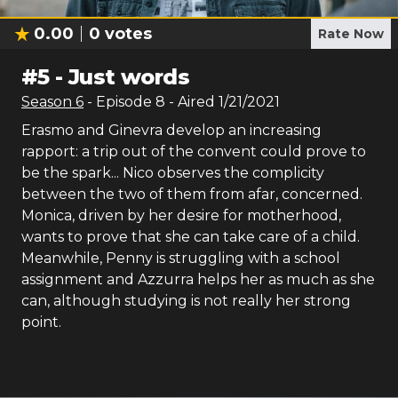
0.00
0
votes
Rate Now
#
5
-
Just words
Season
6
- Episode
8
- Aired
1/21/2021
Erasmo and Ginevra develop an increasing
rapport: a trip out of the convent could prove to
be the spark... Nico observes the complicity
between the two of them from afar, concerned.
Monica, driven by her desire for motherhood,
wants to prove that she can take care of a child.
Meanwhile, Penny is struggling with a school
assignment and Azzurra helps her as much as she
can, although studying is not really her strong
point.