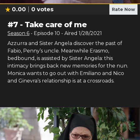
0.00
0
votes
Rate Now
#
7
-
Take care of me
Season
6
- Episode
10
- Aired
1/28/2021
Azzurra and Sister Angela discover the past of
Fabio, Penny’s uncle. Meanwhile Erasmo,
bedbound, is assisted by Sister Angela: this
intimacy brings back new memories for the nun.
Monica wants to go out with Emiliano and Nico
and Ginevra’s relationship is at a crossroads.