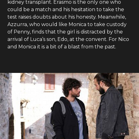
kidney transplant. Erasmo is the only one who
could be a match and his hesitation to take the
test raises doubts about his honesty. Meanwhile,
Azzurra, who would like Monica to take custody
of Penny, finds that the girl is distracted by the
arrival of Luca’s son, Edo, at the convent. For Nico
and Monica it is a bit of a blast from the past.