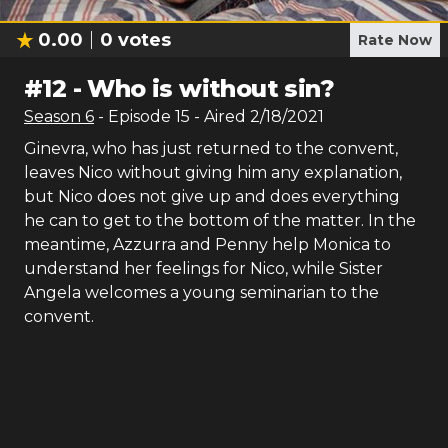
0.00
0
votes
Rate Now
#
12
-
Who is without sin?
Season
6
- Episode
15
- Aired
2/18/2021
Ginevra, who has just returned to the convent,
leaves Nico without giving him any explanation,
but Nico does not give up and does everything
he can to get to the bottom of the matter. In the
meantime, Azzurra and Penny help Monica to
understand her feelings for Nico, while Sister
Angela welcomes a young seminarian to the
convent.