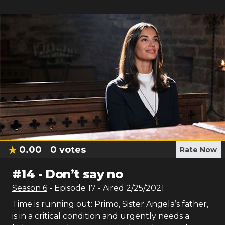
0.00
0
votes
Rate Now
#
14
-
Don’t say no
Season
6
- Episode
17
- Aired
2/25/2021
Time is running out: Primo, Sister Angela’s father,
is in a critical condition and urgently needs a