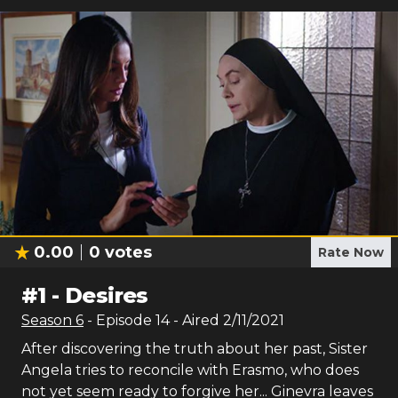
0.00
0
votes
Rate Now
#
1
-
Desires
Season
6
- Episode
14
- Aired
2/11/2021
After discovering the truth about her past, Sister
Angela tries to reconcile with Erasmo, who does
not yet seem ready to forgive her... Ginevra leaves