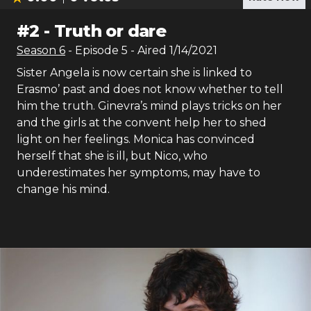
#
2
-
Truth or dare
Season
6
- Episode
5
- Aired
1/14/2021
Sister Angela is now certain she is linked to
Erasmo’ past and does not know whether to tell
him the truth. Ginevra’s mind plays tricks on her
and the girls at the convent help her to shed
light on her feelings. Monica has convinced
herself that she is ill, but Nico, who
underestimates her symptoms, may have to
change his mind.