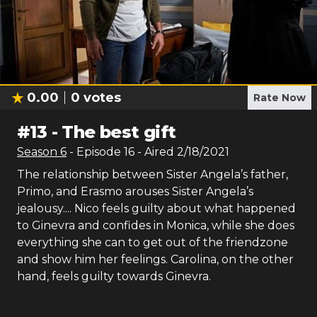
0.00
0
votes
Rate Now
#
13
-
The best gift
Season
6
- Episode
16
- Aired
2/18/2021
The relationship between Sister Angela’s father,
Primo, and Erasmo arouses Sister Angela’s
jealousy.... Nico feels guilty about what happened
to Ginevra and confides in Monica, while she does
everything she can to get out of the friendzone
and show him her feelings. Carolina, on the other
hand, feels guilty towards Ginevra.