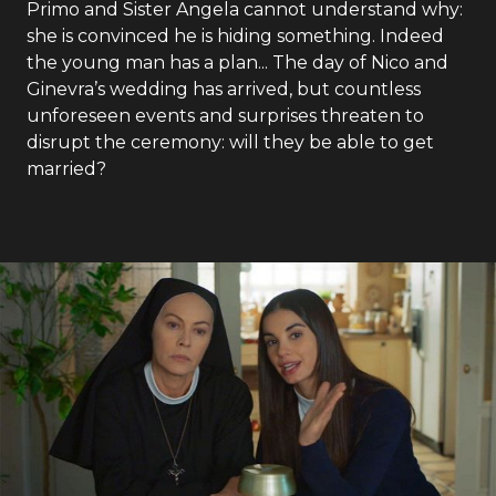
Primo and Sister Angela cannot understand why:
she is convinced he is hiding something. Indeed
the young man has a plan... The day of Nico and
Ginevra’s wedding has arrived, but countless
unforeseen events and surprises threaten to
disrupt the ceremony: will they be able to get
married?