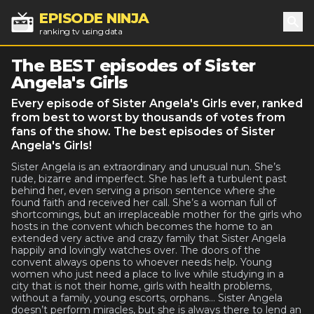
EPISODE NINJA
ranking tv using data
Sea
The BEST episodes of Sister
Angela's Girls
Every episode of Sister Angela's Girls ever, ranked
from best to worst by thousands of votes from
fans of the show. The best episodes of Sister
Angela's Girls!
Sister Angela is an extraordinary and unusual nun. She’s
rude, bizarre and imperfect. She has left a turbulent past
behind her, even serving a prison sentence where she
found faith and received her call. She’s a woman full of
shortcomings, but an irreplaceable mother for the girls who
hosts in the convent which becomes the home to an
extended very active and crazy family that Sister Angela
happily and lovingly watches over. The doors of the
convent always opens to whoever needs help. Young
women who just need a place to live while studying in a
city that is not their home, girls with health problems,
without a family, young escorts, orphans… Sister Angela
doesn’t perform miracles, but she is always there to lend an