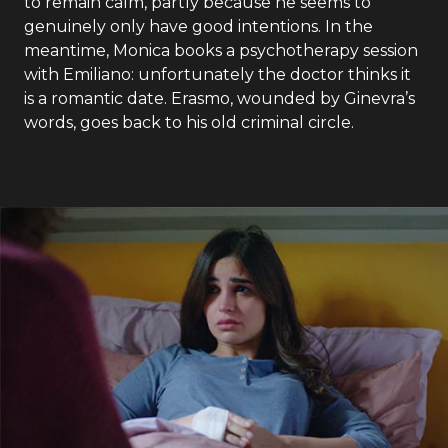
to remain calm, partly because he seems to
genuinely only have good intentions. In the
meantime, Monica books a psychotherapy session
with Emiliano: unfortunately the doctor thinks it
is a romantic date. Erasmo, wounded by Ginevra’s
words, goes back to his old criminal circle.