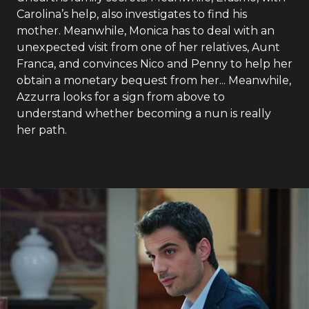
Carolina’s help, also investigates to find his
mother. Meanwhile, Monica has to deal with an
unexpected visit from one of her relatives, Aunt
Franca, and convinces Nico and Penny to help her
obtain a monetary bequest from her... Meanwhile,
Azzurra looks for a sign from above to
understand whether becoming a nun is really
her path.