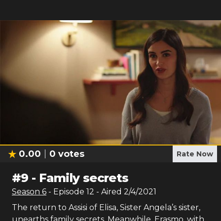
0.00
0
votes
Rate Now
#
9
-
Family secrets
Season
6
- Episode
12
- Aired
2/4/2021
The return to Assisi of Elisa, Sister Angela’s sister,
unearths family secrets. Meanwhile, Erasmo, with