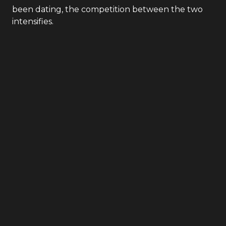
been dating, the competition between the two
intensifies.