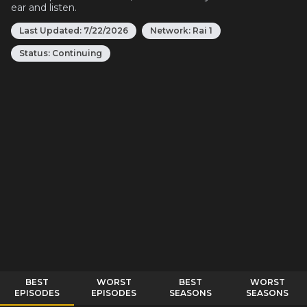
ear and listen.
Last Updated:
7/22/2026
Network:
Rai 1
Status:
Continuing
BEST
WORST
BEST
WORST
EPISODES
EPISODES
SEASONS
SEASONS