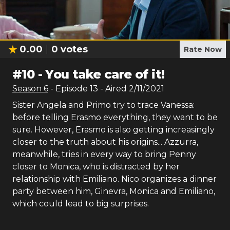
0.00
0
votes
Rate Now
#
10
-
You take care of it!
Season
6
- Episode
13
- Aired
2/11/2021
Sister Angela and Primo try to trace Vanessa:
before telling Erasmo everything, they want to be
sure. However, Erasmo is also getting increasingly
closer to the truth about his origins... Azzurra,
meanwhile, tries in every way to bring Penny
closer to Monica, who is distracted by her
relationship with Emiliano. Nico organizes a dinner
party between him, Ginevra, Monica and Emiliano,
which could lead to big surprises.