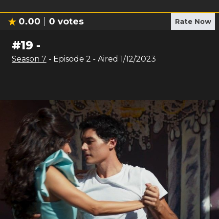
0.00
0
votes
Rate Now
#
19
-
Season
7
- Episode
2
- Aired
1/12/2023