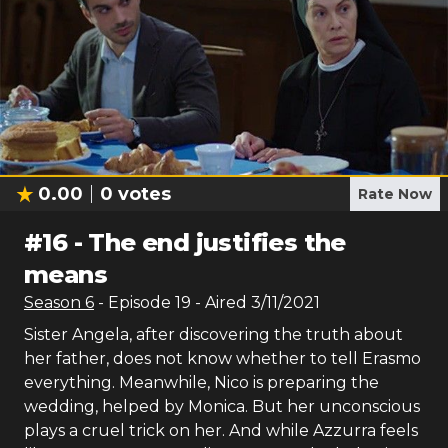
0.00
0
votes
Rate Now
#
16
-
The end justifies the
means
Season
6
- Episode
19
- Aired
3/11/2021
Sister Angela, after discovering the truth about
her father, does not know whether to tell Erasmo
everything. Meanwhile, Nico is preparing the
wedding, helped by Monica. But her unconscious
plays a cruel trick on her. And while Azzurra feels