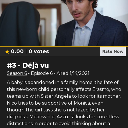
0.00
0
votes
Rate Now
#
3
-
Déjà vu
Season
6
- Episode
6
- Aired
1/14/2021
A baby is abandoned in a family home: the fate of
this newborn child personally affects Erasmo, who
teams up with Sister Angela to look for its mother.
Nico tries to be supportive of Monica, even
though the girl says she is not fazed by her
diagnosis. Meanwhile, Azzurra looks for countless
distractions in order to avoid thinking about a