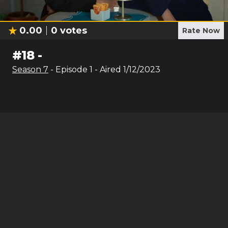
0.00
0
votes
Rate Now
#
18
-
Season
7
- Episode
1
- Aired
1/12/2023