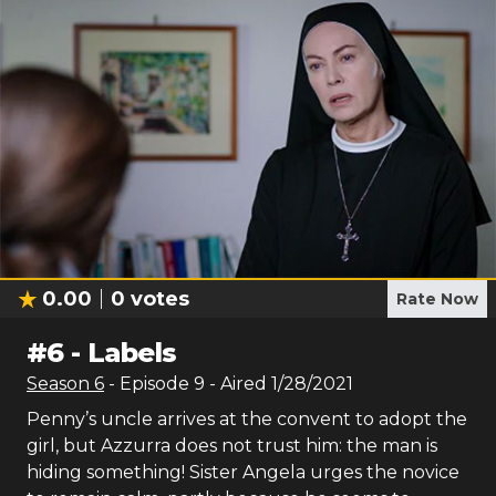
0.00
0
votes
Rate Now
#
6
-
Labels
Season
6
- Episode
9
- Aired
1/28/2021
Penny’s uncle arrives at the convent to adopt the
girl, but Azzurra does not trust him: the man is
hiding something! Sister Angela urges the novice