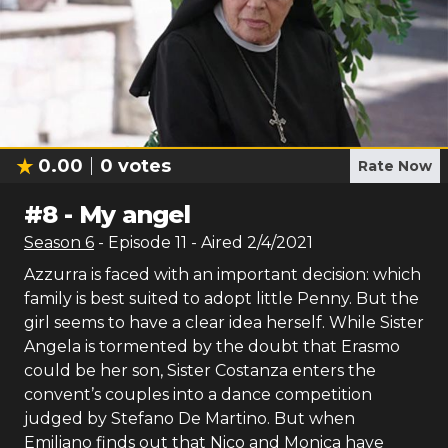
0.00
0
votes
Rate Now
#
8
-
My angel
Season
6
- Episode
11
- Aired
2/4/2021
Azzurra is faced with an important decision: which
family is best suited to adopt little Penny. But the
girl seems to have a clear idea herself. While Sister
Angela is tormented by the doubt that Erasmo
could be her son, Sister Costanza enters the
convent’s couples into a dance competition
judged by Stefano De Martino. But when
Emiliano finds out that Nico and Monica have