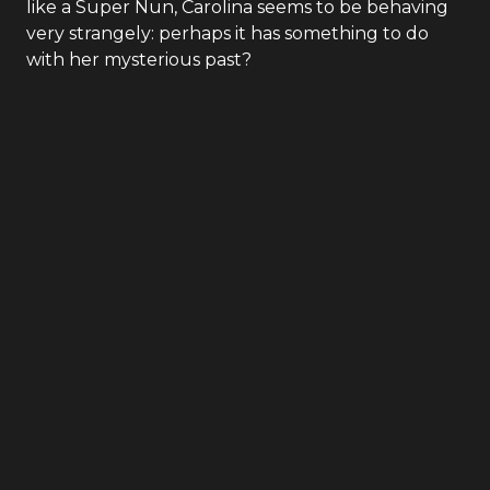
like a Super Nun, Carolina seems to be behaving
very strangely: perhaps it has something to do
with her mysterious past?