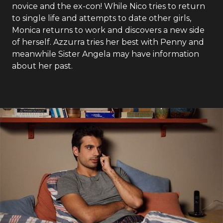
novice and the ex-con! While Nico tries to return
to single life and attempts to date other girls,
Monica returns to work and discovers a new side
of herself. Azzurra tries her best with Penny and
meanwhile Sister Angela may have information
about her past.