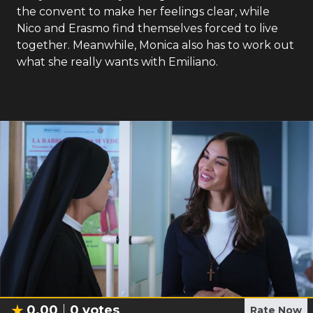
the convent to make her feelings clear, while
Nico and Erasmo find themselves forced to live
together. Meanwhile, Monica also has to work out
what she really wants with Emiliano.
0.00
0
votes
Rate Now