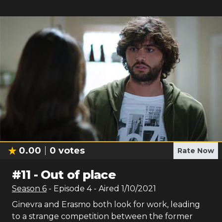
0.00
0
votes
Rate Now
#
11
-
Out of place
Season
6
- Episode
4
- Aired
1/10/2021
Ginevra and Erasmo both look for work, leading
to a strange competition between the former