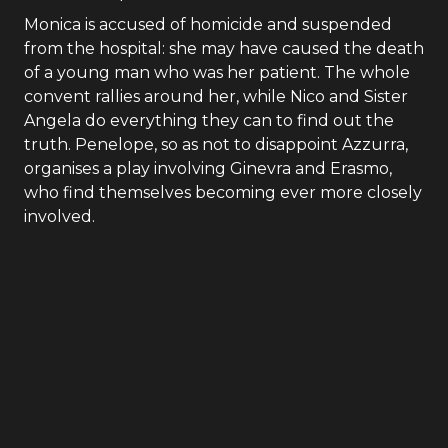
Monica is accused of homicide and suspended
from the hospital: she may have caused the death
of a young man who was her patient. The whole
convent rallies around her, while Nico and Sister
Angela do everything they can to find out the
truth. Penelope, so as not to disappoint Azzurra,
organises a play involving Ginevra and Erasmo,
who find themselves becoming ever more closely
involved.