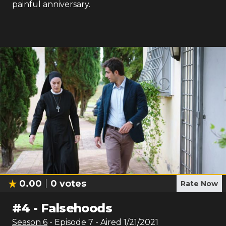
painful anniversary.
0.00
0
votes
Rate Now
#
4
-
Falsehoods
Season
6
- Episode
7
- Aired
1/21/2021