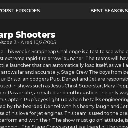
ORST EPISODES
BEST SEASONS
arp Shooters
pisode
3
- Aired
10/2/2005
e This week’s Scrapheap Challenge is a test to see who 
st extreme rapid-fire arrow launcher. The teams will hav
ctile launcher that can automatically load itself, as well a
ng arrows far and accurately. Stage Crew The boys from b
ur Bristolian bodgers Pup, Denzel and Jet are responsib
 used in shows such as Jesus Christ Superstar, Mary Popp
on. Passionate, animated and enthusiastic is the only way
m. Captain Pup’s eyes light up when he talks engineeri
ed by the bearded Denzel with his hearty laugh and Jet,
e of his love for jet engines. This team is used to the pr
perform and with their ‘The show must go on’ attitude, is
isappoint. The Stage Crew’s expert is a friend of the show