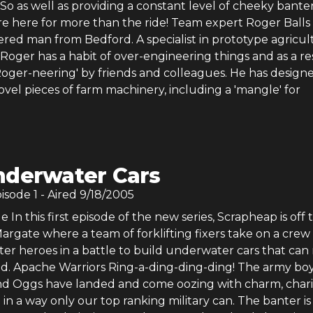
o as well as providing a constant level of cheeky banter
e here for more than the ride! Team expert Roger Balls i
ered man from Bedford. A specialist in prototype agricul
Roger has a habit of over-engineering things and as a re
'Roger-neering' by friends and colleagues. He has design
vel pieces of farm machinery, including a 'mangle' for
nderwater Cars
pisode
1
- Aired
9/18/2005
 In this first episode of the new series, Scrapheap is off 
rgate where a team of forklifting fixers take on a crew 
er heroes in a battle to build underwater cars that can 
d. Apache Warriors Ring-a-ding-ding-ding! The army bo
d Oggs have landed and come oozing with charm, char
 in a way only our top ranking military can. The banter is