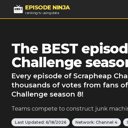
EPISODE NINJA
ranking tv using data
The BEST episod
Challenge seaso
Every episode of Scrapheap Chal
thousands of votes from fans o
Challenge season 8!
Teams compete to construct junk machin
Last Updated:
6/18/2026
Network:
Channel 4