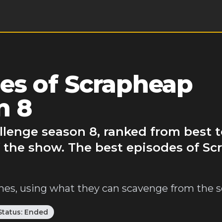
es of Scrapheap
n 8
lenge season 8, ranked from best t
f the show. The best episodes of S
es, using what they can scavenge from the s
Status:
Ended