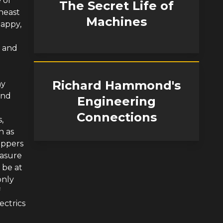
 of
The Secret Life of
heast
Machines
happy,
r and
Richard Hammond's
ay
and
Engineering
Connections
,
n as
Dippers
easure
 be at
only
f
ectrics