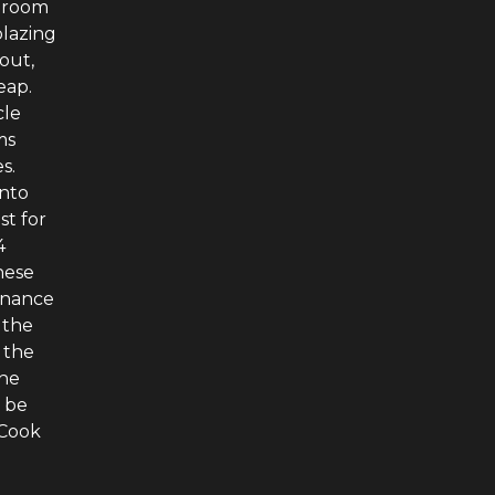
g room
blazing
out,
eap.
cle
ms
s.
onto
st for
4
hese
tenance
 the
 the
The
o be
 Cook
e