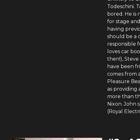
Todeschini. T
bored. He is
for stage and
having previo
should be a c
responsible 
loves car boo
then!), Stev
have been fr
comes from a 
Pleasure Bea
as providing 
more than the
Nixon. John 
(Royal Electr