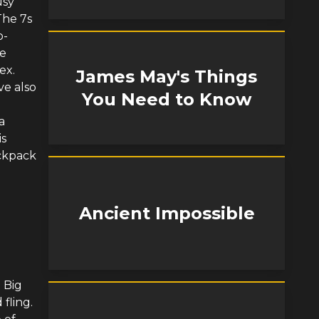
usy
The 7s
o-
he
ex.
James May's Things
ve also
You Need to Know
a
is
ackpack
Ancient Impossible
 Big
fling.