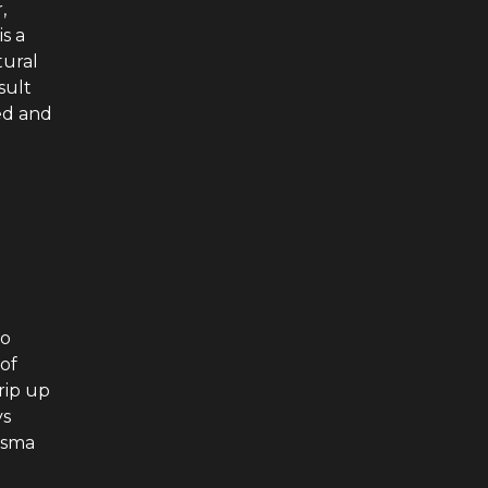
,
s a
tural
sult
ed and
to
of
rip up
ys
isma