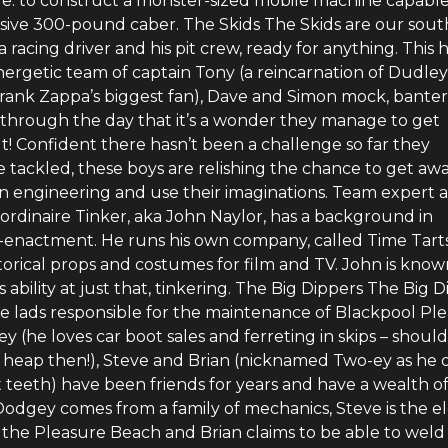
e: to construct a monster-sized mobile machine capable
ssive 300-pound caber. The Skids The Skids are our sout
a racing driver and his pit crew, ready for anything. This 
nergetic team of captain Tony (a reincarnation of Dudley
rank Zappa’s biggest fan), Dave and Simon mock, bante
 through the day that it’s a wonder they manage to get
t! Confident there hasn’t been a challenge so far they
 tackled, these boys are relishing the chance to get aw
on engineering and use their imaginations. Team expert 
ordinaire Tinker, aka John Naylor, has a background in
-enactment. He runs his own company, called Time Tarts
torical props and costumes for film and TV. John is know
is ability at just that, tinkering. The Big Dippers The Big 
re lads responsible for the maintenance of Blackpool Pl
 (he loves car boot sales and ferreting in skips – should
heap then!), Steve and Brian (nicknamed Two-ey as he 
 teeth) have been friends for years and have a wealth o
odgey comes from a family of mechanics, Steve is the el
 the Pleasure Beach and Brian claims to be able to weld