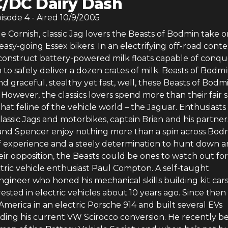
/DC Dairy Dash
pisode
4
- Aired
10/9/2005
 Cornish, classic Jag lovers the Beasts of Bodmin take 
 easy-going Essex bikers. In an electrifying off-road conte
 construct battery-powered milk floats capable of conqu
 to safely deliver a dozen crates of milk. Beasts of Bodm
d graceful, stealthy yet fast, well, these Beasts of Bod
 However, the classics lovers spend more than their fair 
that feline of the vehicle world – the Jaguar. Enthusiasts
classic Jags and motorbikes, captain Brian and his partner
and Spencer enjoy nothing more than a spin across Bod
f experience and a steely determination to hunt down 
eir opposition, the Beasts could be ones to watch out for
ctric vehicle enthusiast Paul Compton. A self-taught
ngineer who honed his mechanical skills building kit cars
sted in electric vehicles about 10 years ago. Since then
America in an electric Porsche 914 and built several EVs
luding his current VW Scirocco conversion. He recently 