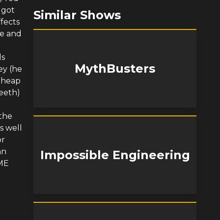
 got
Similar Shows
fects
ge and
ds
MythBusters
ey (he
e heap
eeth)
 the
s well
or
hn
Impossible Engineering
EME