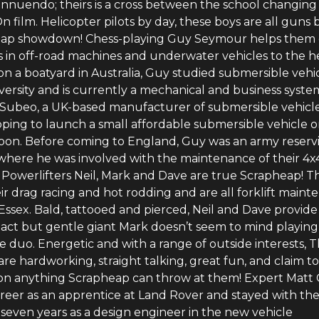
 innuendo; theirs is a cross between the school changin
n film. Helicopter pilots by day, these boys are all guns 
eap showdown! Chess-playing Guy Seymour helps them 
ls in off-road machines and underwater vehicles to the h
n a boatyard in Australia, Guy studied submersible vehi
versity and is currently a mechanical and business syste
 Subeo, a UK-based manufacturer of submersible vehicle
ping to launch a small affordable submersible vehicle 
oon. Before coming to England, Guy was an army reservi
 where he was involved with the maintenance of their 4x
e Powerlifters Neil, Mark and Dave are true Scrapheap! T
ir drag racing and hot rodding and are all forklift main
Essex. Bald, tattooed and pierced, Neil and Dave provide
act but gentle giant Mark doesn’t seem to mind playing
he duo. Energetic and with a range of outside interests, 
are hardworking, straight talking, great fun, and claim t
 on anything Scrapheap can throw at them! Expert Matt
areer as an apprentice at Land Rover and stayed with th
seven years as a design engineer in the new vehicle