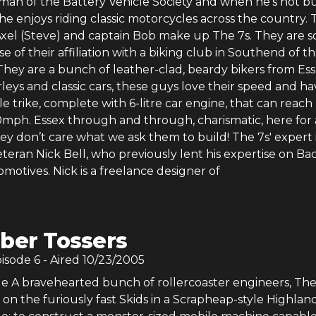
man of the Battery Vehicle Society and when he’s not b
, he enjoys riding classic motorcycles across the country. 
 Axel (Steve) and captain Bob make up The 7s. They are s
e of their affiliation with a biking club in Southend of t
hey are a bunch of leather-clad, beardy bikers from Ess
rleys and classic cars, these guys love their speed and ha
ble trike, complete with 6-litre car engine, that can reach
0mph. Essex through and through, charismatic, here for 
y don’t care what we ask them to build! The 7s' expert 
teran Nick Bell, who previously lent his expertise on B
motives. Nick is a freelance designer of
ber Tossers
pisode
6
- Aired
10/23/2005
e A bravehearted bunch of rollercoaster engineers, The
 on the furiously fast Skids in a Scrapheap-style Highland 