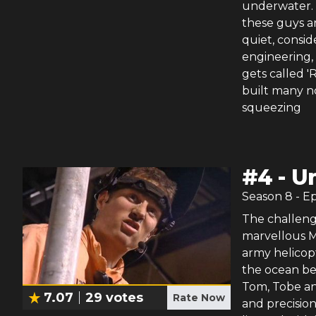
underwater. S
these guys ar
quiet, consid
engineering, 
gets called 
built many no
squeezing
#
4
-
U
Season
8
- E
The challenge
marvellous Ma
army helicopt
the ocean be
Tom, Tobe an
7.07
29
votes
Rate Now
and precision