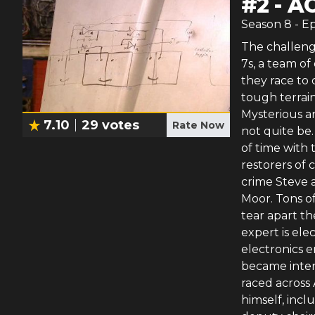
#
2
-
AC
Season
8
- E
The challenge
7s, a team of
they race to
tough terrain
Mysterious an
7.10
29
votes
Rate Now
not quite be.
of time with 
restorers of 
crime Steve 
Moor. Tons o
tear apart th
expert is ele
electronics e
became intere
raced across 
himself, inc