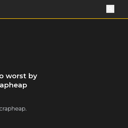
Search
o worst by
crapheap
crapheap.