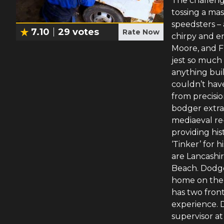
The challeng
tossing a ma
speedsters – 
7.10
29
votes
Rate Now
chirpy and e
Moore, and F
jest so much
anything buil
couldn’t have
from precisi
bodger extra
mediaeval re
providing his
‘Tinker’ for h
are Lancashi
Beach. Dodgey
home on the 
has two front
experience. D
supervisor at