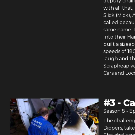
deputy chair
with all that
Slick (Mick),
called becaus
same name. T
Into their Ha
built a sizea
speeds of 18
laugh and the
Scrapheap ve
Cars and Loco
#
3
-
Ca
Season
8
- E
The challeng
Dippers, take