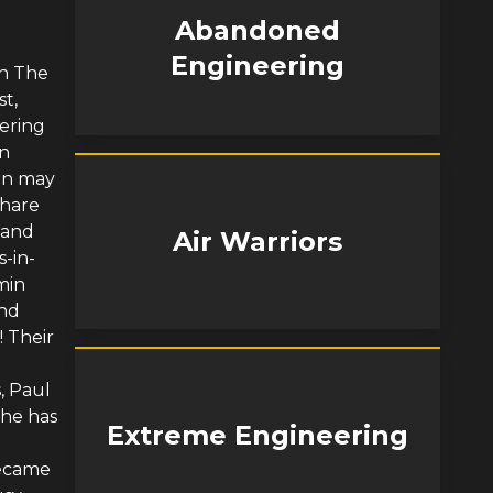
Abandoned
Engineering
on The
st,
ering
in
min may
share
 and
Air Warriors
s-in-
min
and
! Their
, Paul
 he has
Extreme Engineering
became