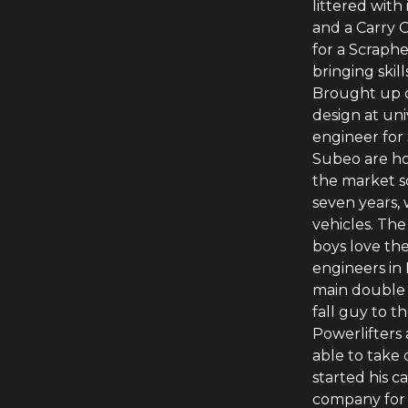
littered with
and a Carry O
for a Scraph
bringing skil
Brought up o
design at uni
engineer for
Subeo are ho
the market s
seven years,
vehicles. Th
boys love the
engineers in 
main double 
fall guy to t
Powerlifters 
able to take
started his c
company for 