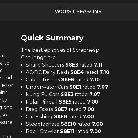
WORST SEASONS
Quick Summary
The
best
episodes of
Scrapheap
can
Challenge
are:
e to
Sharp Shooters
S
8
E
3
rated
7.11
s
AC/DC Dairy Dash
S
8
E
4
rated
7.10
ehind
Caber Tossers
S
8
E
6
rated
7.10
le for
Underwater Cars
S
8
E
1
rated
7.07
ins
Kung Fu Cars
S
8
E
2
rated
7.07
 to
Polar Pinball
S
8
E
5
rated
7.00
ng and
Drag Boats
S
8
E
7
rated
7.00
 so-
Car Fishing
S
8
E
8
rated
7.00
essure
Steeplechase
S
8
E
10
rated
7.00
Rock Crawler
S
8
E
11
rated
7.00
, Tod