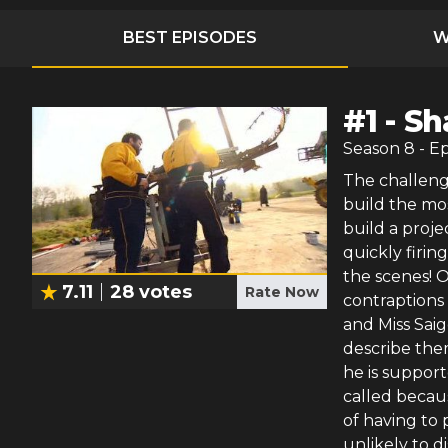
BEST EPISODES
W
#
1
-
Sh
Season
8
- E
The challeng
build the mo
build a proje
quickly firi
the scenes! O
7.11
28
votes
Rate Now
contraptions
and Miss Saig
describe the
he is support
called becaus
of having to 
unlikely to d