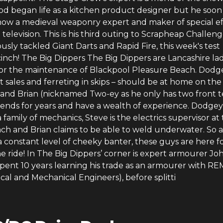
od began life as a kitchen product designer but he soon
 now a medieval weaponry expert and maker of special ef
 television. This is his third outing to Scrapheap Challen
usly tackled Giant Darts and Rapid Fire, this week's test
inch! The Big Dippers The Big Dippers are Lancashire la
for the maintenance of Blackpool Pleasure Beach. Dodg
t sales and ferreting in skips – should be at home on th
e and Brian (nicknamed Two-ey as he only has two front t
iends for years and have a wealth of experience. Dodgey
family of mechanics, Steve is the electrics supervisor at
ch and Brian claims to be able to weld underwater. So a
a constant level of cheeky banter, these guys are here f
 ride! In The Big Dippers’ corner is expert armourer Jo
spent 10 years learning his trade as an armourer with R
ical and Mechanical Engineers), before splitti