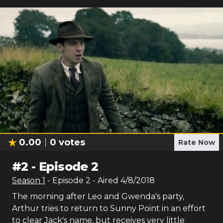
0.00
0
votes
Rate Now
#
2
-
Episode 2
Season
1
- Episode
2
- Aired
4/8/2018
The morning after Leo and Gwenda's party,
Arthur tries to return to Sunny Point in an effort
to clear Jack's name, but receives very little