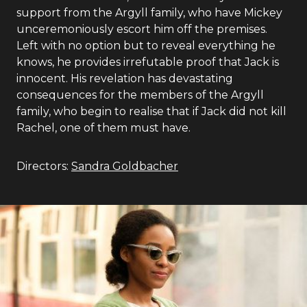
support from the Argyll family, who have Mickey
unceremoniously escort him off the premises.
Left with no option but to reveal everything he
knows, he provides irrefutable proof that Jack is
innocent. His revelation has devastating
consequences for the members of the Argyll
family, who begin to realise that if Jack did not kill
Rachel, one of them must have.
Directors:
Sandra Goldbacher