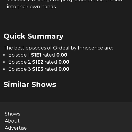
into their own hands.
Quick Summary
The
best
episodes of
Ordeal by Innocence
are:
Episode 1
S
1
E
1
rated
0.00
Episode 2
S
1
E
2
rated
0.00
Episode 3
S
1
E
3
rated
0.00
Similar Shows
Shows
About
Advertise