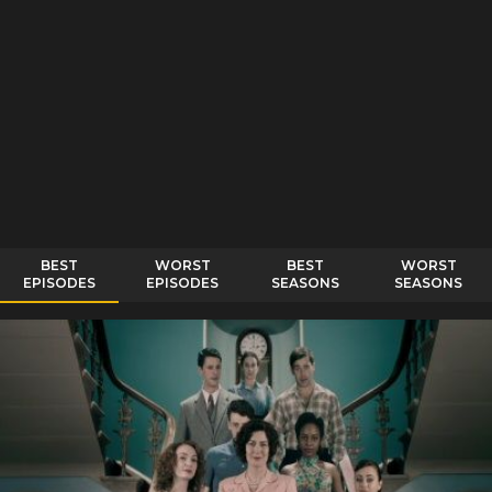
BEST
WORST
BEST
WORST
EPISODES
EPISODES
SEASONS
SEASONS