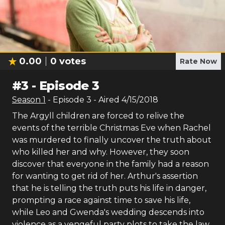
0.00
0
votes
Rate Now
#
3
-
Episode 3
Season
1
- Episode
3
- Aired
4/15/2018
The Argyll children are forced to relive the
events of the terrible Christmas Eve when Rachel
was murdered to finally uncover the truth about
who killed her and why. However, they soon
discover that everyone in the family had a reason
for wanting to get rid of her. Arthur's assertion
that he is telling the truth puts his life in danger,
prompting a race against time to save his life,
while Leo and Gwenda's wedding descends into
violence as a vengeful party plots to take the law