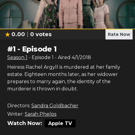
0.00
0
votes
Rate Now
#
1
-
Episode 1
Season
1
- Episode
1
- Aired
4/1/2018
Heiress Rachel Argyll is murdered at her family
estate. Eighteen months later, as her widower
prepares to marry again, the identity of the
murderer is thrown in doubt.
Directors:
Sandra Goldbacher
Writer:
Sarah Phelps
Watch Now:
Apple TV