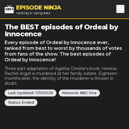
EPISODE NINJA
ranking tv using data
Sea
The BEST episodes of Ordeal by
Innocence
Every episode of Ordeal by Innocence ever,
ranked from best to worst by thousands of votes
from fans of the show. The best episodes of
Ordeal by Innocence!
Three-part adaptation of Agatha Christie's book. Heiress
Rachel Argyll is murdered at her family estate. Eighteen
months later, the identity of the murderer is thrown in
doubt.
Last Updated:
7/31/2026
Network:
BBC One
Status:
Ended