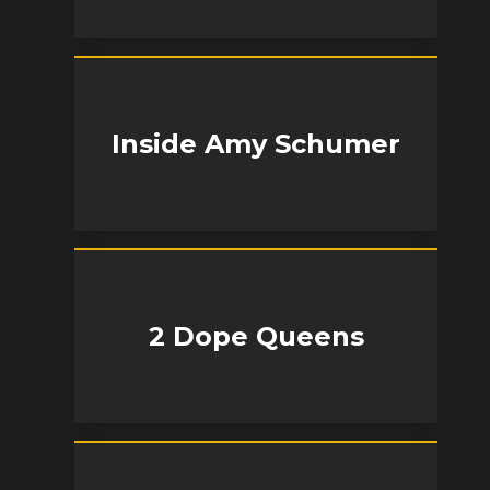
Inside Amy Schumer
2 Dope Queens