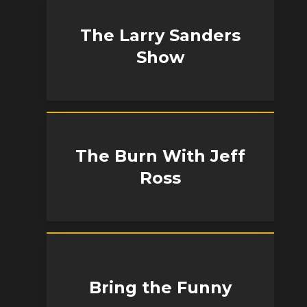
The Larry Sanders
Show
The Burn With Jeff
Ross
Bring the Funny