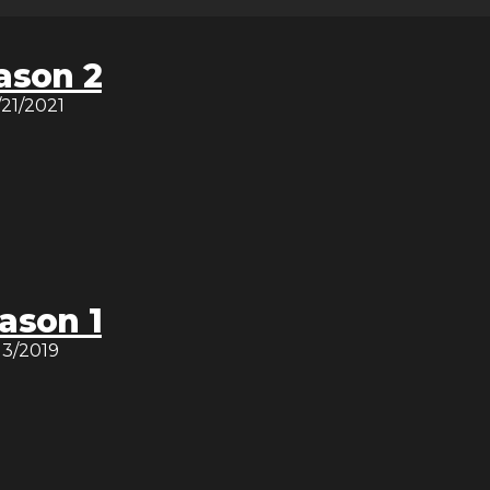
ason 2
/21/2021
ason 1
/13/2019