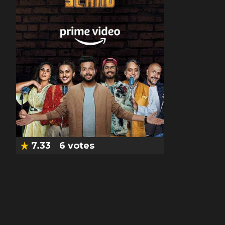
7.33
6
votes