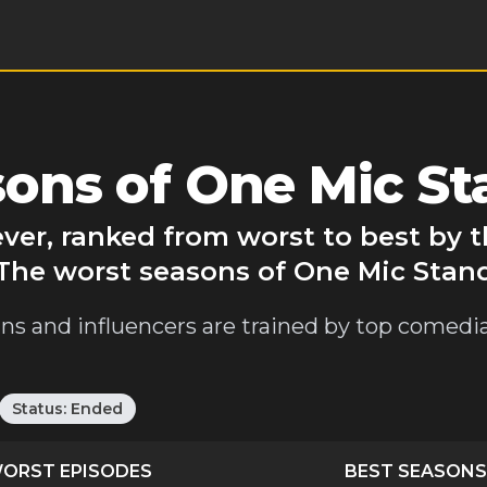
ons of One Mic St
ever, ranked from worst to best by
 The worst seasons of One Mic Stan
cians and influencers are trained by top comed
Status:
Ended
ORST EPISODES
BEST SEASONS