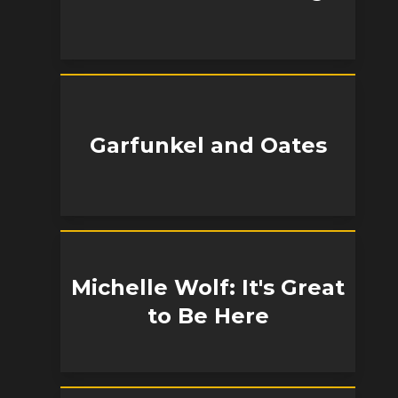
Garfunkel and Oates
Michelle Wolf: It's Great
to Be Here