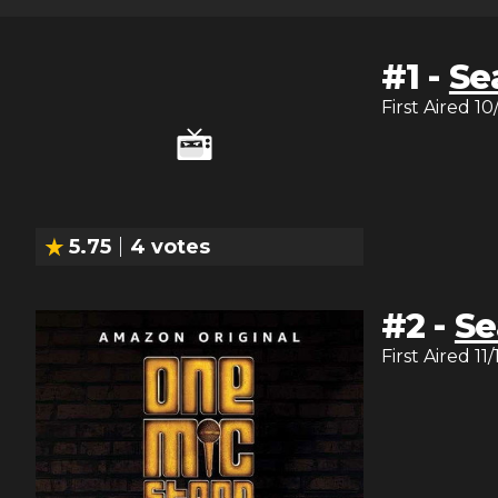
#
1
-
Se
First Aired
10
5.75
4
votes
#
2
-
Se
First Aired
11