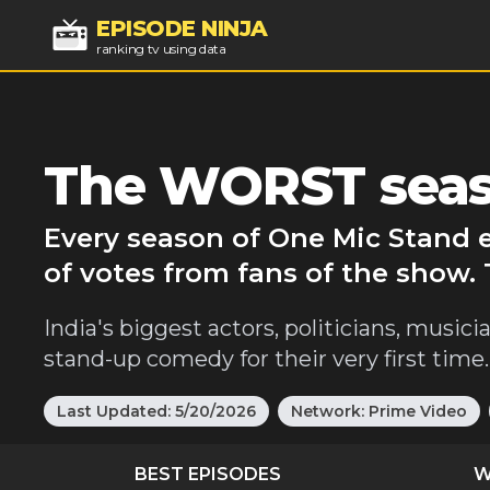
EPISODE NINJA
ranking tv using data
The WORST seas
Every season of One Mic Stand 
of votes from fans of the show.
India's biggest actors, politicians, musi
stand-up comedy for their very first time.
Last Updated:
5/20/2026
Network:
Prime Video
BEST EPISODES
W