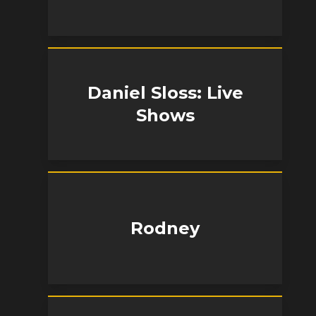
Daniel Sloss: Live
Shows
Rodney