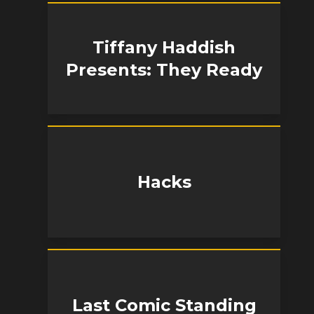
Tiffany Haddish
Presents: They Ready
Hacks
Last Comic Standing