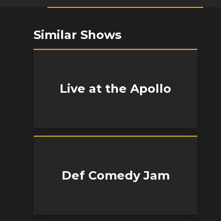
Similar Shows
Live at the Apollo
Def Comedy Jam