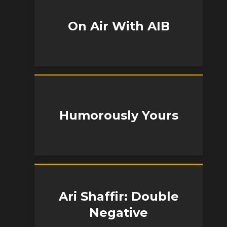
On Air With AIB
Humorously Yours
Ari Shaffir: Double
Negative