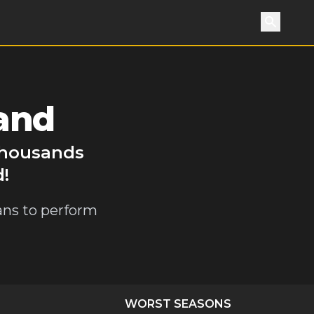
Search
and
 thousands
d!
ians to perform
WORST SEASONS