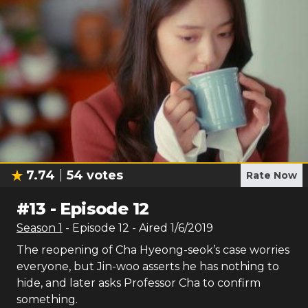
7.74
54
votes
Rate Now
#
13
-
Episode 12
Season
1
- Episode
12
- Aired
1/6/2019
The reopening of Cha Hyeong-seok’s case worries
everyone, but Jin-woo asserts he has nothing to
hide, and later asks Professor Cha to confirm
something.