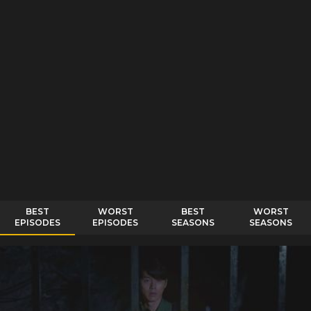
BEST
WORST
BEST
WORST
EPISODES
EPISODES
SEASONS
SEASONS