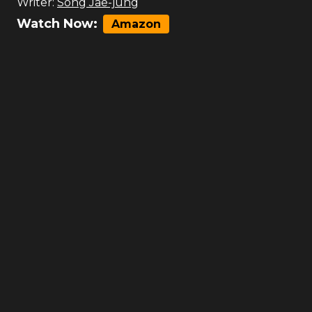
Writer:
Song Jae-jung
Watch Now:
Amazon