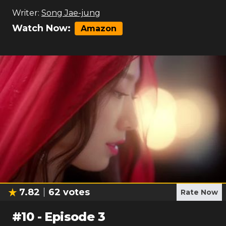
Writer:
Song Jae-jung
Watch Now:
Amazon
7.82
62
votes
Rate Now
#
10
-
Episode 3