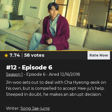
7.74
58
votes
Rate Now
#
12
-
Episode 6
Season
1
- Episode
6
- Aired
12/16/2018
Jin-woo sets out to deal with Cha Hyeong-seok on
his own, but is compelled to accept Hee-ju’s help.
Steeped in doubt, he makes an abrupt decision.
Writer:
Song Jae-jung