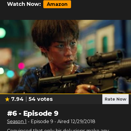
Watch Now:
Amazon
7.94
54
votes
Rate Now
#
6
-
Episode 9
Season
1
- Episode
9
- Aired
12/29/2018
Convinced that only his delusions make any