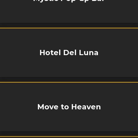
Hotel Del Luna
Move to Heaven