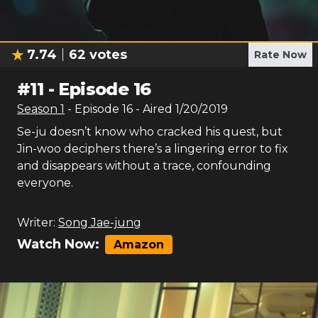
7.74
62
votes
Rate Now
#
11
-
Episode 16
Season
1
- Episode
16
- Aired
1/20/2019
Se-ju doesn’t know who cracked his quest, but
Jin-woo deciphers there’s a lingering error to fix
and disappears without a trace, confounding
everyone.
Writer:
Song Jae-jung
Watch Now:
Amazon