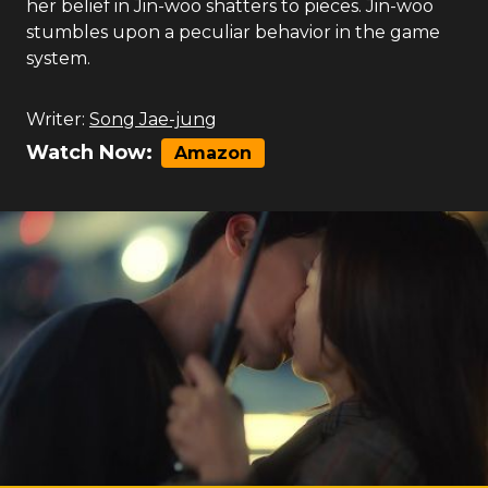
her belief in Jin-woo shatters to pieces. Jin-woo
stumbles upon a peculiar behavior in the game
system.
Writer:
Song Jae-jung
Watch Now:
Amazon