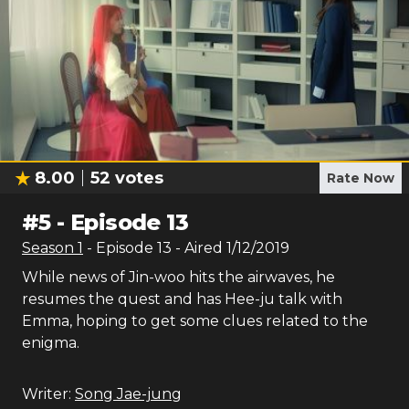
8.00
52
votes
Rate Now
#
5
-
Episode 13
Season
1
- Episode
13
- Aired
1/12/2019
While news of Jin-woo hits the airwaves, he
resumes the quest and has Hee-ju talk with
Emma, hoping to get some clues related to the
enigma.
Writer:
Song Jae-jung