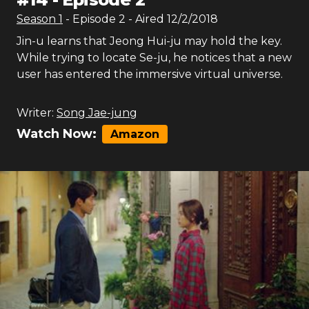
Season
1
- Episode
2
- Aired
12/2/2018
Jin-u learns that Jeong Hui-ju may hold the key.
While trying to locate Se-ju, he notices that a new
user has entered the immersive virtual universe.
Writer:
Song Jae-jung
Watch Now:
Amazon