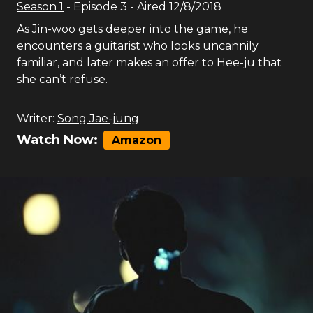
Season
1
- Episode
3
- Aired
12/8/2018
As Jin-woo gets deeper into the game, he
encounters a guitarist who looks uncannily
familiar, and later makes an offer to Hee-ju that
she can’t refuse.
Writer:
Song Jae-jung
Watch Now:
Amazon