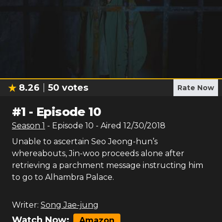
8.26
50
votes
Rate Now
#
1
-
Episode 10
Season
1
- Episode
10
- Aired
12/30/2018
Unable to ascertain Seo Jeong-hun’s
whereabouts, Jin-woo proceeds alone after
retrieving a parchment message instructing him
to go to Alhambra Palace.
Writer:
Song Jae-jung
Watch Now:
Amazon