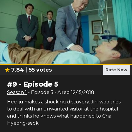
7.84
55
votes
Rate Now
#
9
-
Episode 5
Season
1
- Episode
5
- Aired
12/15/2018
Hee-ju makes a shocking discovery. Jin-woo tries
to deal with an unwanted visitor at the hospital
and thinks he knows what happened to Cha
Hyeong-seok.