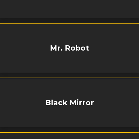
Mr. Robot
Black Mirror