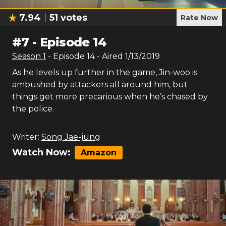
7.94
51
votes
Rate Now
#
7
-
Episode 14
Season
1
- Episode
14
- Aired
1/13/2019
As he levels up further in the game, Jin-woo is
ambushed by attackers all around him, but
things get more precarious when he’s chased by
the police.
Writer:
Song Jae-jung
Watch Now:
Amazon