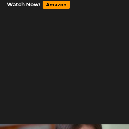
Watch Now:
Amazon