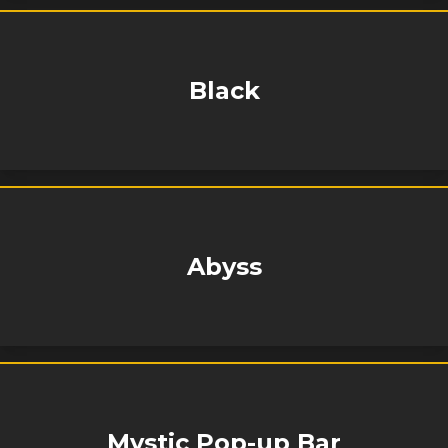
Black
Abyss
Mystic Pop-up Bar