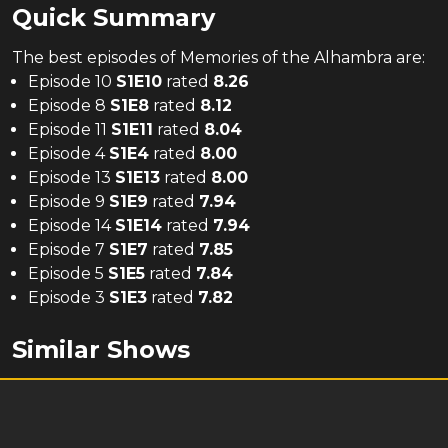
Quick Summary
The
best
episodes of
Memories of the Alhambra
are:
Episode 10
S
1
E
10
rated
8.26
Episode 8
S
1
E
8
rated
8.12
Episode 11
S
1
E
11
rated
8.04
Episode 4
S
1
E
4
rated
8.00
Episode 13
S
1
E
13
rated
8.00
Episode 9
S
1
E
9
rated
7.94
Episode 14
S
1
E
14
rated
7.94
Episode 7
S
1
E
7
rated
7.85
Episode 5
S
1
E
5
rated
7.84
Episode 3
S
1
E
3
rated
7.82
Similar Shows