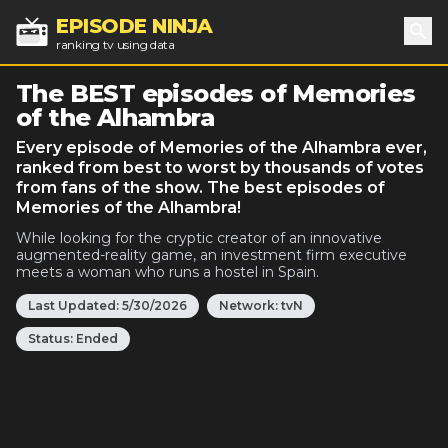
EPISODE NINJA
ranking tv using data
Sea
The BEST episodes of Memories
of the Alhambra
Every episode of Memories of the Alhambra ever,
ranked from best to worst by thousands of votes
from fans of the show. The best episodes of
Memories of the Alhambra!
While looking for the cryptic creator of an innovative
augmented-reality game, an investment firm executive
meets a woman who runs a hostel in Spain.
Last Updated:
5/30/2026
Network:
tvN
Status:
Ended