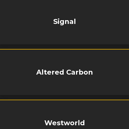
Signal
Altered Carbon
Westworld