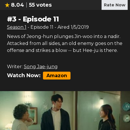
8.04
55
votes
Rate Now
#
3
-
Episode 11
Season
1
- Episode
11
- Aired
1/5/2019
News of Jeong-hun plunges Jin-woo into a nadir.
Attacked from all sides, an old enemy goes on the
offense and strikes a blow -- but Hee-ju is there.
Writer:
Song Jae-jung
Watch Now:
Amazon