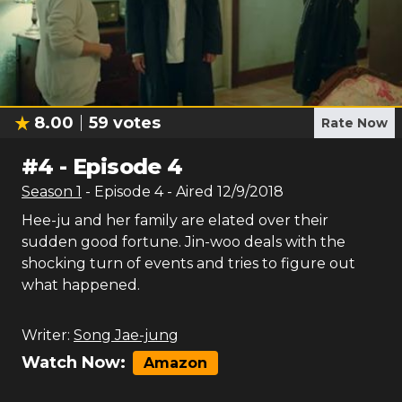
8.00
59
votes
Rate Now
#
4
-
Episode 4
Season
1
- Episode
4
- Aired
12/9/2018
Hee-ju and her family are elated over their
sudden good fortune. Jin-woo deals with the
shocking turn of events and tries to figure out
what happened.
Writer:
Song Jae-jung
Watch Now:
Amazon