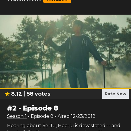
8.12
58
votes
Rate Now
#
2
-
Episode 8
Season
1
- Episode
8
- Aired
12/23/2018
Hearing about Se-Ju, Hee-ju is devastated -- and