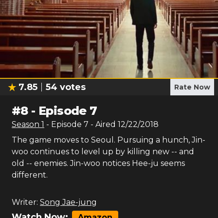
7.85
54
votes
Rate Now
#
8
-
Episode 7
Season
1
- Episode
7
- Aired
12/22/2018
The game moves to Seoul. Pursuing a hunch, Jin-
woo continues to level up by killing new -- and
old -- enemies. Jin-woo notices Hee-ju seems
different.
Writer:
Song Jae-jung
Watch Now:
Amazon