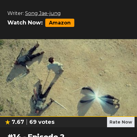
Writer:
Song Jae-jung
Watch Now:
Amazon
7.67
69
votes
Rate Now
#
14
-
Episode 2