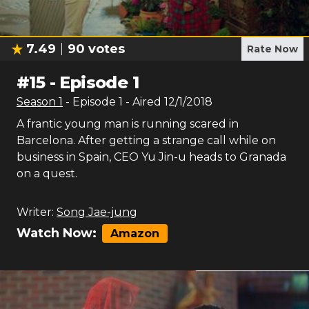
7.49
90
votes
Rate Now
#
15
-
Episode 1
Season
1
- Episode
1
- Aired
12/1/2018
A frantic young man is running scared in
Barcelona. After getting a strange call while on
business in Spain, CEO Yu Jin-u heads to Granada
on a quest.
Writer:
Song Jae-jung
Watch Now:
Amazon