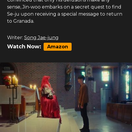
sense, Jin-woo embarks on a secret quest to find
Se-ju upon receiving a special message to return
to Granada.
Writer:
Song Jae-jung
Watch Now:
Amazon