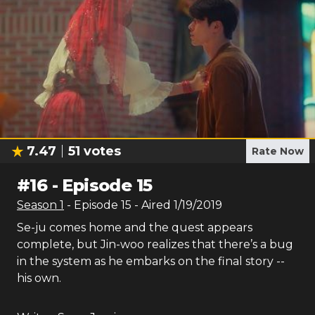
7.47
51
votes
Rate Now
#
16
-
Episode 15
Season
1
- Episode
15
- Aired
1/19/2019
Se-ju comes home and the quest appears
complete, but Jin-woo realizes that there’s a bug
in the system as he embarks on the final story --
his own.