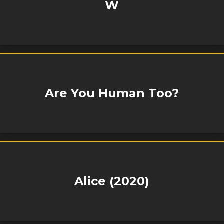
W
Are You Human Too?
Alice (2020)