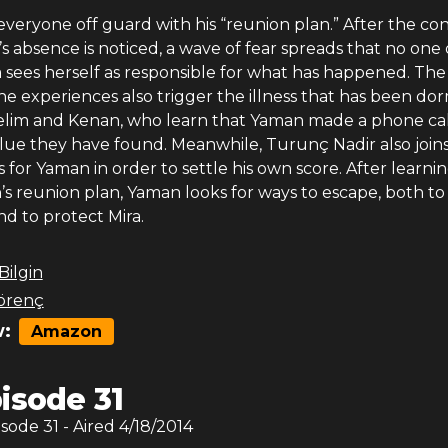
veryone off guard with his “reunion plan.” After the con
 absence is noticed, a wave of fear spreads that no one 
a sees herself as responsible for what has happened. The 
he experiences also trigger the illness that has been do
Selim and Kenan, who learn that Yaman made a phone call
lue they have found. Meanwhile, Turunç Nadir also join
s for Yaman in order to settle his own score. After learni
n’s reunion plan, Yaman looks for ways to escape, both to
and to protect Mira.
 Bilgin
örenç
:
Amazon
isode 31
isode
31
- Aired
4/18/2014