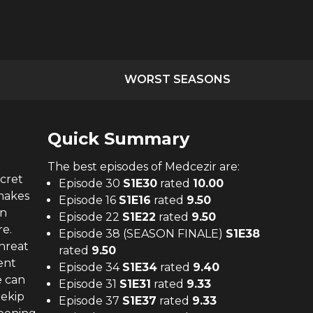
WORST SEASONS
Quick Summary
The
best
episodes of
Medcezir
are:
cret
Episode 30
S
1
E
30
rated
10.00
 makes
Episode 16
S
1
E
16
rated
9.50
an
Episode 22
S
1
E
22
rated
9.50
re.
Episode 38 (SEASON FINALE)
S
1
E
38
hreat
rated
9.50
ent
Episode 34
S
1
E
34
rated
9.40
e can
Episode 31
S
1
E
31
rated
9.33
Şekip
Episode 37
S
1
E
37
rated
9.33