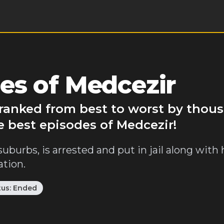
es of Medcezir
 ranked from best to worst by thou
e best episodes of Medcezir!
suburbs, is arrested and put in jail along with 
ation.
tus:
Ended