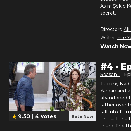
Asım Şekip Ka
secret...
Directors:
Ali
Writer:
Ece Y
Watch Now
#
4
-
Ep
Season
1
- Ep
Turunç Nadir’
Yaman and Ke
abandoned th
father over t
fall into Tur
9.50
4
votes
Rate Now
protect the t
them. The th