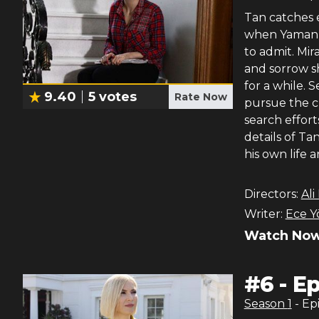
Tan catches e
when Yaman’s
to admit. Mir
and sorrow s
for a while. 
9.40
5
votes
Rate Now
pursue the c
search effort
details of Ta
his own life 
Directors:
Ali
Writer:
Ece Y
Watch Now
#
6
-
Ep
Season
1
- Ep