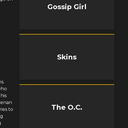
Gossip Girl
Skins
s.
who
his
 Kenan
The O.C.
ries to
ng
g