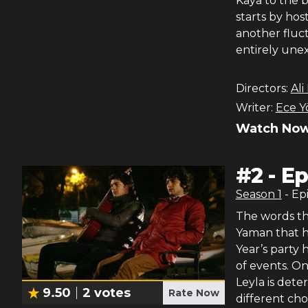
Kaya to the b
starts by hos
another fluc
entirely une
Directors:
Ali
Writer:
Ece Y
Watch Now
#
2
-
Ep
Season
1
- Ep
The words tha
Yaman that h
Year’s party 
of events. On
Leyla is det
9.50
2
votes
Rate Now
different cho