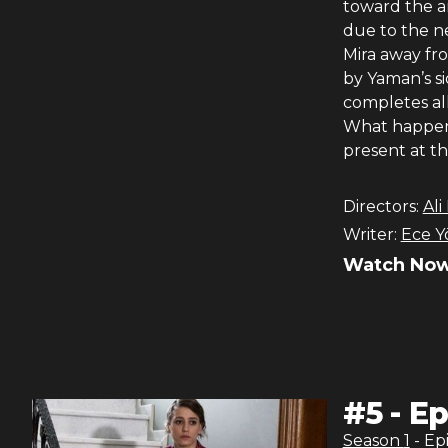
toward the am
due to the n
Mira away fro
by Yaman’s s
completes al
What happens
present at t
Directors:
Ali
Writer:
Ece Y
Watch Now
#
5
-
Ep
Season
1
- Ep