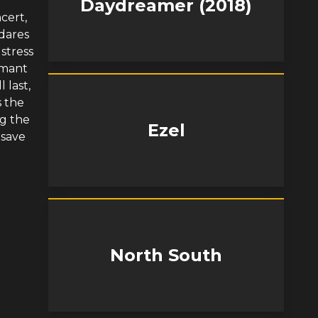
Daydreamer (2018)
cert,
dares
stress
rmant
 last,
s the
ng the
Ezel
 save
North South