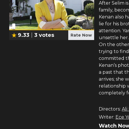
After Selim i
family, beco
Kenan also ha
lie for his b
attention. Y
9.33
3
votes
Rate Now
unsettle her.
On the other 
trying to fin
committed th
Kenan’s phot
a past that t
arrives; she 
relationship 
completely f
Directors:
Ali
Writer:
Ece Y
Watch Now