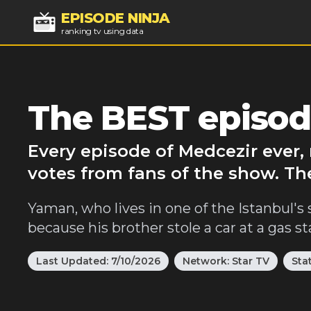
EPISODE NINJA
ranking tv using data
The BEST episod
Every episode of Medcezir ever,
votes from fans of the show. Th
Yaman, who lives in one of the Istanbul's 
because his brother stole a car at a gas st
Last Updated:
7/10/2026
Network:
Star TV
Sta