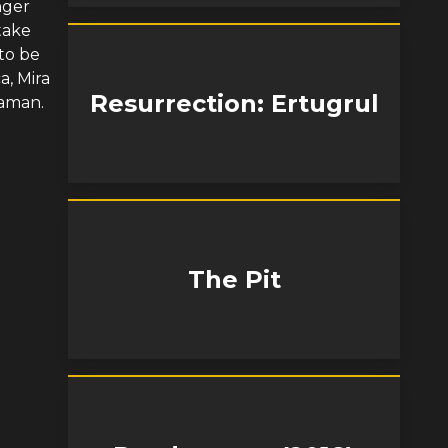
nger
take
to be
a, Mira
Resurrection: Ertugrul
Yaman.
The Pit