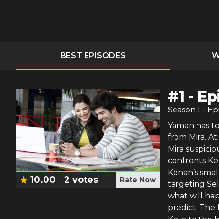
BEST EPISODES
W
#
1
-
Ep
Season
1
- Ep
Yaman has t
from Mira. At
Mira suspici
confronts Ken
Kenan’s smal
10.00
2
votes
Rate Now
targeting Sel
what will ha
predict. The