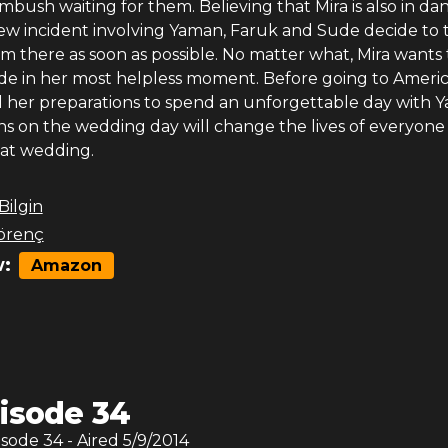
bush waiting for them. Believing that Mira is also in da
ew incident involving Yaman, Faruk and Sude decide to 
m there as soon as possible. No matter what, Mira wants 
ide in her most helpless moment. Before going to Americ
l her preparations to spend an unforgettable day with 
 on the wedding day will change the lives of everyone
hat wedding.
 Bilgin
örenç
:
Amazon
isode 34
isode
34
- Aired
5/9/2014