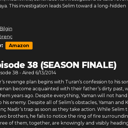
ya. This investigation leads Selim toward a long-hidden
 Bilgin
örenç
:
Amazon
isode 38 (SEASON FINALE)
isode
38
- Aired
6/13/2014
s revenge plan begins with Turan’s confession to his son
nan become acquainted with their father’s dirty past, 
em years ago. Despite everything, Yaman will not hand 
o his enemy. Despite all of Selim’s obstacles, Yaman and
unç Nadir’s trap as soon as they take action. While Selim t
wo brothers, he fails to notice the ring of fire surroundi
ree of them, together, are knowingly and visibly headin