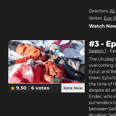
Directors:
Ali
Writer:
Ece Y
Watch Now
#
3
-
Ep
Season
1
- Ep
The Uludağ t
overcoming ma
Eylül, and Ber
them. Eylül’
the tone of 
9.50
6
votes
Rate Now
despite all a
Ender, who in
surrenders to
between Seli
situation. Se