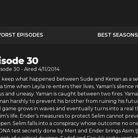
ORST EPISODES
BEST SEASONS
isode 30
isode
30
- Aired
4/11/2014
o keep what happened between Sude and Kenan as a se
 a time when Leyla re-enters their lives, Yaman’s silence
ous and uneasy. Yaman is caught between two fires. Yam
an harshly to prevent his brother from ruining his futu
l game grows in waves and eventually turns into a real t
im’s life. Ender’s measures to protect Selim cannot prev
ppen. Selim falls into a conspiracy whose outcome no on
 DNA test secretly done by Mert and Ender brings Asım 