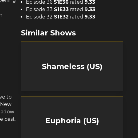
opening
Episode 36
S
1
E
36
rated
9.33
Episode 33
S
1
E
33
rated
9.33
n
Episode 32
S
1
E
32
rated
9.33
Similar Shows
Shameless (US)
ve to
e New
shadow
e past.
Euphoria (US)