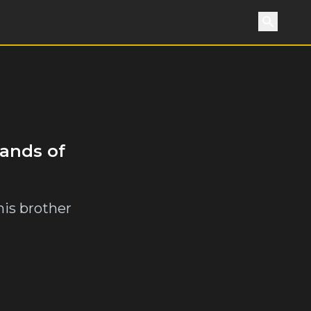
Search
sands of
his brother