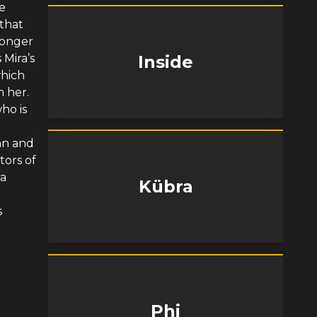
e
that
longer
 Mira’s
Inside
which
m her.
ho is
an and
ors of
ra
Kübra
s
Phi