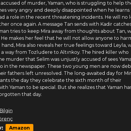
s accused of murder, Yaman, who is struggling to help th
mes very angry and deeply disappointed when he learns 
d a role in the recent threatening incidents. He will no 
rother once again. A message Tan sends with Kadir catches
aman tries to keep Mira away from thoughts about Tan, 
 He makes her feel that he will not allow anyone to har
hand, Mira also reveals her true feelings toward Leyla, w
d a way from Tozludere to Altınkoy. The hired killer who
e murder that Selim was unjustly accused of sees Yam
o in the newspaper. These two young men are now debt
heir fathers left unresolved. The long-awaited day for Mi
wants the day they celebrate the sixth month of their
with Yaman to be special. But she realizes that Yaman ha
orgotten that day.
 Bilgin
örenç
:
Amazon