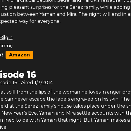
rink of a critical decision. Sedef and Faruk’s restaurant 
ting pleasant surprises for the Serez family, while adding
tuation between Yaman and Mira. The night will end in a
xpected way for everyone.
 Bilgin
örenç
:
Amazon
isode 16
isode
16
- Aired
1/3/2014
t spill from the lips of the woman he loves in anger pro
e can never escape the labels engraved on his skin. Th
held at the Serez family’s house takes place under the 
 New Year’s Eve, Yaman and Mira settle accounts with th
ermined to be with Yaman that night. But Yaman makes a
ice.