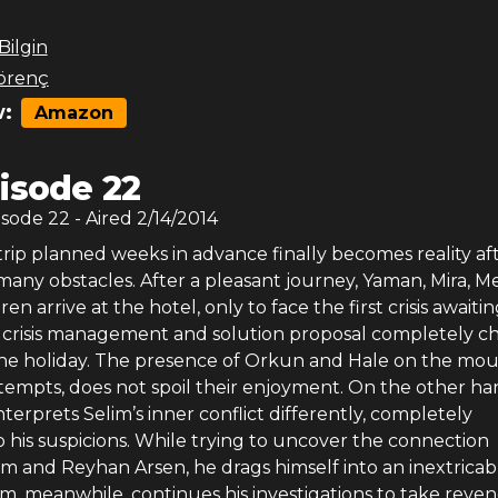
 Bilgin
örenç
:
Amazon
isode 22
isode
22
- Aired
2/14/2014
rip planned weeks in advance finally becomes reality af
ny obstacles. After a pleasant journey, Yaman, Mira, Me
en arrive at the hotel, only to face the first crisis awaiti
s crisis management and solution proposal completely 
the holiday. The presence of Orkun and Hale on the mou
ttempts, does not spoil their enjoyment. On the other ha
terprets Selim’s inner conflict differently, completely
 his suspicions. While trying to uncover the connection
m and Reyhan Arsen, he drags himself into an inextricab
lim, meanwhile, continues his investigations to take reve