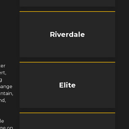
Riverdale
ter
rt,
ng
Elite
change
ntain,
nd,
le
nge on