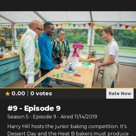
0.00
0
votes
Rate Now
#
9
-
Episode 9
Season
5
- Episode
9
- Aired
11/14/2019
Harry Hill hosts the junior baking competition. It's
Dessert Day and the Heat B bakers must produce