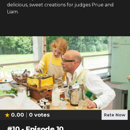
delicious, sweet creations for judges Prue and
Liam.
0.00
0
votes
Rate Now
#
10
-
Episode 10