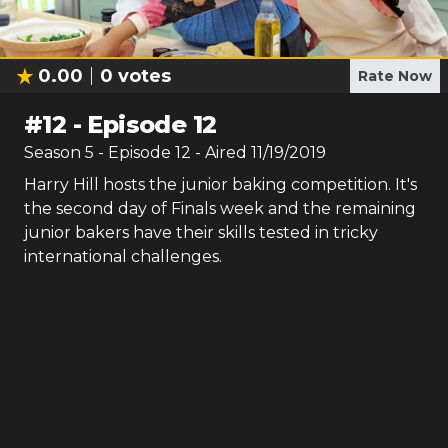
0.00
0
votes
Rate Now
#
12
-
Episode 12
Season
5
- Episode
12
- Aired
11/19/2019
Harry Hill hosts the junior baking competition. It's
the second day of Finals week and the remaining
junior bakers have their skills tested in tricky
international challenges.