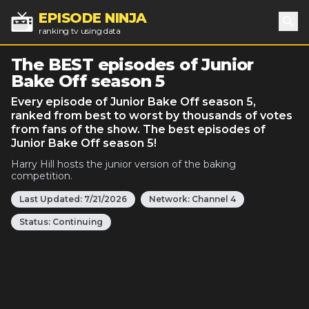
EPISODE NINJA
ranking tv using data
Sea
The BEST episodes of Junior
Bake Off season 5
Every episode of Junior Bake Off season 5,
ranked from best to worst by thousands of votes
from fans of the show. The best episodes of
Junior Bake Off season 5!
Harry Hill hosts the junior version of the baking
competition.
Last Updated:
7/21/2026
Network:
Channel 4
Status:
Continuing