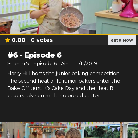
0.00
0
votes
Rate Now
#
6
-
Episode 6
Season
5
- Episode
6
- Aired
11/11/2019
Harry Hill hosts the junior baking competition.
The second heat of 10 junior bakers enter the
Bake Off tent. It's Cake Day and the Heat B
bakers take on multi-coloured batter.