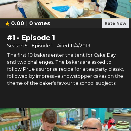
0.00
0
votes
Rate Now
#
1
-
Episode 1
Season
5
- Episode
1
- Aired
11/4/2019
The first 10 bakers enter the tent for Cake Day
and two challenges. The bakers are asked to
follow Prue's surprise recipe for a tea party classic,
followed by impressive showstopper cakes on the
theme of the baker's favourite school subjects.