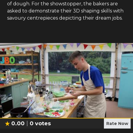
of dough. For the showstopper, the bakers are
asked to demonstrate their 3D shaping skills with
savoury centrepieces depicting their dream jobs.
0.00
0
votes
Rate Now