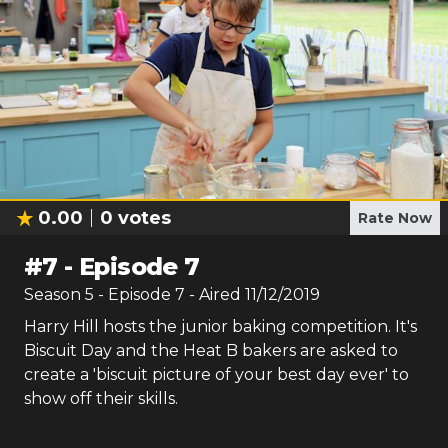
0.00
0
votes
Rate Now
#
7
-
Episode 7
Season
5
- Episode
7
- Aired
11/12/2019
Harry Hill hosts the junior baking competition. It's
Biscuit Day and the Heat B bakers are asked to
create a 'biscuit picture of your best day ever' to
show off their skills.