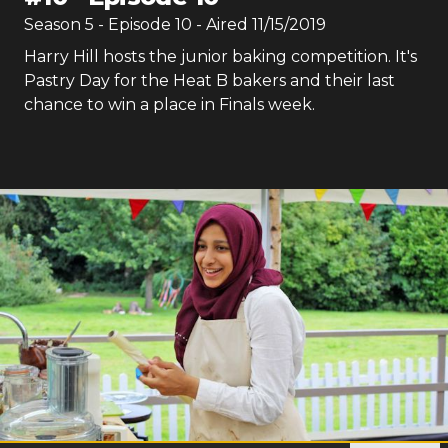
Season
5
- Episode
10
- Aired
11/15/2019
Harry Hill hosts the junior baking competition. It's
Pastry Day for the Heat B bakers and their last
chance to win a place in Finals week.