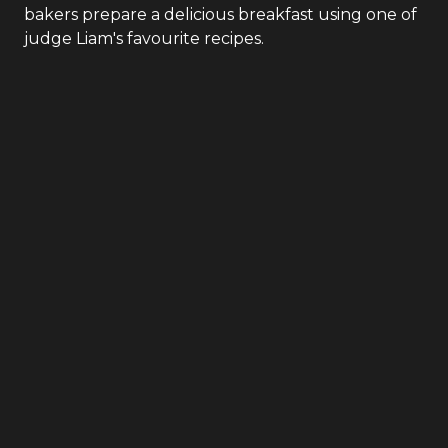
bakers prepare a delicious breakfast using one of
judge Liam's favourite recipes.