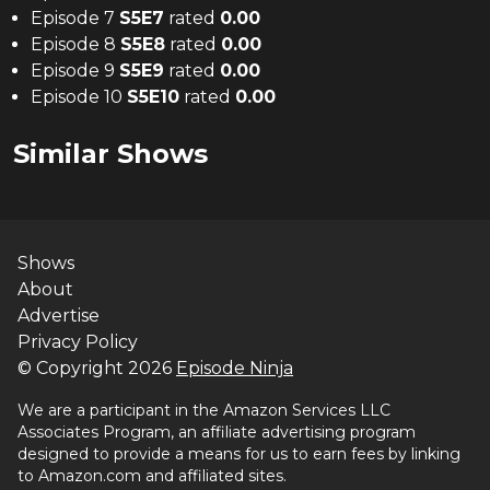
Episode 7
S
5
E
7
rated
0.00
Episode 8
S
5
E
8
rated
0.00
Episode 9
S
5
E
9
rated
0.00
Episode 10
S
5
E
10
rated
0.00
Similar Shows
Shows
About
Advertise
Privacy Policy
© Copyright
2026
Episode Ninja
We are a participant in the Amazon Services LLC
Associates Program, an affiliate advertising program
designed to provide a means for us to earn fees by linking
to Amazon.com and affiliated sites.