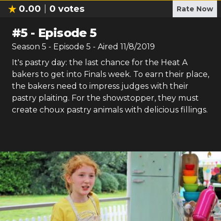
0.00
0
votes
Rate Now
#
5
-
Episode 5
Season
5
- Episode
5
- Aired
11/8/2019
It's pastry day: the last chance for the Heat A
bakers to get into Finals week. To earn their place,
the bakers need to impress judges with their
pastry plaiting. For the showstopper, they must
create choux pastry animals with delicious fillings.