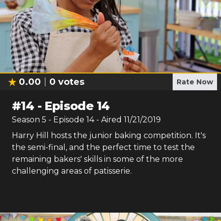
0.00
0
votes
Rate Now
#
14
-
Episode 14
Season
5
- Episode
14
- Aired
11/21/2019
Harry Hill hosts the junior baking competition. It's
the semi-final, and the perfect time to test the
remaining bakers' skills in some of the more
challenging areas of patisserie.