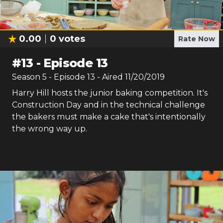
0.00
0
votes
Rate Now
#
13
-
Episode 13
Season
5
- Episode
13
- Aired
11/20/2019
Harry Hill hosts the junior baking competition. It's
Construction Day and in the technical challenge
the bakers must make a cake that's intentionally
the wrong way up.