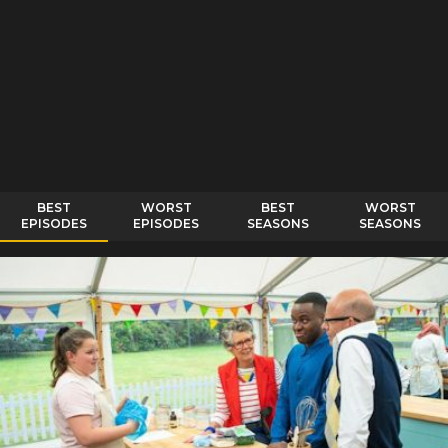
BEST
WORST
BEST
WORST
EPISODES
EPISODES
SEASONS
SEASONS