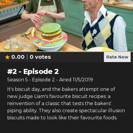
0.00
0
votes
Rate Now
#
2
-
Episode 2
Season
5
- Episode
2
- Aired
11/5/2019
It's biscuit day, and the bakers attempt one of
new judge Liam's favourite biscuit recipes: a
reinvention of a classic that tests the bakers'
piping ability. They also create spectacular illusion
biscuits made to look like their favourite foods.