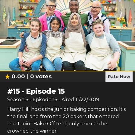
0.00
0
votes
Rate Now
#
15
-
Episode 15
Season
5
- Episode
15
- Aired
11/22/2019
Harry Hill hosts the junior baking competition. It's
the final, and from the 20 bakers that entered
the Junior Bake Off tent, only one can be
crowned the winner.