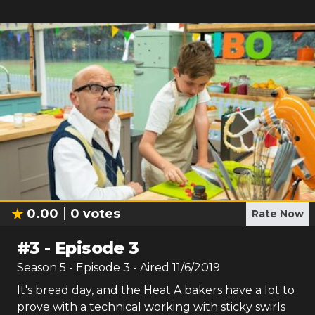
0.00
0
votes
Rate Now
#
3
-
Episode 3
Season
5
- Episode
3
- Aired
11/6/2019
It's bread day, and the Heat A bakers have a lot to
prove with a technical working with sticky swirls