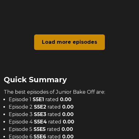
Load more episodes
Quick Summary
The
best
episodes of
Junior Bake Off
are:
Episode 1
S
5
E
1
rated
0.00
Episode 2
S
5
E
2
rated
0.00
Episode 3
S
5
E
3
rated
0.00
Episode 4
S
5
E
4
rated
0.00
Episode 5
S
5
E
5
rated
0.00
Episode 6
S
5
E
6
rated
0.00