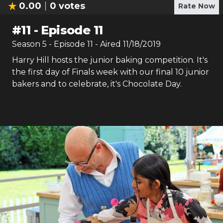
0.00
0
votes
Rate Now
#
11
-
Episode 11
Season
5
- Episode
11
- Aired
11/18/2019
Harry Hill hosts the junior baking competition. It's
the first day of Finals week with our final 10 junior
bakers and to celebrate, it's Chocolate Day.