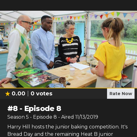
0.00
0
votes
Rate Now
#
8
-
Episode 8
Season
5
- Episode
8
- Aired
11/13/2019
Harry Hill hosts the junior baking competition. It's
Bread Day and the remaining Heat B junior