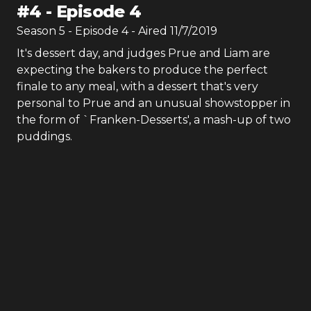
#
4
-
Episode 4
Season
5
- Episode
4
- Aired
11/7/2019
It's dessert day, and judges Prue and Liam are
expecting the bakers to produce the perfect
finale to any meal, with a dessert that's very
personal to Prue and an unusual showstopper in
the form of `Franken-Desserts', a mash-up of two
puddings.