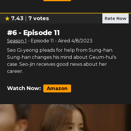
7.43
7
votes
Rate Now
#
6
-
Episode 11
Season
1
- Episode
11
- Aired
4/8/2023
Seo Gi-yeong pleads for help from Sung-han.
Sung-han changes his mind about Geum-hui's
case. Seo-jin receives good news about her
career.
Watch Now:
Amazon