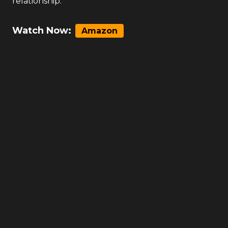
relationship.
Watch Now:
Amazon