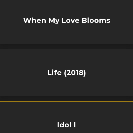
When My Love Blooms
Life (2018)
Idol I