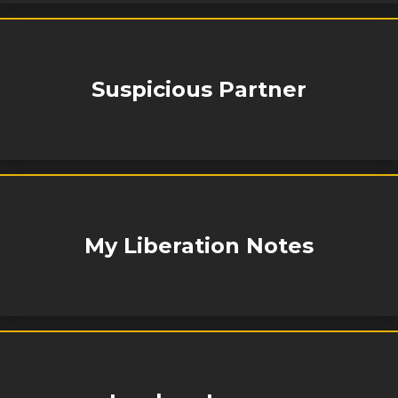
Suspicious Partner
My Liberation Notes