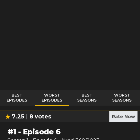
BEST
WORST
BEST
WORST
EPISODES
EPISODES
SEASONS
SEASONS
7.25
8
votes
Rate Now
#
1
-
Episode 6