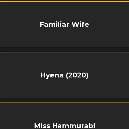
Familiar Wife
Hyena (2020)
Miss Hammurabi