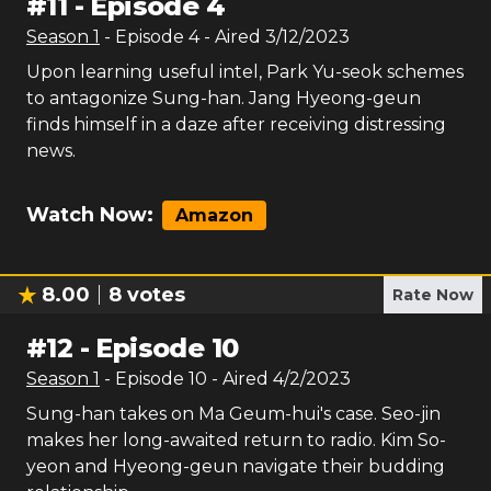
#
11
-
Episode 4
Season
1
- Episode
4
- Aired
3/12/2023
Upon learning useful intel, Park Yu-seok schemes
to antagonize Sung-han. Jang Hyeong-geun
finds himself in a daze after receiving distressing
news.
Watch Now:
Amazon
8.00
8
votes
Rate Now
#
12
-
Episode 10
Season
1
- Episode
10
- Aired
4/2/2023
Sung-han takes on Ma Geum-hui's case. Seo-jin
makes her long-awaited return to radio. Kim So-
yeon and Hyeong-geun navigate their budding