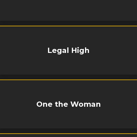
Legal High
One the Woman