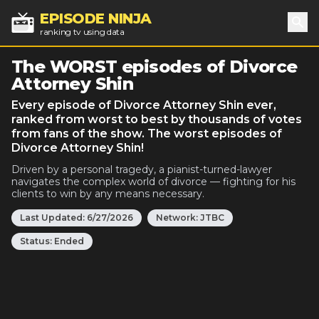
EPISODE NINJA
ranking tv using data
Sea
The WORST episodes of Divorce
Attorney Shin
Every episode of Divorce Attorney Shin ever,
ranked from worst to best by thousands of votes
from fans of the show. The worst episodes of
Divorce Attorney Shin!
Driven by a personal tragedy, a pianist-turned-lawyer
navigates the complex world of divorce — fighting for his
clients to win by any means necessary.
Last Updated:
6/27/2026
Network:
JTBC
Status:
Ended