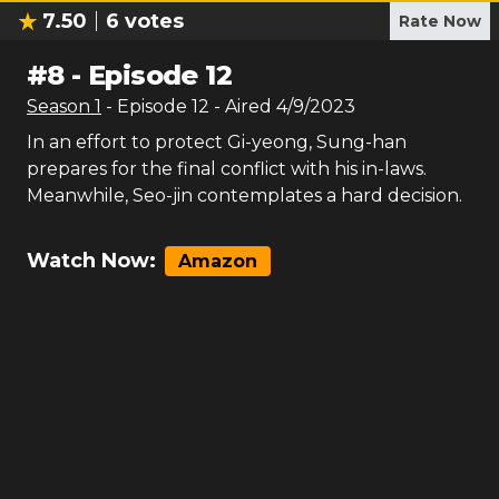
7.50
6
votes
Rate Now
#
8
-
Episode 12
Season
1
- Episode
12
- Aired
4/9/2023
In an effort to protect Gi-yeong, Sung-han
prepares for the final conflict with his in-laws.
Meanwhile, Seo-jin contemplates a hard decision.
Watch Now:
Amazon