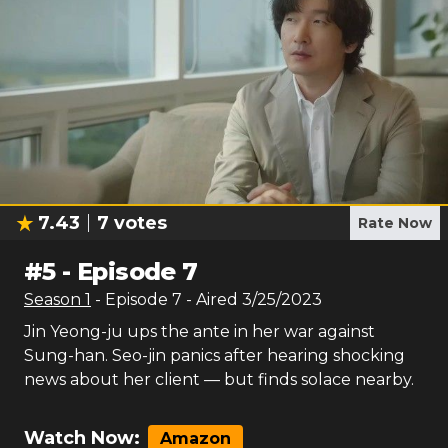
7.43
7
votes
Rate Now
#
5
-
Episode 7
Season
1
- Episode
7
- Aired
3/25/2023
Jin Yeong-ju ups the ante in her war against
Sung-han. Seo-jin panics after hearing shocking
news about her client — but finds solace nearby.
Watch Now:
Amazon