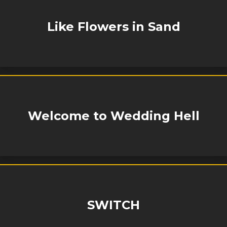
Like Flowers in Sand
Welcome to Wedding Hell
SWITCH