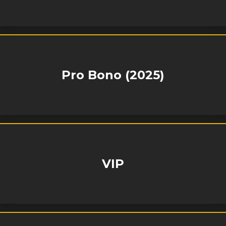
Pro Bono (2025)
VIP