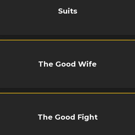
Suits
The Good Wife
The Good Fight