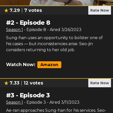
7.29
7
votes
Rate Now
#
2
-
Episode 8
Season
1
- Episode
8
- Aired
3/26/2023
Sung-han uses an opportunity to bolster one of
his cases — but inconsistencies arise. Seo-jin
considers returning to her old job.
Watch Now:
Amazon
7.33
12
votes
Rate Now
#
3
-
Episode 3
Season
1
- Episode
3
- Aired
3/11/2023
Ae-ran approaches Sung-han for his services. Seo-