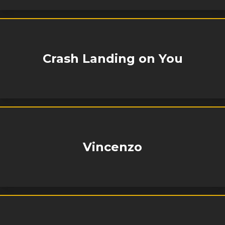
Crash Landing on You
Vincenzo