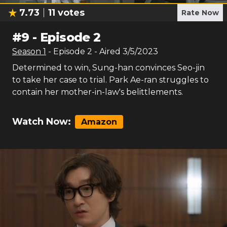
7.73
11
votes
Rate Now
#
9
-
Episode 2
Season
1
- Episode
2
- Aired
3/5/2023
Determined to win, Sung-han convinces Seo-jin
to take her case to trial. Park Ae-ran struggles to
contain her mother-in-law's belittlements.
Watch Now:
Amazon