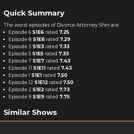
Quick Summary
The
worst
episodes of
Divorce Attorney Shin
are:
Episode 6
S
1
E
6
rated
7.25
Episode 8
S
1
E
8
rated
7.29
Episode 3
S
1
E
3
rated
7.33
Episode 5
S
1
E
5
rated
7.33
Episode 7
S
1
E
7
rated
7.43
Episode 11
S
1
E
11
rated
7.43
Episode 1
S
1
E
1
rated
7.50
Episode 12
S
1
E
12
rated
7.50
Episode 2
S
1
E
2
rated
7.73
Episode 9
S
1
E
9
rated
7.75
Similar Shows