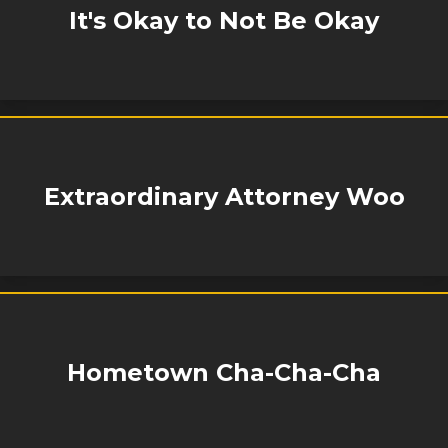
It's Okay to Not Be Okay
Extraordinary Attorney Woo
Hometown Cha-Cha-Cha