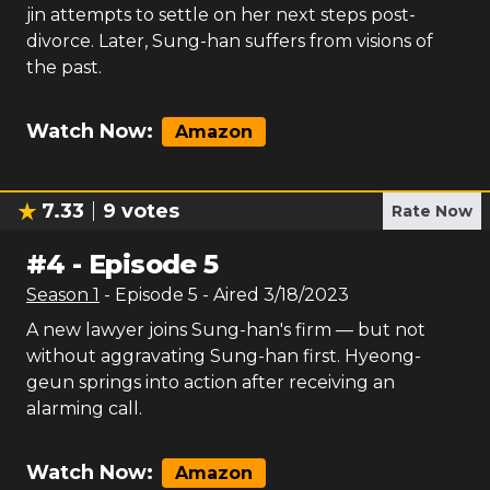
jin attempts to settle on her next steps post-
divorce. Later, Sung-han suffers from visions of
the past.
Watch Now:
Amazon
7.33
9
votes
Rate Now
#
4
-
Episode 5
Season
1
- Episode
5
- Aired
3/18/2023
A new lawyer joins Sung-han's firm — but not
without aggravating Sung-han first. Hyeong-
geun springs into action after receiving an
alarming call.
Watch Now:
Amazon