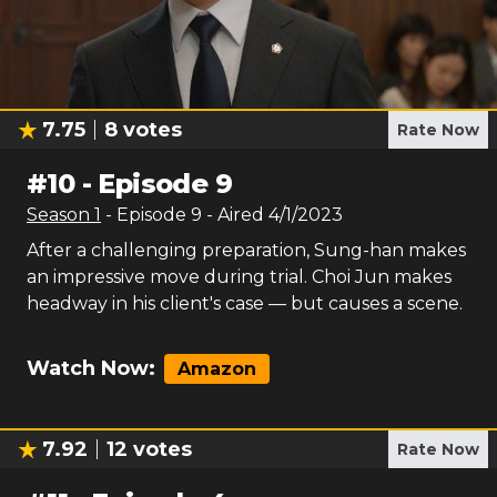
7.75
8
votes
Rate Now
#
10
-
Episode 9
Season
1
- Episode
9
- Aired
4/1/2023
After a challenging preparation, Sung-han makes
an impressive move during trial. Choi Jun makes
headway in his client's case — but causes a scene.
Watch Now:
Amazon
7.92
12
votes
Rate Now