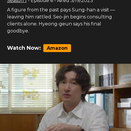
Season
1
- Episode
6
- Aired
3/19/2023
A figure from the past pays Sung-han a visit —
leaving him rattled. Seo-jin begins consulting
clients alone. Hyeong-geun says his final
goodbye.
Watch Now:
Amazon