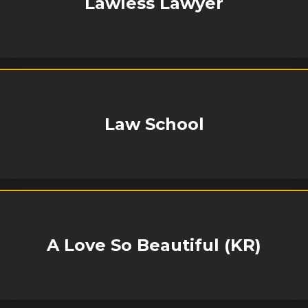
Lawless Lawyer
Law School
A Love So Beautiful (KR)