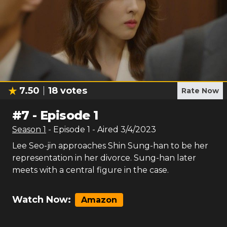
7.50
18
votes
Rate Now
#
7
-
Episode 1
Season
1
- Episode
1
- Aired
3/4/2023
Lee Seo-jin approaches Shin Sung-han to be her
representation in her divorce. Sung-han later
meets with a central figure in the case.
Watch Now:
Amazon