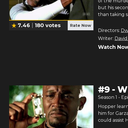
of the murder
but his secon
than taking 
7.46
180
votes
Rate Now
Directors:
Dwi
Writer:
David
Watch Now
#
9
-
Wh
Season
1
- Ep
Hopper learn
him for Garza
could assist 