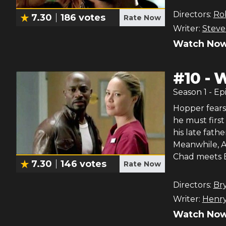
Directors:
Ro
7.30
186
votes
Rate Now
Writer:
Stev
Watch Now
#
10
-
W
Season
1
- Ep
Hopper fears 
he must first
his late fath
Meanwhile, An
Chad meets B
7.30
146
votes
Rate Now
Directors:
Br
Writer:
Henry
Watch Now