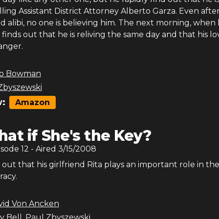
lling Assistant District Attorney Alberto Garza. Even afte
lid alibi, no one is believing him. The next morning, when
finds out that he is reliving the same day and that his l
anger.
b Bowman
Zbyszewski
:
Amazon
at if She's the Key?
isode
12
- Aired
3/15/2008
out that his girlfriend Rita plays an important role in th
racy.
vid Von Ancken
y Bell
,
Paul Zbyszewski