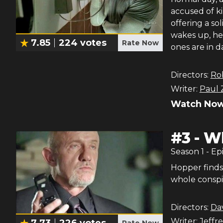
accused of ki
offering a so
wakes up, he 
7.85
224
votes
Rate Now
ones are in d
Directors:
Ro
Writer:
Paul 
Watch Now
#
3
-
Wh
Season
1
- Ep
Hopper finds 
whole conspi
Directors:
Da
Writer:
Jeffre
7.73
226
votes
Rate Now