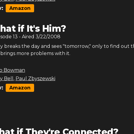
:
Amazon
at if It's Him?
isode
13
- Aired
3/22/2008
y breaks the day and sees "tomorrow," only to find out t
brings more problems with it.
b Bowman
y Bell
,
Paul Zbyszewski
:
Amazon
at if They're Connected?