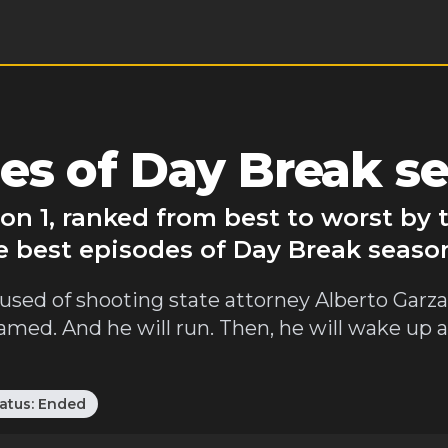
es of Day Break se
on 1, ranked from best to worst by
e best episodes of Day Break season
sed of shooting state attorney Alberto Garza. 
 framed. And he will run. Then, he will wake up 
atus:
Ended