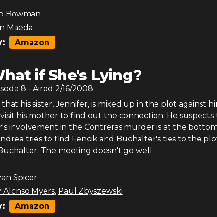
b Bowman
en Maeda
:
Amazon
hat if She's Lying?
isode
8
- Aired
2/16/2008
that his sister, Jennifer, is mixed up in the plot against h
 visit his mother to find out the connection. He suspects 
er's involvement in the Contreras murder is at the bottom 
drea tries to find Fencik and Buchalter's ties to the plo
uchalter. The meeting doesn't go well.
yan Spicer
 Alonso Myers
,
Paul Zbyszewski
:
Amazon