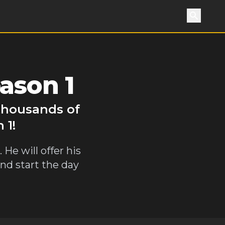
Search
ason 1
 thousands of
 1!
He will offer his
and start the day