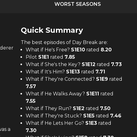
WORST SEASONS
Quick Summary
The
best
episodes of
Day Break
are:
rderer
What if He's Free?
S
1
E
10
rated
8.20
Pilot
S
1
E
1
rated
7.85
What if She's the Key?
S
1
E
12
rated
7.73
What if It's Him?
S
1
E
13
rated
7.71
What if They're Connected?
S
1
E
9
rated
7.57
What if He Walks Away?
S
1
E
11
rated
7.55
What if They Run?
S
1
E
2
rated
7.50
What if They're Stuck?
S
1
E
5
rated
7.46
What if He Lets Her Go?
S
1
E
3
rated
as a
7.30
s