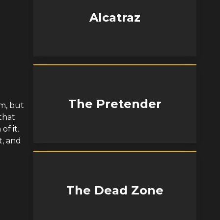
Alcatraz
The Pretender
im, but
that
of it.
t, and
The Dead Zone