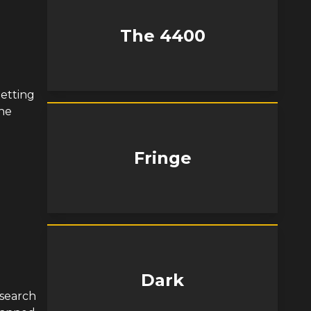
The 4400
getting
the
Fringe
Dark
n search