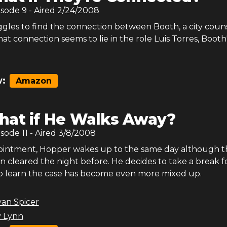
isode
9
- Aired
2/24/2008
gles to find the connection between Booth, a city couns
at connection seems to lie in the role Luis Torres, Booth
:
Amazon
at if He Walks Away?
isode
11
- Aired
3/8/2008
pointment, Hopper wakes up to the same day although t
n cleared the night before. He decides to take a break f
o learn the case has become even more mixed up.
yan Spicer
 Lynn