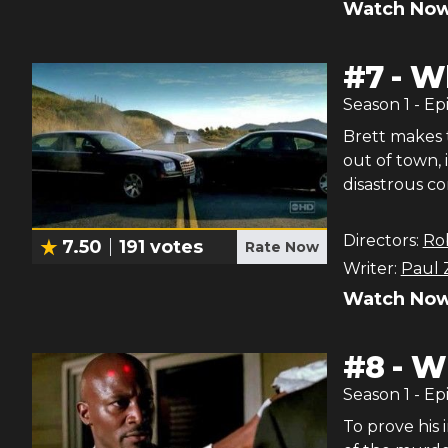
Watch Now
#
7
-
Wh
Season
1
- Ep
Brett makes t
out of town, 
disastrous co
Directors:
Ro
7.50
191
votes
Rate Now
Writer:
Paul 
Watch Now
#
8
-
Wh
Season
1
- Ep
To prove his i