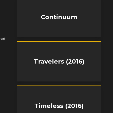
Continuum
hat
Travelers (2016)
Timeless (2016)