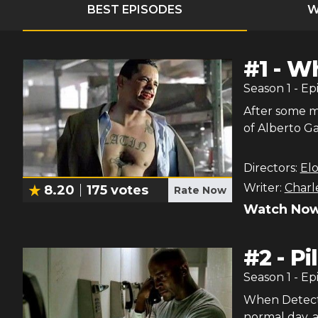
BEST EPISODES
W
#
1
-
Wh
Season
1
- Ep
After some m
of Alberto Gar
Directors:
El
Writer:
Charl
8.20
175
votes
Rate Now
Watch Now
#
2
-
Pi
Season
1
- Ep
When Detecti
normal day, a