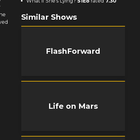
What if She's Lying?
S
1
E
8
rated
7.30
r
 he
Similar Shows
oved
FlashForward
Life on Mars
e