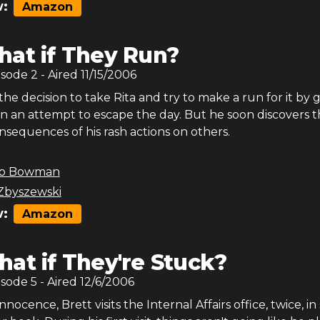
:
Amazon
at if They Run?
isode
2
- Aired
11/15/2006
he decision to take Rita and try to make a run for it by 
in an attempt to escape the day. But he soon discovers 
nsequences of his rash actions on others.
b Bowman
Zbyszewski
:
Amazon
at if They're Stuck?
isode
5
- Aired
12/6/2006
nnocence, Brett visits the Internal Affairs office, twice, i