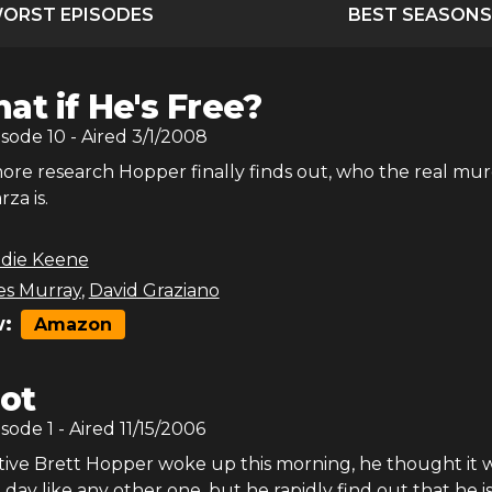
ORST EPISODES
BEST SEASONS
at if He's Free?
isode
10
- Aired
3/1/2008
ore research Hopper finally finds out, who the real mu
za is.
odie Keene
es Murray
,
David Graziano
:
Amazon
lot
isode
1
- Aired
11/15/2006
ve Brett Hopper woke up this morning, he thought it w
 day like any other one, but he rapidly find out that he i