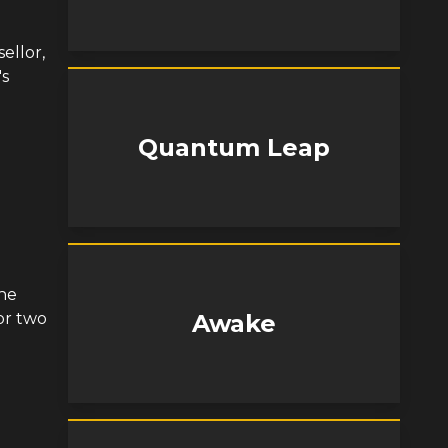
ellor,
's
Quantum Leap
he
or two
Awake