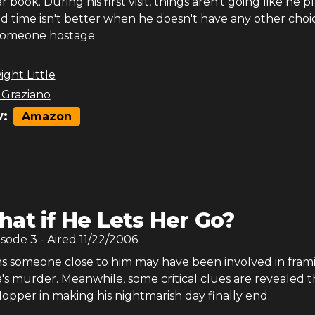
 book. During his first visit, things aren't going like he 
d time isn't better when he doesn't have any other choi
someone hostage.
ght Little
 Graziano
:
Amazon
at if He Lets Her Go?
isode
3
- Aired
11/22/2006
s someone close to him may have been involved in fram
's murder. Meanwhile, some critical clues are revealed t
Hopper in making his nightmarish day finally end.