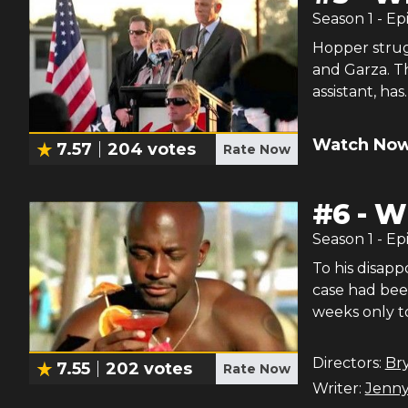
Season
1
- Ep
Hopper strug
and Garza. Th
assistant, has.
Watch Now
7.57
204
votes
Rate Now
#
6
-
Wh
Season
1
- Ep
To his disap
case had bee
weeks only t
Directors:
Br
7.55
202
votes
Rate Now
Writer:
Jenny