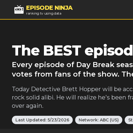
EPISODE NINJA
ranking tv using data
The BEST episod
Every episode of Day Break seas
votes from fans of the show. Th
Today Detective Brett Hopper will be accu
rock solid alibi. He will realize he's been
over again.
Last Updated:
5/23/2026
Network:
ABC (US)
St