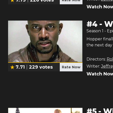
Watch Now
#
4
-
Wh
Season
1
- Ep
Hopper finall
the next day 
Directors:
Ro
Writer:
Jeffre
7.71
229
votes
Rate Now
Watch Now
#
5
-
Wh