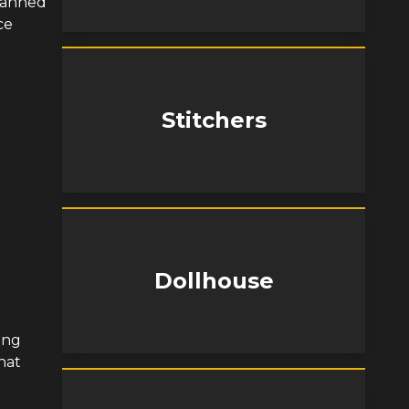
planned
ce
Stitchers
Dollhouse
ing
hat