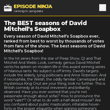
EPISODE NINJA
ranking tv using data
Sea
The BEST seasons of David
Mitchell's Soapbox
Every season of David Mitchell's Soapbox ever,
ranked from best to worst by thousands of votes
from fans of the show. The best seasons of David
Mitchell's Soapbox!
In the hit series from the star of Peep Show, QI and That
Mitchell And Webb Look, comedy genius David Mitchell
vents his spleen on modern life in this award winning series
of hilarious rants. No subject is off limits. David's targets
include the elderly, lying politicians and Anne Robinson. And
if necrophilia, the Welsh, the oddly familiar Camelopard and
mysterious King Cnut are your thing, look no further. This is
British comedy at its most irreverent and brilliantly
observed. Have you ever worried that you're not
passionate enough about sofas? How to pronounce the
word "valet"? Or what to do with a half-dead mouse? Are
you confused about public mastication, inflatable hover-
forts or the proper etiquette when signing someone's