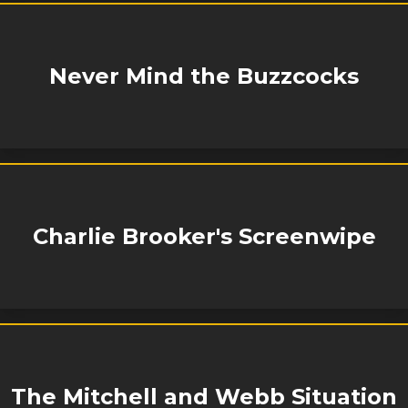
Never Mind the Buzzcocks
Charlie Brooker's Screenwipe
The Mitchell and Webb Situation