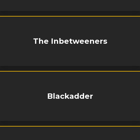
The Inbetweeners
Blackadder