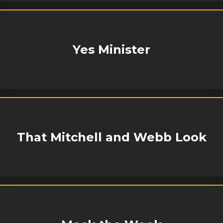
Yes Minister
That Mitchell and Webb Look