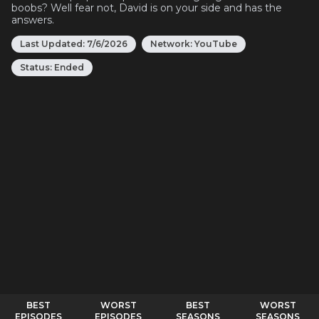
boobs? Well fear not, David is on your side and has the
answers.
Last Updated:
7/6/2026
Network:
YouTube
Status:
Ended
BEST
WORST
BEST
WORST
EPISODES
EPISODES
SEASONS
SEASONS