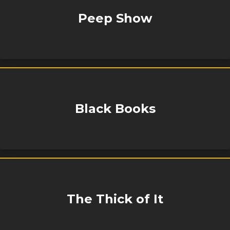
Peep Show
Black Books
The Thick of It