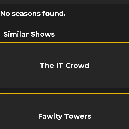
No seasons found.
Similar Shows
The IT Crowd
Fawlty Towers