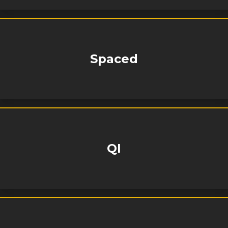
Spaced
QI