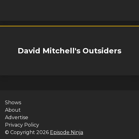
David Mitchell's Outsiders
Shows
About
Advertise
Privacy Policy
© Copyright
2026
Episode Ninja