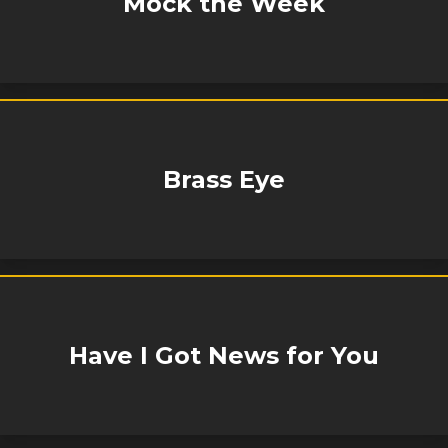
Mock the Week
Brass Eye
Have I Got News for You