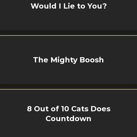
Would I Lie to You?
The Mighty Boosh
8 Out of 10 Cats Does
Countdown