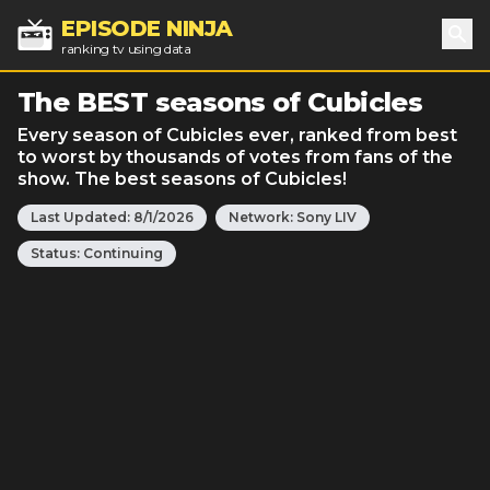
EPISODE NINJA
ranking tv using data
Sea
The BEST seasons of Cubicles
Every season of Cubicles ever, ranked from best
to worst by thousands of votes from fans of the
show. The best seasons of Cubicles!
Last Updated:
8/1/2026
Network:
Sony LIV
Status:
Continuing