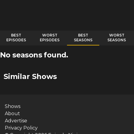
BEST
WORST
BEST
WORST
EPISODES
EPISODES
SEASONS
SEASONS
No seasons found.
Similar Shows
Shows
About
Advertise
Privacy Policy