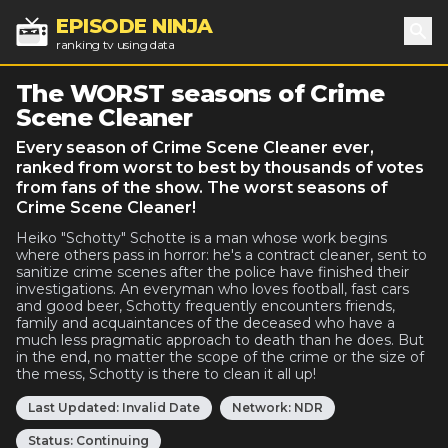
EPISODE NINJA
ranking tv using data
Sea
The WORST seasons of Crime
Scene Cleaner
Every season of Crime Scene Cleaner ever,
ranked from worst to best by thousands of votes
from fans of the show. The worst seasons of
Crime Scene Cleaner!
Heiko "Schotty" Schotte is a man whose work begins
where others pass in horror: he's a contract cleaner, sent to
sanitize crime scenes after the police have finished their
investigations. An everyman who loves football, fast cars
and good beer, Schotty frequently encounters friends,
family and acquaintances of the deceased who have a
much less pragmatic approach to death than he does. But
in the end, no matter the scope of the crime or the size of
the mess, Schotty is there to clean it all up!
Last Updated:
Invalid Date
Network:
NDR
Status:
Continuing