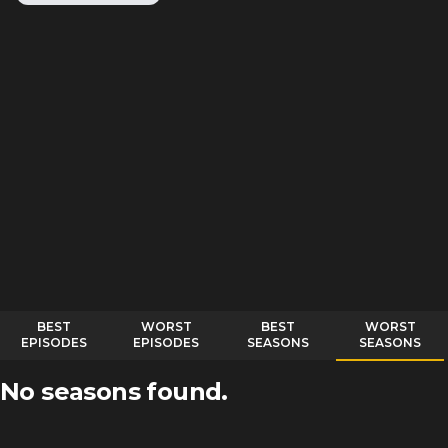
BEST
WORST
BEST
WORST
EPISODES
EPISODES
SEASONS
SEASONS
No seasons found.