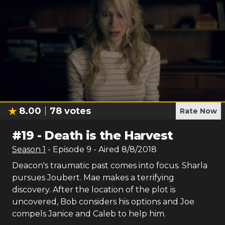
8.00
78
votes
Rate Now
#
19
-
Death is the Harvest
Season
1
- Episode
9
- Aired
8/8/2018
Deacon's traumatic past comes into focus. Sharla
pursues Joubert. Mae makes a terrifying
discovery. After the location of the plot is
uncovered, Bob considers his options and Joe
compels Janice and Caleb to help him.