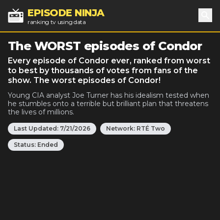
EPISODE NINJA
ranking tv using data
Sea
The WORST episodes of Condor
Every episode of Condor ever, ranked from worst
to best by thousands of votes from fans of the
show. The worst episodes of Condor!
Young CIA analyst Joe Turner has his idealism tested when
he stumbles onto a terrible but brilliant plan that threatens
the lives of millions.
Last Updated:
7/21/2026
Network:
RTÉ Two
Status:
Ended