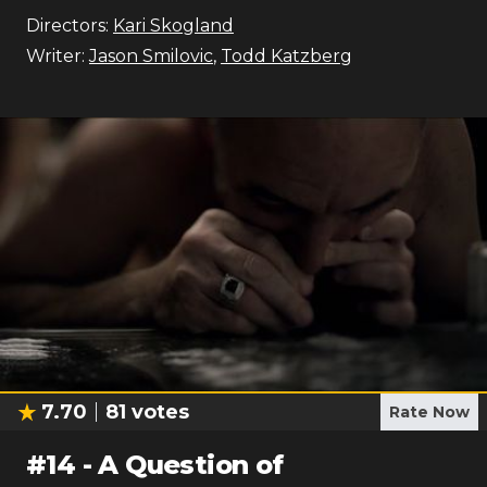
Directors:
Kari Skogland
Writer:
Jason Smilovic
,
Todd Katzberg
7.70
81
votes
Rate Now
#
14
-
A Question of