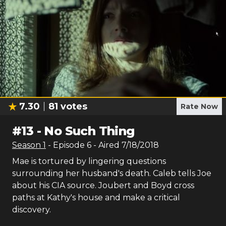
7.30
81
votes
Rate Now
#
13
-
No Such Thing
Season
1
- Episode
6
- Aired
7/18/2018
Mae is tortured by lingering questions
surrounding her husband's death. Caleb tells Joe
about his CIA source. Joubert and Boyd cross
paths at Kathy's house and make a critical
discovery.