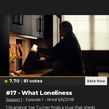
7.70
81
votes
Rate Now
#
17
-
What Loneliness
Season
1
- Episode
1
- Aired
6/6/2018
CIA analyst Joe Turner finds a clue that sheds