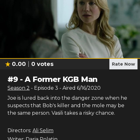
0.00
0
votes
Rate Now
#
9
-
A Former KGB Man
Season
2
- Episode
3
- Aired
6/16/2020
Joe is lured back into the danger zone when he
suspects that Bob's killer and the mole may be
the same person. Vasili takes a risky chance.
Directors:
Ali Selim
Writer:
Daria Polatin