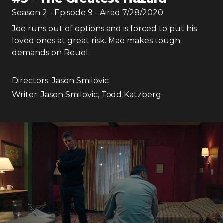
Season
2
- Episode
9
- Aired
7/28/2020
Joe runs out of options and is forced to put his
loved ones at great risk. Mae makes tough
demands on Reuel.
Directors:
Jason Smilovic
Writer:
Jason Smilovic
,
Todd Katzberg