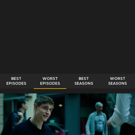
BEST
WORST
BEST
WORST
EPISODES
EPISODES
SEASONS
SEASONS