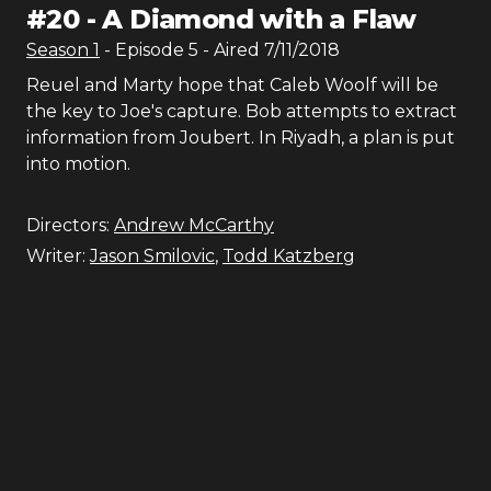
#
20
-
A Diamond with a Flaw
Season
1
- Episode
5
- Aired
7/11/2018
Reuel and Marty hope that Caleb Woolf will be
the key to Joe's capture. Bob attempts to extract
information from Joubert. In Riyadh, a plan is put
into motion.
Directors:
Andrew McCarthy
Writer:
Jason Smilovic
,
Todd Katzberg