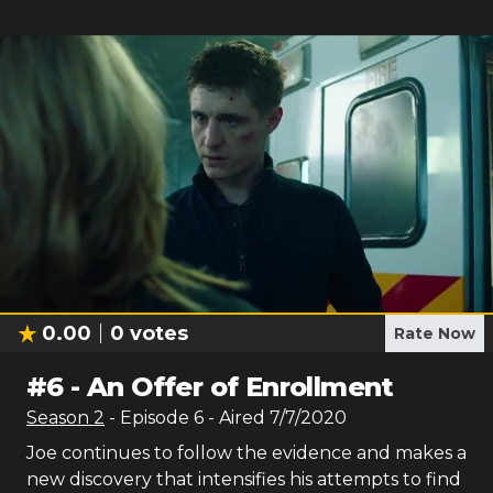
0.00
0
votes
Rate Now
#
6
-
An Offer of Enrollment
Season
2
- Episode
6
- Aired
7/7/2020
Joe continues to follow the evidence and makes a
new discovery that intensifies his attempts to find