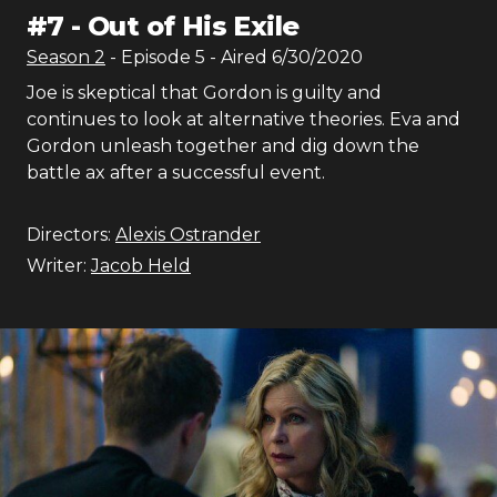
#
7
-
Out of His Exile
Season
2
- Episode
5
- Aired
6/30/2020
Joe is skeptical that Gordon is guilty and
continues to look at alternative theories. Eva and
Gordon unleash together and dig down the
battle ax after a successful event.
Directors:
Alexis Ostrander
Writer:
Jacob Held