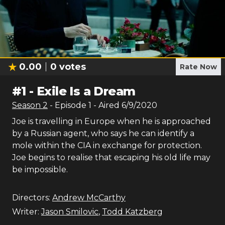
0.00
0
votes
Rate Now
#
1
-
Exile Is a Dream
Season
2
- Episode
1
- Aired
6/9/2020
Joe is travelling in Europe when he is approached
by a Russian agent, who says he can identify a
mole within the CIA in exchange for protection.
Joe begins to realise that escaping his old life may
be impossible.
Directors:
Andrew McCarthy
Writer:
Jason Smilovic
,
Todd Katzberg