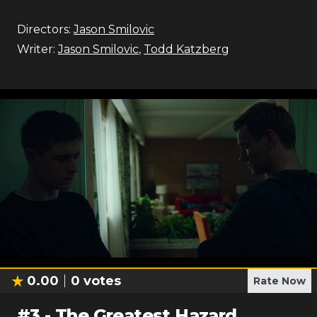
Directors:
Jason Smilovic
Writer:
Jason Smilovic
,
Todd Katzberg
0.00
0
votes
Rate Now
#
3
-
The Greatest Hazard