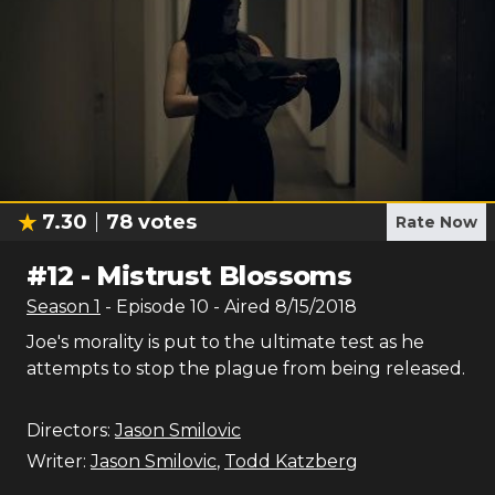
7.30
78
votes
Rate Now
#
12
-
Mistrust Blossoms
Season
1
- Episode
10
- Aired
8/15/2018
Joe's morality is put to the ultimate test as he
attempts to stop the plague from being released.
Directors:
Jason Smilovic
Writer:
Jason Smilovic
,
Todd Katzberg