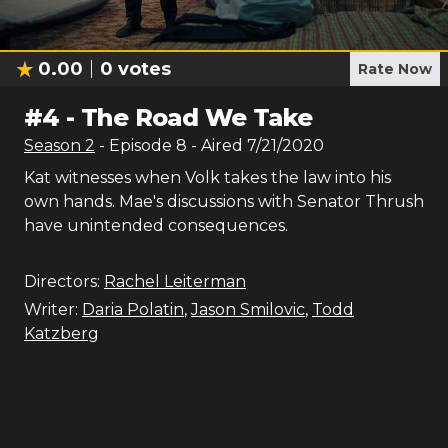
0.00
0
votes
Rate Now
#
4
-
The Road We Take
Season
2
- Episode
8
- Aired
7/21/2020
Kat witnesses when Volk takes the law into his
own hands. Mae's discussions with Senator Thrush
have unintended consequences.
Directors:
Rachel Leiterman
Writer:
Daria Polatin
,
Jason Smilovic
,
Todd
Katzberg