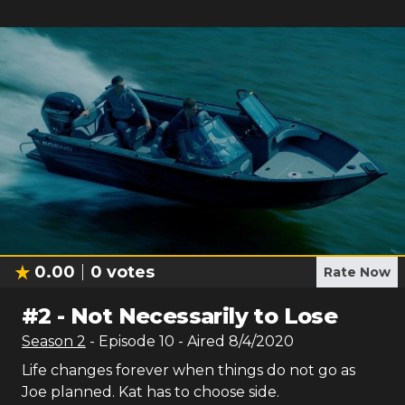
0.00
0
votes
Rate Now
#
2
-
Not Necessarily to Lose
Season
2
- Episode
10
- Aired
8/4/2020
Life changes forever when things do not go as
Joe planned. Kat has to choose side.