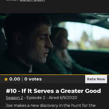
0.00
0
votes
Rate Now
#
10
-
If It Serves a Greater Good
Season
2
- Episode
2
- Aired
6/9/2020
Joe makes a new discovery in the hunt for the