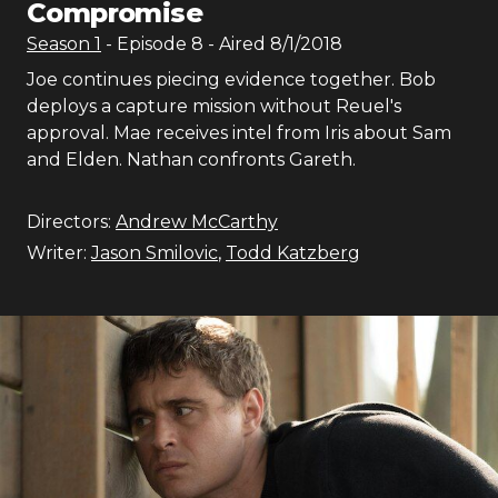
Compromise
Season
1
- Episode
8
- Aired
8/1/2018
Joe continues piecing evidence together. Bob
deploys a capture mission without Reuel's
approval. Mae receives intel from Iris about Sam
and Elden. Nathan confronts Gareth.
Directors:
Andrew McCarthy
Writer:
Jason Smilovic
,
Todd Katzberg