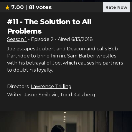
7.00
81
votes
Rate Now
#
11
-
The Solution to All
Problems
Season
1
- Episode
2
- Aired
6/13/2018
Joe escapes Joubert and Deacon and calls Bob
Partridge to bring him in. Sam Barber wrestles
with his betrayal of Joe, which causes his partners
to doubt his loyalty.
Directors:
Lawrence Trilling
Writer:
Jason Smilovic
,
Todd Katzberg