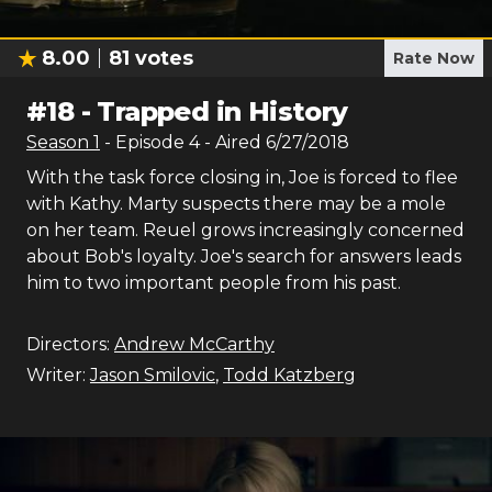
8.00
81
votes
Rate Now
#
18
-
Trapped in History
Season
1
- Episode
4
- Aired
6/27/2018
With the task force closing in, Joe is forced to flee
with Kathy. Marty suspects there may be a mole
on her team. Reuel grows increasingly concerned
about Bob's loyalty. Joe's search for answers leads
him to two important people from his past.
Directors:
Andrew McCarthy
Writer:
Jason Smilovic
,
Todd Katzberg