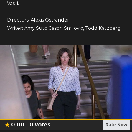
Vasili.
Directors:
Alexis Ostrander
Writer:
Amy Suto
,
Jason Smilovic
,
Todd Katzberg
0.00
0
votes
Rate Now