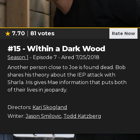
7.70
81
votes
Rate Now
#
15
-
Within a Dark Wood
Season
1
- Episode
7
- Aired
7/25/2018
Another person close to Joe is found dead. Bob
shares his theory about the IEP attack with
Sharla. Iris gives Mae information that puts both
of their lives in jeopardy.
Directors:
Kari Skogland
Writer:
Jason Smilovic
,
Todd Katzberg