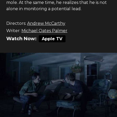
mole. At the same time, he realizes that he is not
alone in monitoring a potential lead.
Directors:
Andrew McCarthy
Writer:
Michael Oates Palmer
Watch Now:
Apple TV