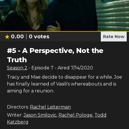
0.00
0
votes
Rate Now
#
5
-
A Perspective, Not the
Truth
Season
2
- Episode
7
- Aired
7/14/2020
Tracy and Mae decide to disappear for a while. Joe
has finally learned of Vasili's whereabouts and is
aiming for a reunion.
Directors:
Rachel Leiterman
Writer:
Jason Smilovic
,
Rachel Pologe
,
Todd
Katzberg