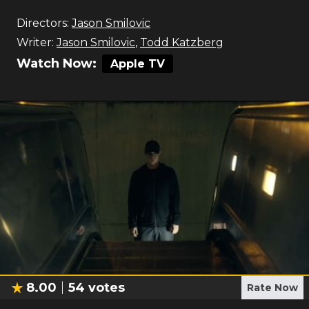
Directors:
Jason Smilovic
Writer:
Jason Smilovic
,
Todd Katzberg
Watch Now:
Apple TV
8.00
54
votes
Rate Now