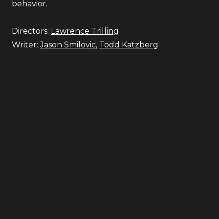
behavior.
Directors:
Lawrence Trilling
Writer:
Jason Smilovic
,
Todd Katzberg