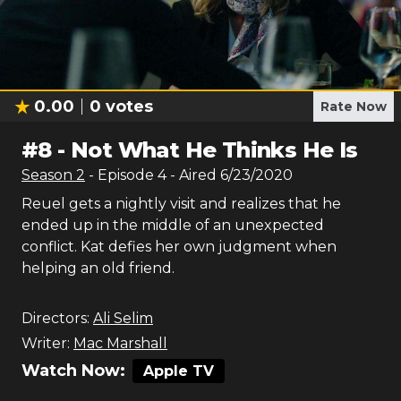
0.00
0
votes
Rate Now
#
8
-
Not What He Thinks He Is
Season
2
- Episode
4
- Aired
6/23/2020
Reuel gets a nightly visit and realizes that he
ended up in the middle of an unexpected
conflict. Kat defies her own judgment when
helping an old friend.
Directors:
Ali Selim
Writer:
Mac Marshall
Watch Now:
Apple TV