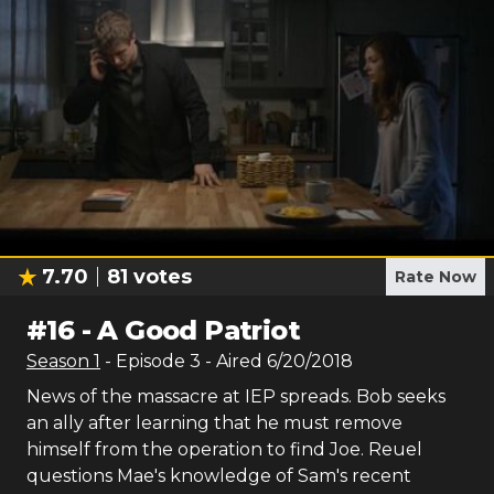
7.70
81
votes
Rate Now
#
16
-
A Good Patriot
Season
1
- Episode
3
- Aired
6/20/2018
News of the massacre at IEP spreads. Bob seeks
an ally after learning that he must remove
himself from the operation to find Joe. Reuel
questions Mae's knowledge of Sam's recent