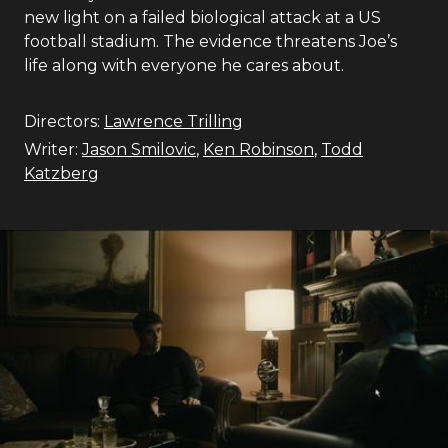
new light on a failed biological attack at a US
football stadium. The evidence threatens Joe’s
life along with everyone he cares about.
Directors:
Lawrence Trilling
Writer:
Jason Smilovic
,
Ken Robinson
,
Todd
Katzberg