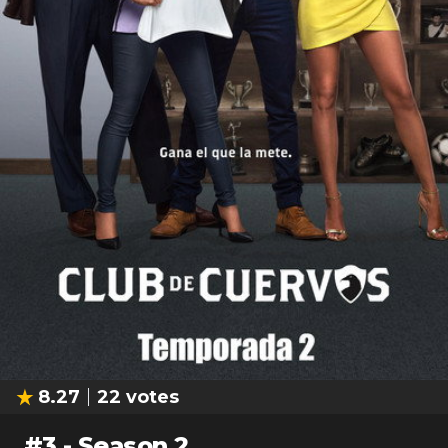
8.27
22
votes
#
3
-
Season 2