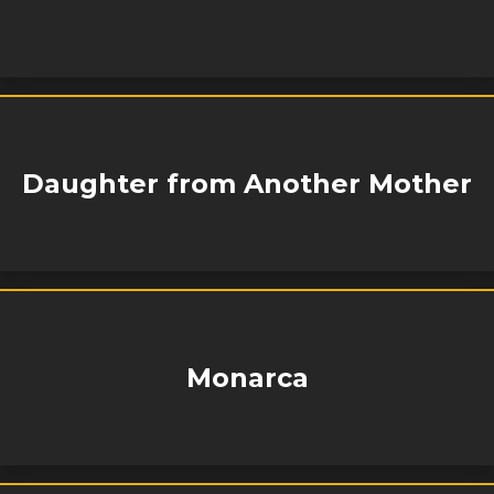
Daughter from Another Mother
Monarca