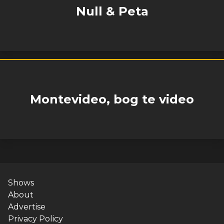
Null & Peta
Montevideo, bog te video
Shows
About
Advertise
Privacy Policy