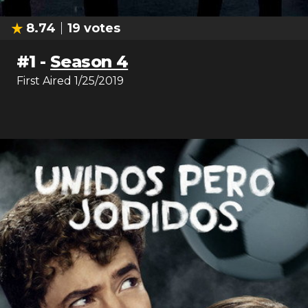
8.74
19
votes
#
1
-
Season 4
First Aired
1/25/2019