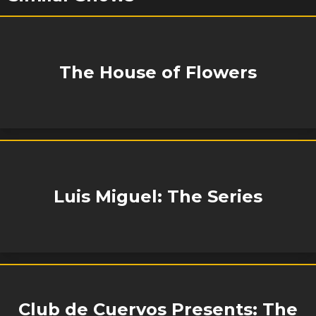
The House of Flowers
Luis Miguel: The Series
Club de Cuervos Presents: The