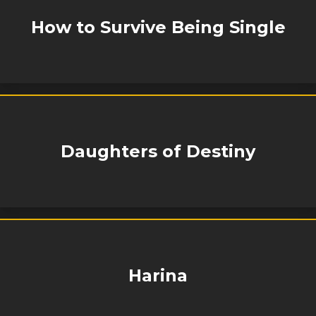
How to Survive Being Single
Daughters of Destiny
Harina