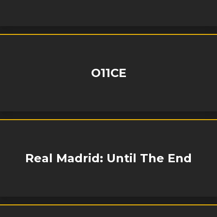
O11CE
Real Madrid: Until The End