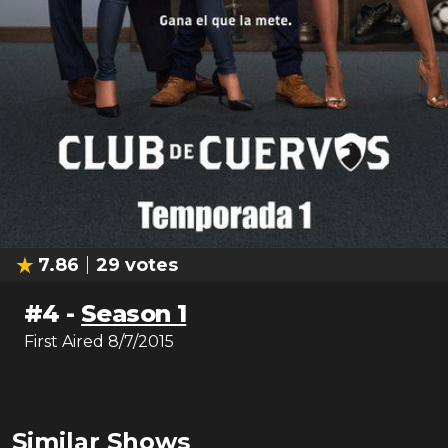
7.86
29
votes
#
4
-
Season 1
First Aired
8/7/2015
Similar Shows