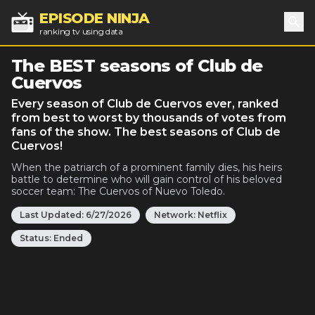
EPISODE NINJA
ranking tv using data
Sea
The BEST seasons of Club de
Cuervos
Every season of Club de Cuervos ever, ranked
from best to worst by thousands of votes from
fans of the show. The best seasons of Club de
Cuervos!
When the patriarch of a prominent family dies, his heirs
battle to determine who will gain control of his beloved
soccer team: The Cuervos of Nuevo Toledo.
Last Updated:
6/27/2026
Network:
Netflix
Status:
Ended