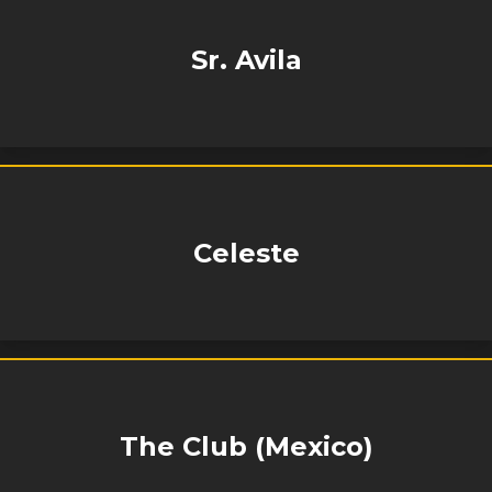
Sr. Avila
Celeste
The Club (Mexico)