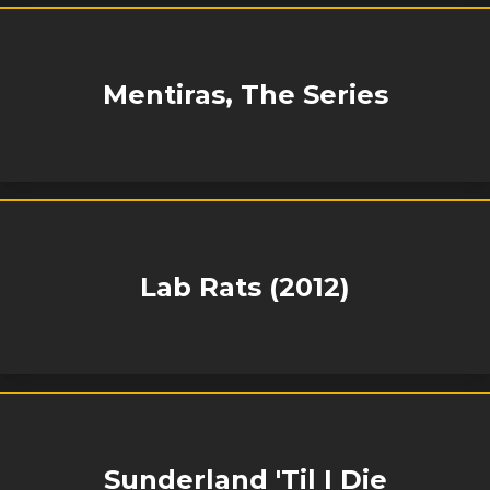
Mentiras, The Series
Lab Rats (2012)
Sunderland 'Til I Die