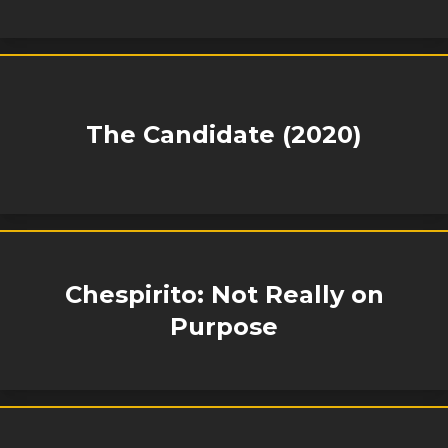
The Candidate (2020)
Chespirito: Not Really on
Purpose