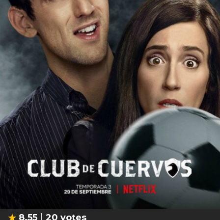
8.55
20
votes