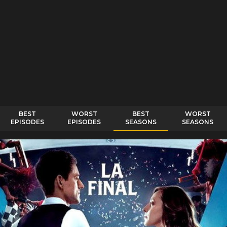
BEST
WORST
BEST
WORST
EPISODES
EPISODES
SEASONS
SEASONS