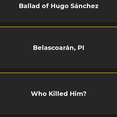
Ballad of Hugo Sánchez
Belascoarán, PI
Who Killed Him?