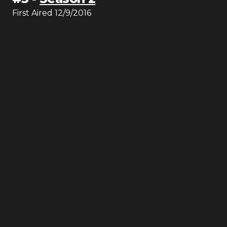
First Aired
12/9/2016