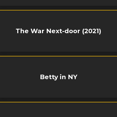
The War Next-door (2021)
Betty in NY