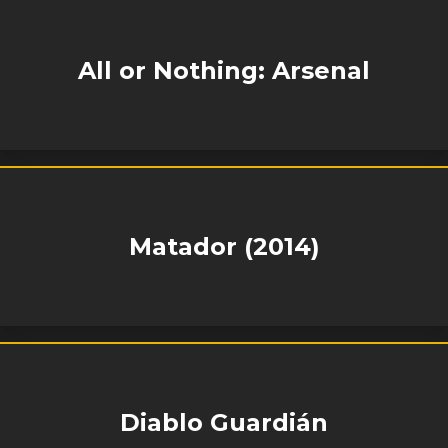
All or Nothing: Arsenal
Matador (2014)
Diablo Guardián