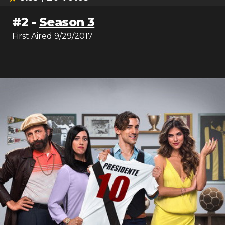
#
2
-
Season 3
First Aired
9/29/2017