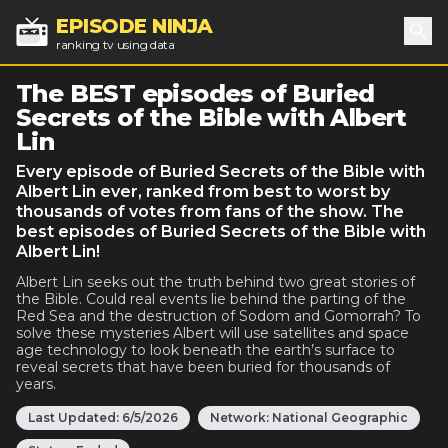
EPISODE NINJA
ranking tv using data
Sea
The BEST episodes of Buried
Secrets of the Bible with Albert
Lin
Every episode of Buried Secrets of the Bible with
Albert Lin ever, ranked from best to worst by
thousands of votes from fans of the show. The
best episodes of Buried Secrets of the Bible with
Albert Lin!
Albert Lin seeks out the truth behind two great stories of
the Bible. Could real events lie behind the parting of the
Red Sea and the destruction of Sodom and Gomorrah? To
solve these mysteries Albert will use satellites and space
age technology to look beneath the earth’s surface to
reveal secrets that have been buried for thousands of
years.
Last Updated:
6/5/2026
Network:
National Geographic