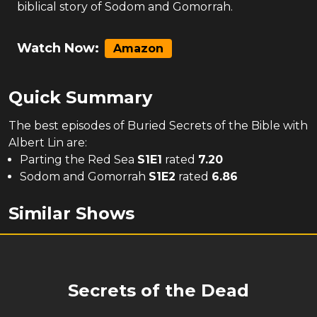
biblical story of Sodom and Gomorrah.
Watch Now:
Amazon
Quick Summary
The
best
episodes of
Buried Secrets of the Bible with
Albert Lin
are:
Parting the Red Sea
S
1
E
1
rated
7.20
Sodom and Gomorrah
S
1
E
2
rated
6.86
Similar Shows
Secrets of the Dead