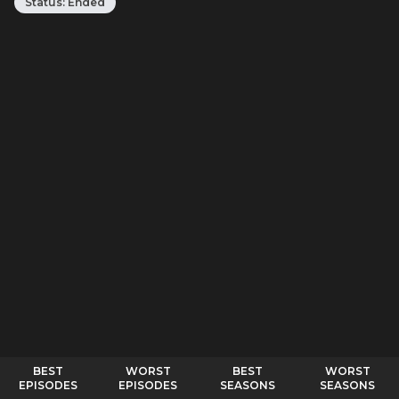
Status:
Ended
BEST
WORST
BEST
WORST
EPISODES
EPISODES
SEASONS
SEASONS