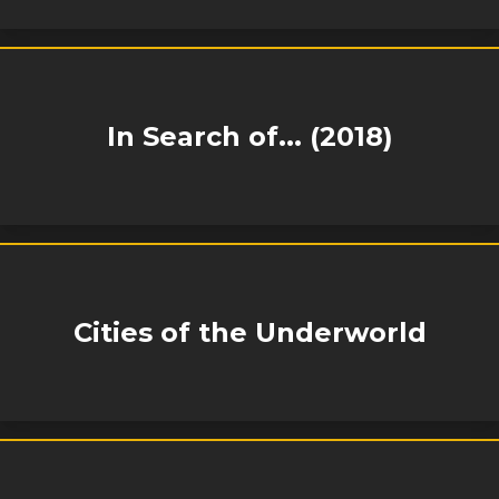
In Search of... (2018)
Cities of the Underworld