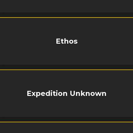
Ethos
Expedition Unknown