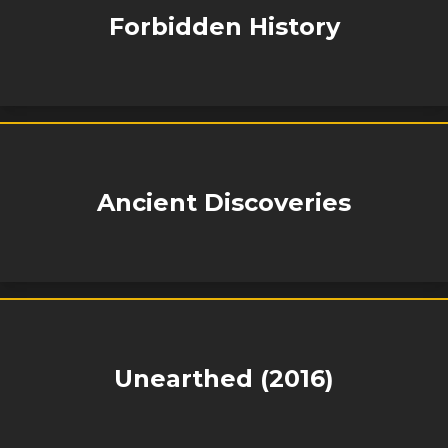
Forbidden History
Ancient Discoveries
Unearthed (2016)