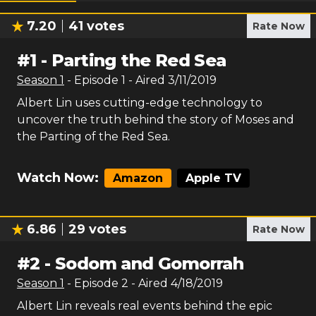
7.20
41
votes
Rate Now
#
1
-
Parting the Red Sea
Season
1
- Episode
1
- Aired
3/11/2019
Albert Lin uses cutting-edge technology to
uncover the truth behind the story of Moses and
the Parting of the Red Sea.
Watch Now:
Amazon
Apple TV
6.86
29
votes
Rate Now
#
2
-
Sodom and Gomorrah
Season
1
- Episode
2
- Aired
4/18/2019
Albert Lin reveals real events behind the epic