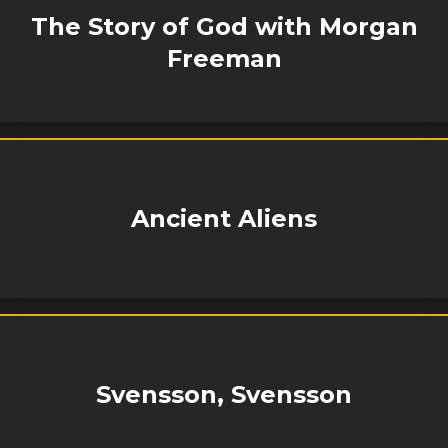
The Story of God with Morgan
Freeman
Ancient Aliens
Svensson, Svensson