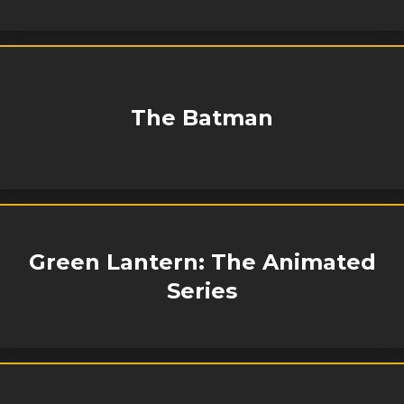
The Batman
Green Lantern: The Animated
Series