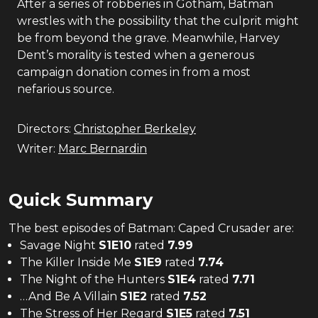
After a series of robberies in Gotham, Batman
wrestles with the possibility that the culprit might
be from beyond the grave. Meanwhile, Harvey
Dent’s morality is tested when a generous
campaign donation comes in from a most
nefarious source.
Directors:
Christopher Berkeley
Writer:
Marc Bernardin
Quick Summary
The
best
episodes of
Batman: Caped Crusader
are:
Savage Night
S
1
E
10
rated
7.99
The Killer Inside Me
S
1
E
9
rated
7.74
The Night of the Hunters
S
1
E
4
rated
7.71
…And Be A Villain
S
1
E
2
rated
7.52
The Stress of Her Regard
S
1
E
5
rated
7.51