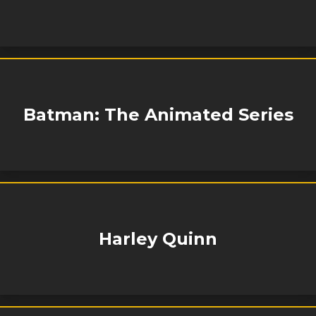
Batman: The Animated Series
Harley Quinn