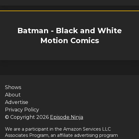
Batman - Black and White
Motion Comics
Shows
About
Advertise
Privacy Policy
© Copyright
2026
Episode Ninja
We are a participant in the Amazon Services LLC
Associates Program, an affiliate advertising program