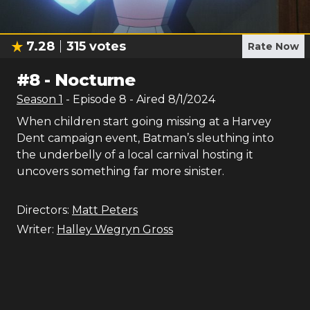
7.28
315
votes
Rate Now
#
8
-
Nocturne
Season
1
- Episode
8
- Aired
8/1/2024
When children start going missing at a Harvey
Dent campaign event, Batman’s sleuthing into
the underbelly of a local carnival hosting it
uncovers something far more sinister.
Directors:
Matt Peters
Writer:
Halley Wegryn Gross