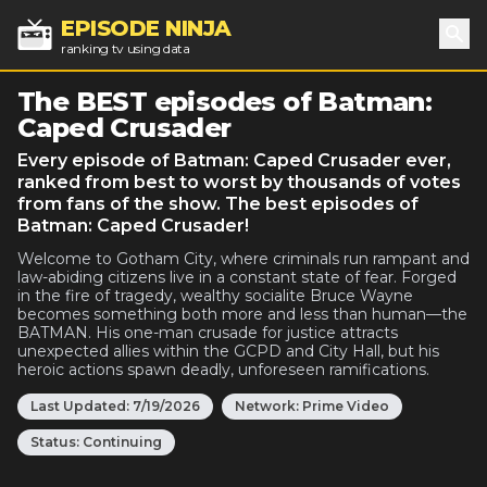
EPISODE NINJA
ranking tv using data
Sea
The BEST episodes of Batman:
Caped Crusader
Every episode of Batman: Caped Crusader ever,
ranked from best to worst by thousands of votes
from fans of the show. The best episodes of
Batman: Caped Crusader!
Welcome to Gotham City, where criminals run rampant and
law-abiding citizens live in a constant state of fear. Forged
in the fire of tragedy, wealthy socialite Bruce Wayne
becomes something both more and less than human—the
BATMAN. His one-man crusade for justice attracts
unexpected allies within the GCPD and City Hall, but his
heroic actions spawn deadly, unforeseen ramifications.
Last Updated:
7/19/2026
Network:
Prime Video
Status:
Continuing