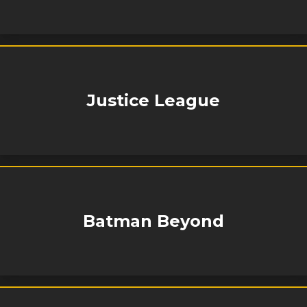
Justice League
Batman Beyond