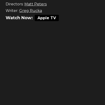
Directors:
Matt Peters
Writer:
Greg Rucka
Watch Now:
Apple TV