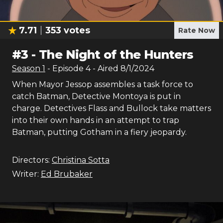
7.71
353
votes
Rate Now
#
3
-
The Night of the Hunters
Season
1
- Episode
4
- Aired
8/1/2024
When Mayor Jessop assembles a task force to
catch Batman, Detective Montoya is put in
charge. Detectives Flass and Bullock take matters
into their own hands in an attempt to trap
Batman, putting Gotham in a fiery jeopardy.
Directors:
Christina Sotta
Writer:
Ed Brubaker