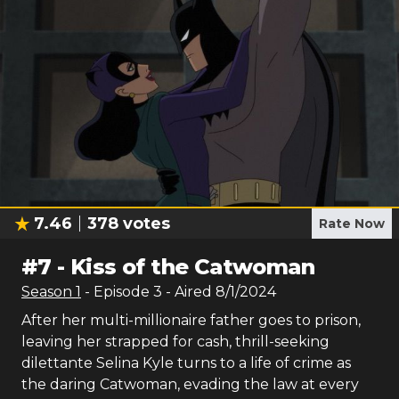
7.46
378
votes
Rate Now
#
7
-
Kiss of the Catwoman
Season
1
- Episode
3
- Aired
8/1/2024
After her multi-millionaire father goes to prison,
leaving her strapped for cash, thrill-seeking
dilettante Selina Kyle turns to a life of crime as
the daring Catwoman, evading the law at every