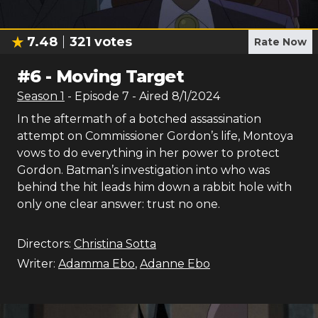
7.48
321
votes
Rate Now
#
6
-
Moving Target
Season
1
- Episode
7
- Aired
8/1/2024
In the aftermath of a botched assassination
attempt on Commissioner Gordon’s life, Montoya
vows to do everything in her power to protect
Gordon. Batman’s investigation into who was
behind the hit leads him down a rabbit hole with
only one clear answer: trust no one.
Directors:
Christina Sotta
Writer:
Adamma Ebo
,
Adanne Ebo