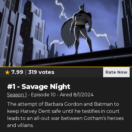
7.99
319
votes
Rate Now
#
1
-
Savage Night
Season
1
- Episode
10
- Aired
8/1/2024
The attempt of Barbara Gordon and Batman to
keep Harvey Dent safe until he testifies in court
leads to an all-out war between Gotham’s heroes
and villains.