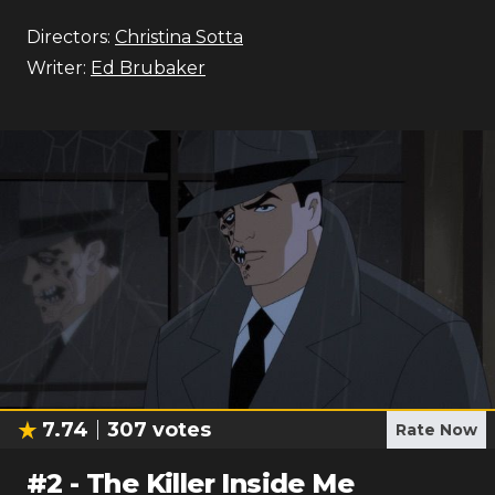
Directors:
Christina Sotta
Writer:
Ed Brubaker
7.74
307
votes
Rate Now
#
2
-
The Killer Inside Me