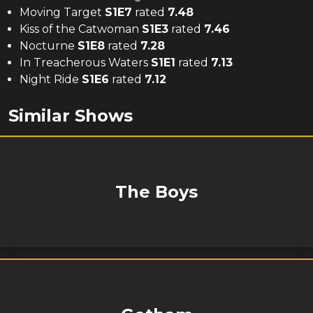
Moving Target
S
1
E
7
rated
7.48
Kiss of the Catwoman
S
1
E
3
rated
7.46
Nocturne
S
1
E
8
rated
7.28
In Treacherous Waters
S
1
E
1
rated
7.13
Night Ride
S
1
E
6
rated
7.12
Similar Shows
The Boys