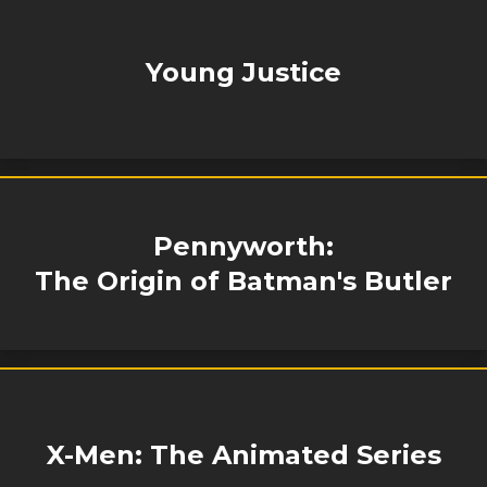
Young Justice
Pennyworth:
The Origin of Batman's Butler
X-Men: The Animated Series