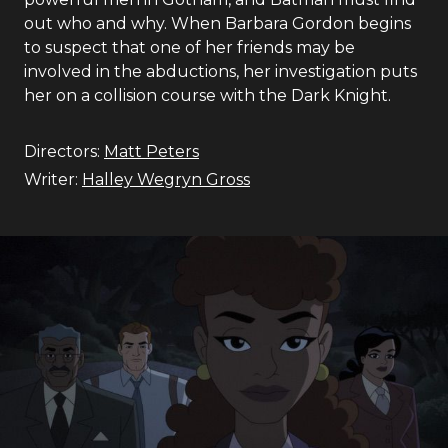
out who and why. When Barbara Gordon begins
to suspect that one of her friends may be
involved in the abductions, her investigation puts
her on a collision course with the Dark Knight.
Directors:
Matt Peters
Writer:
Halley Wegryn Gross