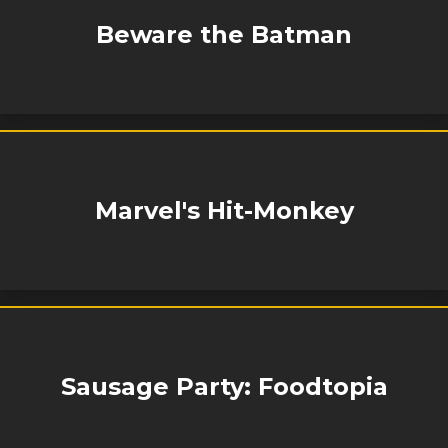
Beware the Batman
Marvel's Hit-Monkey
Sausage Party: Foodtopia