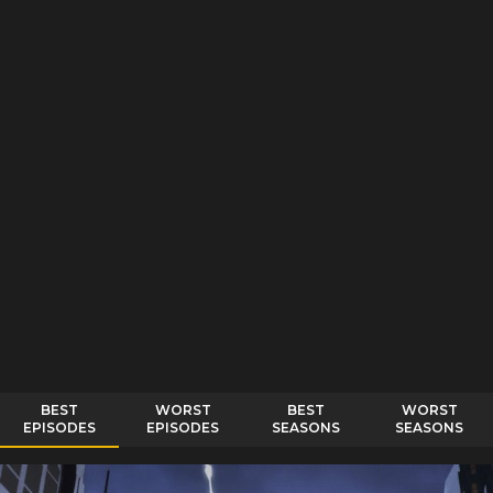
BEST
WORST
BEST
WORST
EPISODES
EPISODES
SEASONS
SEASONS