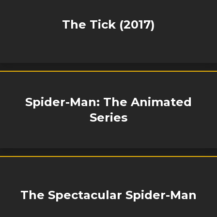
The Tick (2017)
Spider-Man: The Animated
Series
The Spectacular Spider-Man