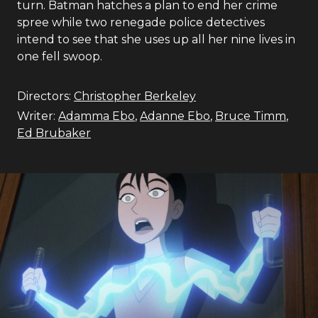
turn. Batman hatches a plan to end her crime
spree while two renegade police detectives
intend to see that she uses up all her nine lives in
one fell swoop.
Directors:
Christopher Berkeley
Writer:
Adamma Ebo
,
Adanne Ebo
,
Bruce Timm
,
Ed Brubaker