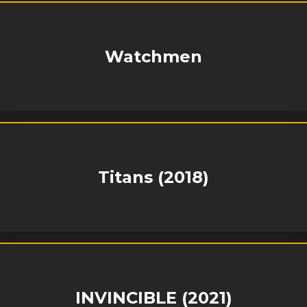
Watchmen
Titans (2018)
INVINCIBLE (2021)