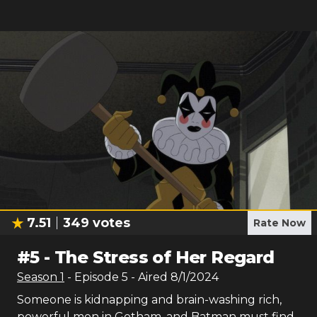
7.51
349
votes
Rate Now
#
5
-
The Stress of Her Regard
Season
1
- Episode
5
- Aired
8/1/2024
Someone is kidnapping and brain-washing rich,
powerful men in Gotham, and Batman must find