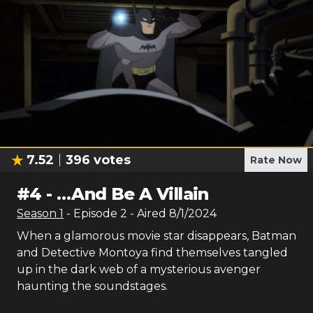
7.52
396
votes
Rate Now
#
4
-
…And Be A Villain
Season
1
- Episode
2
- Aired
8/1/2024
When a glamorous movie star disappears, Batman
and Detective Montoya find themselves tangled
up in the dark web of a mysterious avenger
haunting the soundstages.