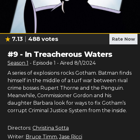
7.13
488
votes
Rate Now
#
9
-
In Treacherous Waters
Season
1
- Episode
1
- Aired
8/1/2024
A series of explosions rocks Gotham. Batman finds
himself in the middle of a turf war between rival
crime bosses Rupert Thorne and the Penguin.
Meanwhile, Commissioner Gordon and his
daughter Barbara look for ways to fix Gotham’s
corrupt Criminal Justice System from the inside.
Directors:
Christina Sotta
Writer:
Bruce Timm
,
Jase Ricci