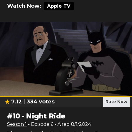
Watch Now:
Apple TV
7.12
334
votes
Rate Now
#
10
-
Night Ride
Season
1
- Episode
6
- Aired
8/1/2024