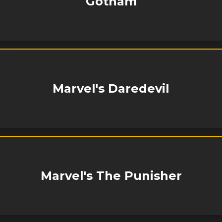
Gotham
Marvel's Daredevil
Marvel's The Punisher