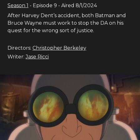
Season
1
- Episode
9
- Aired
8/1/2024
After Harvey Dent’s accident, both Batman and
Bruce Wayne must work to stop the DA on his
quest for the wrong sort of justice.
Directors:
Christopher Berkeley
Writer:
Jase Ricci