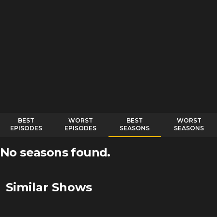
BEST
WORST
BEST
WORST
EPISODES
EPISODES
SEASONS
SEASONS
No seasons found.
Similar Shows