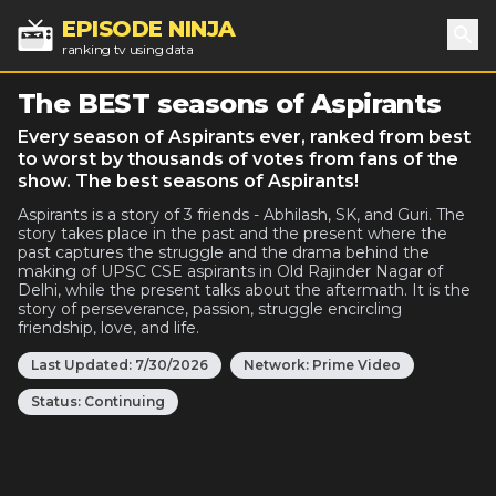
EPISODE NINJA
ranking tv using data
Sea
The BEST seasons of Aspirants
Every season of Aspirants ever, ranked from best
to worst by thousands of votes from fans of the
show. The best seasons of Aspirants!
Aspirants is a story of 3 friends - Abhilash, SK, and Guri. The
story takes place in the past and the present where the
past captures the struggle and the drama behind the
making of UPSC CSE aspirants in Old Rajinder Nagar of
Delhi, while the present talks about the aftermath. It is the
story of perseverance, passion, struggle encircling
friendship, love, and life.
Last Updated:
7/30/2026
Network:
Prime Video
Status:
Continuing