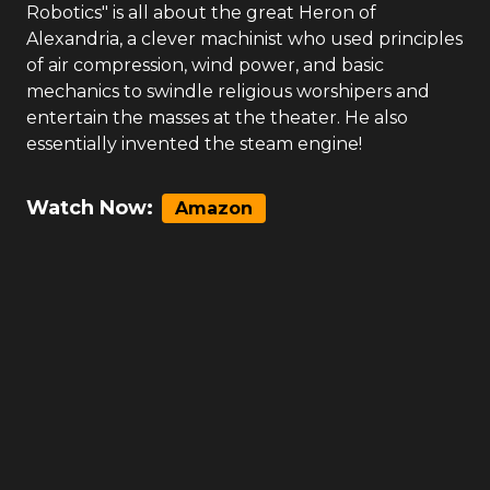
Robotics" is all about the great Heron of
Alexandria, a clever machinist who used principles
of air compression, wind power, and basic
mechanics to swindle religious worshipers and
entertain the masses at the theater. He also
essentially invented the steam engine!
Watch Now:
Amazon