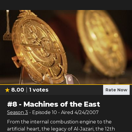
8.00
1
votes
Rate Now
#
8
-
Machines of the East
Season
3
- Episode
10
- Aired
4/24/2007
From the internal combustion engine to the
artificial heart, the legacy of Al-Jazari, the 12th