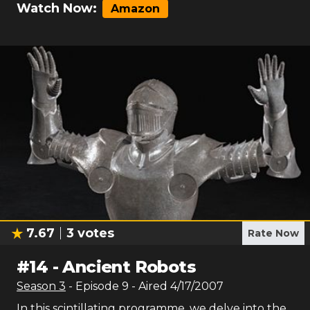
Watch Now:
Amazon
7.67
3
votes
Rate Now
#
14
-
Ancient Robots
Season
3
- Episode
9
- Aired
4/17/2007
In this scintillating programme, we delve into the