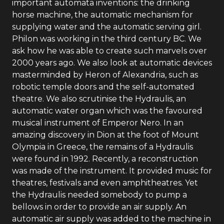
important automata inventions: the drinking
horse machine, the automatic mechanism for
supplying water and the automatic serving girl.
Philon was working in the third century BC. We
ask how he was able to create such marvels over
2000 years ago. We also look at automatic devices
masterminded by Heron of Alexandria, such as
robotic temple doors and the self-automated
theatre. We also scrutinise the Hydraulis, an
automatic water organ which was the favoured
musical instrument of Emperor Nero. In an
amazing discovery in Dion at the foot of Mount
Olympia in Greece, the remains of a Hydraulis
were found in 1992. Recently, a reconstruction
was made of the instrument. It provided music for
theatres, festivals and even amphitheatres. Yet
the Hydraulis needed somebody to pump a
bellows in order to provide an air supply. An
automatic air supply was added to the machine in