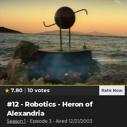
7.80
10
votes
Rate Now
#
12
-
Robotics - Heron of
Alexandria
Season
1
- Episode
3
- Aired
12/21/2003