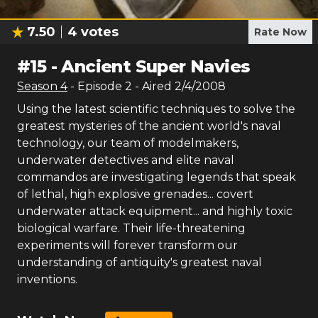
7.50
4
votes
Rate Now
#
15
-
Ancient Super Navies
Season
4
- Episode
2
- Aired
2/4/2008
Using the latest scientific techniques to solve the
greatest mysteries of the ancient world's naval
technology, our team of modelmakers,
underwater detectives and elite naval
commandos are investigating legends that speak
of lethal, high explosive grenades... covert
underwater attack equipment... and highly toxic
biological warfare. Their life-threatening
experiments will forever transform our
understanding of antiquity's greatest naval
inventions.