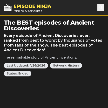
EPISODE NINJA
ranking tv using data
Sea
The BEST episodes of Ancient
Discoveries
Every episode of Ancient Discoveries ever,
ranked from best to worst by thousands of votes
from fans of the show. The best episodes of
Ancient Discoveries!
The remarkable story of Ancient inventions.
Last Updated:
4/26/2026
Network:
History
Status:
Ended