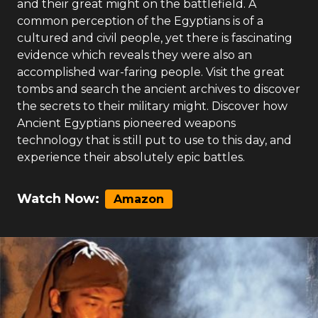
and their great might on the battlefield. A
common perception of the Egyptians is of a
cultured and civil people, yet there is fascinating
evidence which reveals they were also an
accomplished war-faring people. Visit the great
tombs and search the ancient archives to discover
the secrets to their military might. Discover how
Ancient Egyptians pioneered weapons
technology that is still put to use to this day, and
experience their absolutely epic battles.
Watch Now:
Amazon