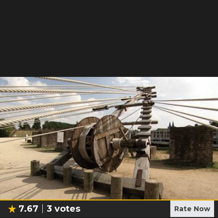
7.67
3
votes
Rate Now