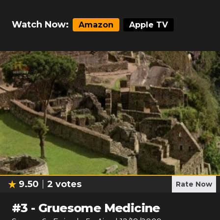
Watch Now:
Amazon
Apple TV
9.50
2
votes
Rate Now
#
3
-
Gruesome Medicine