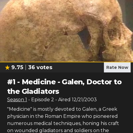
9.75
36
votes
Rate Now
#
1
-
Medicine - Galen, Doctor to
the Gladiators
Season
1
- Episode
2
- Aired
12/21/2003
"Medicine" is mostly devoted to Galen, a Greek
physician in the Roman Empire who pioneered
numerous medical techniques, honing his craft
on wounded gladiators and soldiers on the