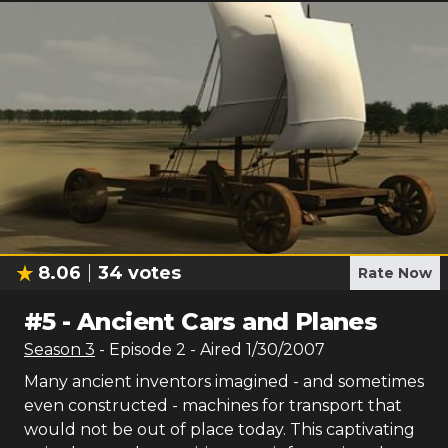
8.06
34
votes
Rate Now
#
5
-
Ancient Cars and Planes
Season
3
- Episode
2
- Aired
1/30/2007
Many ancient inventors imagined - and sometimes
even constructed - machines for transport that
would not be out of place today. This captivating