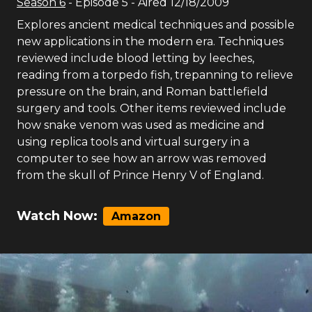
Season
6
- Episode
5
- Aired
12/18/2009
Explores ancient medical techniques and possible
new applications in the modern era. Techniques
reviewed include blood letting by leeches,
reading from a torpedo fish, trepanning to relieve
pressure on the brain, and Roman battlefield
surgery and tools. Other items reviewed include
how snake venom was used as medicine and
using replica tools and virtual surgery in a
computer to see how an arrow was removed
from the skull of Prince Henry V of England.
Watch Now:
Amazon