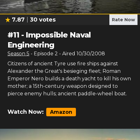
7.87
30
votes
Rate Now
#
11
-
Impossible Naval
Engineering
Season
5
- Episode
2
- Aired
10/30/2008
Citizens of ancient Tyre use fire ships against
Alexander the Great's besieging fleet; Roman
Emperor Nero builds a death yacht to kill his own
mother; a 15th-century weapon designed to
pierce enemy hulls; ancient paddle-wheel boat.
Watch Now:
Amazon