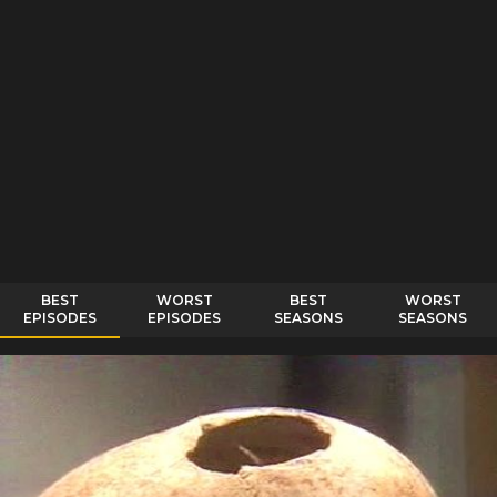
BEST
WORST
BEST
WORST
EPISODES
EPISODES
SEASONS
SEASONS