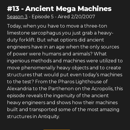
#
13
-
Ancient Mega Machines
Season
3
- Episode
5
- Aired
2/20/2007
Today, when you have to move a three-ton
limestone sarcophagus you just grab a heavy-
duty forklift. But what options did ancient
engineers have in an age when the only sources
of power were humans and animals? What
ingenious methods and machines were utilized to
move phenomenally heavy objects and to create
structures that would put even today’s machines
to the test? From the Pharos Lighthouse of
Alexandria to the Parthenon on the Acropolis, this
episode reveals the ingenuity of the ancient
heavy engineers and shows how their machines
built and transported some of the most amazing
structures in Antiquity.