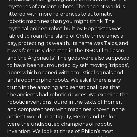
mysteries of ancient robots. The ancient world is
littered with more references to automatic
robotic machines than you might think. The
mythical golden robot built by Hephaistos was
fabled to roam the island of Crete three times a
day, protecting its wealth. Its name was Talos, and
it was famously depicted in the 1960s film ‘Jason
and the Argonauts’. The gods were also supposed
to have been surrounded by self moving ‘tripods’,
doors which opened with acoustical signals and
anthropomorphic robots. We ask if there is any
truth in the amazing and sensational idea that
the ancients had robotic devices. We examine the
robotic inventions found in the texts of Homer,
and compare them with machines known in the
ancient world. In antiquity, Heron and Philon
were the undisputed champions of robotic
invention. We look at three of Philon’s most