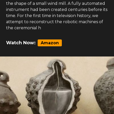
the shape of a small wind mill. A fully automated
instrument had been created centuries before its
time. For the first time in television history, we
attempt to reconstruct the robotic machines of
the ceremonial h
Watch Now:
Amazon