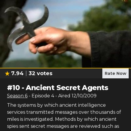
7.94
32
votes
Rate Now
#
10
-
Ancient Secret Agents
Season
6
- Episode
4
- Aired
12/10/2009
The systems by which ancient intelligence
services transmitted messages over thousands of
miles is investigated. Methods by which ancient
spies sent secret messages are reviewed such as