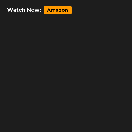
Watch Now:
Amazon