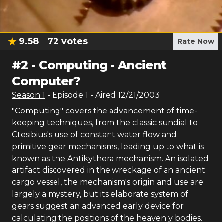
9.58
72
votes
Rate Now
#
2
-
Computing - Ancient
Computer?
Season
1
- Episode
1
- Aired
12/21/2003
"Computing" covers the advancement of time-
keeping techniques, from the classic sundial to
Ctesibius's use of constant water flow and
primitive gear mechanisms, leading up to what is
known as the Antikythera mechanism. An isolated
artifact discovered in the wreckage of an ancient
cargo vessel, the mechanism's origin and use are
largely a mystery, but its elaborate system of
gears suggest an advanced early device for
calculating the positions of the heavenly bodies.