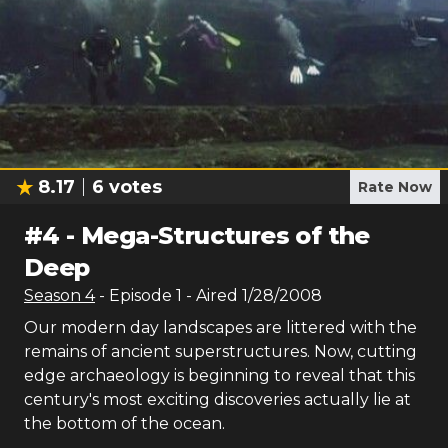
8.17
6
votes
Rate Now
#
4
-
Mega-Structures of the
Deep
Season
4
- Episode
1
- Aired
1/28/2008
Our modern day landscapes are littered with the
remains of ancient superstructures. Now, cutting
edge archaeology is beginning to reveal that this
century's most exciting discoveries actually lie at
the bottom of the ocean.