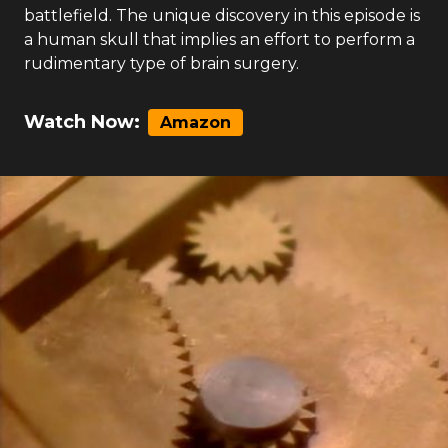
battlefield. The unique discovery in this episode is
a human skull that implies an effort to perform a
rudimentary type of brain surgery.
Watch Now:
Amazon