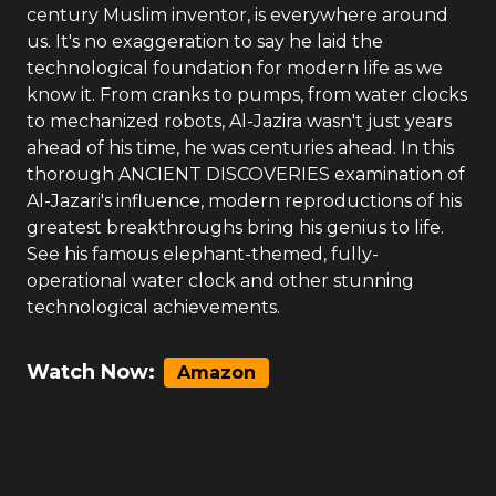
century Muslim inventor, is everywhere around
us. It's no exaggeration to say he laid the
technological foundation for modern life as we
know it. From cranks to pumps, from water clocks
to mechanized robots, Al-Jazira wasn't just years
ahead of his time, he was centuries ahead. In this
thorough ANCIENT DISCOVERIES examination of
Al-Jazari's influence, modern reproductions of his
greatest breakthroughs bring his genius to life.
See his famous elephant-themed, fully-
operational water clock and other stunning
technological achievements.
Watch Now:
Amazon