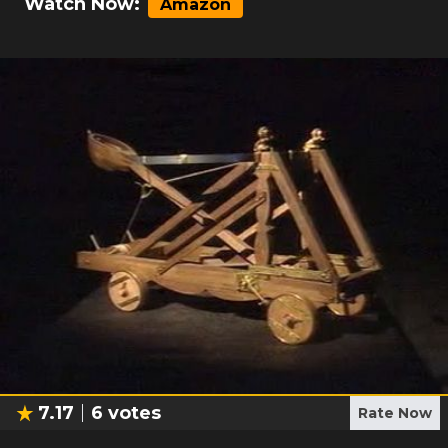
Watch Now:
Amazon
7.17
6
votes
Rate Now