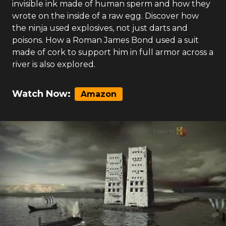
invisible ink made of human sperm and how they
wrote on the inside of a raw egg. Discover how
the ninja used explosives, not just darts and
poisons. How a Roman James Bond used a suit
made of cork to support him in full armor across a
river is also explored.
Watch Now:
Amazon