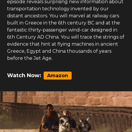
episode reveals surprising new information about
transportation technology invented by our
distant ancestors. You will marvel at railway cars
built in Greece in the 6th century BC and at the
fantastic thirty-passenger wind-car designed in
6th Century AD China. You will trace the strings of
evidence that hint at flying machines in ancient
Greece, Egypt and China thousands of years
before the Jet Age.
Watch Now:
Amazon