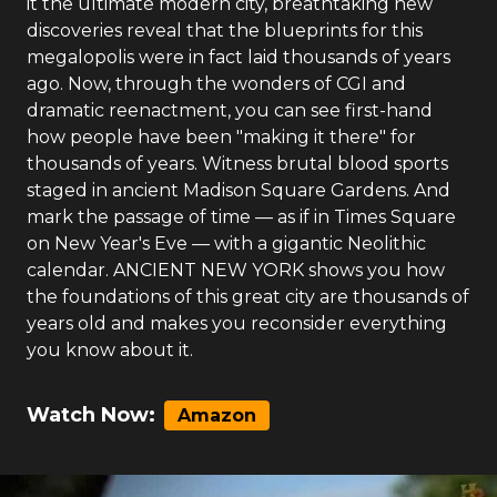
it the ultimate modern city, breathtaking new
discoveries reveal that the blueprints for this
megalopolis were in fact laid thousands of years
ago. Now, through the wonders of CGI and
dramatic reenactment, you can see first-hand
how people have been "making it there" for
thousands of years. Witness brutal blood sports
staged in ancient Madison Square Gardens. And
mark the passage of time — as if in Times Square
on New Year's Eve — with a gigantic Neolithic
calendar. ANCIENT NEW YORK shows you how
the foundations of this great city are thousands of
years old and makes you reconsider everything
you know about it.
Watch Now:
Amazon