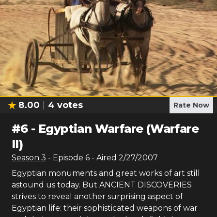
8.00
4
votes
Rate Now
#
6
-
Egyptian Warfare (Warfare
II)
Season
3
- Episode
6
- Aired
2/27/2007
Egyptian monuments and great works of art still
astound us today. But ANCIENT DISCOVERIES
strives to reveal another surprising aspect of
Egyptian life: their sophisticated weapons of war