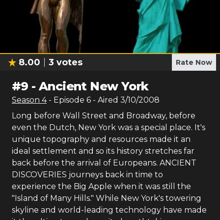
8.00
3
votes
Rate Now
#
9
-
Ancient New York
Season
4
- Episode
6
- Aired
3/10/2008
Long before Wall Street and Broadway, before
even the Dutch, New York was a special place. It's
unique topography and resources made it an
ideal settlement and so its history stretches far
back before the arrival of Europeans. ANCIENT
DISCOVERIES journeys back in time to
experience the Big Apple when it was still the
"Island of Many Hills." While New York's towering
skyline and world-leading technology have made