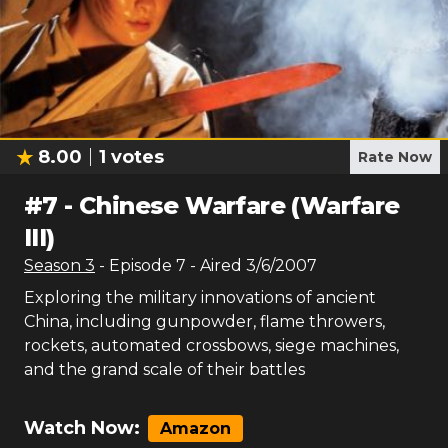
8.00
1
votes
Rate Now
#
7
-
Chinese Warfare (Warfare
III)
Season
3
- Episode
7
- Aired
3/6/2007
Exploring the military innovations of ancient
China, including gunpowder, flame throwers,
rockets, automated crossbows, siege machines,
and the grand scale of their battles
Watch Now:
Amazon