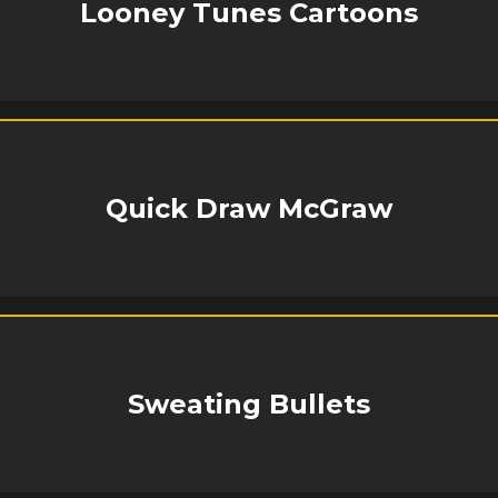
Looney Tunes Cartoons
Quick Draw McGraw
Sweating Bullets