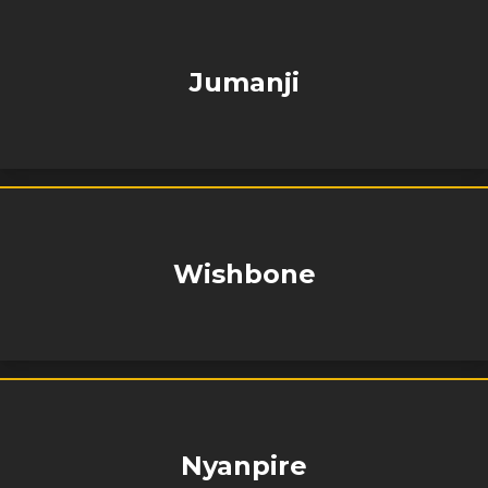
Jumanji
Wishbone
Nyanpire