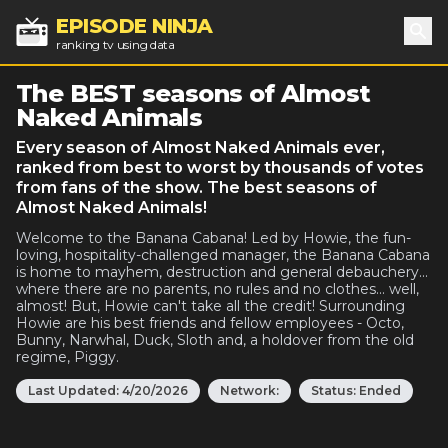
EPISODE NINJA
ranking tv using data
Sea
The BEST seasons of Almost
Naked Animals
Every season of Almost Naked Animals ever,
ranked from best to worst by thousands of votes
from fans of the show. The best seasons of
Almost Naked Animals!
Welcome to the Banana Cabana! Led by Howie, the fun-
loving, hospitality-challenged manager, the Banana Cabana
is home to mayhem, destruction and general debauchery...
where there are no parents, no rules and no clothes... well,
almost! But, Howie can't take all the credit! Surrounding
Howie are his best friends and fellow employees - Octo,
Bunny, Narwhal, Duck, Sloth and, a holdover from the old
regime, Piggy.
Last Updated:
4/20/2026
Network:
Status:
Ended