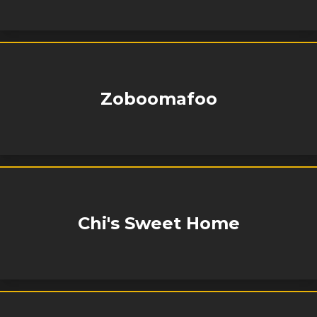
Zoboomafoo
Chi's Sweet Home