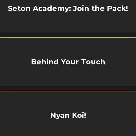
Seton Academy: Join the Pack!
Behind Your Touch
Nyan Koi!