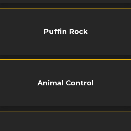
Puffin Rock
Animal Control