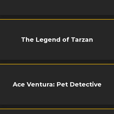
The Legend of Tarzan
Ace Ventura: Pet Detective