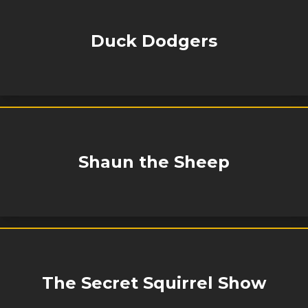
Duck Dodgers
Shaun the Sheep
The Secret Squirrel Show