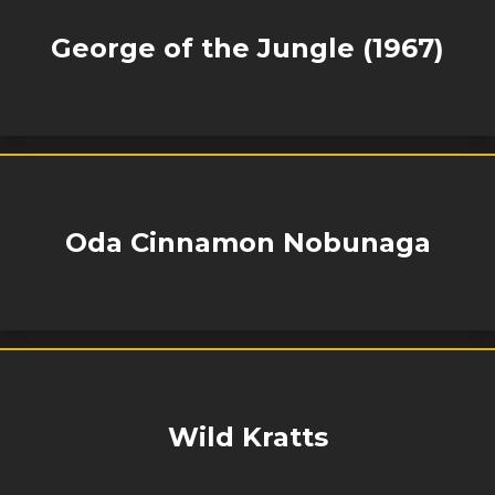
George of the Jungle (1967)
Oda Cinnamon Nobunaga
Wild Kratts