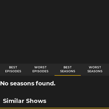
BEST
WORST
BEST
WORST
EPISODES
EPISODES
SEASONS
SEASONS
No seasons found.
Similar Shows