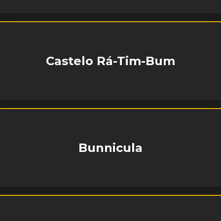
Castelo Rá-Tim-Bum
Bunnicula