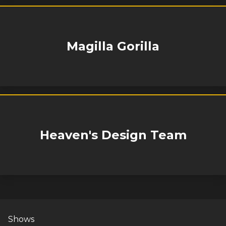
Magilla Gorilla
Heaven's Design Team
Shows