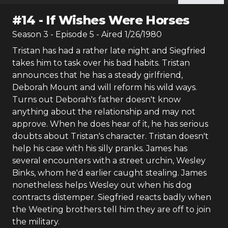
#
14
-
If Wishes Were Horses
Season
3
- Episode
5
- Aired
1/26/1980
Tristan has had a rather late night and Siegfried
takes him to task over his bad habits. Tristan
announces that he has a steady girlfriend,
Deborah Mount and will reform his wild ways.
Turns out Deborah's father doesn't know
anything about the relationship and may not
approve. When he does hear of it, he has serious
doubts about Tristan's character. Tristan doesn't
help his case with his silly pranks. James has
several encounters with a street urchin, Wesley
Binks, whom he'd earlier caught stealing. James
nonetheless helps Wesley out when his dog
contracts distemper. Siegfried reacts badly when
the Weeting brothers tell him they are off to join
the military.