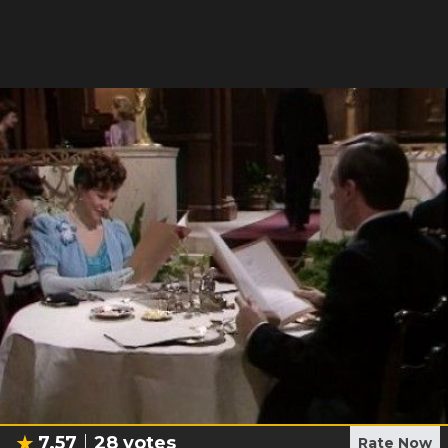
7.57
28
votes
Rate Now