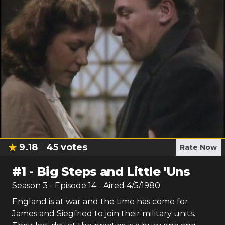
9.18
45
votes
Rate Now
#
1
-
Big Steps and Little 'Uns
Season
3
- Episode
14
- Aired
4/5/1980
England is at war and the time has come for
James and Siegfried to join their military units.