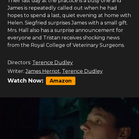
Their last day at the practice is a busy one and
James is repeatedly called out when he had
hopes to spend a last, quiet evening at home with
Helen. Siegfried surprises James with a small gift.
Mrs. Hall also has a surprise announcement for
everyone and Tristan receives shocking news
from the Royal College of Veterinary Surgeons.
Directors:
Terence Dudley
Writer:
James Herriot
,
Terence Dudley
Watch Now:
Amazon