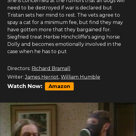
She is concerned at the rumors that all dogs will
need to be destroyed if war is declared but
Tristan sets her mind to rest. The vets agree to
spay a cat for a minimum fee, but find they may
have gotten more that they bargained for.
Siegfried treat Herbie Hinchcliffe's aging horse
Dolly and becomes emotionally involved in the
case when he has to put
Directors:
Richard Bramall
Writer:
James Herriot
,
William Humble
Watch Now:
Amazon