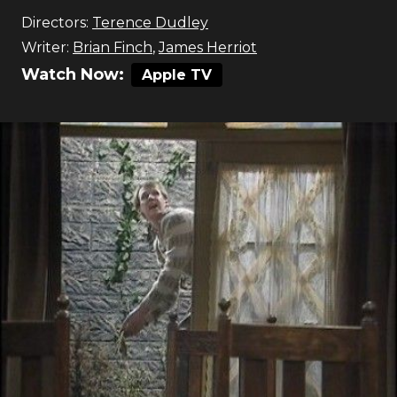
Directors:
Terence Dudley
Writer:
Brian Finch
,
James Herriot
Watch Now:
Apple TV