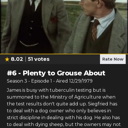
8.02
51
votes
Rate Now
#
6
-
Plenty to Grouse About
Season
3
- Episode
1
- Aired
12/29/1979
James is busy with tuberculin testing but is
summoned to the Ministry of Agriculture when
the test results don't quite add up. Siegfried has
to deal with a dog owner who only believes in
strict discipline in dealing with his dog. He also has
to deal with dying sheep, but the owners may not