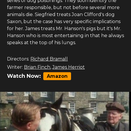
series of dog poisonings. They soon identify the
farmer responsible, but not before several more
animals die. Siegfried treats Joan Clifford's dog
Saxon, but the case has very specific implications
for her. James treats Mr. Hanson's pigs but it's Mr.
Hanson who is most entertaining in that he always
speaks at the top of his lungs.
Directors:
Richard Bramall
Writer:
Brian Finch
,
James Herriot
Watch Now:
Amazon