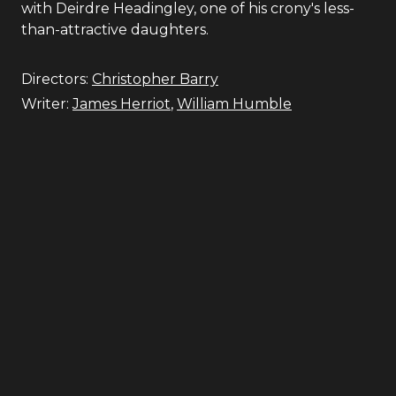
with Deirdre Headingley, one of his crony's less-
than-attractive daughters.
Directors:
Christopher Barry
Writer:
James Herriot
,
William Humble