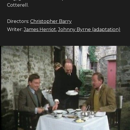
Cotterell.
Directors:
Christopher Barry
Writer:
James Herriot
,
Johnny Byrne (adaptation)