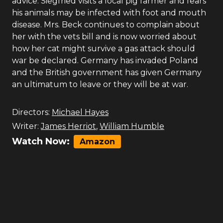
advice. Siegfried visits a local pig farmer and fears
his animals may be infected with foot and mouth
disease. Mrs. Beck continues to complain about
her with the vets bill and is now worried about
how her cat might survive a gas attack should
war be declared. Germany has invaded Poland
and the British government has given Germany
an ultimatum to leave or they will be at war.
Directors:
Michael Hayes
Writer:
James Herriot
,
William Humble
Watch Now:
Amazon