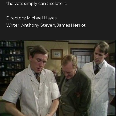
the vets simply can't isolate it.
Directors:
Michael Hayes
Writer:
Anthony Steven
,
James Herriot