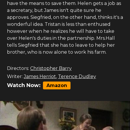
have the means to save them. Helen gets a job as
a secretary, but James isn't quite sure he
approves. Siegfried, on the other hand, thinks it's a
wonderful idea. Tristan is less than enthused
however when he realizes he will have to take
over Helen's duties in the partnership. Mrs.Hall
tells Siegfried that she has to leave to help her
brother, who is now alone to work his farm.
Directors:
Christopher Barry
Writer:
James Herriot
,
Terence Dudley
Watch Now:
Amazon