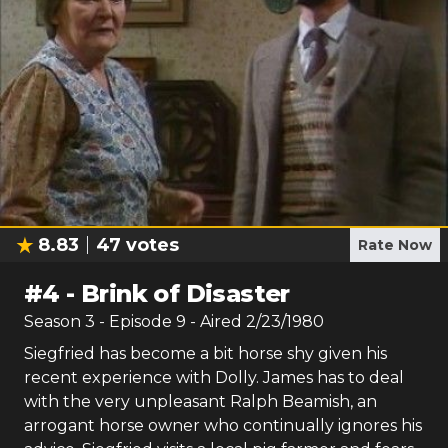
8.83
47
votes
Rate Now
#
4
-
Brink of Disaster
Season
3
- Episode
9
- Aired
2/23/1980
Siegfried has become a bit horse shy given his
recent experience with Dolly. James has to deal
with the very unpleasant Ralph Beamish, an
arrogant horse owner who continually ignores his