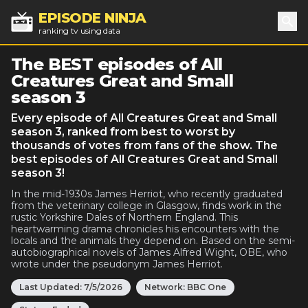
EPISODE NINJA
ranking tv using data
Sea
The BEST episodes of All
Creatures Great and Small
season 3
Every episode of All Creatures Great and Small
season 3, ranked from best to worst by
thousands of votes from fans of the show. The
best episodes of All Creatures Great and Small
season 3!
In the mid-1930s James Herriot, who recently graduated
from the veterinary college in Glasgow, finds work in the
rustic Yorkshire Dales of Northern England. This
heartwarming drama chronicles his encounters with the
locals and the animals they depend on. Based on the semi-
autobiographical novels of James Alfred Wight, OBE, who
wrote under the pseudonym James Herriot.
Last Updated:
7/5/2026
Network:
BBC One