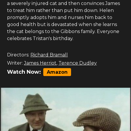
a severely injured cat and then convinces James
to treat him rather than put him down. Helen
promptly adopts him and nurses him back to
good health but is devastated when she learns
the cat belongs to the Gibbons family. Everyone
celebrates Tristan's birthday.
Directors:
Richard Bramall
Writer:
James Herriot
,
Terence Dudley
Watch Now:
Amazon