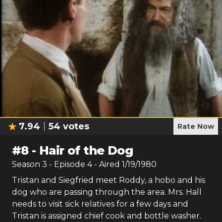
7.94
54
votes
Rate Now
#
8
-
Hair of the Dog
Season
3
- Episode
4
- Aired
1/19/1980
Tristan and Siegfried meet Roddy, a hobo and his
dog who are passing through the area. Mrs. Hall
needs to visit sick relatives for a few days and
Tristan is assigned chief cook and bottle washer.