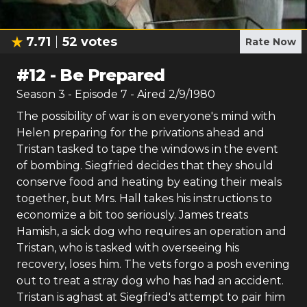
7.71
52
votes
Rate Now
#
12
-
Be Prepared
Season
3
- Episode
7
- Aired
2/9/1980
The possibility of war is on everyone's mind with
Helen preparing for the privations ahead and
Tristan tasked to tape the windows in the event
of bombing. Siegfried decides that they should
conserve food and heating by eating their meals
together, but Mrs. Hall takes his instructions to
economize a bit too seriously. James treats
Hamish, a sick dog who requires an operation and
Tristan, who is tasked with overseeing his
recovery, loses him. The vets forgo a posh evening
out to treat a stray dog who has had an accident.
Tristan is aghast at Siegfried's attempt to pair him