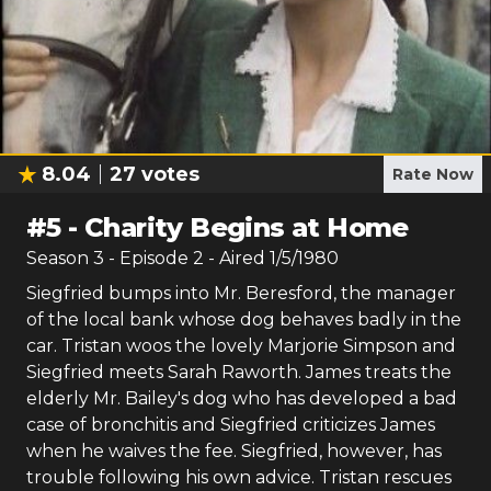
8.04
27
votes
Rate Now
#
5
-
Charity Begins at Home
Season
3
- Episode
2
- Aired
1/5/1980
Siegfried bumps into Mr. Beresford, the manager
of the local bank whose dog behaves badly in the
car. Tristan woos the lovely Marjorie Simpson and
Siegfried meets Sarah Raworth. James treats the
elderly Mr. Bailey's dog who has developed a bad
case of bronchitis and Siegfried criticizes James
when he waives the fee. Siegfried, however, has
trouble following his own advice. Tristan rescues