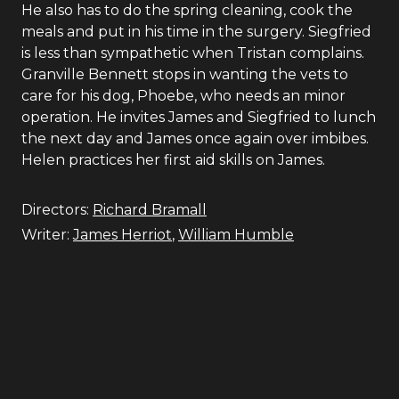
He also has to do the spring cleaning, cook the
meals and put in his time in the surgery. Siegfried
is less than sympathetic when Tristan complains.
Granville Bennett stops in wanting the vets to
care for his dog, Phoebe, who needs an minor
operation. He invites James and Siegfried to lunch
the next day and James once again over imbibes.
Helen practices her first aid skills on James.
Directors:
Richard Bramall
Writer:
James Herriot
,
William Humble