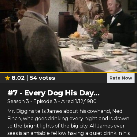
8.02
54
votes
Rate Now
#
7
-
Every Dog His Day...
Season
3
- Episode
3
- Aired
1/12/1980
Mr. Biggins tells James about his cowhand, Ned
Finch, who goes drinking every night and is drawn
to the bright lights of the big city. All James ever
sees is an amiable fellow having a quiet drink in his