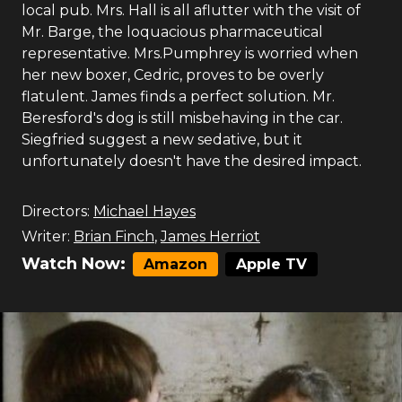
local pub. Mrs. Hall is all aflutter with the visit of
Mr. Barge, the loquacious pharmaceutical
representative. Mrs.Pumphrey is worried when
her new boxer, Cedric, proves to be overly
flatulent. James finds a perfect solution. Mr.
Beresford's dog is still misbehaving in the car.
Siegfried suggest a new sedative, but it
unfortunately doesn't have the desired impact.
Directors:
Michael Hayes
Writer:
Brian Finch
,
James Herriot
Watch Now:
Amazon
Apple TV