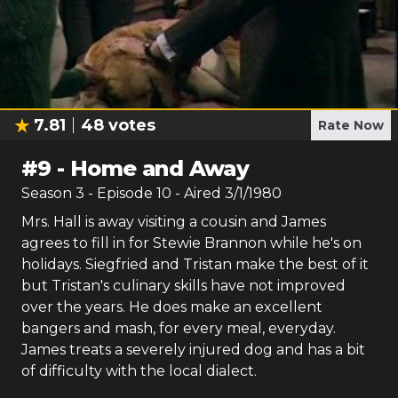
7.81
48
votes
Rate Now
#
9
-
Home and Away
Season
3
- Episode
10
- Aired
3/1/1980
Mrs. Hall is away visiting a cousin and James
agrees to fill in for Stewie Brannon while he's on
holidays. Siegfried and Tristan make the best of it
but Tristan's culinary skills have not improved
over the years. He does make an excellent
bangers and mash, for every meal, everyday.
James treats a severely injured dog and has a bit
of difficulty with the local dialect.