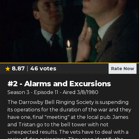
8.87
46
votes
Rate Now
#
2
-
Alarms and Excursions
Season
3
- Episode
11
- Aired
3/8/1980
The Darrowby Bell Ringing Society is suspending
its operations for the duration of the war and they
have one, final "meeting" at the local pub. James
and Tristan go to the bell tower with not
unexpected results. The vets have to deal with a