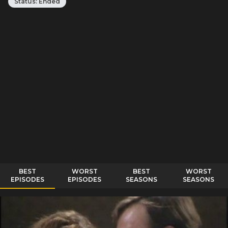
Status:
Ended
BEST
WORST
BEST
WORST
EPISODES
EPISODES
SEASONS
SEASONS