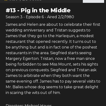
#
13
-
Pig in the Middle
Season
3
- Episode
6
- Aired
2/2/1980
James and Helen are about to celebrate their first
wedding anniversary and Tristan suggests to
James that they go to the Harlequin, a modest
restaurant that opened recently. It turns out to
be anything but and is in fact one of the poshest
restaurants in the area. Siegfried starts seeing
Margery Egerton. Tristan, now a free man since
being forbidden to see Miss Mount, sets his sights
on previous conquests. Siegfried and Tristan ask
James to arbitrate when they both want the
same evening off. James has to pay several visits to
Mr. Bailes whose dog seems to take great delight
in scaring the wits out of him.
Directors:
Michael Hayes