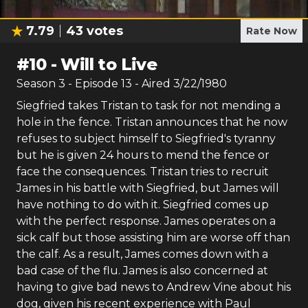
7.79
43
votes
Rate Now
#
10
-
Will to Live
Season
3
- Episode
13
- Aired
3/22/1980
Siegfried takes Tristan to task for not mending a
hole in the fence. Tristan announces that he now
refuses to subject himself to Siegfried's tyranny
but he is given 24 hours to mend the fence or
face the consequences. Tristan tries to recruit
James in his battle with Siegfried, but James will
have nothing to do with it. Siegfried comes up
with the perfect response. James operates on a
sick calf but those assisting him are worse off than
the calf. As a result, James comes down with a
bad case of the flu. James is also concerned at
having to give bad news to Andrew Vine about his
dog, given his recent experience with Paul