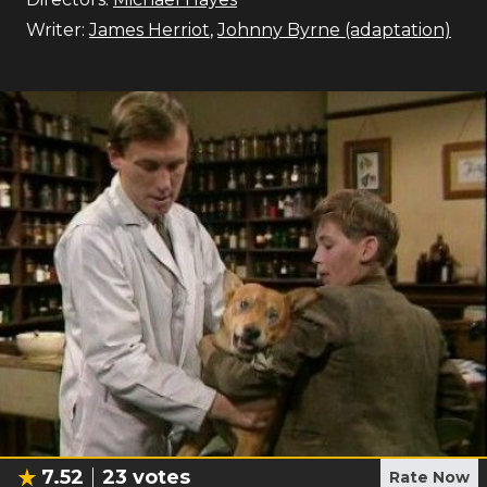
Writer:
James Herriot
,
Johnny Byrne (adaptation)
7.52
23
votes
Rate Now