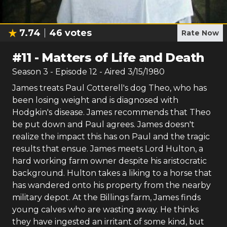
7.74
46
votes
Rate Now
#
11
-
Matters of Life and Death
Season
3
- Episode
12
- Aired
3/15/1980
James treats Paul Cotterell's dog Theo, who has
been losing weight and is diagnosed with
Hodgkin's disease. James recommends that Theo
be put down and Paul agrees. James doesn't
realize the impact this has on Paul and the tragic
results that ensue. James meets Lord Hulton, a
hard working farm owner despite his aristocratic
background. Hulton takes a liking to a horse that
has wandered onto his property from the nearby
military depot. At the Billings farm, James finds
young calves who are wasting away. He thinks
they have ingested an irritant of some kind, but