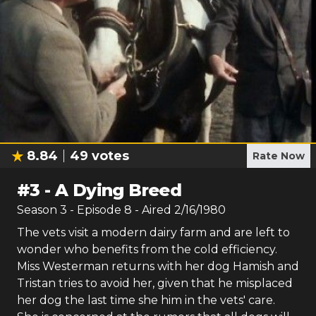
8.84
49
votes
Rate Now
#
3
-
A Dying Breed
Season
3
- Episode
8
- Aired
2/16/1980
The vets visit a modern dairy farm and are left to
wonder who benefits from the cold efficiency.
Miss Westerman returns with her dog Hamish and
Tristan tries to avoid her, given that he misplaced
her dog the last time she him in the vets' care.