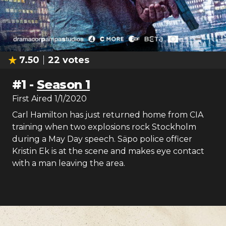
7.50
22
votes
#
1
-
Season 1
First Aired
1/1/2020
Carl Hamilton has just returned home from CIA
training when two explosions rock Stockholm
during a May Day speech. Säpo police officer
Kristin Ek is at the scene and makes eye contact
with a man leaving the area.