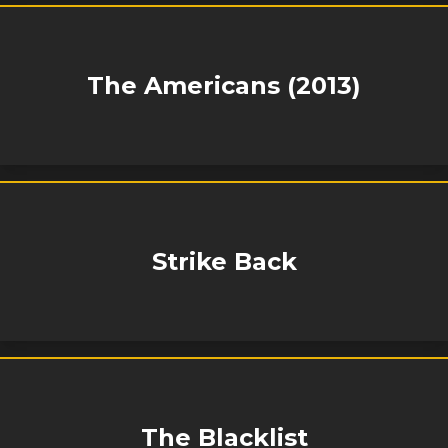
The Americans (2013)
Strike Back
The Blacklist