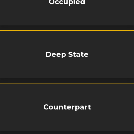
Occupied
Deep State
Counterpart