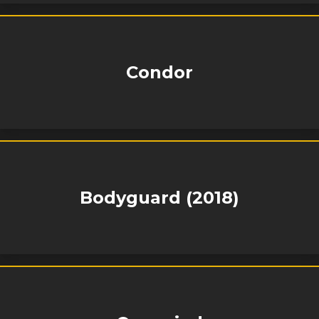
Condor
Bodyguard (2018)