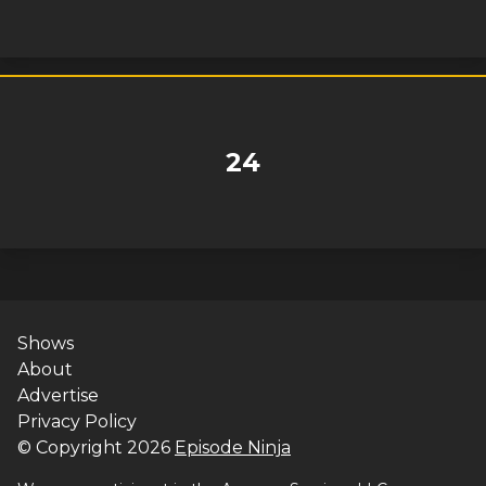
24
Shows
About
Advertise
Privacy Policy
© Copyright
2026
Episode Ninja