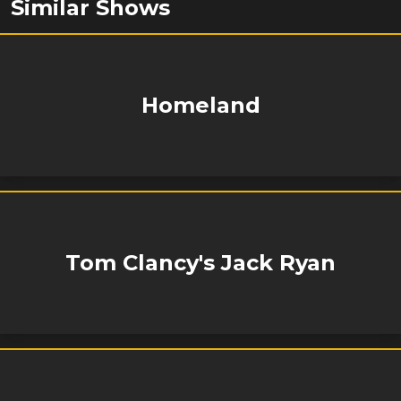
Similar Shows
Homeland
Tom Clancy's Jack Ryan