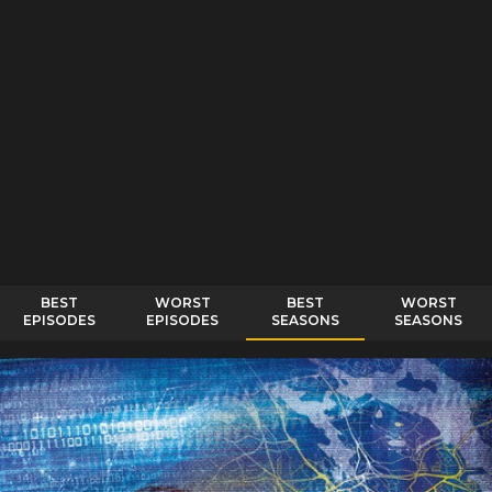
BEST
WORST
BEST
WORST
EPISODES
EPISODES
SEASONS
SEASONS