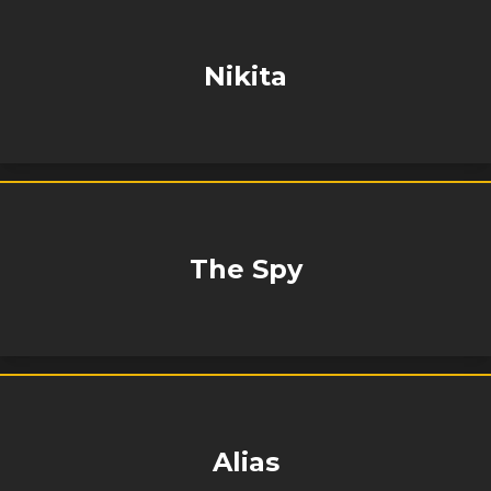
Nikita
The Spy
Alias