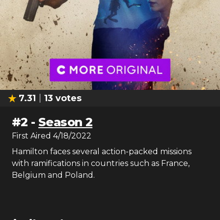
7.31
13
votes
#
2
-
Season 2
First Aired
4/18/2022
Hamilton faces several action-packed missions
with ramifications in countries such as France,
Belgium and Poland.