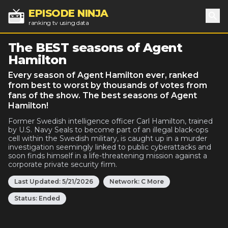
EPISODE NINJA
ranking tv using data
Sea
The BEST seasons of Agent
Hamilton
Every season of Agent Hamilton ever, ranked
from best to worst by thousands of votes from
fans of the show. The best seasons of Agent
Hamilton!
Former Swedish intelligence officer Carl Hamilton, trained
by U.S. Navy Seals to become part of an illegal black-ops
cell within the Swedish military, is caught up in a murder
investigation seemingly linked to public cyberattacks and
soon finds himself in a life-threatening mission against a
corporate private security firm.
Last Updated:
5/21/2026
Network:
C More
Status:
Ended