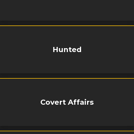
Hunted
Covert Affairs