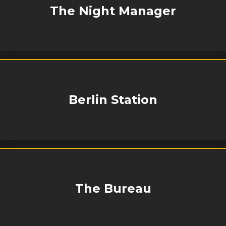
The Night Manager
Berlin Station
The Bureau