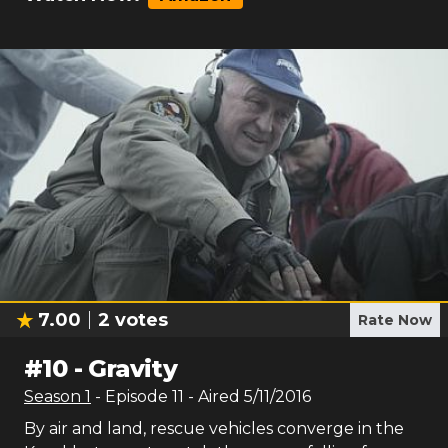
7.00
2
votes
Rate Now
#
10
-
Gravity
Season
1
- Episode
11
- Aired
5/11/2016
By air and land, rescue vehicles converge in the