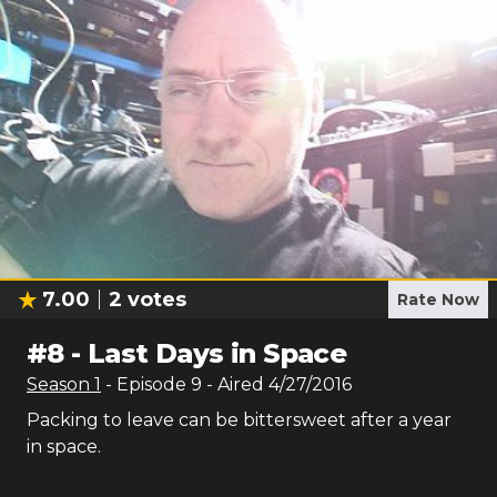
7.00
2
votes
Rate Now
#
8
-
Last Days in Space
Season
1
- Episode
9
- Aired
4/27/2016
Packing to leave can be bittersweet after a year
in space.