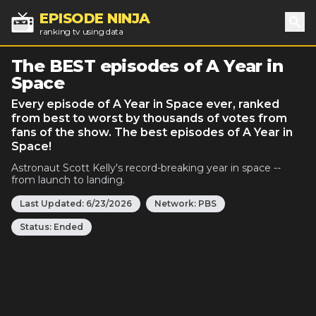
EPISODE NINJA
ranking tv using data
Sea
The BEST episodes of A Year in
Space
Every episode of A Year in Space ever, ranked
from best to worst by thousands of votes from
fans of the show. The best episodes of A Year in
Space!
Astronaut Scott Kelly's record-breaking year in space --
from launch to landing.
Last Updated:
6/23/2026
Network:
PBS
Status:
Ended