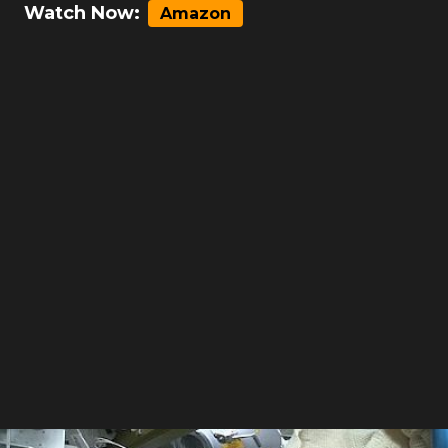
Watch Now:
Amazon