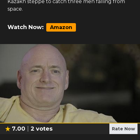
Kazakh steppe to catch three men falling from
space.
Watch Now:
Amazon
7.00
2
votes
Rate Now