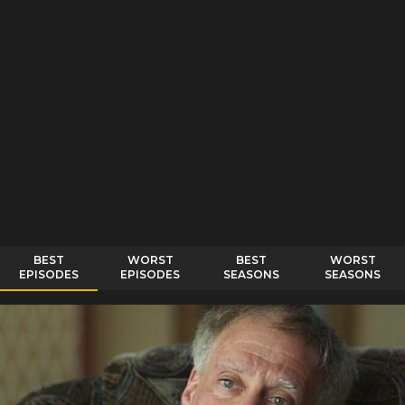
BEST
WORST
BEST
WORST
EPISODES
EPISODES
SEASONS
SEASONS