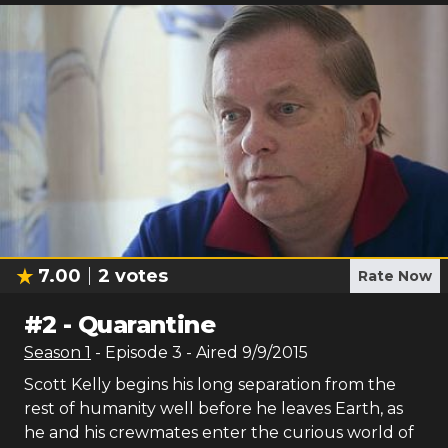
7.00
2
votes
Rate Now
#
2
-
Quarantine
Season
1
- Episode
3
- Aired
9/9/2015
Scott Kelly begins his long separation from the
rest of humanity well before he leaves Earth, as
he and his crewmates enter the curious world of