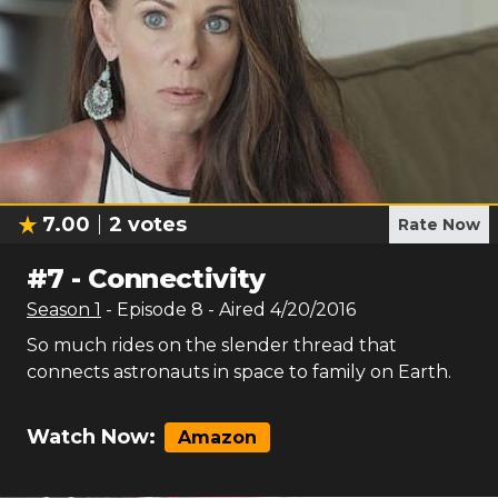
7.00
2
votes
Rate Now
#
7
-
Connectivity
Season
1
- Episode
8
- Aired
4/20/2016
So much rides on the slender thread that
connects astronauts in space to family on Earth.
Watch Now:
Amazon