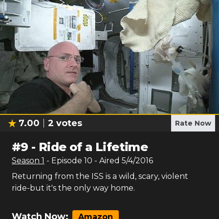
7.00
2
votes
Rate Now
#
9
-
Ride of a Lifetime
Season
1
- Episode
10
- Aired
5/4/2016
Returning from the ISS is a wild, scary, violent
ride-but it's the only way home.
Watch Now:
Amazon