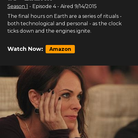
Season
1
- Episode
4
- Aired
9/14/2015
The final hours on Earth are a series of rituals -
both technological and personal - as the clock
ticks down and the engines ignite.
Watch Now:
Amazon