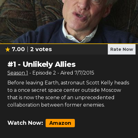
7.00
2
votes
Rate Now
#
1
-
Unlikely Allies
Season
1
- Episode
2
- Aired
7/7/2015
Before leaving Earth, astronaut Scott Kelly heads
to a once secret space center outside Moscow
that is now the scene of an unprecedented
collaboration between former enemies.
Watch Now:
Amazon