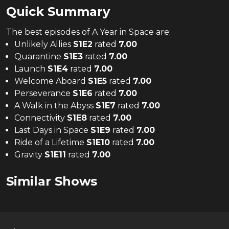
Quick Summary
The
best
episodes of
A Year in Space
are:
Unlikely Allies
S
1
E
2
rated
7.00
Quarantine
S
1
E
3
rated
7.00
Launch
S
1
E
4
rated
7.00
Welcome Aboard
S
1
E
5
rated
7.00
Perseverance
S
1
E
6
rated
7.00
A Walk in the Abyss
S
1
E
7
rated
7.00
Connectivity
S
1
E
8
rated
7.00
Last Days in Space
S
1
E
9
rated
7.00
Ride of a Lifetime
S
1
E
10
rated
7.00
Gravity
S
1
E
11
rated
7.00
Similar Shows