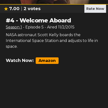
7.00
2
votes
Rate Now
#
4
-
Welcome Aboard
Season
1
- Episode
5
- Aired
11/2/2015
NASA astronaut Scott Kelly boards the
International Space Station and adjusts to life in
space.
Watch Now:
Amazon