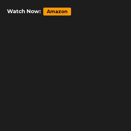
Watch Now:
Amazon