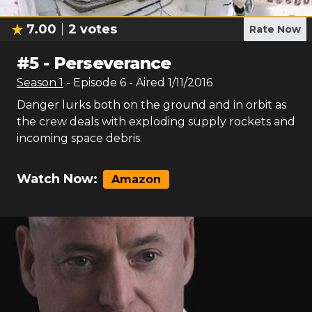
7.00
2
votes
Rate Now
#
5
-
Perseverance
Season
1
- Episode
6
- Aired
1/11/2016
Danger lurks both on the ground and in orbit as
the crew deals with exploding supply rockets and
incoming space debris.
Watch Now:
Amazon