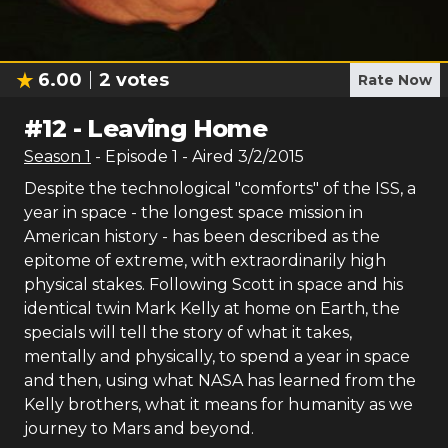
6.00
2
votes
Rate Now
#
12
-
Leaving Home
Season
1
- Episode
1
- Aired
3/2/2015
Despite the technological "comforts" of the ISS, a
year in space - the longest space mission in
American history - has been described as the
epitome of extreme, with extraordinarily high
physical stakes. Following Scott in space and his
identical twin Mark Kelly at home on Earth, the
specials will tell the story of what it takes,
mentally and physically, to spend a year in space
and then, using what NASA has learned from the
Kelly brothers, what it means for humanity as we
journey to Mars and beyond.