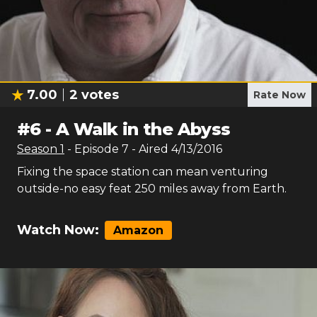
7.00
2
votes
Rate Now
#
6
-
A Walk in the Abyss
Season
1
- Episode
7
- Aired
4/13/2016
Fixing the space station can mean venturing
outside-no easy feat 250 miles away from Earth.
Watch Now:
Amazon