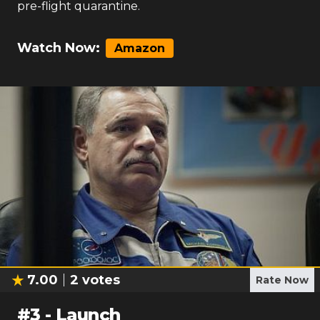
pre-flight quarantine.
Watch Now:
Amazon
7.00
2
votes
Rate Now
#
3
-
Launch