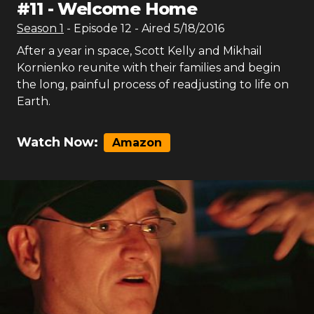
#
11
-
Welcome Home
Season
1
- Episode
12
- Aired
5/18/2016
After a year in space, Scott Kelly and Mikhail
Kornienko reunite with their families and begin
the long, painful process of readjusting to life on
Earth.
Watch Now:
Amazon