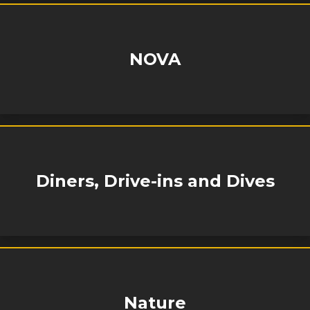
NOVA
Diners, Drive-ins and Dives
Nature