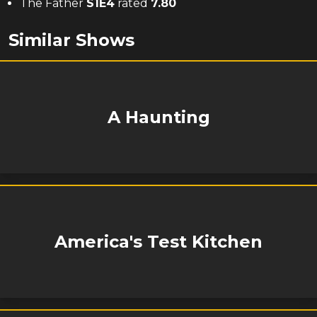
The Father
S
1
E
4
rated
7.80
Similar Shows
A Haunting
America's Test Kitchen