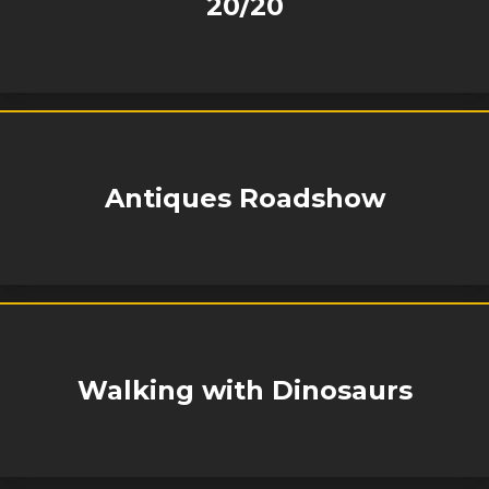
20/20
Antiques Roadshow
Walking with Dinosaurs