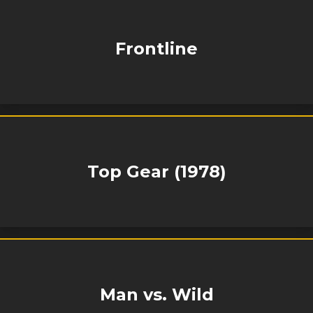
Frontline
Top Gear (1978)
Man vs. Wild