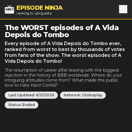
EPISODE NINJA
ranking tv using data
Sea
The WORST episodes of A Vida
Depois do Tombo
Every episode of A Vida Depois do Tombo ever,
ranked from worst to best by thousands of votes
from fans of the show. The worst episodes of A
Vida Depois do Tombo!
The resumption of career after leaving with the biggest
rejection in the history of BBB worldwide. Where do your
intriguing attitudes come from? What made the public
love to hate Karol ConKá?
Last Updated:
6/21/2026
Network:
Globoplay
Status:
Ended