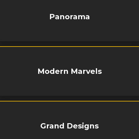
Panorama
Modern Marvels
Grand Designs