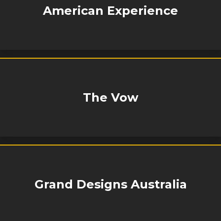
American Experience
The Vow
Grand Designs Australia