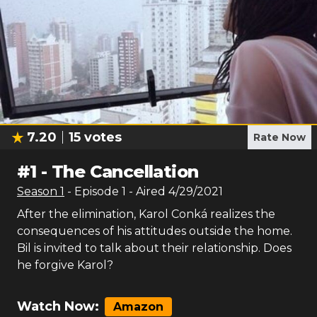
7.20
15
votes
Rate Now
#
1
-
The Cancellation
Season
1
- Episode
1
- Aired
4/29/2021
After the elimination, Karol Conká realizes the
consequences of his attitudes outside the home.
Bil is invited to talk about their relationship. Does
he forgive Karol?
Watch Now:
Amazon