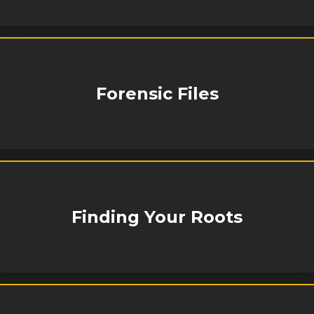
Forensic Files
Finding Your Roots