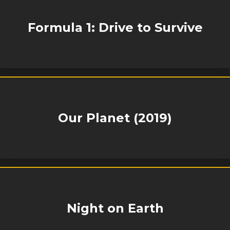
Formula 1: Drive to Survive
Our Planet (2019)
Night on Earth