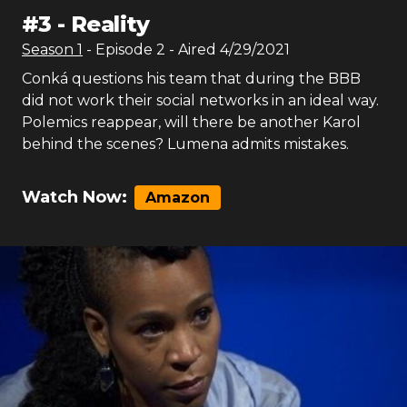
#
3
-
Reality
Season
1
- Episode
2
- Aired
4/29/2021
Conká questions his team that during the BBB
did not work their social networks in an ideal way.
Polemics reappear, will there be another Karol
behind the scenes? Lumena admits mistakes.
Watch Now:
Amazon