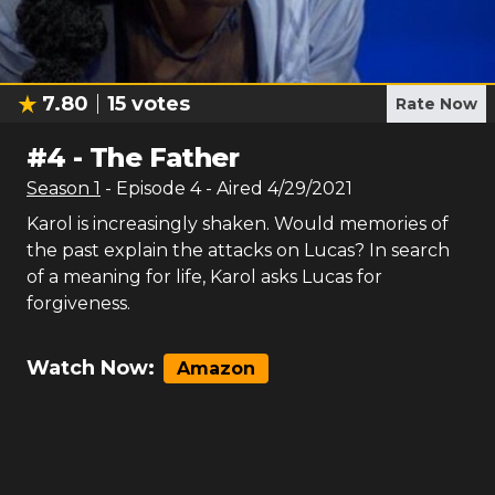
7.80
15
votes
Rate Now
#
4
-
The Father
Season
1
- Episode
4
- Aired
4/29/2021
Karol is increasingly shaken. Would memories of
the past explain the attacks on Lucas? In search
of a meaning for life, Karol asks Lucas for
forgiveness.
Watch Now:
Amazon