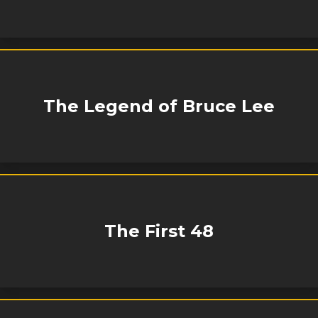
The Legend of Bruce Lee
The First 48