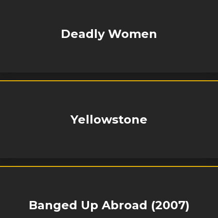
Deadly Women
Yellowstone
Banged Up Abroad (2007)