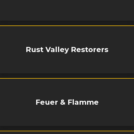
Rust Valley Restorers
Feuer & Flamme