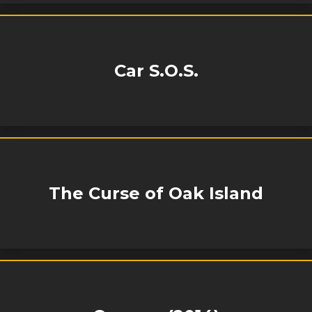
Car S.O.S.
The Curse of Oak Island