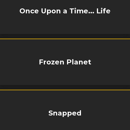
Once Upon a Time... Life
Frozen Planet
Snapped