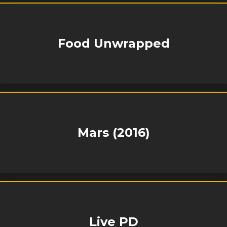
Food Unwrapped
Mars (2016)
Live PD