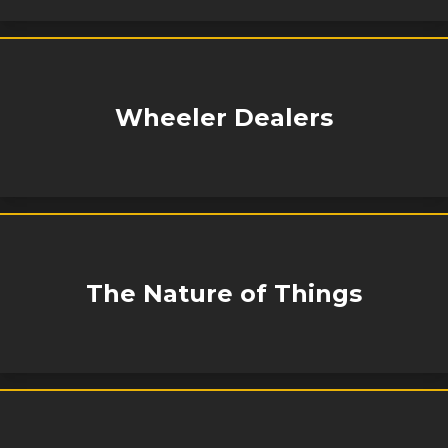
Wheeler Dealers
The Nature of Things