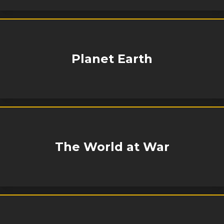
Planet Earth
The World at War