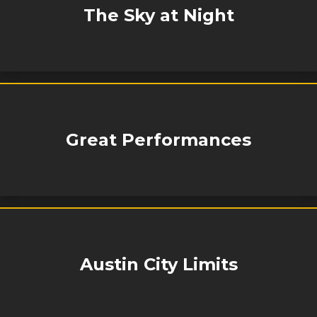
The Sky at Night
Great Performances
Austin City Limits