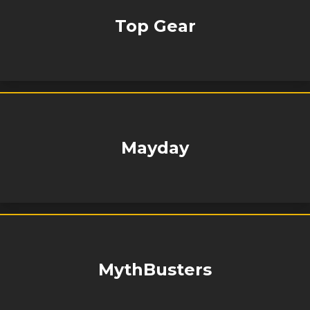
Top Gear
Mayday
MythBusters