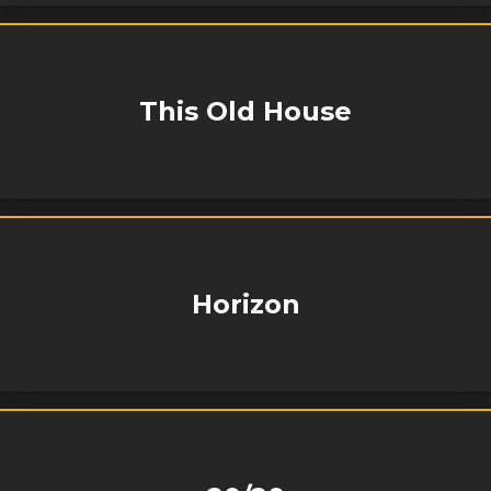
This Old House
Horizon