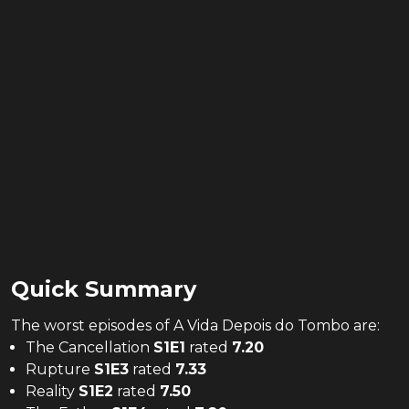
Quick Summary
The
worst
episodes of
A Vida Depois do Tombo
are:
The Cancellation
S
1
E
1
rated
7.20
Rupture
S
1
E
3
rated
7.33
Reality
S
1
E
2
rated
7.50