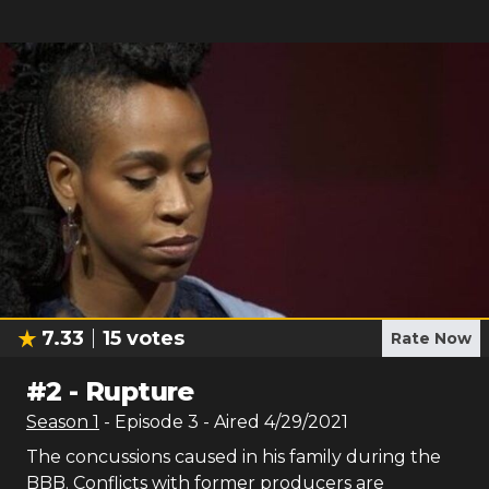
7.33
15
votes
Rate Now
#
2
-
Rupture
Season
1
- Episode
3
- Aired
4/29/2021
The concussions caused in his family during the
BBB. Conflicts with former producers are