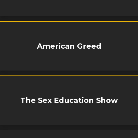
American Greed
The Sex Education Show