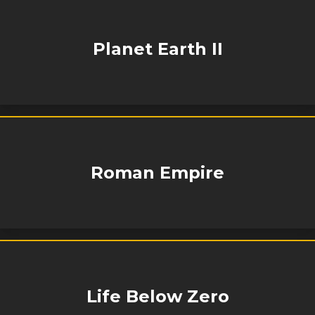
Planet Earth II
Roman Empire
Life Below Zero