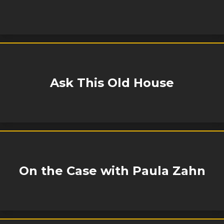
Ask This Old House
On the Case with Paula Zahn