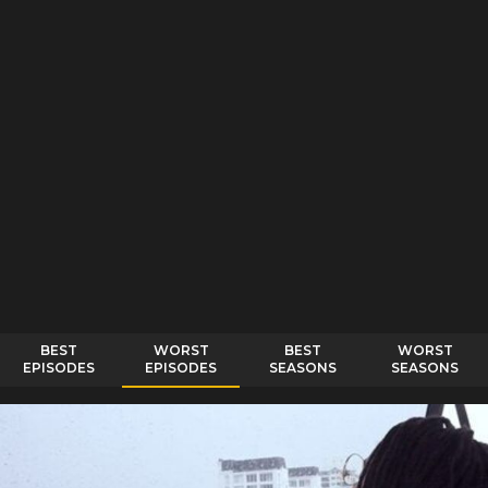
BEST
WORST
BEST
WORST
EPISODES
EPISODES
SEASONS
SEASONS