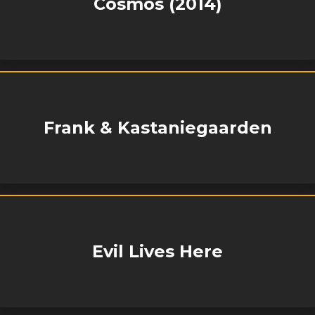
Cosmos (2014)
Frank & Kastaniegaarden
Evil Lives Here