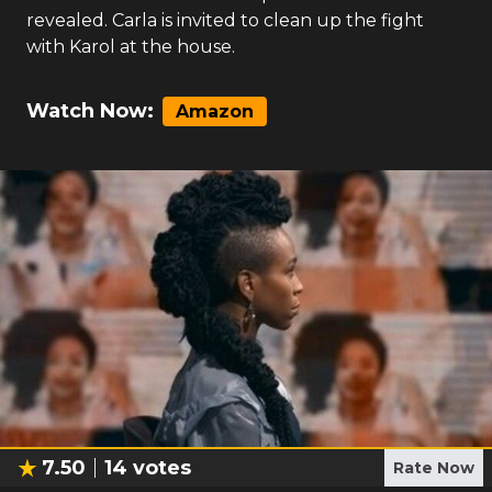
revealed. Carla is invited to clean up the fight
with Karol at the house.
Watch Now:
Amazon
7.50
14
votes
Rate Now