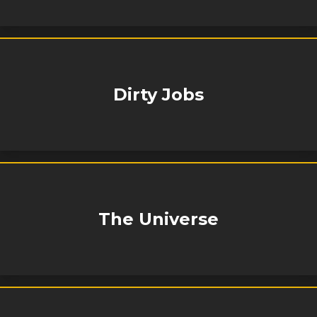
Dirty Jobs
The Universe