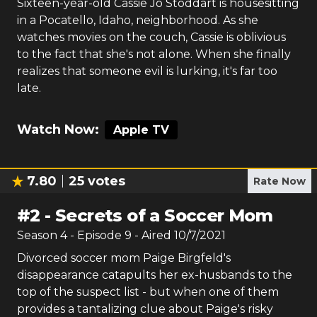
Sixteen-year-old Cassie Jo Stoddart is housesitting
in a Pocatello, Idaho, neighborhood. As she
watches movies on the couch, Cassie is oblivious
to the fact that she's not alone. When she finally
realizes that someone evil is lurking, it's far too
late.
Watch Now:
Apple TV
7.80
25
votes
Rate Now
#
2
-
Secrets of a Soccer Mom
Season
4
- Episode
9
- Aired
10/7/2021
Divorced soccer mom Paige Birgfeld's
disappearance catapults her ex-husbands to the
top of the suspect list - but when one of them
provides a tantalizing clue about Paige's risky