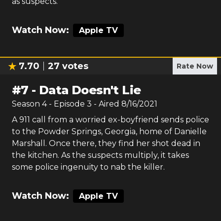
as suspects.
Watch Now:
Apple TV
7.70
27
votes
Rate Now
#
7
-
Data Doesn't Lie
Season
4
- Episode
3
- Aired
8/16/2021
A 911 call from a worried ex-boyfriend sends police
to the Powder Springs, Georgia, home of Danielle
Marshall. Once there, they find her shot dead in
the kitchen. As the suspects multiply, it takes
some police ingenuity to nab the killer.
Watch Now:
Apple TV