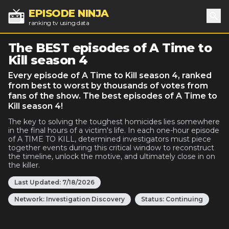
EPISODE NINJA
ranking tv using data
Sea
The BEST episodes of A Time to
Kill season 4
Every episode of A Time to Kill season 4, ranked
from best to worst by thousands of votes from
fans of the show. The best episodes of A Time to
Kill season 4!
The key to solving the toughest homicides lies somewhere
in the final hours of a victim's life. In each one-hour episode
of A TIME TO KILL, determined investigators must piece
together events during this critical window to reconstruct
the timeline, unlock the motive, and ultimately close in on
the killer.
Last Updated:
7/18/2026
Network:
Investigation Discovery
Status:
Continuing