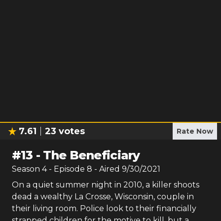
7.61
23
votes
Rate Now
#
13
-
The Beneficiary
Season
4
- Episode
8
- Aired
9/30/2021
On a quiet summer night in 2010, a killer shoots
dead a wealthy La Crosse, Wisconsin, couple in
their living room. Police look to their financially
strapped children for the motive to kill, but a