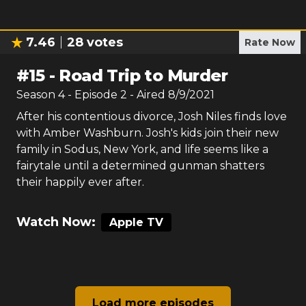
7.46
28
votes
Rate Now
#
15
-
Road Trip to Murder
Season
4
- Episode
2
- Aired
8/9/2021
After his contentious divorce, Josh Niles finds love
with Amber Washburn. Josh's kids join their new
family in Sodus, New York, and life seems like a
fairytale until a determined gunman shatters
their happily ever after.
Watch Now:
Apple TV
Load more episodes