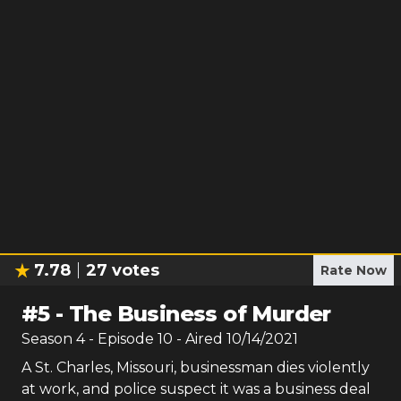
7.78
27
votes
Rate Now
#
5
-
The Business of Murder
Season
4
- Episode
10
- Aired
10/14/2021
A St. Charles, Missouri, businessman dies violently
at work, and police suspect it was a business deal