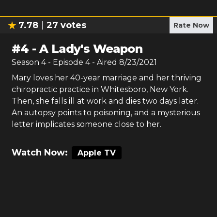
7.78
27
votes
Rate Now
#
4
-
A Lady's Weapon
Season
4
- Episode
4
- Aired
8/23/2021
Mary loves her 40-year marriage and her thriving
chiropractic practice in Whitesboro, New York.
Then, she falls ill at work and dies two days later.
An autopsy points to poisoning, and a mysterious
letter implicates someone close to her.
Watch Now:
Apple TV