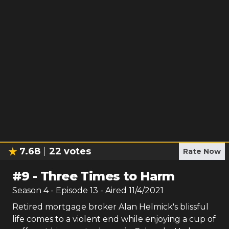
7.68
22
votes
Rate Now
#
9
-
Three Times to Harm
Season
4
- Episode
13
- Aired
11/4/2021
Retired mortgage broker Alan Helmick's blissful
life comes to a violent end while enjoying a cup of