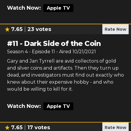
Watch Now:
Apple TV
7.65
23
votes
Rate Now
#
11
-
Dark Side of the Coin
Season
4
- Episode
11
- Aired
10/21/2021
Gary and Jan Tyrrell are avid collectors of gold
and silver coins and artifacts. Then they turn up
dead, and investigators must find out exactly who
knew about their expensive hobby - and who
would be willing to kill for it.
Watch Now:
Apple TV
7.65
17
votes
Rate Now