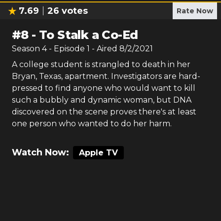
7.69
26
votes
Rate Now
#
8
-
To Stalk a Co-Ed
Season
4
- Episode
1
- Aired
8/2/2021
A college student is strangled to death in her
Bryan, Texas, apartment. Investigators are hard-
pressed to find anyone who would want to kill
such a bubbly and dynamic woman, but DNA
discovered on the scene proves there's at least
one person who wanted to do her harm.
Watch Now:
Apple TV