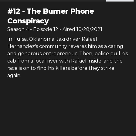
#
12
-
The Burner Phone
Conspiracy
Season
4
- Episode
12
- Aired
10/28/2021
In Tulsa, Oklahoma, taxi driver Rafael
Hernandez's community reveres him as a caring
and generous entrepreneur. Then, police pull his
cab from a local river with Rafael inside, and the
race is on to find his killers before they strike
again.