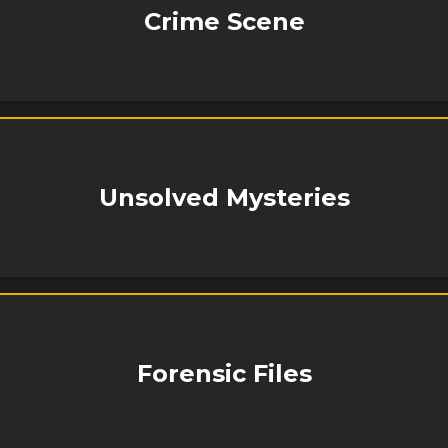
Crime Scene
Unsolved Mysteries
Forensic Files