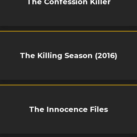
The Confession Killer
The Killing Season (2016)
The Innocence Files