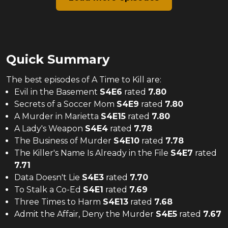
Quick Summary
The
best
episodes of
A Time to Kill
are:
Evil in the Basement
S
4
E
6
rated
7.80
Secrets of a Soccer Mom
S
4
E
9
rated
7.80
A Murder in Marietta
S
4
E
15
rated
7.80
A Lady's Weapon
S
4
E
4
rated
7.78
The Business of Murder
S
4
E
10
rated
7.78
The Killer's Name Is Already in the File
S
4
E
7
rated
7.71
Data Doesn't Lie
S
4
E
3
rated
7.70
To Stalk a Co-Ed
S
4
E
1
rated
7.69
Three Times to Harm
S
4
E
13
rated
7.68
Admit the Affair, Deny the Murder
S
4
E
5
rated
7.67