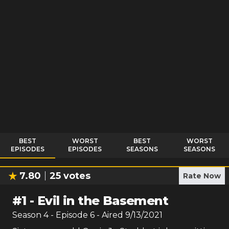
BEST
WORST
BEST
WORST
EPISODES
EPISODES
SEASONS
SEASONS
7.80
25
votes
Rate Now
#
1
-
Evil in the Basement
Season
4
- Episode
6
- Aired
9/13/2021