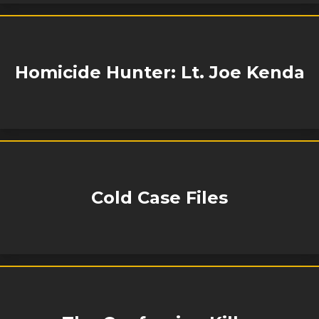
Homicide Hunter: Lt. Joe Kenda
Cold Case Files