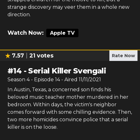
strange discovery may veer them in a whole new
direction.
Watch Now:
Apple TV
7.57
21
votes
Rate Now
#
14
-
Serial Killer Svengali
Season
4
- Episode
14
- Aired
11/11/2021
In Austin, Texas, a concerned son finds his
beloved music teacher mother murdered in her
bedroom. Within days, the victim's neighbor
comes forward with some chilling evidence. Then,
two more homicides convince police that a serial
killer is on the loose.