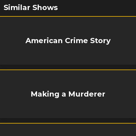
Similar Shows
American Crime Story
Making a Murderer