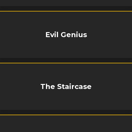
Evil Genius
The Staircase