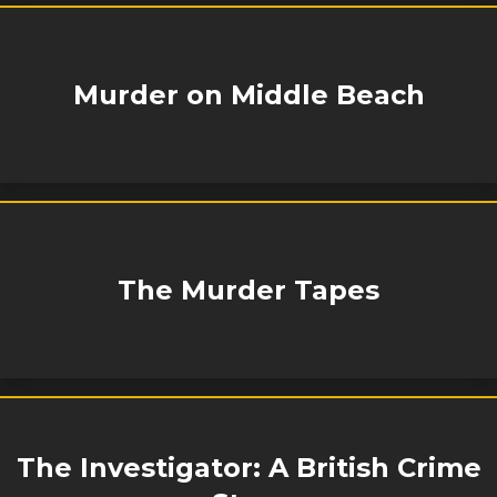
Murder on Middle Beach
The Murder Tapes
The Investigator: A British Crime