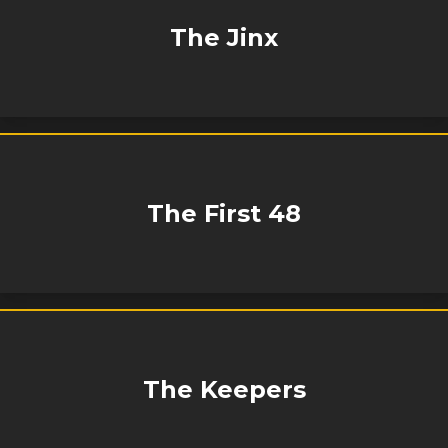
The Jinx
The First 48
The Keepers