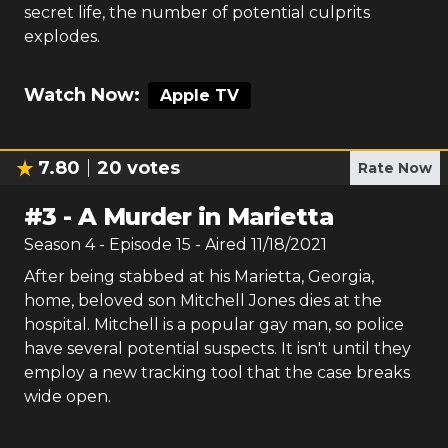
secret life, the number of potential culprits
explodes.
Watch Now:
Apple TV
7.80
20
votes
Rate Now
#
3
-
A Murder in Marietta
Season
4
- Episode
15
- Aired
11/18/2021
After being stabbed at his Marietta, Georgia,
home, beloved son Mitchell Jones dies at the
hospital. Mitchell is a popular gay man, so police
have several potential suspects. It isn't until they
employ a new tracking tool that the case breaks
wide open.