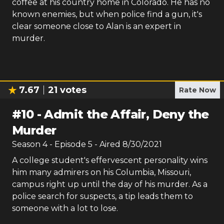
coffee at his country home in Colorado. He has no
known enemies, but when police find a gun, it's
clear someone close to Alan is an expert in
murder.
7.67
21
votes
Rate Now
#
10
-
Admit the Affair, Deny the
Murder
Season
4
- Episode
5
- Aired
8/30/2021
A college student's effervescent personality wins
him many admirers on his Columbia, Missouri,
campus right up until the day of his murder. As a
police search for suspects, a tip leads them to
someone with a lot to lose.