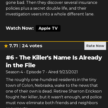
gone bad. Then they discover several insurance
policies plus a secret double life, and their
investigation veers into a whole different lane.
Watch Now:
Apple TV
7.71
24
votes
Rate Now
#
6
-
The Killer's Name Is Already
in the File
Season
4
- Episode
7
- Aired
9/23/2021
The roughly one-hundred residents in the tiny
town of Colon, Nebraska, wake to the news that
one of their own is dead. Retiree Sharron Erickson
fought her killer, but it wasn't enough, and police
must now eliminate both friends and neighbors