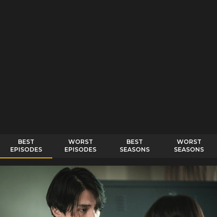
BEST
WORST
BEST
WORST
EPISODES
EPISODES
SEASONS
SEASONS