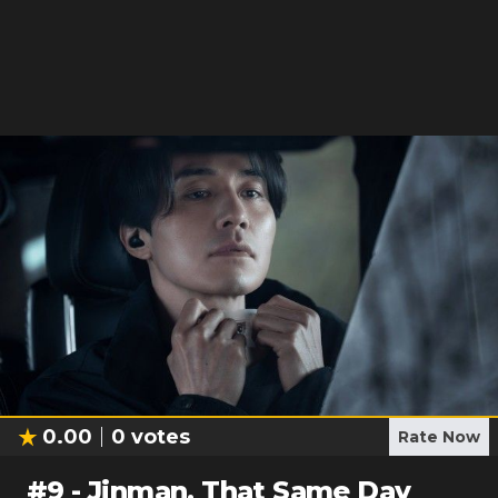
0.00
0
votes
Rate Now
#
9
-
Jinman, That Same Day