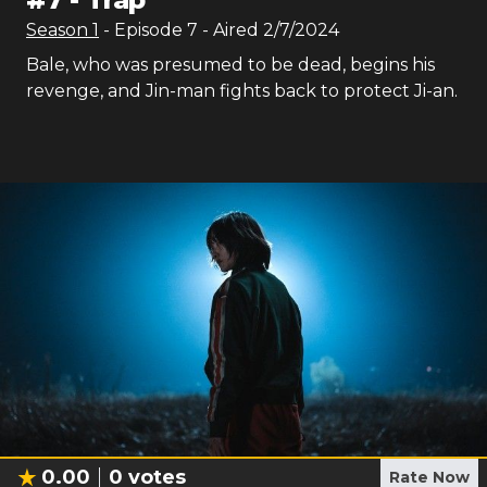
Season
1
- Episode
7
- Aired
2/7/2024
Bale, who was presumed to be dead, begins his
revenge, and Jin-man fights back to protect Ji-an.
0.00
0
votes
Rate Now