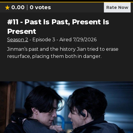
0.00
0
votes
Rate Now
#
11
-
Past Is Past, Present Is
Present
Season
2
- Episode
3
- Aired
7/29/2026
Jinman’s past and the history Jian tried to erase
resurface, placing them both in danger.