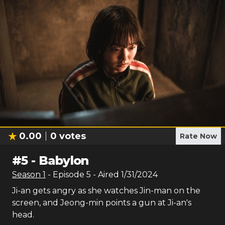
0.00
0
votes
Rate Now
#
5
-
Babylon
Season
1
- Episode
5
- Aired
1/31/2024
Ji-an gets angry as she watches Jin-man on the
screen, and Jeong-min points a gun at Ji-an's
head.