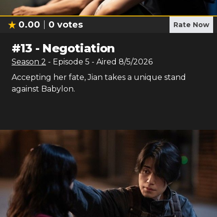
0.00
0
votes
Rate Now
#
13
-
Negotiation
Season
2
- Episode
5
- Aired
8/5/2026
Accepting her fate, Jian takes a unique stand
against Babylon.