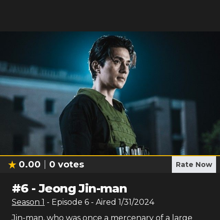
0.00
0
votes
Rate Now
#
6
-
Jeong Jin-man
Season
1
- Episode
6
- Aired
1/31/2024
Jin-man, who was once a mercenary of a large