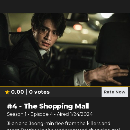
0.00
0
votes
Rate Now
#
4
-
The Shopping Mall
Season
1
- Episode
4
- Aired
1/24/2024
Ji-an and Jeong-min flee from the killers and