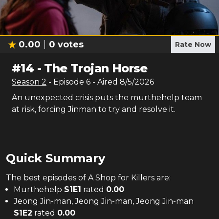
0.00
0
votes
Rate Now
#
14
-
The Trojan Horse
Season
2
- Episode
6
- Aired
8/5/2026
An unexpected crisis puts the murthehelp team
at risk, forcing Jinman to try and resolve it.
Quick Summary
The
best
episodes of
A Shop for Killers
are:
Murthehelp
S
1
E
1
rated
0.00
Jeong Jin-man, Jeong Jin-man, Jeong Jin-man
S
1
E
2
rated
0.00