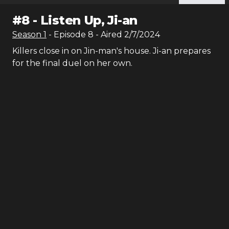
#
8
-
Listen Up, Ji-an
Season
1
- Episode
8
- Aired
2/7/2024
Killers close in on Jin-man's house. Ji-an prepares
for the final duel on her own.