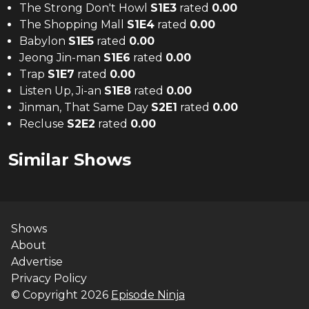
The Strong Don't Howl
S
1
E
3
rated
0.00
The Shopping Mall
S
1
E
4
rated
0.00
Babylon
S
1
E
5
rated
0.00
Jeong Jin-man
S
1
E
6
rated
0.00
Trap
S
1
E
7
rated
0.00
Listen Up, Ji-an
S
1
E
8
rated
0.00
Jinman, That Same Day
S
2
E
1
rated
0.00
Recluse
S
2
E
2
rated
0.00
Similar Shows
Shows
About
Advertise
Privacy Policy
© Copyright
2026
Episode Ninja