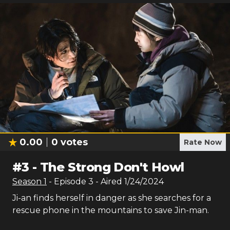
0.00
0
votes
Rate Now
#
3
-
The Strong Don't Howl
Season
1
- Episode
3
- Aired
1/24/2024
Ji-an finds herself in danger as she searches for a
rescue phone in the mountains to save Jin-man.