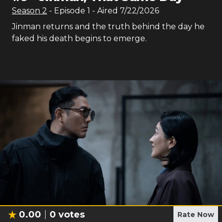
Season
2
- Episode
1
- Aired
7/22/2026
Jinman returns and the truth behind the day he
faked his death begins to emerge.
0.00
0
votes
Rate Now