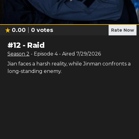
0.00
0
votes
Rate Now
#
12
-
Raid
Season
2
- Episode
4
- Aired
7/29/2026
Jian faces a harsh reality, while Jinman confronts a
long-standing enemy.