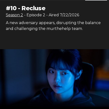
#
10
-
Recluse
Season
2
- Episode
2
- Aired
7/22/2026
A new adversary appears, disrupting the balance
and challenging the murthehelp team.