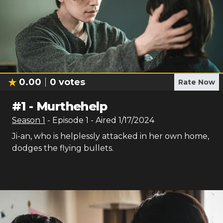
0.00
0
votes
Rate Now
#
1
-
Murthehelp
Season
1
- Episode
1
- Aired
1/17/2024
Ji-an, who is helplessly attacked in her own home,
dodges the flying bullets.