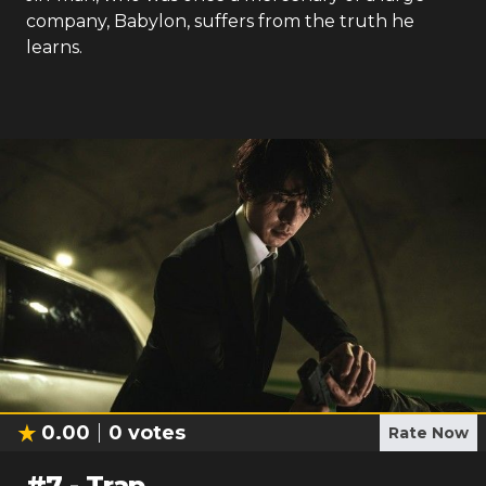
company, Babylon, suffers from the truth he
learns.
0.00
0
votes
Rate Now
#
7
-
Trap