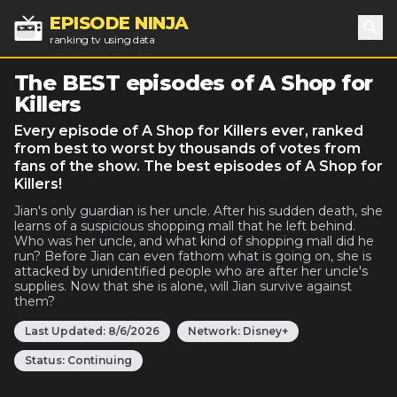
EPISODE NINJA
ranking tv using data
Sea
The BEST episodes of A Shop for
Killers
Every episode of A Shop for Killers ever, ranked
from best to worst by thousands of votes from
fans of the show. The best episodes of A Shop for
Killers!
Jian's only guardian is her uncle. After his sudden death, she
learns of a suspicious shopping mall that he left behind.
Who was her uncle, and what kind of shopping mall did he
run? Before Jian can even fathom what is going on, she is
attacked by unidentified people who are after her uncle's
supplies. Now that she is alone, will Jian survive against
them?
Last Updated:
8/6/2026
Network:
Disney+
Status:
Continuing