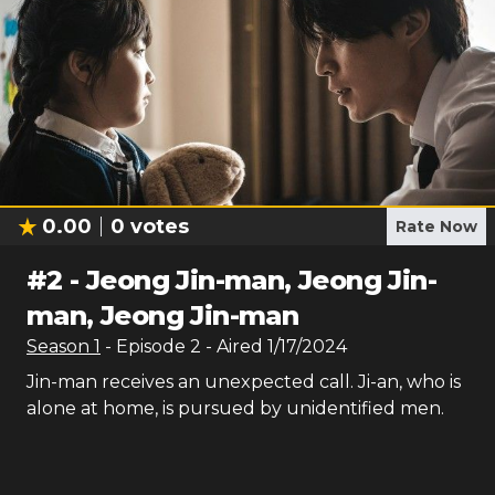
0.00
0
votes
Rate Now
#
2
-
Jeong Jin-man, Jeong Jin-
man, Jeong Jin-man
Season
1
- Episode
2
- Aired
1/17/2024
Jin-man receives an unexpected call. Ji-an, who is
alone at home, is pursued by unidentified men.