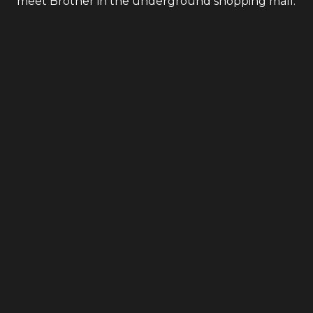
meet Brother in the underground shopping mall.