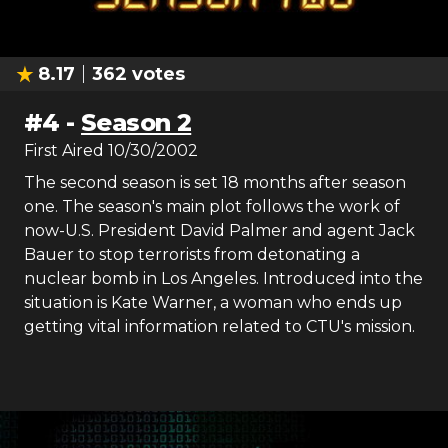
8.17
362
votes
#
4
-
Season 2
First Aired
10/30/2002
The second season is set 18 months after season
one. The season's main plot follows the work of
now-U.S. President David Palmer and agent Jack
Bauer to stop terrorists from detonating a
nuclear bomb in Los Angeles. Introduced into the
situation is Kate Warner, a woman who ends up
getting vital information related to CTU's mission.