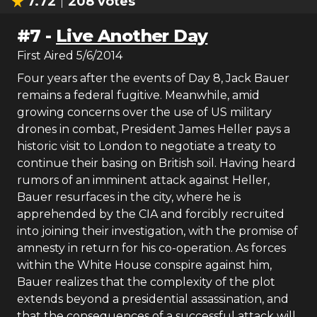
7.72
208
votes
#
7
-
Live Another Day
First Aired
5/6/2014
Four years after the events of Day 8, Jack Bauer
remains a federal fugitive. Meanwhile, amid
growing concerns over the use of US military
drones in combat, President James Heller pays a
historic visit to London to negotiate a treaty to
continue their basing on British soil. Having heard
rumors of an imminent attack against Heller,
Bauer resurfaces in the city, where he is
apprehended by the CIA and forcibly recruited
into joining their investigation, with the promise of
amnesty in return for his co-operation. As forces
within the White House conspire against him,
Bauer realizes that the complexity of the plot
extends beyond a presidential assassination, and
that the consequences of a successful attack will