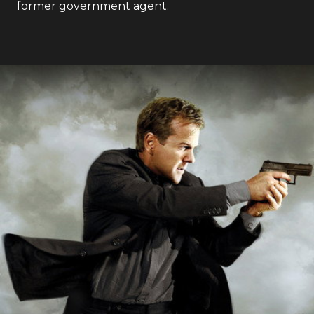
former government agent.