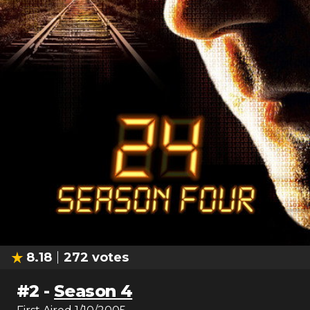
8.18
272
votes
#
2
-
Season 4