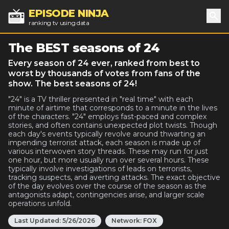
EPISODE NINJA
ranking tv using data
Sea
The BEST seasons of 24
Every season of 24 ever, ranked from best to
worst by thousands of votes from fans of the
show. The best seasons of 24!
"24" is a TV thriller presented in "real time" with each
minute of airtime that corresponds to a minute in the lives
of the characters. "24" employs fast-paced and complex
stories, and often contains unexpected plot twists. Though
each day's events typically revolve around thwarting an
impending terrorist attack, each season is made up of
various interwoven story threads. These may run for just
one hour, but more usually run over several hours. These
typically involve investigations of leads on terrorists,
tracking suspects, and averting attacks. The exact objective
of the day evolves over the course of the season as the
antagonists adapt, contingencies arise, and larger scale
operations unfold.
Last Updated:
5/26/2026
Network:
FOX