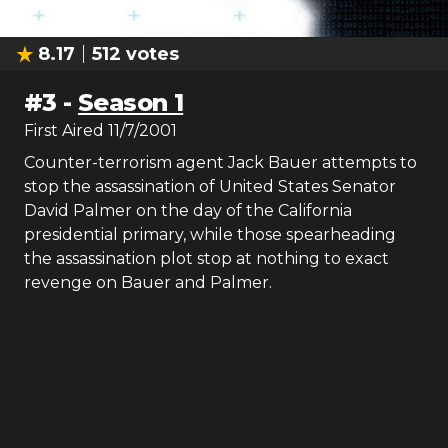
8.17
512
votes
#
3
-
Season 1
First Aired
11/7/2001
Counter-terrorism agent Jack Bauer attempts to
stop the assassination of United States Senator
David Palmer on the day of the California
presidential primary, while those spearheading
the assassination plot stop at nothing to exact
revenge on Bauer and Palmer.