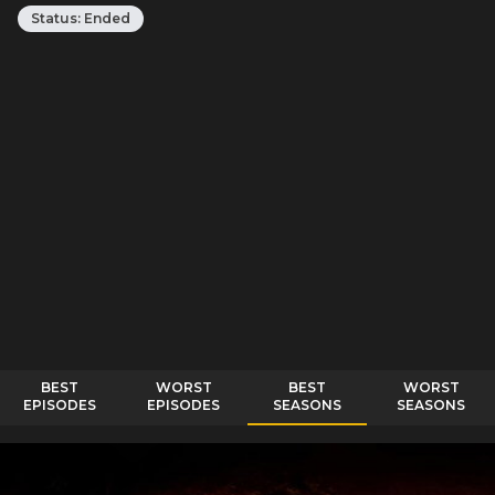
Status:
Ended
BEST
WORST
BEST
WORST
EPISODES
EPISODES
SEASONS
SEASONS