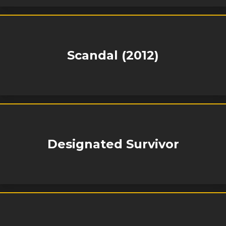
Scandal (2012)
Designated Survivor