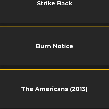
Strike Back
Burn Notice
The Americans (2013)