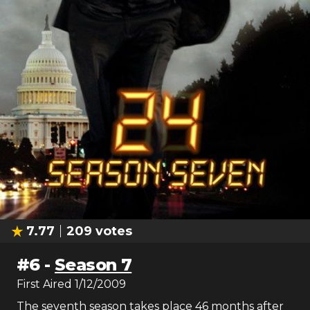
7.77
209
votes
#
6
-
Season 7
First Aired
1/12/2009
The seventh season takes place 46 months after