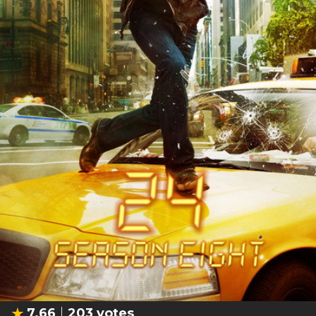
7.66
203
votes