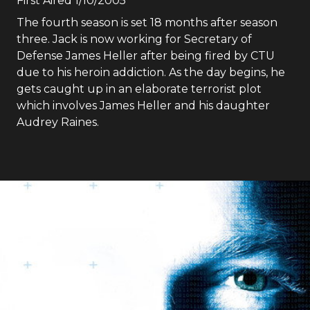
First Aired
1/10/2005
The fourth season is set 18 months after season
three. Jack is now working for Secretary of
Defense James Heller after being fired by CTU
due to his heroin addiction. As the day begins, he
gets caught up in an elaborate terrorist plot
which involves James Heller and his daughter
Audrey Raines.