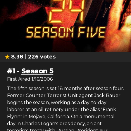
8.38
226
votes
#
1
-
Season 5
First Aired
1/16/2006
The fifth season is set 18 months after season four.
Former Counter Terrorist Unit agent Jack Bauer
begins the season, working as a day-to-day
laborer at an oil refinery under the alias "Frank
Flynn" in Mojave, California. On a monumental
day in Charles Logan's presidency, an anti-
terrorism treaty with Russian President Yuri