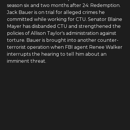
season six and two months after 24: Redemption.
Jack Bauer is on trial for alleged crimes he
committed while working for CTU. Senator Blaine
Mayer has disbanded CTU and strengthened the
policies of Allison Taylor's administration against
torture. Bauer is brought into another counter-
terrorist operation when FBI agent Renee Walker
interrupts the hearing to tell him about an
imminent threat.