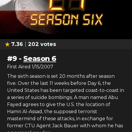
7.36
202
votes
#
9
-
Season 6
First Aired
1/15/2007
The sixth season is set 20 months after season
five. Over the last 11 weeks before Day 6, the
United States has been targeted coast-to-coast in
a series of suicide bombings. A man named Abu
Fayed agrees to give the U.S. the location of
Hamri Al-Assad, the supposed terrorist
mastermind of these attacks, in exchange for
former CTU Agent Jack Bauer with whom he has