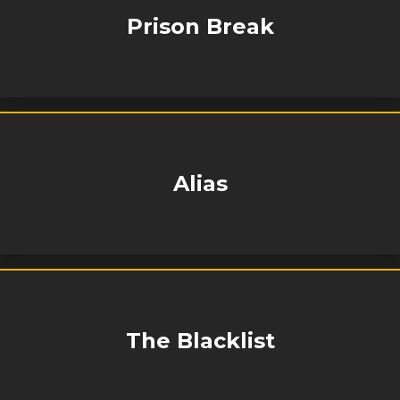
Prison Break
Alias
The Blacklist