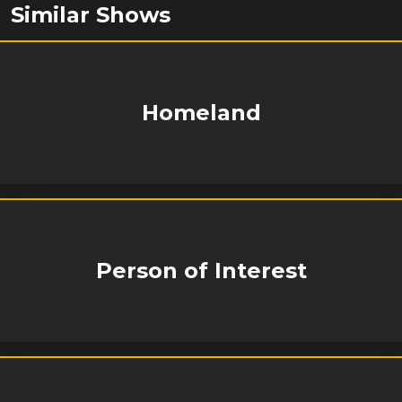
Similar Shows
Homeland
Person of Interest