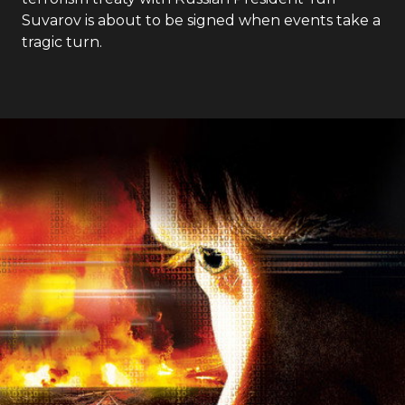
Suvarov is about to be signed when events take a
tragic turn.