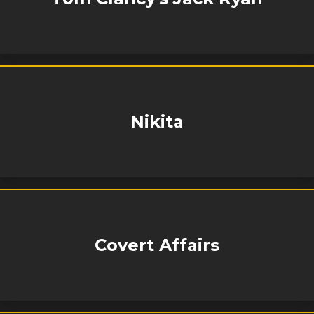
Nikita
Covert Affairs