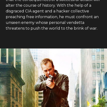
alter the course of history. With the help of a
disgraced CIA agent and a hacker collective
preaching free information, he must confront an
unseen enemy whose personal vendetta
threatens to push the world to the brink of war.