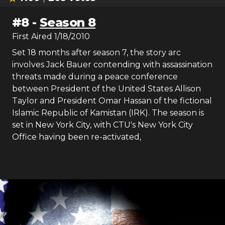
#
8
-
Season 8
First Aired
1/18/2010
Set 18 months after season 7, the story arc
involves Jack Bauer contending with assassination
threats made during a peace conference
between President of the United States Allison
Taylor and President Omar Hassan of the fictional
Islamic Republic of Kamistan (IRK). The season is
set in New York City, with CTU's New York City
Office having been re-activated,