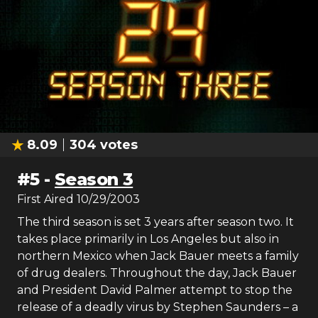
8.09
304
votes
#
5
-
Season 3
First Aired
10/29/2003
The third season is set 3 years after season two. It
takes place primarily in Los Angeles but also in
northern Mexico when Jack Bauer meets a family
of drug dealers. Throughout the day, Jack Bauer
and President David Palmer attempt to stop the
release of a deadly virus by Stephen Saunders – a