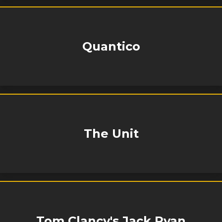
Quantico
The Unit
Tom Clancy's Jack Ryan