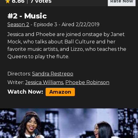
8.86
7
votes
Rate Now
#
2
-
Music
Season
2
- Episode
3
- Aired
2/22/2019
Jessica and Phoebe are joined onstage by Janet
Mock, who talks about Ball Culture and her
favorite music artists, and Lizzo, who teaches the
Queens to play the flute.
Directors:
Sandra Restrepo
Writer:
Jessica Williams
,
Phoebe Robinson
Watch Now:
Amazon