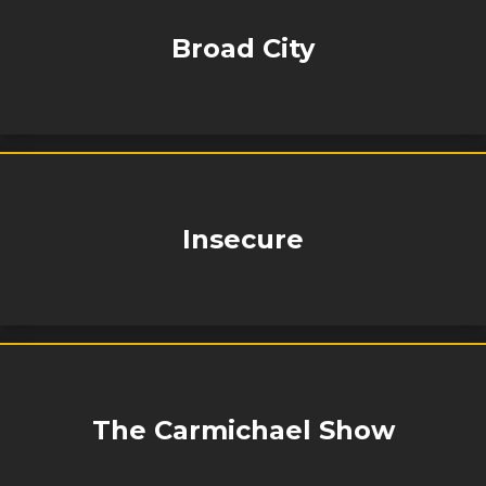
Broad City
Insecure
The Carmichael Show