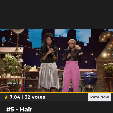
7.84
32
votes
Rate Now
#
5
-
Hair