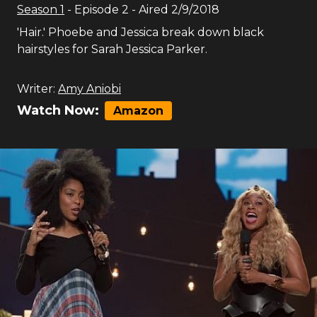
Season
1
- Episode
2
- Aired
2/9/2018
'Hair.' Phoebe and Jessica break down black
hairstyles for Sarah Jessica Parker.
Writer:
Amy Aniobi
Watch Now:
Amazon