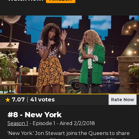
7.07
41
votes
Rate Now
#
8
-
New York
Season
1
- Episode
1
- Aired
2/2/2018
'New York.' Jon Stewart joins the Queens to share