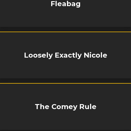
Fleabag
Loosely Exactly Nicole
The Comey Rule