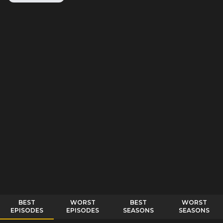
BEST
WORST
BEST
WORST
EPISODES
EPISODES
SEASONS
SEASONS