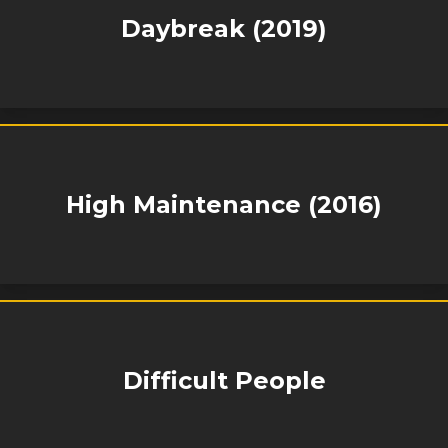
Daybreak (2019)
High Maintenance (2016)
Difficult People