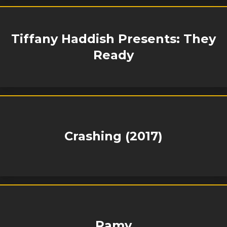
Tiffany Haddish Presents: They
Ready
Crashing (2017)
Ramy