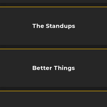
The Standups
Better Things