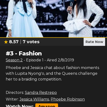
8.57
7
votes
Rate Now
#
3
-
Fashion
Season
2
- Episode
1
- Aired
2/8/2019
Phoebe and Jessica chat about fashion moments
with Lupita Nyong'o, and the Queens challenge
her to a braiding competition.
Directors:
Sandra Restrepo
Writer:
Jessica Williams
,
Phoebe Robinson
Watch Now:
Amazon