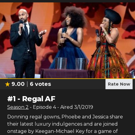
9.00
6
votes
Rate Now
#
1
-
Regal AF
Season
2
- Episode
4
- Aired
3/1/2019
Donning regal gowns, Phoebe and Jessica share
their latest luxury indulgences and are joined
onstage by Keegan-Michael Key for a game of