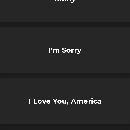
I'm Sorry
I Love You, America