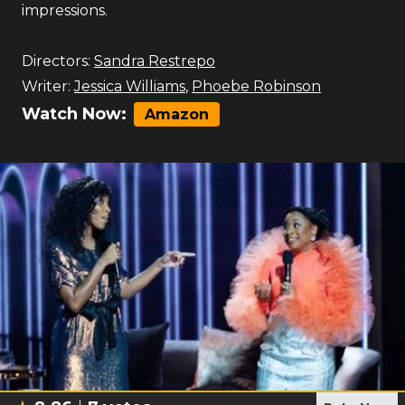
impressions.
Directors:
Sandra Restrepo
Writer:
Jessica Williams
,
Phoebe Robinson
Watch Now:
Amazon