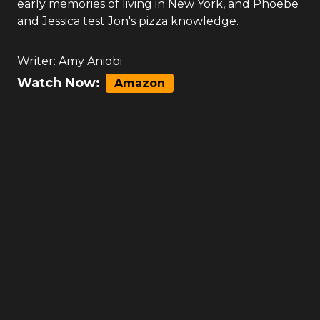
early memories of living in New York, and Phoebe
and Jessica test Jon's pizza knowledge.
Writer:
Amy Aniobi
Watch Now:
Amazon