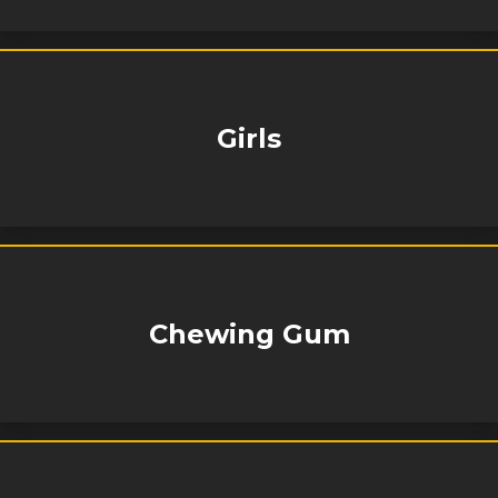
Girls
Chewing Gum