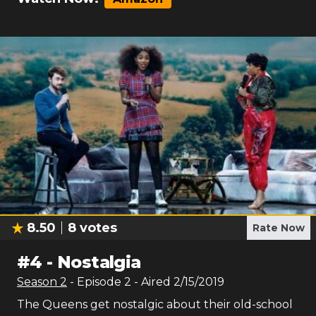
8.50
8
votes
Rate Now
#
4
-
Nostalgia
Season
2
- Episode
2
- Aired
2/15/2019
The Queens get nostalgic about their old-school