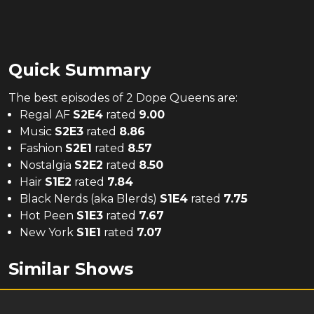
Quick Summary
The
best
episodes of
2 Dope Queens
are:
Regal AF
S
2
E
4
rated
9.00
Music
S
2
E
3
rated
8.86
Fashion
S
2
E
1
rated
8.57
Nostalgia
S
2
E
2
rated
8.50
Hair
S
1
E
2
rated
7.84
Black Nerds (aka Blerds)
S
1
E
4
rated
7.75
Hot Peen
S
1
E
3
rated
7.67
New York
S
1
E
1
rated
7.07
Similar Shows