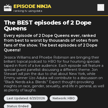
EPISODE NINJA
ranking tv using data
Sea
The BEST episodes of 2 Dope
Queens
Every episode of 2 Dope Queens ever, ranked
from best to worst by thousands of votes from
fans of the show. The best episodes of 2 Dope
Queens!
Jessica Williams and Phoebe Robinson are bringing their
brilliant topical podcast to HBO for four hourlong specials
taped in front of a live audience. Each episode will feature a
special guest panellist discussing a different theme. Jon
Stewart will join the duo to chat about New York, while
Emmy winner Uzo Aduba will contribute to a discussion on
“Black Nerds a.k.a. Blerds.” Expect thought-provoking
insights on race, gender, sexuality, and life in general, as well
as plenty of laughs.
Last Updated:
6/25/2026
Network:
HBO
Status:
Ended