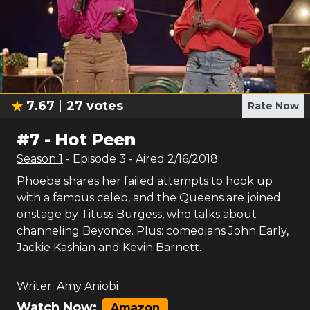
7.67
27
votes
Rate Now
#
7
-
Hot Peen
Season
1
- Episode
3
- Aired
2/16/2018
Phoebe shares her failed attempts to hook up
with a famous celeb, and the Queens are joined
onstage by Tituss Burgess, who talks about
channeling Beyonce. Plus: comedians John Early,
Jackie Kashian and Kevin Barnett.
Writer:
Amy Aniobi
Watch Now:
Amazon