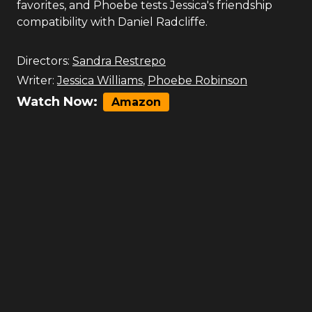
favorites, and Phoebe tests Jessica's friendship
compatibility with Daniel Radcliffe.
Directors:
Sandra Restrepo
Writer:
Jessica Williams
,
Phoebe Robinson
Watch Now:
Amazon