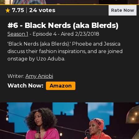
7.75
24
votes
Rate Now
#
6
-
Black Nerds (aka Blerds)
Season
1
- Episode
4
- Aired
2/23/2018
'Black Nerds (aka Blerds).' Phoebe and Jessica
discuss their fashion inspirations, and are joined
onstage by Uzo Aduba.
Writer:
Amy Aniobi
Watch Now:
Amazon