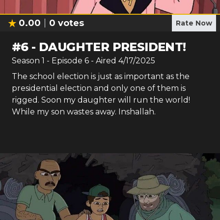
0.00
0
votes
Rate Now
#
6
-
DAUGHTER PRESIDENT!
Season
1
- Episode
6
- Aired
4/17/2025
The school election is just as important as the
presidential election and only one of them is
rigged. Soon my daughter will run the world!
While my son wastes away. Inshallah.