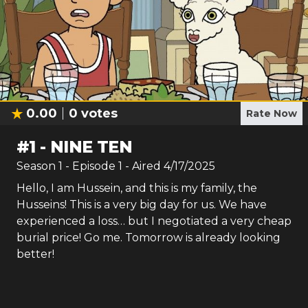
0.00
0
votes
Rate Now
#
1
-
NINE TEN
Season
1
- Episode
1
- Aired
4/17/2025
Hello, I am Hussein, and this is my family, the
Husseins! This is a very big day for us. We have
experienced a loss… but I negotiated a very cheap
burial price! Go me. Tomorrow is already looking
better!