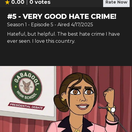
0.00
0
votes
Rate Now
#
5
-
VERY GOOD HATE CRIME!
Season
1
- Episode
5
- Aired
4/17/2025
Hateful, but helpful. The best hate crime I have
ever seen. I love this country.