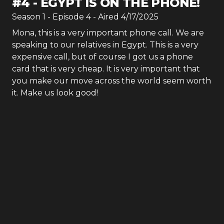
#
4
-
EGYPT IS ON THE PHONE!
Season
1
- Episode
4
- Aired
4/17/2025
Mona, this is a very important phone call. We are
speaking to our relatives in Egypt. This is a very
expensive call, but of course I got us a phone
card that is very cheap. It is very important that
you make our move across the world seem worth
it. Make us look good!