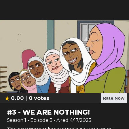
0.00
0
votes
Rate Now
#
3
-
WE ARE NOTHING!
Season
1
- Episode
3
- Aired
4/17/2025