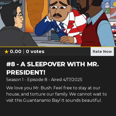
0.00
0
votes
Rate Now
#
8
-
A SLEEPOVER WITH MR.
PRESIDENT!
Season
1
- Episode
8
- Aired
4/17/2025
We love you Mr. Bush. Feel free to stay at our
house, and torture our family. We cannot wait to
visit this Guantanamo Bay! It sounds beautiful.