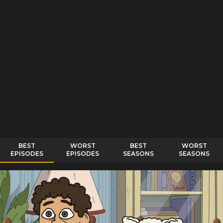
BEST
WORST
BEST
WORST
EPISODES
EPISODES
SEASONS
SEASONS