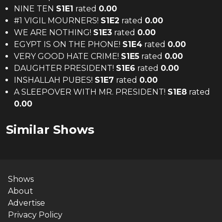
NINE TEN
S
1
E
1
rated
0.00
#1 VIGIL MOURNERS!
S
1
E
2
rated
0.00
WE ARE NOTHING!
S
1
E
3
rated
0.00
EGYPT IS ON THE PHONE!
S
1
E
4
rated
0.00
VERY GOOD HATE CRIME!
S
1
E
5
rated
0.00
DAUGHTER PRESIDENT!
S
1
E
6
rated
0.00
INSHALLAH PUBES!
S
1
E
7
rated
0.00
A SLEEPOVER WITH MR. PRESIDENT!
S
1
E
8
rated
0.00
Similar Shows
Shows
About
Advertise
Privacy Policy