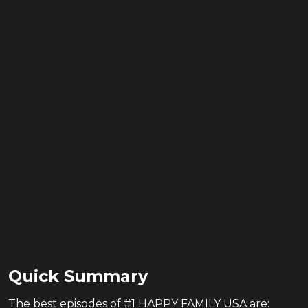
Quick Summary
The
best
episodes of
#1 HAPPY FAMILY USA
are: