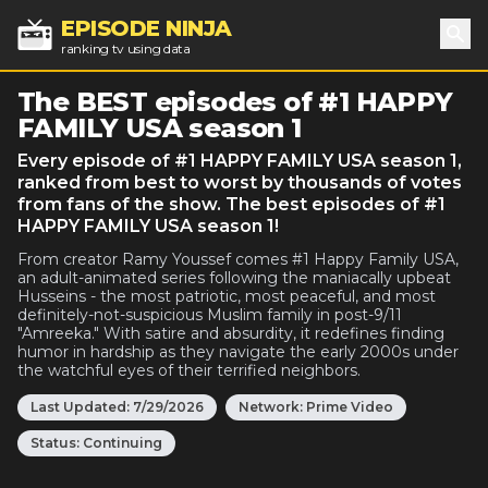
EPISODE NINJA
ranking tv using data
Sea
The BEST episodes of #1 HAPPY
FAMILY USA season 1
Every episode of #1 HAPPY FAMILY USA season 1,
ranked from best to worst by thousands of votes
from fans of the show. The best episodes of #1
HAPPY FAMILY USA season 1!
From creator Ramy Youssef comes #1 Happy Family USA,
an adult-animated series following the maniacally upbeat
Husseins - the most patriotic, most peaceful, and most
definitely-not-suspicious Muslim family in post-9/11
"Amreeka." With satire and absurdity, it redefines finding
humor in hardship as they navigate the early 2000s under
the watchful eyes of their terrified neighbors.
Last Updated:
7/29/2026
Network:
Prime Video
Status:
Continuing