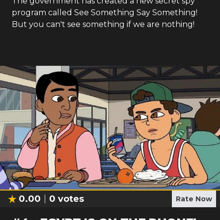
The government has created a new secret spy
program called See Something Say Something!
But you can't see something if we are nothing!
0.00
0
votes
Rate Now