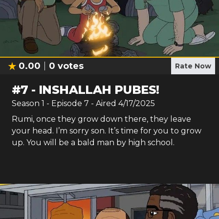
0.00
0
votes
Rate Now
#
7
-
INSHALLAH PUBES!
Season
1
- Episode
7
- Aired
4/17/2025
Rumi, once they grow down there, they leave
your head. I’m sorry son. It’s time for you to grow
up. You will be a bald man by high school.