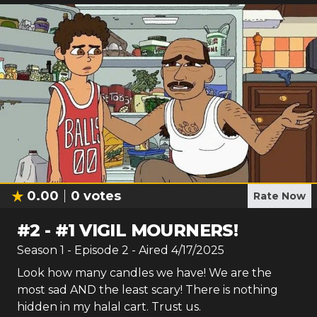
0.00
0
votes
Rate Now
#
2
-
#1 VIGIL MOURNERS!
Season
1
- Episode
2
- Aired
4/17/2025
Look how many candles we have! We are the
most sad AND the least scary! There is nothing
hidden in my halal cart. Trust us.