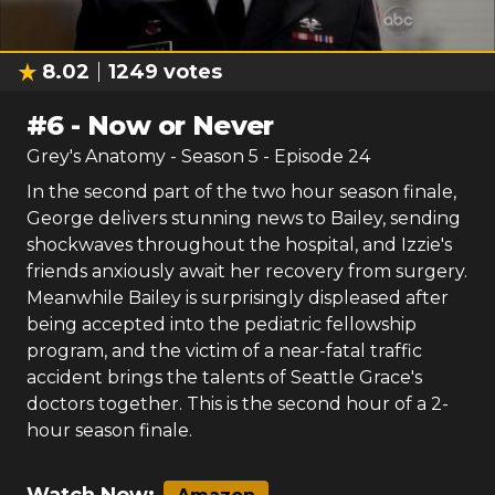
8.02
1249
votes
#
6
-
Now or Never
Grey's Anatomy
- Season
5
- Episode
24
In the second part of the two hour season finale,
George delivers stunning news to Bailey, sending
shockwaves throughout the hospital, and Izzie's
friends anxiously await her recovery from surgery.
Meanwhile Bailey is surprisingly displeased after
being accepted into the pediatric fellowship
program, and the victim of a near-fatal traffic
accident brings the talents of Seattle Grace's
doctors together. This is the second hour of a 2-
hour season finale.