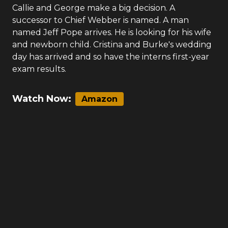
Callie and George make a big decision. A
successor to Chief Webber is named. A man
named Jeff Pope arrives. He is looking for his wife
and newborn child. Cristina and Burke's wedding
day has arrived and so have the interns first-year
exam results.
Watch Now:
Amazon