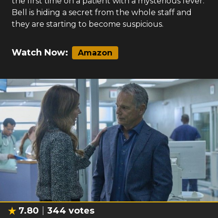
the first time on a patient with a mysterious fever.
Bell is hiding a secret from the whole staff and
they are starting to become suspicious.
Watch Now:
Amazon
7.80
344
votes