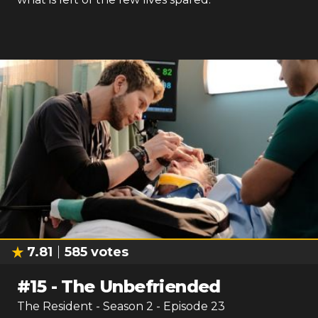
7.81
585
votes
#
15
-
The Unbefriended
The Resident
- Season
2
- Episode
23