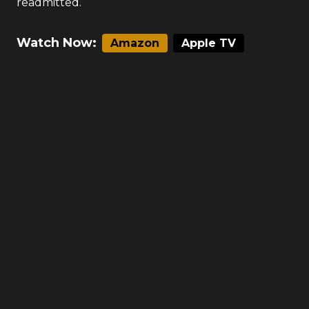
readmitted.
Watch Now:
Amazon
Apple TV