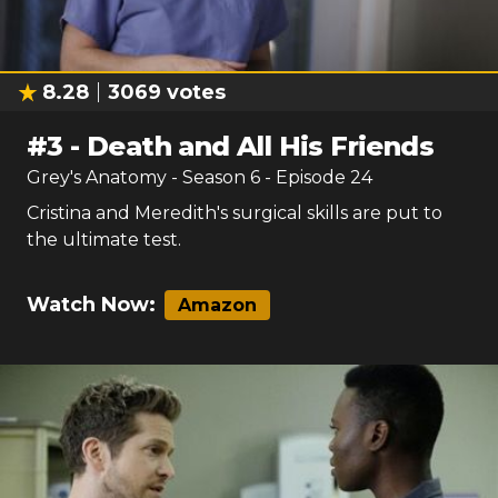
8.28
3069
votes
#
3
-
Death and All His Friends
Grey's Anatomy
- Season
6
- Episode
24
Cristina and Meredith's surgical skills are put to
the ultimate test.
Watch Now:
Amazon