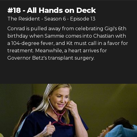
#
18
-
All Hands on Deck
The Resident
- Season
6
- Episode
13
Conrad is pulled away from celebrating Gigi's 6th
birthday when Sammie comes into Chastian with
a 104-degree fever, and Kit must call in a favor for
treatment. Meanwhile, a heart arrives for
Governor Betz's transplant surgery.