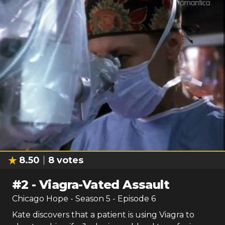
8.50
8
votes
#
2
-
Viagra-Vated Assault
Chicago Hope
- Season
5
- Episode
6
Kate discovers that a patient is using Viagra to