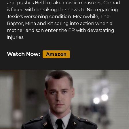
and pushes Bell to take drastic measures. Conrad
is faced with breaking the news to Nic regarding
Jessie's worsening condition. Meanwhile, The
Raptor, Mina and Kit spring into action when a
mother and son enter the ER with devastating
injuries.
Watch Now:
Amazon