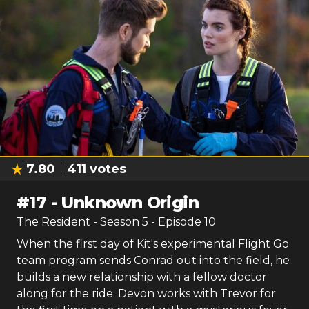
7.80
411
votes
#
17
-
Unknown Origin
The Resident
- Season
5
- Episode
10
When the first day of Kit's experimental Flight Go
team program sends Conrad out into the field, he
builds a new relationship with a fellow doctor
along for the ride. Devon works with Trevor for