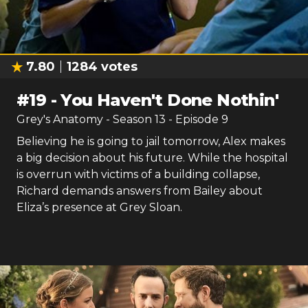
7.80
1284
votes
#
19
-
You Haven't Done Nothin'
Grey's Anatomy
- Season
13
- Episode
9
Believing he is going to jail tomorrow, Alex makes
a big decision about his future. While the hospital
is overrun with victims of a building collapse,
Richard demands answers from Bailey about
Eliza’s presence at Grey Sloan.