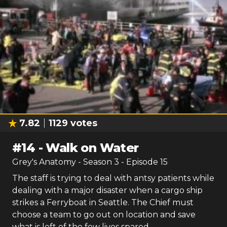
7.82
1129
votes
#
14
-
Walk on Water
Grey's Anatomy
- Season
3
- Episode
15
The staff is trying to deal with antsy patients while
dealing with a major disaster when a cargo ship
strikes a Ferryboat in Seattle. The Chief must
choose a team to go out on location and save
what is left of the few lives spared.