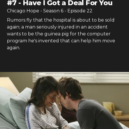
#
7
-
Have I Got a Deal For You
Chicago Hope
- Season
6
- Episode
22
Rumors fly that the hospital is about to be sold
again; a man seriously injured in an accident
wants to be the guinea pig for the computer
program he's invented that can help him move
again.