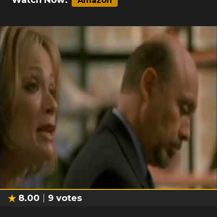
Watch Now:
Amazon
8.00
9
votes