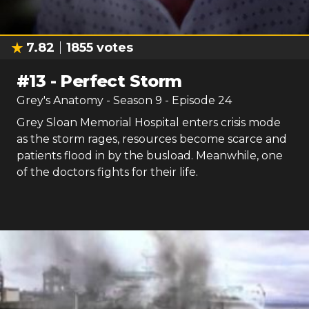
7.82
1855
votes
#
13
-
Perfect Storm
Grey's Anatomy
- Season
9
- Episode
24
Grey Sloan Memorial Hospital enters crisis mode
as the storm rages, resources become scarce and
patients flood in by the busload. Meanwhile, one
of the doctors fights for their life.