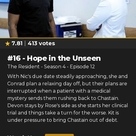
7.81
413
votes
#
16
-
Hope in the Unseen
The Resident
- Season
4
- Episode
12
With Nic's due date steadily approaching, she and
Conrad plan a relaxing day off, but their plans are
interrupted when a patient with a medical
mystery sends them rushing back to Chastain.
Devon stays by Rose's side as she starts her clinical
trial and things take a turn for the worse. Kit is
under pressure to bring Chastain out of debt.