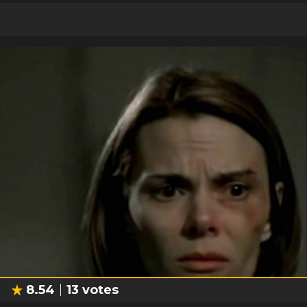
8.54
13
votes