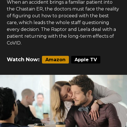
When an accident brings a familiar patient into
the Chastain ER, the doctors must face the reality
of figuring out how to proceed with the best
care, which leads the whole staff questioning
every decision. The Raptor and Leela deal with a
patient returning with the long-term effects of
CoVID.
Watch Now:
Amazon
Apple TV