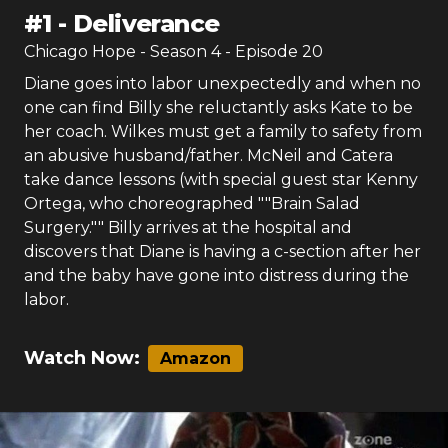
#
1
-
Deliverance
Chicago Hope
- Season
4
- Episode
20
Diane goes into labor unexpectedly and when no
one can find Billy she reluctantly asks Kate to be
her coach. Wilkes must get a family to safety from
an abusive husband/father. McNeil and Catera
take dance lessons (with special guest star Kenny
Ortega, who choreographed ""Brain Salad
Surgery."" Billy arrives at the hospital and
discovers that Diane is having a c-section after her
and the baby have gone into distress during the
labor.
Watch Now:
Amazon