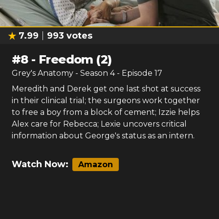
7.99
993
votes
#
8
-
Freedom (2)
Grey's Anatomy
- Season
4
- Episode
17
Meredith and Derek get one last shot at success
in their clinical trial; the surgeons work together
to free a boy from a block of cement; Izzie helps
Alex care for Rebecca; Lexie uncovers critical
information about George's status as an intern.
Watch Now:
Amazon