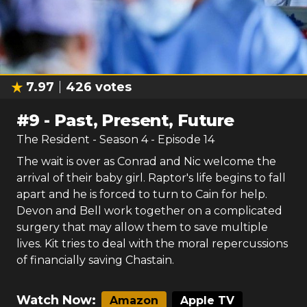
7.97
426
votes
#
9
-
Past, Present, Future
The Resident
- Season
4
- Episode
14
The wait is over as Conrad and Nic welcome the
arrival of their baby girl. Raptor's life begins to fall
apart and he is forced to turn to Cain for help.
Devon and Bell work together on a complicated
surgery that may allow them to save multiple
lives. Kit tries to deal with the moral repercussions
of financially saving Chastain.
Watch Now:
Amazon
Apple TV