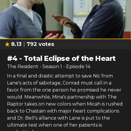
8.13
792
votes
#
4
-
Total Eclipse of the Heart
The Resident
- Season
1
- Episode
14
In a final and drastic attempt to save Nic from
Lane's acts of sabotage, Conrad must call in a
favor from the one person he promised he never
would. Meanwhile, Mina's partnership with The
Raptor takes on new colors when Micah is rushed
back to Chastain with major heart complications
and Dr. Bell's alliance with Lane is put to the
ultimate test when one of her patients is