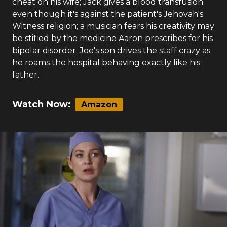
cheat on his wife; Jack gives a blood transfusion
even though it's against the patient's Jehovah's
Witness religion; a musician fears his creativity may
be stifled by the medicine Aaron prescribes for his
bipolar disorder; Joe's son drives the staff crazy as
he roams the hospital behaving exactly like his
father.
Watch Now:
Amazon