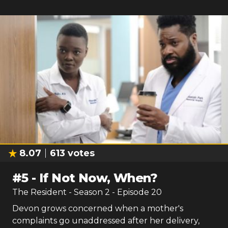
8.07
613
votes
#
5
-
If Not Now, When?
The Resident
- Season
2
- Episode
20
Devon grows concerned when a mother's
complaints go unaddressed after her delivery,