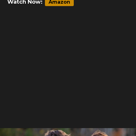
Watch Now:
Amazon