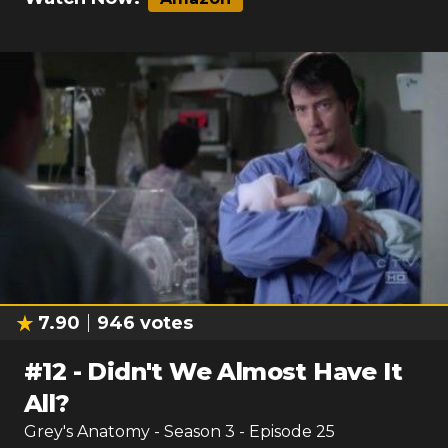
7.90
946
votes
#
12
-
Didn't We Almost Have It
All?
Grey's Anatomy
- Season
3
- Episode
25