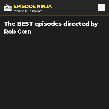
EPISODE NINJA
ranking tv using data
Sea
The BEST episodes directed by
Rob Corn