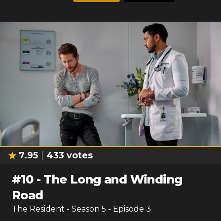
7.95
433
votes
#
10
-
The Long and Winding
Road
The Resident
- Season
5
- Episode
3