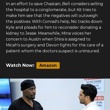
In an effort to save Chastain, Bell considers selling
the hospital to a conglomerate, but Kit tries to
make him see that the negatives will outweigh
the positives. With Conrad's help, Nic tracks down
Kyle and pleads for him to reconsider donating a
kidney to Jessie. Meanwhile, Mina voices her
concern to Austin when Shira is assigned to
Micah's surgery and Devon fights for the care of a
patient whom the doctors suspect is uninsured.
Watch Now:
Amazon