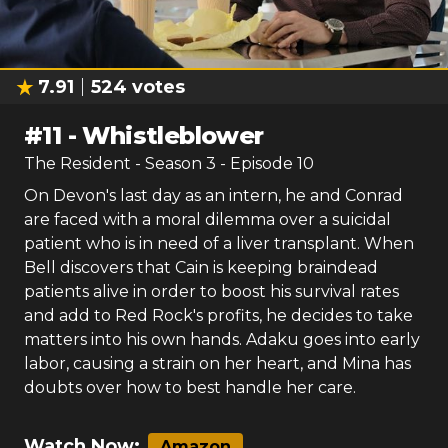
7.91
524
votes
#
11
-
Whistleblower
The Resident
- Season
3
- Episode
10
On Devon's last day as an intern, he and Conrad
are faced with a moral dilemma over a suicidal
patient who is in need of a liver transplant. When
Bell discovers that Cain is keeping braindead
patients alive in order to boost his survival rates
and add to Red Rock's profits, he decides to take
matters into his own hands. Adaku goes into early
labor, causing a strain on her heart, and Mina has
doubts over how to best handle her care.
Watch Now:
Amazon