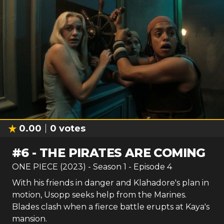
0.00
0
votes
#
6
-
THE PIRATES ARE COMING
ONE PIECE (2023)
- Season
1
- Episode
4
With his friends in danger and Klahadore's plan in
motion, Usopp seeks help from the Marines.
Blades clash when a fierce battle erupts at Kaya's
mansion.