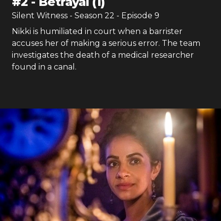
#
2
-
Betrayal (1)
Silent Witness
- Season
22
- Episode
9
Nikki is humiliated in court when a barrister
accuses her of making a serious error. The team
investigates the death of a medical researcher
found in a canal.