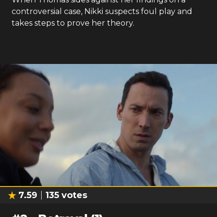
controversial case, Nikki suspects foul play and
takes steps to prove her theory.
7.59
135
votes