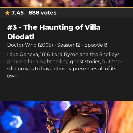
7.45
888
votes
#
3
-
The Haunting of Villa
Diodati
Doctor Who (2005)
- Season
12
- Episode
8
Lake Geneva, 1816. Lord Byron and the Shelleys
prepare for a night telling ghost stories, but their
villa proves to have ghostly presences all of its
own.