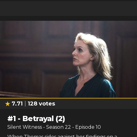
7.71
128
votes
#
1
-
Betrayal (2)
Silent Witness
- Season
22
- Episode
10
When Thomas sides against her findings on a