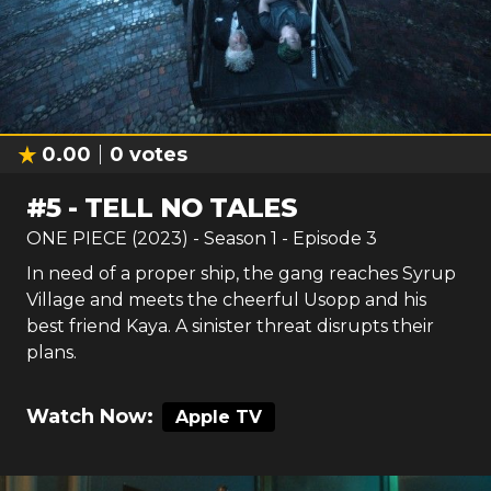
0.00
0
votes
#
5
-
TELL NO TALES
ONE PIECE (2023)
- Season
1
- Episode
3
In need of a proper ship, the gang reaches Syrup
Village and meets the cheerful Usopp and his
best friend Kaya. A sinister threat disrupts their
plans.
Watch Now:
Apple TV