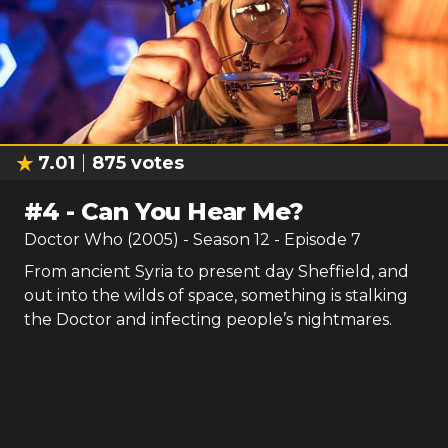
7.01
875
votes
#
4
-
Can You Hear Me?
Doctor Who (2005)
- Season
12
- Episode
7
From ancient Syria to present day Sheffield, and
out into the wilds of space, something is stalking
the Doctor and infecting people’s nightmares.