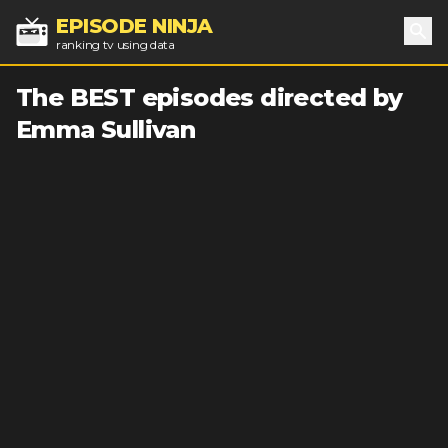
EPISODE NINJA
ranking tv using data
Sea
The BEST episodes directed by
Emma Sullivan