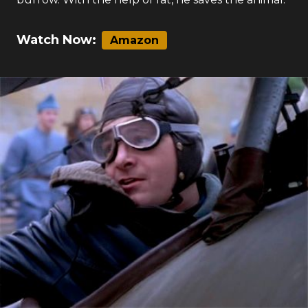
Watch Now:
Amazon