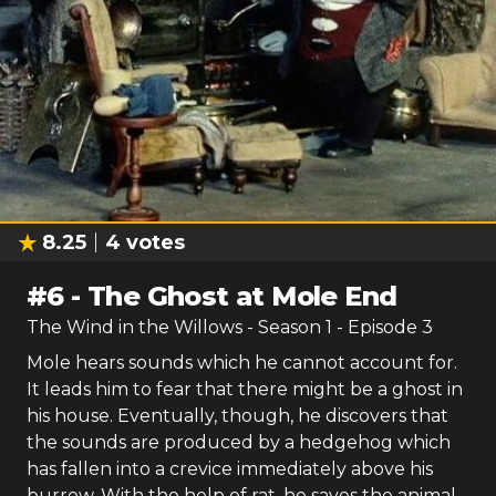
8.25
4
votes
#
6
-
The Ghost at Mole End
The Wind in the Willows
- Season
1
- Episode
3
Mole hears sounds which he cannot account for.
It leads him to fear that there might be a ghost in
his house. Eventually, though, he discovers that
the sounds are produced by a hedgehog which
has fallen into a crevice immediately above his
burrow. With the help of rat, he saves the animal.