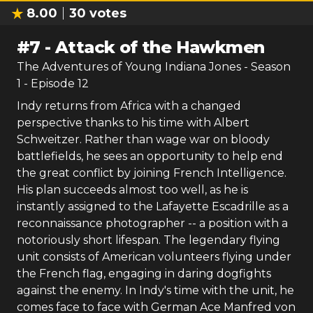
8.00
30
votes
#
7
-
Attack of the Hawkmen
The Adventures of Young Indiana Jones
- Season
1
- Episode
12
Indy returns from Africa with a changed
perspective thanks to his time with Albert
Schweitzer. Rather than wage war on bloody
battlefields, he sees an opportunity to help end
the great conflict by joining French Intelligence.
His plan succeeds almost too well, as he is
instantly assigned to the Lafayette Escadrille as a
reconnaissance photographer -- a position with a
notoriously short lifespan. The legendary flying
unit consists of American volunteers flying under
the French flag, engaging in daring dogfights
against the enemy. In Indy's time with the unit, he
comes face to face with German Ace Manfred von