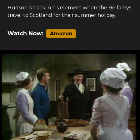
Hudson is back in his element when the Bellamys
travel to Scotland for their summer holiday.
Watch Now:
Amazon