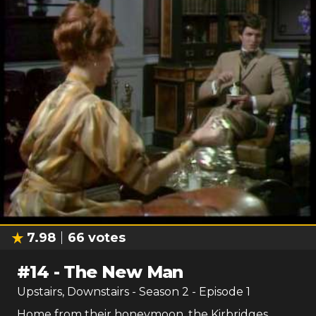
7.98
66
votes
#
14
-
The New Man
Upstairs, Downstairs
- Season
2
- Episode
1
Home from their honeymoon, the Kirbridges