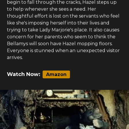
begin to fall through the cracks, Hazel steps up
to help whenever she sees a need. Her
thoughtful effort is lost on the servants who feel
like she's imposing herself into their lives and
trying to take Lady Marjorie's place. It also causes
concern for her parents who seem to think the
Bellamys will soon have Hazel mopping floors.
Everyone is stunned when an unexpected visitor
arrives.
Watch Now:
Amazon