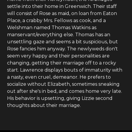
settle into their home in Greenwich. Their staff
will consist of Rose as maid, on loan from Eaton
Place, a crabby Mrs. Fellows as cook, and a
Welshman named Thomas Watkins as
manservant/everything else. Thomas has an
unsettling gaze and seems a bit suspicious, but
Rose fancies him anyway. The newlyweds don't
seem very happy and their personalities are
changing, getting their marriage off to a rocky
start. Lawrence displays bouts of immaturity with
a nasty, even cruel, demeanor. He prefers to
socialize without Elizabeth, sometimes sneaking
out after she's in bed, and comes home very late.
His behavior is upsetting, giving Lizzie second
thoughts about their marriage.