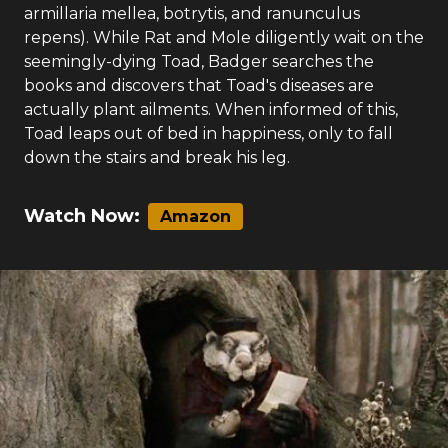
armillaria mellea, botrytis, and ranunculus
repens). While Rat and Mole diligently wait on the
seemingly-dying Toad, Badger searches the
books and discovers that Toad's diseases are
actually plant ailments. When informed of this,
Toad leaps out of bed in happiness, only to fall
down the stairs and break his leg.
Watch Now:
Amazon