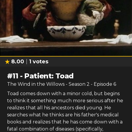
8.00
1
votes
#
11
-
Patient: Toad
The Wind in the Willows
- Season
2
- Episode
6
Toad comes down with a minor cold, but begins
to think it something much more serious after he
realizes that all his ancestors died young. He
searches what he thinks are his father's medical
books and realizes that he has come down with a
fatal combination of diseases (specifically,