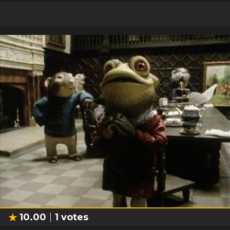
10.00
1
votes