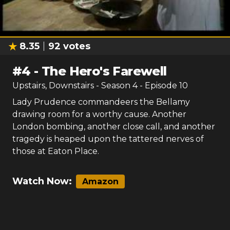
8.35
92
votes
#
4
-
The Hero's Farewell
Upstairs, Downstairs
- Season
4
- Episode
10
Lady Prudence commandeers the Bellamy
drawing room for a worthy cause. Another
London bombing, another close call, and another
tragedy is heaped upon the tattered nerves of
those at Eaton Place.
Watch Now:
Amazon