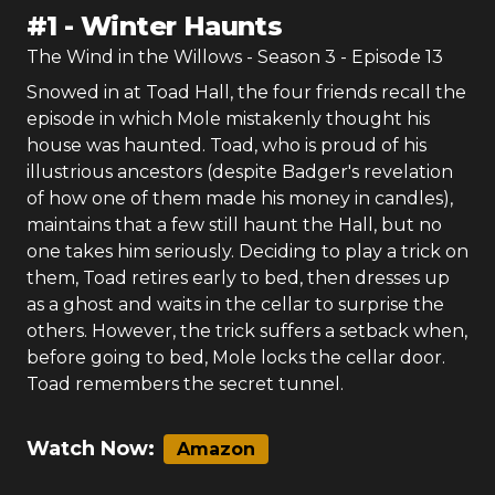
#
1
-
Winter Haunts
The Wind in the Willows
- Season
3
- Episode
13
Snowed in at Toad Hall, the four friends recall the
episode in which Mole mistakenly thought his
house was haunted. Toad, who is proud of his
illustrious ancestors (despite Badger's revelation
of how one of them made his money in candles),
maintains that a few still haunt the Hall, but no
one takes him seriously. Deciding to play a trick on
them, Toad retires early to bed, then dresses up
as a ghost and waits in the cellar to surprise the
others. However, the trick suffers a setback when,
before going to bed, Mole locks the cellar door.
Toad remembers the secret tunnel.
Watch Now:
Amazon