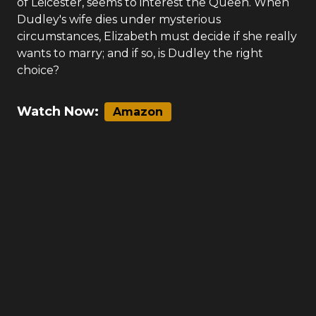
of Leicester, seems to interest the Queen. When
Dudley's wife dies under mysterious
circumstances, Elizabeth must decide if she really
wants to marry; and if so, is Dudley the right
choice?
Watch Now:
Amazon