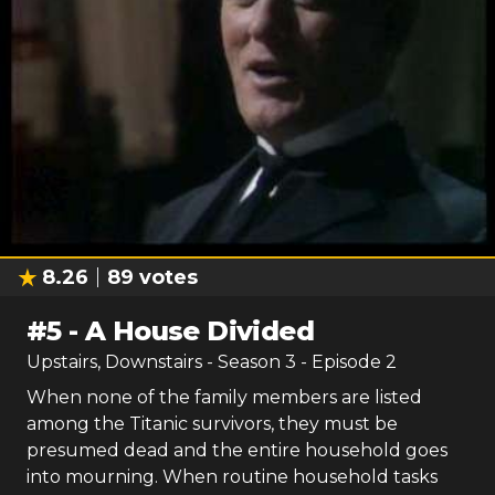
8.26
89
votes
#
5
-
A House Divided
Upstairs, Downstairs
- Season
3
- Episode
2
When none of the family members are listed
among the Titanic survivors, they must be
presumed dead and the entire household goes
into mourning. When routine household tasks