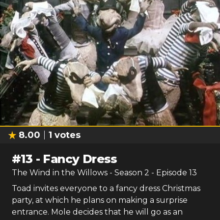
8.00
1
votes
#
13
-
Fancy Dress
The Wind in the Willows
- Season
2
- Episode
13
Toad invites everyone to a fancy dress Christmas
party, at which he plans on making a surprise
entrance. Mole decides that he will go as an