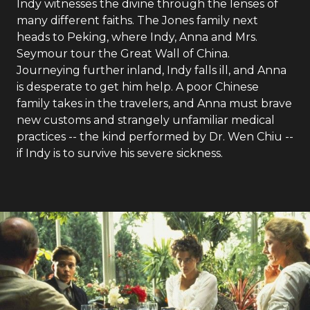
Indy witnesses the divine through the lenses of
many different faiths. The Jones family next
heads to Peking, where Indy, Anna and Mrs.
Seymour tour the Great Wall of China.
Journeying further inland, Indy falls ill, and Anna
is desperate to get him help. A poor Chinese
family takes in the travelers, and Anna must brave
new customs and strangely unfamiliar medical
practices -- the kind performed by Dr. Wen Chiu --
if Indy is to survive his severe sickness.