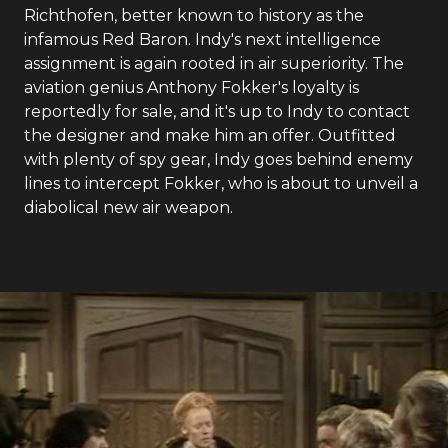
Richthofen, better known to history as the
infamous Red Baron. Indy's next intelligence
assignment is again rooted in air superiority. The
aviation genius Anthony Fokker's loyalty is
reportedly for sale, and it's up to Indy to contact
the designer and make him an offer. Outfitted
with plenty of spy gear, Indy goes behind enemy
lines to intercept Fokker, who is about to unveil a
diabolical new air weapon.