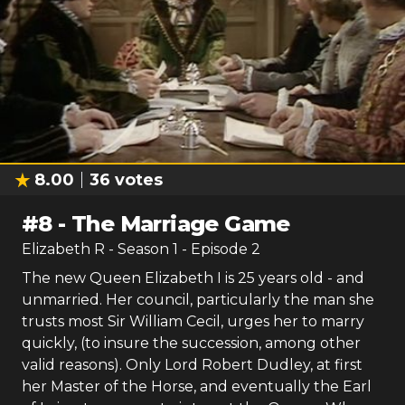
8.00
36
votes
#
8
-
The Marriage Game
Elizabeth R
- Season
1
- Episode
2
The new Queen Elizabeth I is 25 years old - and
unmarried. Her council, particularly the man she
trusts most Sir William Cecil, urges her to marry
quickly, (to insure the succession, among other
valid reasons). Only Lord Robert Dudley, at first
her Master of the Horse, and eventually the Earl