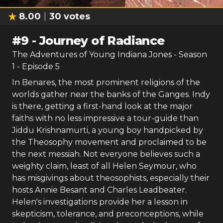
8.00
30
votes
#
9
-
Journey of Radiance
The Adventures of Young Indiana Jones
- Season
1
- Episode
5
In Benares, the most prominent religions of the
worlds gather near the banks of the Ganges. Indy
is there, getting a first-hand look at the major
faiths with no less impressive a tour-guide than
Jiddu Krishnamurti, a young boy handpicked by
the Theosophy movement and proclaimed to be
the next messiah. Not everyone believes such a
weighty claim, least of all Helen Seymour, who
has misgivings about theosophists, especially their
hosts Annie Besant and Charles Leadbeater.
Helen's investigations provide her a lesson in
skepticism, tolerance, and preconceptions, while