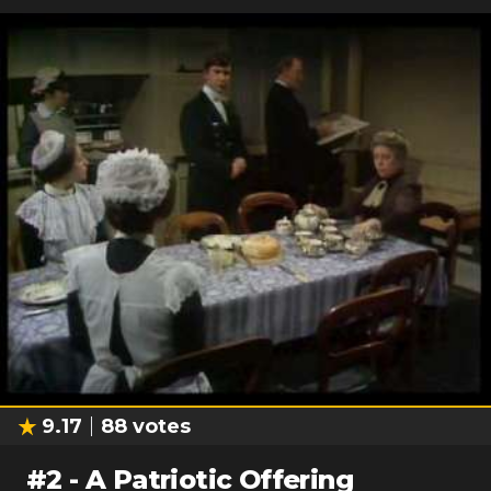
9.17
88
votes
#
2
-
A Patriotic Offering