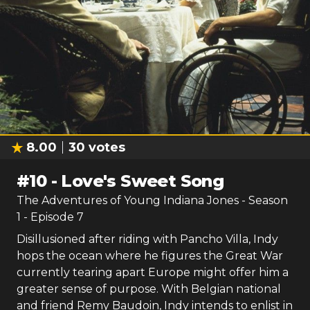
8.00
30
votes
#
10
-
Love's Sweet Song
The Adventures of Young Indiana Jones
- Season
1
- Episode
7
Disillusioned after riding with Pancho Villa, Indy
hops the ocean where he figures the Great War
currently tearing apart Europe might offer him a
greater sense of purpose. With Belgian national
and friend Remy Baudoin, Indy intends to enlist in