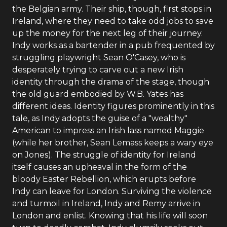
the Belgian army. Their ship, though, first stops in
Ireland, where they need to take odd jobs to save
up the money for the next leg of their journey.
Indy works as a bartender in a pub frequented by
struggling playwright Sean O'Casey, who is
desperately trying to carve out a new Irish
identity through the drama of the stage, though
the old guard embodied by W.B. Yates has
different ideas. Identity figures prominently in this
tale, as Indy adopts the guise of a "wealthy"
American to impress an Irish lass named Maggie
(while her brother, Sean Lemass keeps a wary eye
on Jones). The struggle of identity for Ireland
itself causes an upheaval in the form of the
bloody Easter Rebellion, which erupts before
Indy can leave for London. Surviving the violence
and turmoil in Ireland, Indy and Remy arrive in
London and enlist. Knowing that his life will soon