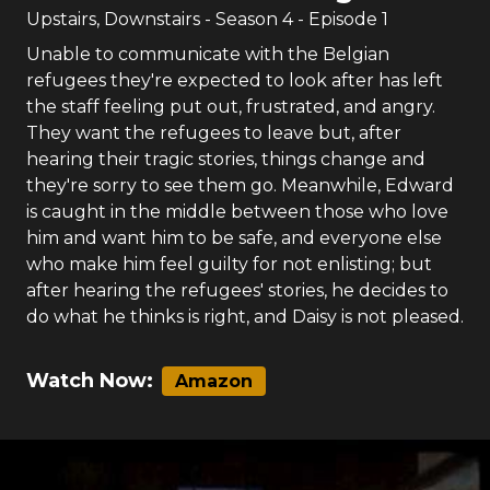
Upstairs, Downstairs
- Season
4
- Episode
1
Unable to communicate with the Belgian
refugees they're expected to look after has left
the staff feeling put out, frustrated, and angry.
They want the refugees to leave but, after
hearing their tragic stories, things change and
they're sorry to see them go. Meanwhile, Edward
is caught in the middle between those who love
him and want him to be safe, and everyone else
who make him feel guilty for not enlisting; but
after hearing the refugees' stories, he decides to
do what he thinks is right, and Daisy is not pleased.
Watch Now:
Amazon