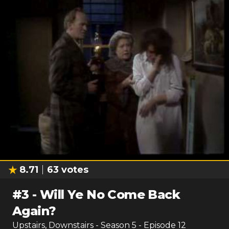
8.71
63
votes
#
3
-
Will Ye No Come Back
Again?
Upstairs, Downstairs
- Season
5
- Episode
12