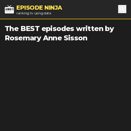
EPISODE NINJA
ranking tv using data
Sea
The BEST episodes written by
Rosemary Anne Sisson