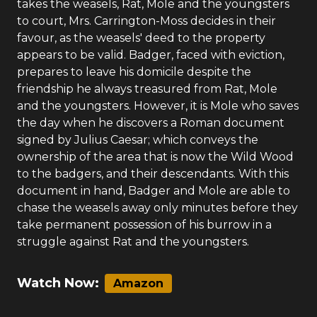
takes the weasels, Rat, Mole and the youngsters
to court, Mrs. Carrington-Moss decides in their
favour, as the weasels' deed to the property
appears to be valid. Badger, faced with eviction,
prepares to leave his domicile despite the
friendship he always treasured from Rat, Mole
and the youngsters. However, it is Mole who saves
the day when he discovers a Roman document
signed by Julius Caesar; which conveys the
ownership of the area that is now the Wild Wood
to the badgers, and their descendants. With this
document in hand, Badger and Mole are able to
chase the weasels away only minutes before they
take permanent possession of his burrow in a
struggle against Rat and the youngsters.
Watch Now:
Amazon