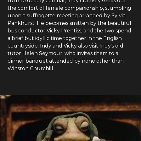
turn to deadly combat, Indy clumsily seeks out
the comfort of female companionship, stumbling
upon a suffragette meeting arranged by Sylvia
Pankhurst. He becomes smitten by the beautiful
bus conductor Vicky Prentiss, and the two spend
a brief but idyllic time together in the English
countryside. Indy and Vicky also visit Indy's old
tutor Helen Seymour, who invites them to a
dinner banquet attended by none other than
Winston Churchill.