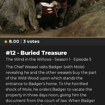
8.00
3
votes
#
12
-
Buried Treasure
The Wind in the Willows
- Season
1
- Episode
5
The Chief Weasel visits Badger (with Mole)
revealing he and the other weasels buy the part
of the Wild Wood upon which stands the
entrance to Badger's home. To the horrified
shock of Mole, he orders Badger to vacate the
property in three days noon, giving him the
document from the court of law. When Badger