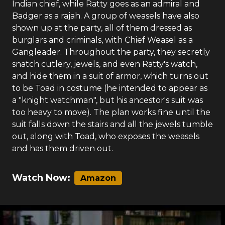
Indian chief, while Ratty goes as an admiral and
Badger as a rajah. A group of weasels have also
shown up at the party, all of them dressed as
burglars and criminals, with Chief Weasel as a
Gangleader. Throughout the party, they secretly
snatch cutlery, jewels, and even Ratty's watch,
and hide them in a suit of armor, which turns out
to be Toad in costume (he intended to appear as
a "knight watchman", but his ancestor's suit was
too heavy to move). The plan works fine until the
suit falls down the stairs and all the jewels tumble
out, along with Toad, who exposes the weasels
and has them driven out.
Watch Now:
Amazon