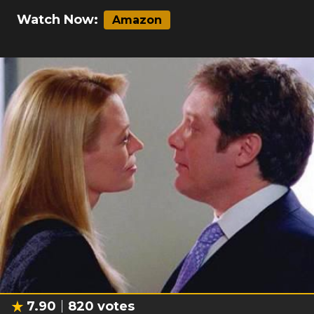
Watch Now:
Amazon
7.90
820
votes