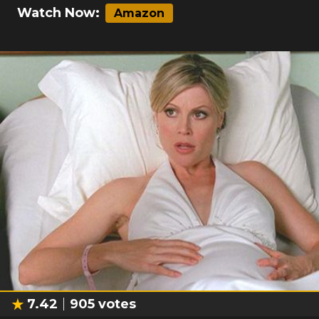
Watch Now:
Amazon
7.42
905
votes