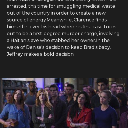
arrested, this time for smuggling medical waste
out of the country in order to create a new
source of energy.Meanwhile, Clarence finds
himself in over his head when his first case turns
out to be a first-degree murder charge, involving
a Haitian slave who stabbed her owner.In the
wake of Denise's decision to keep Brad's baby,
Jeffrey makes a bold decision.