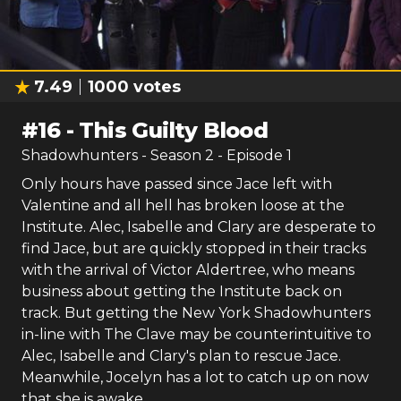
7.49
1000
votes
#
16
-
This Guilty Blood
Shadowhunters
- Season
2
- Episode
1
Only hours have passed since Jace left with
Valentine and all hell has broken loose at the
Institute. Alec, Isabelle and Clary are desperate to
find Jace, but are quickly stopped in their tracks
with the arrival of Victor Aldertree, who means
business about getting the Institute back on
track. But getting the New York Shadowhunters
in-line with The Clave may be counterintuitive to
Alec, Isabelle and Clary's plan to rescue Jace.
Meanwhile, Jocelyn has a lot to catch up on now
that she is awake.