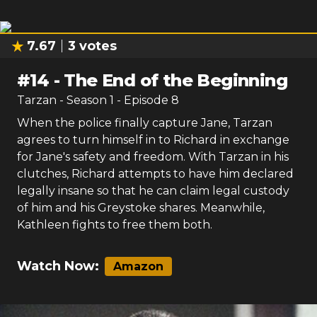
7.67
3
votes
#
14
-
The End of the Beginning
Tarzan
- Season
1
- Episode
8
When the police finally capture Jane, Tarzan
agrees to turn himself in to Richard in exchange
for Jane's safety and freedom. With Tarzan in his
clutches, Richard attempts to have him declared
legally insane so that he can claim legal custody
of him and his Greystoke shares. Meanwhile,
Kathleen fights to free them both.
Watch Now:
Amazon