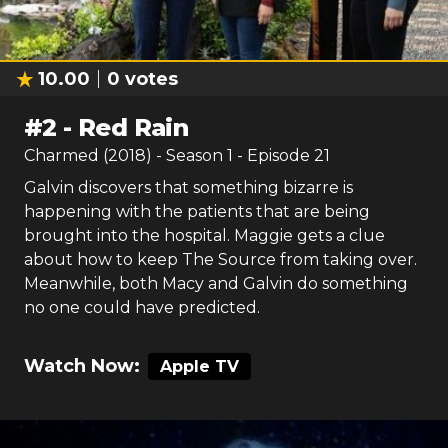
10.00
0
votes
#
2
-
Red Rain
Charmed (2018)
- Season
1
- Episode
21
Galvin discovers that something bizarre is
happening with the patients that are being
brought into the hospital. Maggie gets a clue
about how to keep The Source from taking over.
Meanwhile, both Macy and Galvin do something
no one could have predicted.
Watch Now:
Apple TV