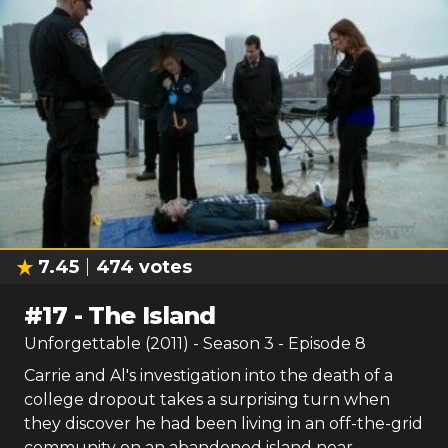
7.45
474
votes
#
17
-
The Island
Unforgettable (2011)
- Season
3
- Episode
8
Carrie and Al's investigation into the death of a
college dropout takes a surprising turn when
they discover he had been living in an off-the-grid
community on an abandoned island near