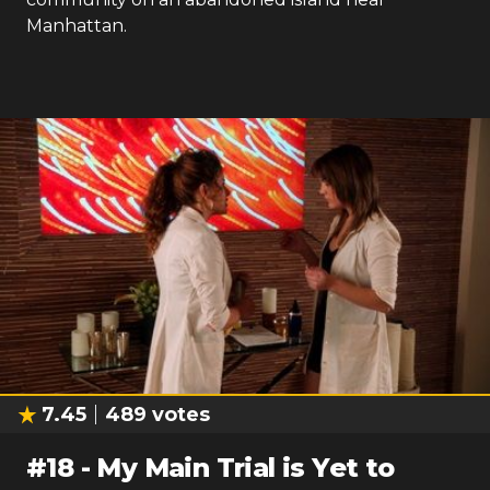
Manhattan.
7.45
489
votes
#
18
-
My Main Trial is Yet to