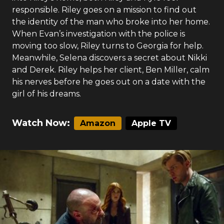
responsible. Riley goes on a mission to find out
the identity of the man who broke into her home.
When Evan’s investigation with the police is
moving too slow, Riley turns to Georgia for help.
Meanwhile, Selena discovers a secret about Nikki
and Derek. Riley helps her client, Ben Miller, calm
his nerves before he goes out on a date with the
girl of his dreams.
Watch Now:
Amazon
Apple TV