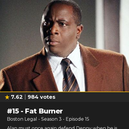
7.62
984
votes
#
15
-
Fat Burner
Boston Legal
- Season
3
- Episode
15
Alan must once again defend Denny when he is