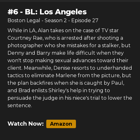
#
6
-
BL: Los Angeles
Boston Legal
- Season
2
- Episode
27
While in LA, Alan takes on the case of TV star
Courtney Rae, who is arrested after shooting a
photographer who she mistakes for a stalker, but
Denny and Barry make life difficult when they
won't stop making sexual advances toward their
client. Meanwhile, Denise resorts to underhanded
tactics to eliminate Marlene from the picture, but
the plan backfires when she is caught by Paul,
and Brad enlists Shirley's help in trying to
persuade the judge in his niece's trial to lower the
sentence.
Watch Now:
Amazon