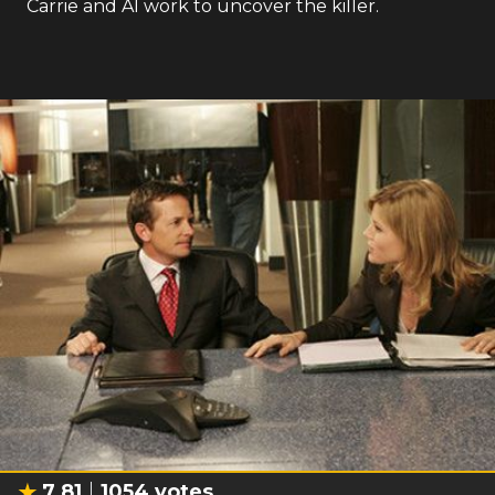
Carrie and Al work to uncover the killer.
7.81
1054
votes