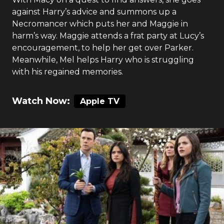
against Harry’s advice and summons up a
Necromancer which puts her and Maggie in
harm’s way. Maggie attends a frat party at Lucy’s
encouragement, to help her get over Parker.
Meanwhile, Mel helps Harry who is struggling
with his regained memories.
Watch Now:
Apple TV