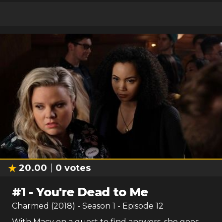
20.00
0
votes
#
1
-
You're Dead to Me
Charmed (2018)
- Season
1
- Episode
12
With Macy on a quest to find answers, she goes