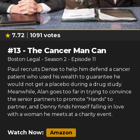
7.72
1091
votes
#
13
-
The Cancer Man Can
Boston Legal
- Season
2
- Episode
11
Paul recruits Denise to help him defend a cancer
patient who used his wealth to guarantee he
would not get a placebo during a drug study.
Meanwhile, Alan goes too far in trying to convince
the senior partners to promote "Hands" to
partner, and Denny finds himself falling in love
with a woman he meets at a charity event.
Watch Now:
Amazon