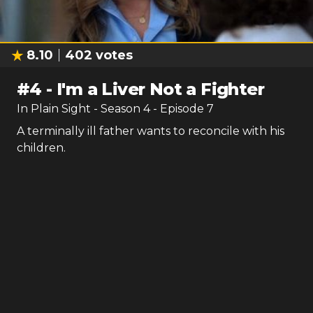
8.10
402
votes
#
4
-
I'm a Liver Not a Fighter
In Plain Sight
- Season
4
- Episode
7
A terminally ill father wants to reconcile with his
children.