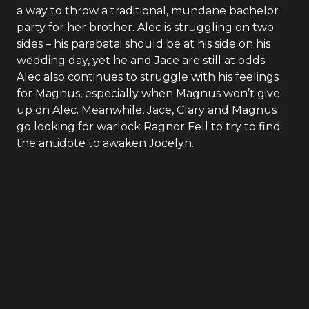
a way to throw a traditional, mundane bachelor
party for her brother. Alec is struggling on two
sides – his parabatai should be at his side on his
wedding day, yet he and Jace are still at odds.
Alec also continues to struggle with his feelings
for Magnus, especially when Magnus won’t give
up on Alec. Meanwhile, Jace, Clary and Magnus
go looking for warlock Ragnor Fell to try to find
the antidote to awaken Jocelyn.