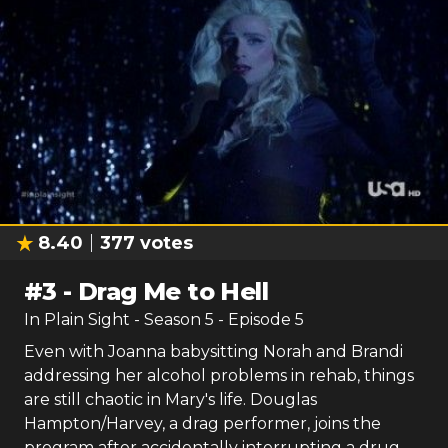
8.40
377
votes
#
3
-
Drag Me to Hell
In Plain Sight
- Season
5
- Episode
5
Even with Joanna babysitting Norah and Brandi
addressing her alcohol problems in rehab, things
are still chaotic in Mary's life. Douglas
Hampton/Harvey, a drag performer, joins the
program after accidentally interrupting a drug