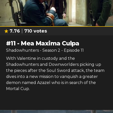
7.76
710
votes
#
11
-
Mea Maxima Culpa
Shadowhunters
- Season
2
- Episode
11
With Valentine in custody and the
Shadowhunters and Downworlders picking up
the pieces after the Soul Sword attack, the team
dives into a new mission to vanquish a greater
demon named Azazel who is in search of the
Mortal Cup.