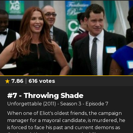
7.86
616
votes
#
7
-
Throwing Shade
Unforgettable (2011)
- Season
3
- Episode
7
When one of Eliot's oldest friends, the campaign
manager for a mayoral candidate, is murdered, he
is forced to face his past and current demons as