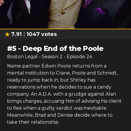
7.91
1047
votes
#
5
-
Deep End of the Poole
Boston Legal
- Season
2
- Episode
24
Name partner Edwin Poole returns from a
mental institution to Crane, Poole and Schmidt,
ready to jump back in, but Shirley has
reservations when he decides to sue a candy
company. An A.D.A. with a grudge against Alan
brings charges, accusing him of advising his client
to flee when a guilty verdict was inevitable.
Meanwhile, Brad and Denise decide where to
take their relationship.