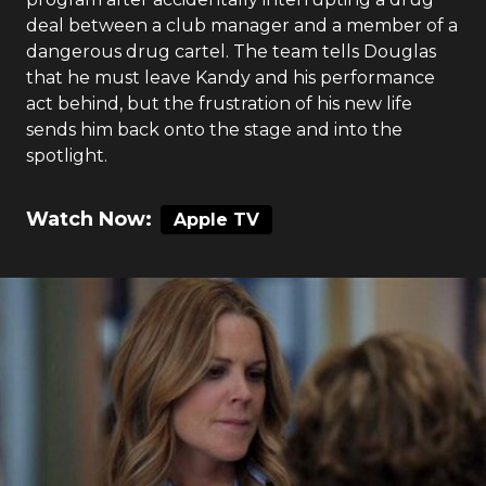
deal between a club manager and a member of a
dangerous drug cartel. The team tells Douglas
that he must leave Kandy and his performance
act behind, but the frustration of his new life
sends him back onto the stage and into the
spotlight.
Watch Now:
Apple TV