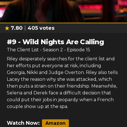
7.80
405
votes
#
9
-
Wild Nights Are Calling
The Client List
- Season
2
- Episode
15
Riley desperately searches for the client list and
her efforts put everyone at risk, including
Georgia, Nikki and Judge Overton. Riley also tells
Lacey the reason why she was attacked, which
then puts a strain on their friendship. Meanwhile,
Selena and Derek face a difficult decision that
could put their jobs in jeopardy when a French
couple show up at the spa.
Watch Now:
Amazon