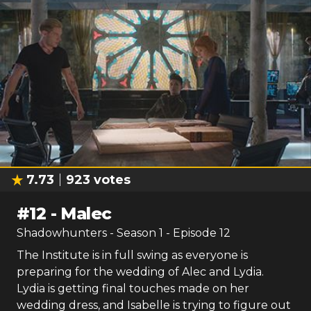
7.73
923
votes
#
12
-
Malec
Shadowhunters
- Season
1
- Episode
12
The Institute is in full swing as everyone is
preparing for the wedding of Alec and Lydia.
Lydia is getting final touches made on her
wedding dress, and Isabelle is trying to figure out