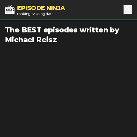
EPISODE NINJA
ranking tv using data
Sea
The BEST episodes written by
Michael Reisz