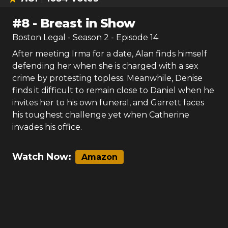
#
8
-
Breast in Show
Boston Legal
- Season
2
- Episode
14
After meeting Irma for a date, Alan finds himself
defending her when she is charged with a sex
crime by protesting topless. Meanwhile, Denise
finds it difficult to remain close to Daniel when he
invites her to his own funeral, and Garrett faces
his toughest challenge yet when Catherine
invades his office.
Watch Now:
Amazon