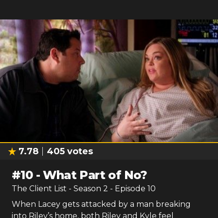
7.78
405
votes
#
10
-
What Part of No?
The Client List
- Season
2
- Episode
10
When Lacey gets attacked by a man breaking
into Riley’s home, both Riley and Kyle feel