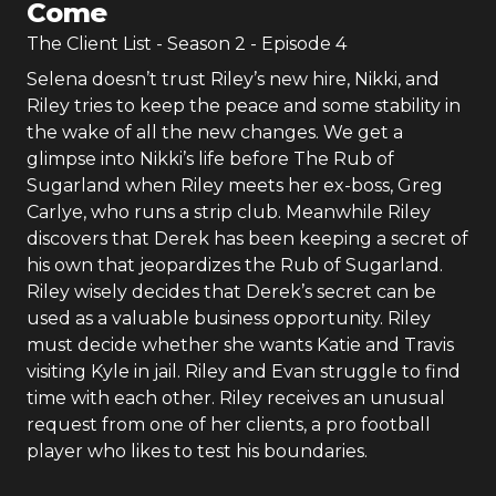
Come
The Client List
- Season
2
- Episode
4
Selena doesn’t trust Riley’s new hire, Nikki, and
Riley tries to keep the peace and some stability in
the wake of all the new changes. We get a
glimpse into Nikki’s life before The Rub of
Sugarland when Riley meets her ex-boss, Greg
Carlye, who runs a strip club. Meanwhile Riley
discovers that Derek has been keeping a secret of
his own that jeopardizes the Rub of Sugarland.
Riley wisely decides that Derek’s secret can be
used as a valuable business opportunity. Riley
must decide whether she wants Katie and Travis
visiting Kyle in jail. Riley and Evan struggle to find
time with each other. Riley receives an unusual
request from one of her clients, a pro football
player who likes to test his boundaries.