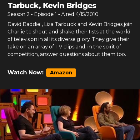
Tarbuck, Kevin Bridges
Season
2
- Episode
1
- Aired
4/15/2010
David Baddiel, Liza Tarbuck and Kevin Bridges join
Charlie to shout and shake their fists at the world
of television in all its diverse glory. They give their
take on an array of TV clips and, in the spirit of
competition, answer questions about them too.
Watch Now:
Amazon