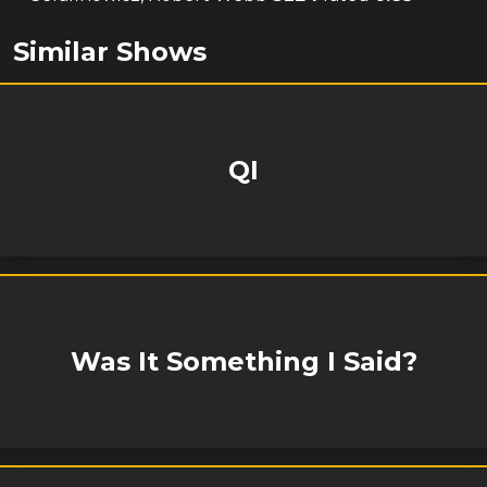
Similar Shows
QI
Was It Something I Said?