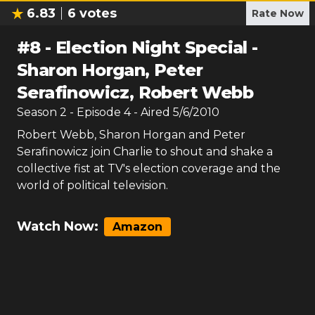
6.83
6
votes
Rate Now
#
8
-
Election Night Special -
Sharon Horgan, Peter
Serafinowicz, Robert Webb
Season
2
- Episode
4
- Aired
5/6/2010
Robert Webb, Sharon Horgan and Peter
Serafinowicz join Charlie to shout and shake a
collective fist at TV's election coverage and the
world of political television.
Watch Now:
Amazon