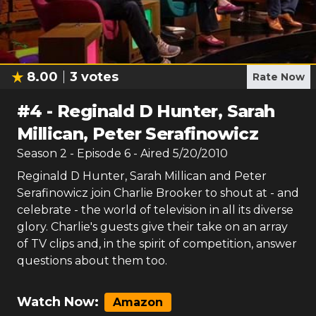
8.00
3
votes
Rate Now
#
4
-
Reginald D Hunter, Sarah
Millican, Peter Serafinowicz
Season
2
- Episode
6
- Aired
5/20/2010
Reginald D Hunter, Sarah Millican and Peter
Serafinowicz join Charlie Brooker to shout at - and
celebrate - the world of television in all its diverse
glory. Charlie's guests give their take on an array
of TV clips and, in the spirit of competition, answer
questions about them too.
Watch Now:
Amazon