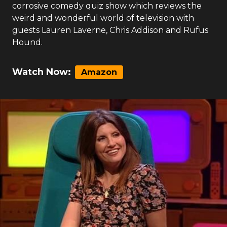
corrosive comedy quiz show which reviews the
weird and wonderful world of television with
guests Lauren Laverne, Chris Addison and Rufus
Hound.
Watch Now:
Amazon