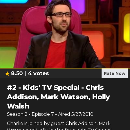
8.50
4
votes
Rate Now
#
2
-
Kids' TV Special - Chris
Addison, Mark Watson, Holly
Walsh
Season
2
- Episode
7
- Aired
5/27/2010
Charlie is joined by guest Chris Addison, Mark