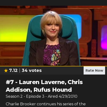
7.12
34
votes
Rate Now
#
7
-
Lauren Laverne, Chris
Addison, Rufus Hound
Season
2
- Episode
3
- Aired
4/29/2010
Charlie Brooker continues his series of the