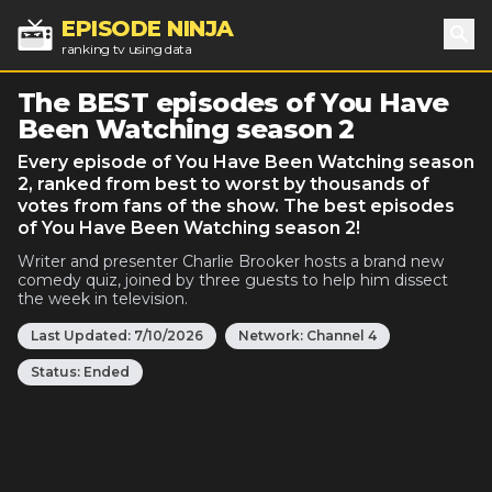
EPISODE NINJA
ranking tv using data
Sea
The BEST episodes of You Have
Been Watching season 2
Every episode of You Have Been Watching season
2, ranked from best to worst by thousands of
votes from fans of the show. The best episodes
of You Have Been Watching season 2!
Writer and presenter Charlie Brooker hosts a brand new
comedy quiz, joined by three guests to help him dissect
the week in television.
Last Updated:
7/10/2026
Network:
Channel 4
Status:
Ended