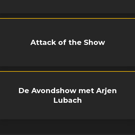
Attack of the Show
De Avondshow met Arjen
Lubach