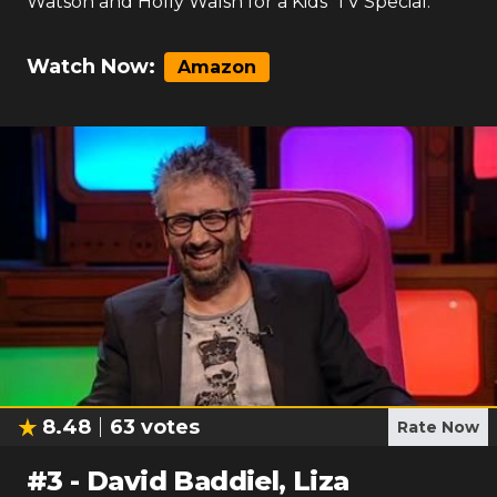
Watson and Holly Walsh for a Kids' TV Special.
Watch Now:
Amazon
8.48
63
votes
Rate Now
#
3
-
David Baddiel, Liza