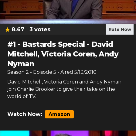
8.67
3
votes
Rate Now
#
1
-
Bastards Special - David
Mitchell, Victoria Coren, Andy
Nyman
Season
2
- Episode
5
- Aired
5/13/2010
David Mitchell, Victoria Coren and Andy Nyman
join Charlie Brooker to give their take on the
world of TV.
Watch Now:
Amazon