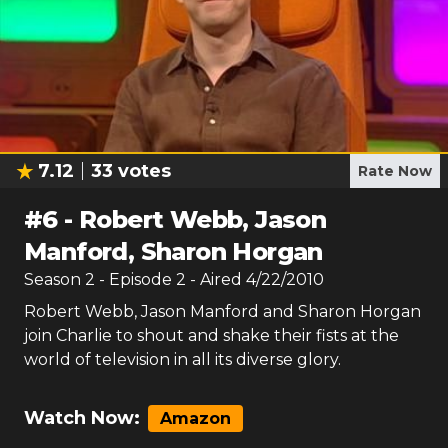
7.12
33
votes
Rate Now
#
6
-
Robert Webb, Jason
Manford, Sharon Horgan
Season
2
- Episode
2
- Aired
4/22/2010
Robert Webb, Jason Manford and Sharon Horgan
join Charlie to shout and shake their fists at the
world of television in all its diverse glory.
Watch Now:
Amazon