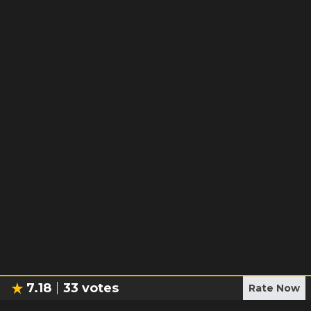
7.18
33
votes
Rate Now