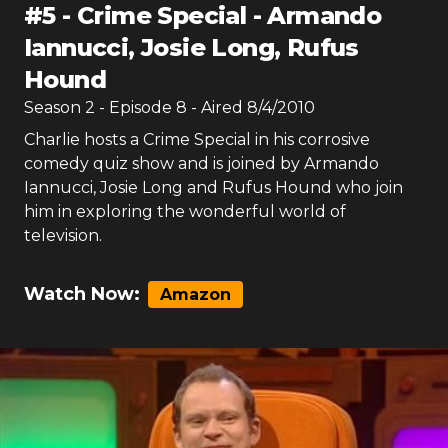
#
5
-
Crime Special - Armando
Iannucci, Josie Long, Rufus
Hound
Season
2
- Episode
8
- Aired
8/4/2010
Charlie hosts a Crime Special in his corrosive
comedy quiz show and is joined by Armando
Iannucci, Josie Long and Rufus Hound who join
him in exploring the wonderful world of
television.
Watch Now:
Amazon