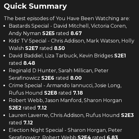
Quick Summary
The
best
episodes of
You Have Been Watching
are:
Bastards Special - David Mitchell, Victoria Coren,
Andy Nyman
S
2
E
5
rated
8.67
Kids' TV Special - Chris Addison, Mark Watson, Holly
Walsh
S
2
E
7
rated
8.50
David Baddiel, Liza Tarbuck, Kevin Bridges
S
2
E
1
rated
8.48
Reginald D Hunter, Sarah Millican, Peter
Serafinowicz
S
2
E
6
rated
8.00
Crime Special - Armando Iannucci, Josie Long,
Rufus Hound
S
2
E
8
rated
7.18
Robert Webb, Jason Manford, Sharon Horgan
S
2
E
2
rated
7.12
Lauren Laverne, Chris Addison, Rufus Hound
S
2
E
3
rated
7.12
Election Night Special - Sharon Horgan, Peter
Serafinowicz, Robert Webb
S
2
E
4
rated
6.83