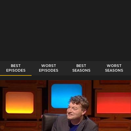
BEST
WORST
BEST
WORST
EPISODES
EPISODES
SEASONS
SEASONS