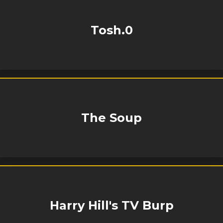
Tosh.0
The Soup
Harry Hill's TV Burp