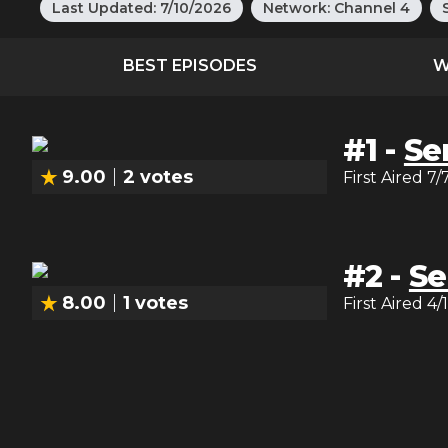
Last Updated:
7/10/2026
Network:
Channel 4
BEST EPISODES
W
#
1
-
Ser
9.00
2
votes
First Aired
7/
#
2
-
Se
8.00
1
votes
First Aired
4/