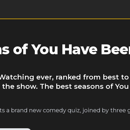
s of You Have Bee
Watching ever, ranked from best to
f the show. The best seasons of Yo
ts a brand new comedy quiz, joined by three 