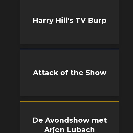
Harry Hill's TV Burp
Attack of the Show
De Avondshow met
Arjen Lubach