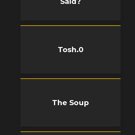
Said?
Tosh.0
The Soup