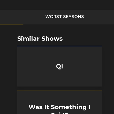
WORST SEASONS
Similar Shows
QI
Was It Something I