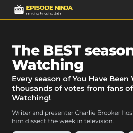
EPISODE NINJA
ranking tv using data
The BEST season
Watching
Every season of You Have Been 
thousands of votes from fans o
Watching!
Writer and presenter Charlie Brooker hos
him dissect the week in television.