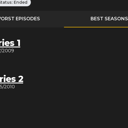
Status:
Ended
ORST EPISODES
BEST SEASONS
ies 1
7/2009
ries 2
15/2010