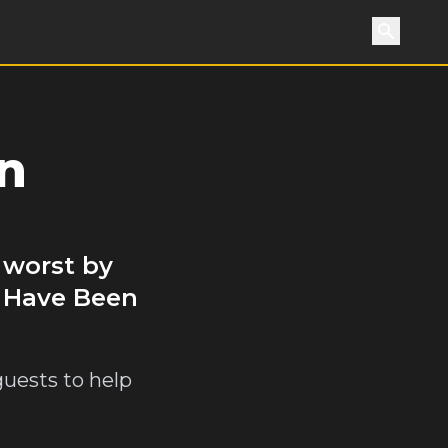
Search
n
 worst by
u Have Been
guests to help