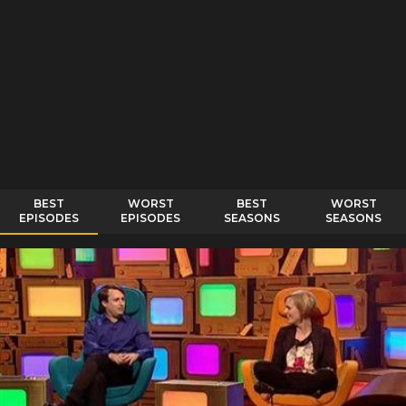
BEST
WORST
BEST
WORST
EPISODES
EPISODES
SEASONS
SEASONS