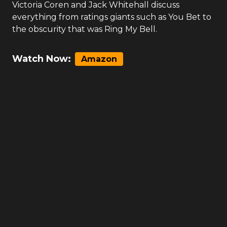
Victoria Coren and Jack Whitehall discuss
everything from ratings giants such as You Bet to
the obscurity that was Ring My Bell.
Watch Now:
Amazon