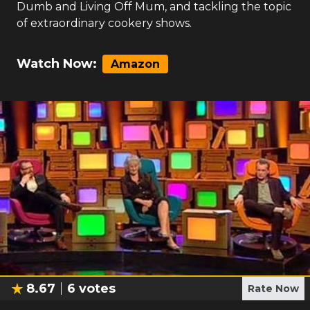
Dumb and Living Off Mum, and tackling the topic
of extraordinary cookery shows.
Watch Now:
Amazon
8.67
6
votes
Rate Now