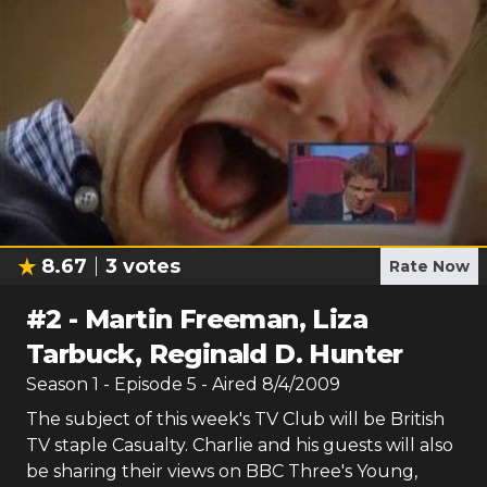
8.67
3
votes
Rate Now
#
2
-
Martin Freeman, Liza
Tarbuck, Reginald D. Hunter
Season
1
- Episode
5
- Aired
8/4/2009
The subject of this week's TV Club will be British
TV staple Casualty. Charlie and his guests will also
be sharing their views on BBC Three's Young,