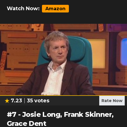
Watch Now:
Amazon
7.23
35
votes
Rate Now
#
7
-
Josie Long, Frank Skinner,
Grace Dent