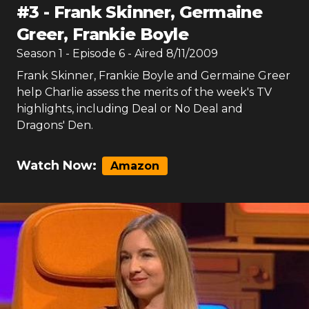
#
3
-
Frank Skinner, Germaine
Greer, Frankie Boyle
Season
1
- Episode
6
- Aired
8/11/2009
Frank Skinner, Frankie Boyle and Germaine Greer
help Charlie assess the merits of the week's TV
highlights, including Deal or No Deal and
Dragons' Den.
Watch Now:
Amazon