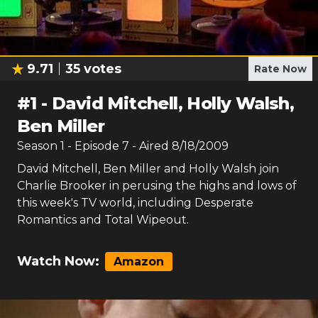
9.71
35
votes
Rate Now
#
1
-
David Mitchell, Holly Walsh,
Ben Miller
Season
1
- Episode
7
- Aired
8/18/2009
David Mitchell, Ben Miller and Holly Walsh join
Charlie Brooker in perusing the highs and lows of
this week's TV world, including Desperate
Romantics and Total Wipeout.
Watch Now:
Amazon