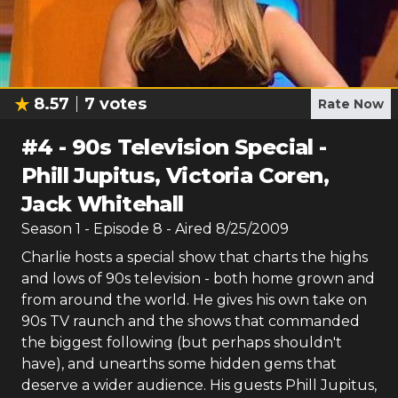
8.57
7
votes
Rate Now
#
4
-
90s Television Special -
Phill Jupitus, Victoria Coren,
Jack Whitehall
Season
1
- Episode
8
- Aired
8/25/2009
Charlie hosts a special show that charts the highs
and lows of 90s television - both home grown and
from around the world. He gives his own take on
90s TV raunch and the shows that commanded
the biggest following (but perhaps shouldn't
have), and unearths some hidden gems that
deserve a wider audience. His guests Phill Jupitus,