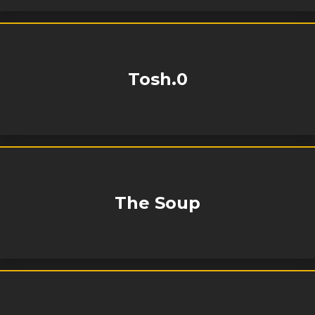
Tosh.0
The Soup