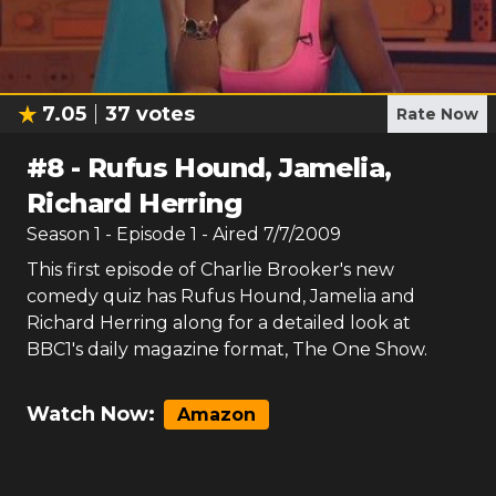
7.05
37
votes
Rate Now
#
8
-
Rufus Hound, Jamelia,
Richard Herring
Season
1
- Episode
1
- Aired
7/7/2009
This first episode of Charlie Brooker's new
comedy quiz has Rufus Hound, Jamelia and
Richard Herring along for a detailed look at
BBC1's daily magazine format, The One Show.
Watch Now:
Amazon