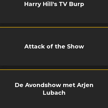
Harry Hill's TV Burp
Attack of the Show
De Avondshow met Arjen
Lubach