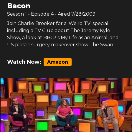
Bacon
Season
1
- Episode
4
- Aired
7/28/2009
Join Charlie Brooker for a 'Weird TV' special,
including a TV Club about The Jeremy Kyle
Show, a look at BBC3's My Life as an Animal, and
US plastic surgery makeover show The Swan.
Watch Now:
Amazon