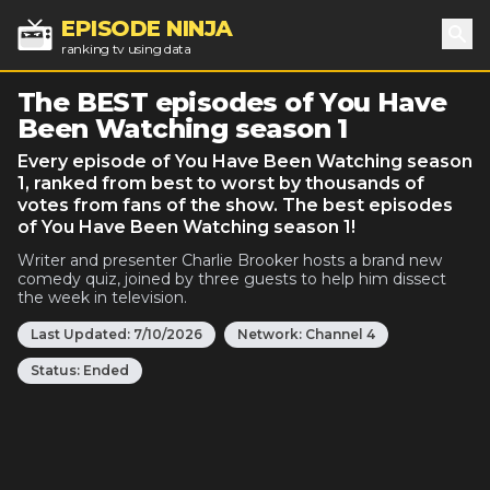
EPISODE NINJA
ranking tv using data
Sea
The BEST episodes of You Have
Been Watching season 1
Every episode of You Have Been Watching season
1, ranked from best to worst by thousands of
votes from fans of the show. The best episodes
of You Have Been Watching season 1!
Writer and presenter Charlie Brooker hosts a brand new
comedy quiz, joined by three guests to help him dissect
the week in television.
Last Updated:
7/10/2026
Network:
Channel 4
Status:
Ended