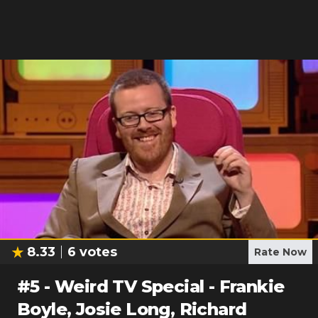
8.33
6
votes
Rate Now
#
5
-
Weird TV Special - Frankie
Boyle, Josie Long, Richard