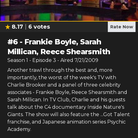
8.17
6
votes
Rate Now
#
6
-
Frankie Boyle, Sarah
Millican, Reece Shearsmith
Season
1
- Episode
3
- Aired
7/21/2009
Another trawl through the best and, more
importantly, the worst of the week's TV with
Charlie Brooker and a panel of three celebrity
associates - Frankie Boyle, Reece Shearsmith and
Sarah Millican. In TV Club, Charlie and his guests
talk about the C4 documentary Inside Nature's
Giants. The show will also feature the ...Got Talent
franchise, and Japanese animation series Psychic
Academy.