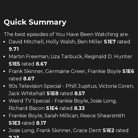
Quick Summary
The
best
episodes of
You Have Been Watching
are:
David Mitchell, Holly Walsh, Ben Miller
S
1
E
7
rated
9.71
Martin Freeman, Liza Tarbuck, Reginald D. Hunter
S
1
E
5
rated
8.67
Frank Skinner, Germaine Greer, Frankie Boyle
S
1
E
6
rated
8.67
90s Television Special - Phill Jupitus, Victoria Coren,
Jack Whitehall
S
1
E
8
rated
8.57
Weird TV Special - Frankie Boyle, Josie Long,
Richard Bacon
S
1
E
4
rated
8.33
Frankie Boyle, Sarah Millican, Reece Shearsmith
S
1
E
3
rated
8.17
Josie Long, Frank Skinner, Grace Dent
S
1
E
2
rated
7.23