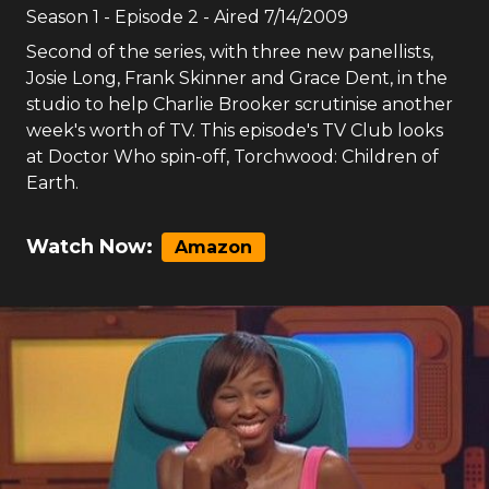
Season
1
- Episode
2
- Aired
7/14/2009
Second of the series, with three new panellists,
Josie Long, Frank Skinner and Grace Dent, in the
studio to help Charlie Brooker scrutinise another
week's worth of TV. This episode's TV Club looks
at Doctor Who spin-off, Torchwood: Children of
Earth.
Watch Now:
Amazon