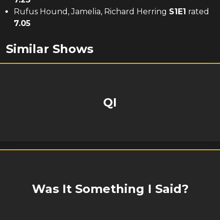
Rufus Hound, Jamelia, Richard Herring
S
1
E
1
rated
7.05
Similar Shows
QI
Was It Something I Said?