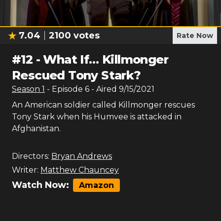
7.04
2100
votes
Rate Now
#
12
-
What If… Killmonger
Rescued Tony Stark?
Season
1
- Episode
6
- Aired
9/15/2021
An American soldier called Killmonger rescues
Tony Stark when his Humvee is attacked in
Afghanistan.
Directors:
Bryan Andrews
Writer:
Matthew Chauncey
Watch Now:
Amazon