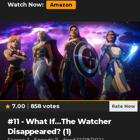
Watch Now:
Amazon
7.00
858
votes
Rate Now
#
11
-
What If…The Watcher
Disappeared? (1)