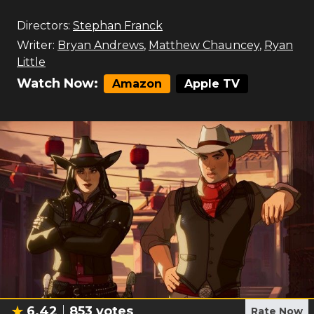
Directors:
Stephan Franck
Writer:
Bryan Andrews
,
Matthew Chauncey
,
Ryan
Little
Watch Now:
Amazon
Apple TV
6.42
853
votes
Rate Now