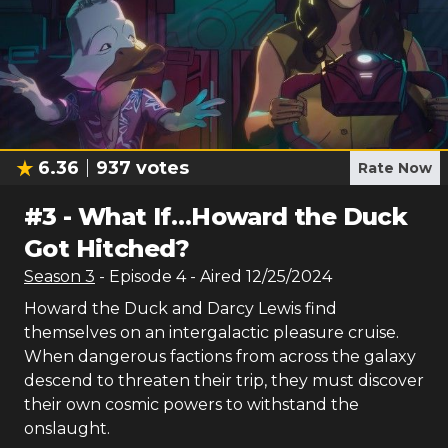
6.36
937
votes
Rate Now
#
3
-
What If…Howard the Duck
Got Hitched?
Season
3
- Episode
4
- Aired
12/25/2024
Howard the Duck and Darcy Lewis find
themselves on an intergalactic pleasure cruise.
When dangerous factions from across the galaxy
descend to threaten their trip, they must discover
their own cosmic powers to withstand the
onslaught.