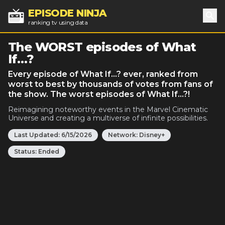
EPISODE NINJA
ranking tv using data
Sea
The WORST episodes of What
If…?
Every episode of What If…? ever, ranked from
worst to best by thousands of votes from fans of
the show. The worst episodes of What If…?!
Reimagining noteworthy events in the Marvel Cinematic
Universe and creating a multiverse of infinite possibilities.
Last Updated:
6/15/2026
Network:
Disney+
Status:
Ended