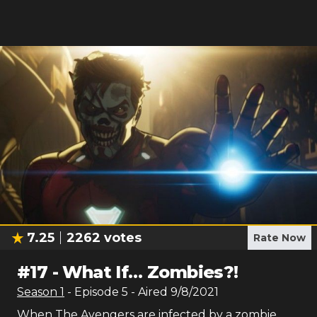
7.25
2262
votes
Rate Now
#
17
-
What If… Zombies?!
Season
1
- Episode
5
- Aired
9/8/2021
When The Avengers are infected by a zombie