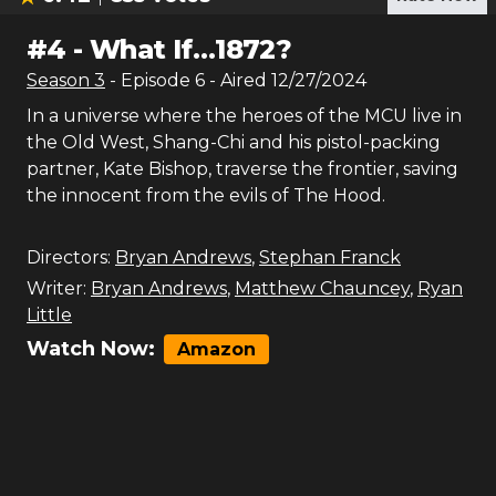
#
4
-
What If…1872?
Season
3
- Episode
6
- Aired
12/27/2024
In a universe where the heroes of the MCU live in
the Old West, Shang-Chi and his pistol-packing
partner, Kate Bishop, traverse the frontier, saving
the innocent from the evils of The Hood.
Directors:
Bryan Andrews
,
Stephan Franck
Writer:
Bryan Andrews
,
Matthew Chauncey
,
Ryan
Little
Watch Now:
Amazon