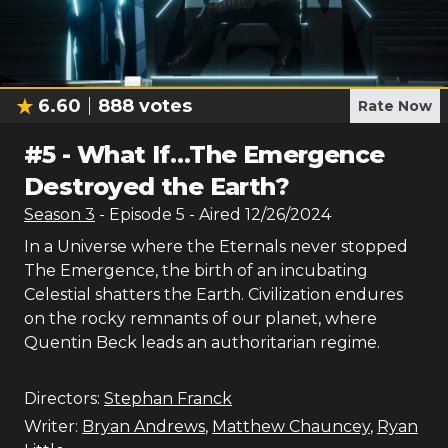
6.60
888
votes
Rate Now
#
5
-
What If…The Emergence
Destroyed the Earth?
Season
3
- Episode
5
- Aired
12/26/2024
In a Universe where the Eternals never stopped
The Emergence, the birth of an incubating
Celestial shatters the Earth. Civilization endures
on the rocky remnants of our planet, where
Quentin Beck leads an authoritarian regime.
Directors:
Stephan Franck
Writer:
Bryan Andrews
,
Matthew Chauncey
,
Ryan