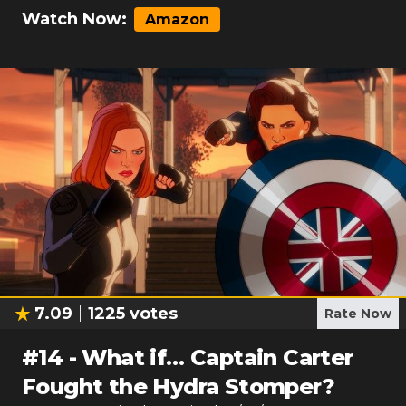
Watch Now:
Amazon
7.09
1225
votes
Rate Now
#
14
-
What if… Captain Carter
Fought the Hydra Stomper?