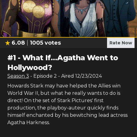
6.08
1005
votes
Rate Now
#
1
-
What If…Agatha Went to
Hollywood?
Season
3
- Episode
2
- Aired
12/23/2024
Howards Stark may have helped the Allies win
World War II, but what he really wants to do is
direct! On the set of Stark Pictures' first
production, the playboy-auteur quickly finds
himself enchanted by his bewitching lead actress
Agatha Harkness.