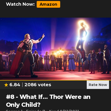
Watch Now:
Amazon
6.84
2086
votes
Rate Now
#
8
-
What If… Thor Were an
Only Child?