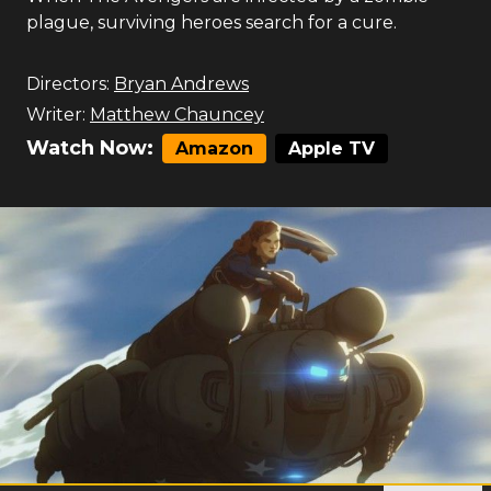
plague, surviving heroes search for a cure.
Directors:
Bryan Andrews
Writer:
Matthew Chauncey
Watch Now:
Amazon
Apple TV