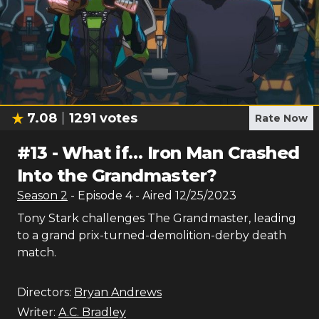
7.08
1291
votes
Rate Now
#
13
-
What if… Iron Man Crashed
Into the Grandmaster?
Season
2
- Episode
4
- Aired
12/25/2023
Tony Stark challenges The Grandmaster, leading
to a grand prix-turned-demolition-derby death
match.
Directors:
Bryan Andrews
Writer:
A.C. Bradley