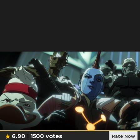
6.90
1500
votes
Rate Now