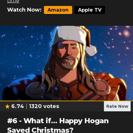
Little
Watch Now:
Amazon
Apple TV
6.74
1320
votes
Rate Now
#
6
-
What if… Happy Hogan
Saved Christmas?