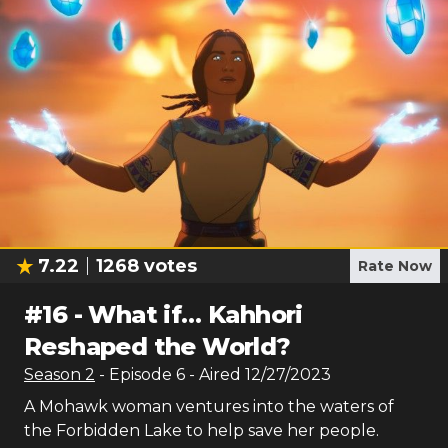
7.22
1268
votes
Rate Now
#
16
-
What if… Kahhori
Reshaped the World?
Season
2
- Episode
6
- Aired
12/27/2023
A Mohawk woman ventures into the waters of
the Forbidden Lake to help save her people.