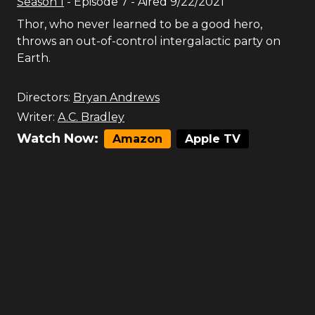
Season
1
- Episode
7
- Aired
9/22/2021
Thor, who never learned to be a good hero,
throws an out-of-control intergalactic party on
Earth.
Directors:
Bryan Andrews
Writer:
A.C. Bradley
Watch Now:
Amazon
Apple TV