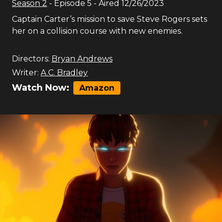
Season
2
- Episode
5
- Aired
12/26/2023
Captain Carter’s mission to save Steve Rogers sets
her on a collision course with new enemies.
Directors:
Bryan Andrews
Writer:
A.C. Bradley
Watch Now:
Amazon