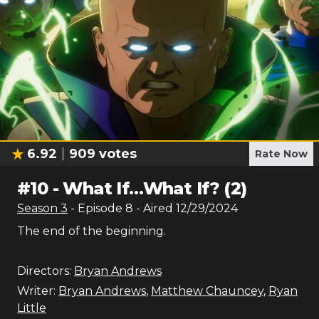
6.92
909
votes
Rate Now
#
10
-
What If…What If? (2)
Season
3
- Episode
8
- Aired
12/29/2024
The end of the beginning.
Directors:
Bryan Andrews
Writer:
Bryan Andrews
,
Matthew Chauncey
,
Ryan
Little