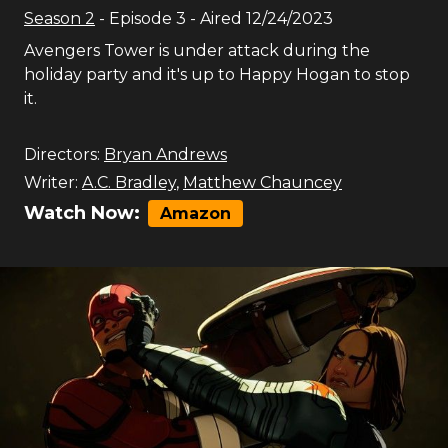
Season
2
- Episode
3
- Aired
12/24/2023
Avengers Tower is under attack during the
holiday party and it's up to Happy Hogan to stop
it.
Directors:
Bryan Andrews
Writer:
A.C. Bradley
,
Matthew Chauncey
Watch Now:
Amazon