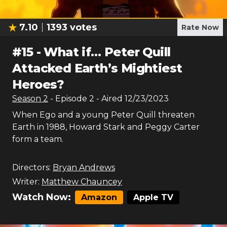
7.10
1393
votes
Rate Now
#
15
-
What if… Peter Quill
Attacked Earth’s Mightiest
Heroes?
Season
2
- Episode
2
- Aired
12/23/2023
When Ego and a young Peter Quill threaten
Earth in 1988, Howard Stark and Peggy Carter
form a team.
Directors:
Bryan Andrews
Writer:
Matthew Chauncey
Watch Now:
Amazon
Apple TV