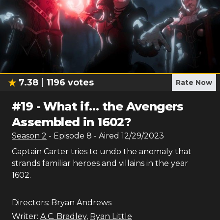
7.38
1196
votes
Rate Now
#
19
-
What if… the Avengers
Assembled in 1602?
Season
2
- Episode
8
- Aired
12/29/2023
Captain Carter tries to undo the anomaly that
strands familiar heroes and villains in the year
1602.
Directors:
Bryan Andrews
Writer:
A.C. Bradley
,
Ryan Little