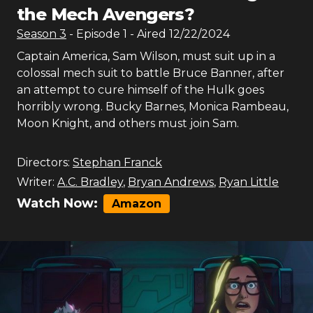
the Mech Avengers?
Season
3
- Episode
1
- Aired
12/22/2024
Captain America, Sam Wilson, must suit up in a
colossal mech suit to battle Bruce Banner, after
an attempt to cure himself of the Hulk goes
horribly wrong. Bucky Barnes, Monica Rambeau,
Moon Knight, and others must join Sam.
Directors:
Stephan Franck
Writer:
A.C. Bradley
,
Bryan Andrews
,
Ryan Little
Watch Now:
Amazon