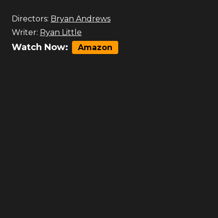
Directors:
Bryan Andrews
Writer:
Ryan Little
Watch Now:
Amazon