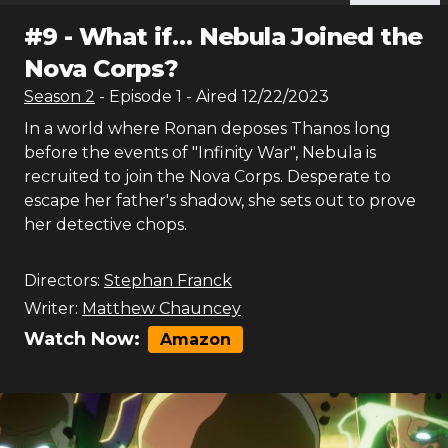
#
9
-
What if… Nebula Joined the
Nova Corps?
Season
2
- Episode
1
- Aired
12/22/2023
In a world where Ronan deposes Thanos long
before the events of "Infinity War", Nebula is
recruited to join the Nova Corps. Desperate to
escape her father's shadow, she sets out to prove
her detective chops.
Directors:
Stephan Franck
Writer:
Matthew Chauncey
Watch Now:
Amazon