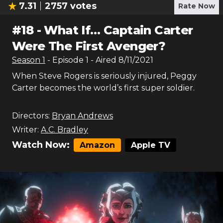
7.31
2757
votes
Rate Now
#
18
-
What If… Captain Carter
Were The First Avenger?
Season
1
- Episode
1
- Aired
8/11/2021
When Steve Rogers is seriously injured, Peggy
Carter becomes the world’s first super soldier.
Directors:
Bryan Andrews
Writer:
A.C. Bradley
Watch Now:
Amazon
Apple TV