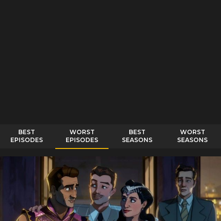
BEST
WORST
BEST
WORST
EPISODES
EPISODES
SEASONS
SEASONS