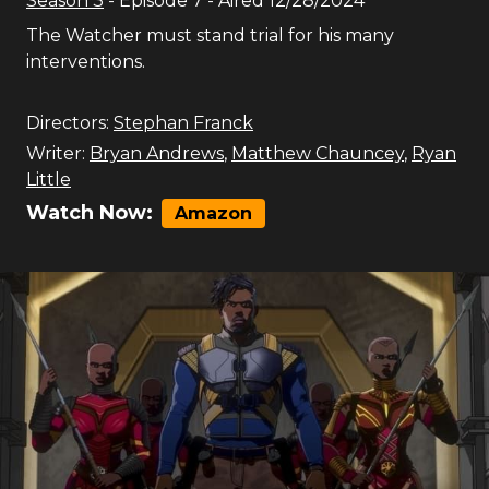
Season
3
- Episode
7
- Aired
12/28/2024
The Watcher must stand trial for his many
interventions.
Directors:
Stephan Franck
Writer:
Bryan Andrews
,
Matthew Chauncey
,
Ryan
Little
Watch Now:
Amazon