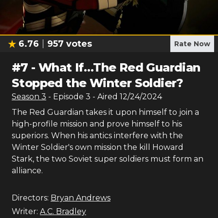
6.76
957
votes
Rate Now
#
7
-
What If…The Red Guardian
Stopped the Winter Soldier?
Season
3
- Episode
3
- Aired
12/24/2024
The Red Guardian takes it upon himself to join a
high-profile mission and prove himself to his
superiors. When his antics interfere with the
Winter Soldier's own mission the kill Howard
Stark, the two Soviet super soldiers must form an
alliance.
Directors:
Bryan Andrews
Writer:
A.C. Bradley