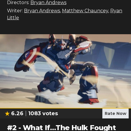
Directors:
Bryan Andrews
Writer:
Bryan Andrews
,
Matthew Chauncey
,
Ryan
Little
6.26
1083
votes
Rate Now
#
2
-
What If…The Hulk Fought