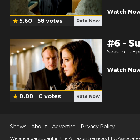
Watch Now
5.60
58
votes
Rate Now
#
6
-
S
Season
1
- Ep
Watch Now
0.00
0
votes
Rate Now
Shows
About
Advertise
Privacy Policy
We are a participant in the Amazon Services LLC Associates