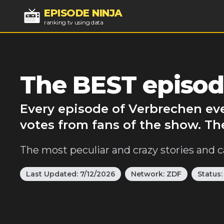
EPISODE NINJA
ranking tv using data
The BEST episod
Every episode of Verbrechen eve
votes from fans of the show. Th
The most peculiar and crazy stories and c
Last Updated:
7/12/2026
Network:
ZDF
Status