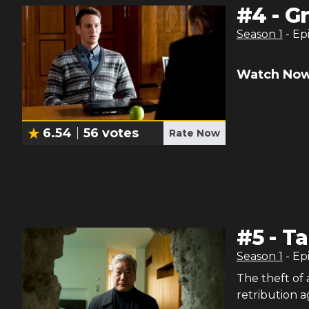
#
4
-
G
Season
1
- Ep
Watch Now
6.54
56
votes
Rate Now
#
5
-
Ta
Season
1
- Ep
The theft of
retribution a