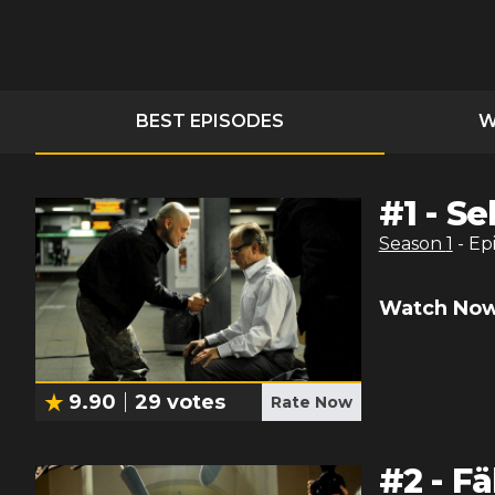
BEST EPISODES
W
#
1
-
Se
Season
1
- Ep
Watch Now
9.90
29
votes
Rate Now
#
2
-
Fä