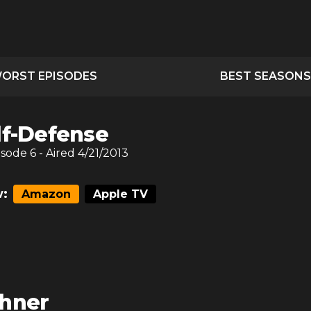
ORST EPISODES
BEST SEASONS
lf-Defense
isode
6
- Aired
4/21/2013
:
Amazon
Apple TV
hner