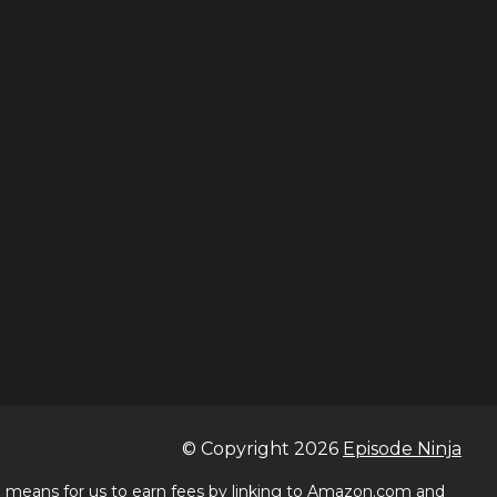
© Copyright
2026
Episode Ninja
 a means for us to earn fees by linking to Amazon.com and