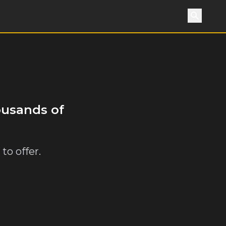
Search
ousands of
to offer.