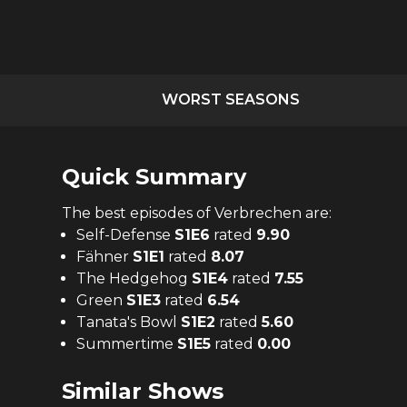
WORST SEASONS
Quick Summary
The
best
episodes of
Verbrechen
are:
Self-Defense
S
1
E
6
rated
9.90
Fähner
S
1
E
1
rated
8.07
The Hedgehog
S
1
E
4
rated
7.55
Green
S
1
E
3
rated
6.54
Tanata's Bowl
S
1
E
2
rated
5.60
Summertime
S
1
E
5
rated
0.00
Similar Shows