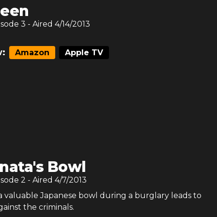
reen
isode
3
- Aired
4/14/2013
:
Amazon
Apple TV
nata's Bowl
isode
2
- Aired
4/7/2013
 a valuable Japanese bowl during a burglary leads to
gainst the criminals.