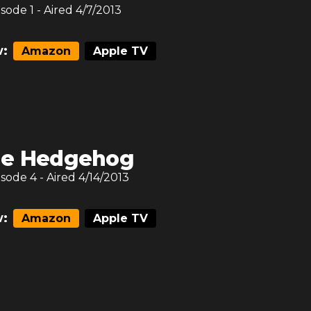
isode
1
- Aired
4/7/2013
:
Amazon
Apple TV
e Hedgehog
isode
4
- Aired
4/14/2013
:
Amazon
Apple TV