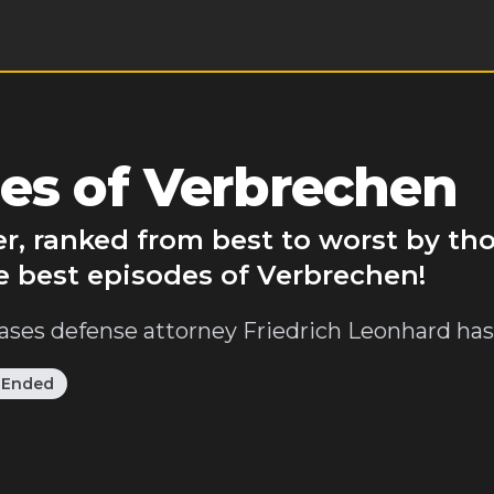
es of Verbrechen
r, ranked from best to worst by th
e best episodes of Verbrechen!
ases defense attorney Friedrich Leonhard has 
:
Ended