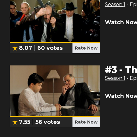
Season
1
- Ep
Watch Now
8.07
60
votes
Rate Now
#
3
-
Th
Season
1
- Ep
Watch Now
7.55
56
votes
Rate Now