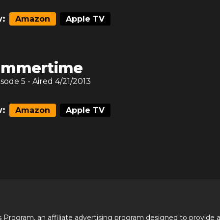
:
Amazon
Apple TV
ummertime
isode
5
- Aired
4/21/2013
:
Amazon
Apple TV
 Program, an affiliate advertising program designed to provide