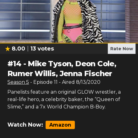
8.00
13
votes
Rate Now
#
14
-
Mike Tyson, Deon Cole,
Rumer Willis, Jenna Fischer
Season
5
- Episode
11
- Aired
8/13/2020
Panelists feature an original GLOW wrestler, a
real-life hero, a celebrity baker, the “Queen of
Slime,” and a 7x World Champion B-Boy.
Watch Now:
Amazon