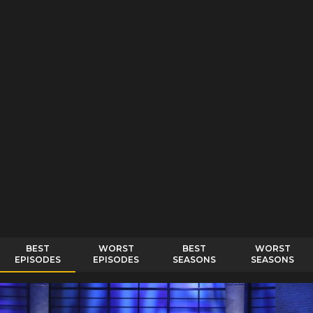
BEST
WORST
BEST
WORST
EPISODES
EPISODES
SEASONS
SEASONS