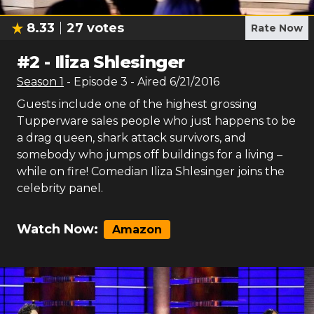
8.33
27
votes
Rate Now
#
2
-
Iliza Shlesinger
Season
1
- Episode
3
- Aired
6/21/2016
Guests include one of the highest grossing
Tupperware sales people who just happens to be
a drag queen, shark attack survivors, and
somebody who jumps off buildings for a living –
while on fire! Comedian Iliza Shlesinger joins the
celebrity panel.
Watch Now:
Amazon