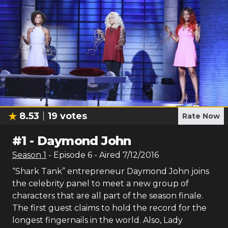
8.53
19
votes
Rate Now
#
1
-
Daymond John
Season
1
- Episode
6
- Aired
7/12/2016
“Shark Tank” entrepreneur Daymond John joins
the celebrity panel to meet a new group of
characters that are all part of the season finale.
The first guest claims to hold the record for the
longest fingernails in the world. Also, Lady