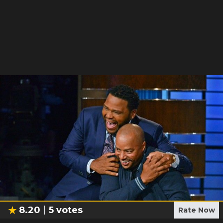
8.20
5
votes
Rate Now