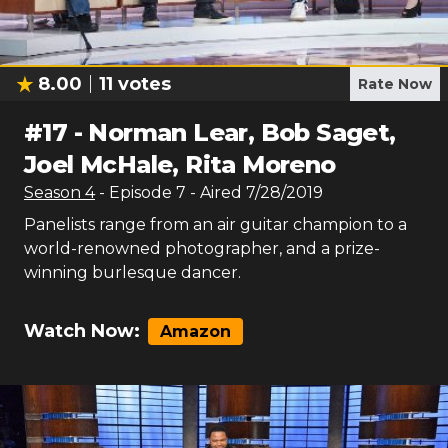
8.00
11
votes
Rate Now
#
17
-
Norman Lear, Bob Saget,
Joel McHale, Rita Moreno
Season
4
- Episode
7
- Aired
7/28/2019
Panelists range from an air guitar champion to a
world-renowned photographer, and a prize-
winning burlesque dancer.
Watch Now:
Amazon