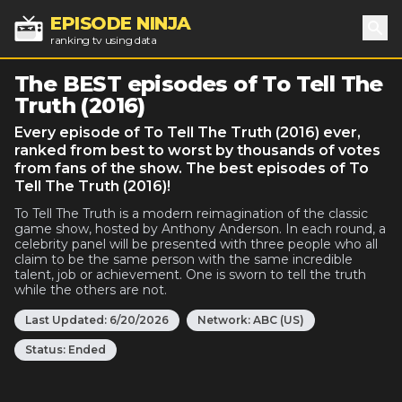
EPISODE NINJA
ranking tv using data
Sea
The BEST episodes of To Tell The
Truth (2016)
Every episode of To Tell The Truth (2016) ever,
ranked from best to worst by thousands of votes
from fans of the show. The best episodes of To
Tell The Truth (2016)!
To Tell The Truth is a modern reimagination of the classic
game show, hosted by Anthony Anderson. In each round, a
celebrity panel will be presented with three people who all
claim to be the same person with the same incredible
talent, job or achievement. One is sworn to tell the truth
while the others are not.
Last Updated:
6/20/2026
Network:
ABC (US)
Status:
Ended