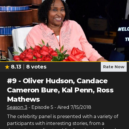
8.13
8
votes
Rate Now
#
9
-
Oliver Hudson, Candace
Cameron Bure, Kal Penn, Ross
Mathews
Season
3
- Episode
5
- Aired
7/15/2018
The celebrity panel is presented with a variety of
participants with interesting stories, from a