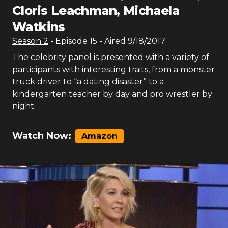
Cloris Leachman, Michaela
Watkins
Season
2
- Episode
15
- Aired
9/18/2017
The celebrity panel is presented with a variety of
participants with interesting traits, from a monster
truck driver to “a dating disaster” to a
kindergarten teacher by day and pro wrestler by
night.
Watch Now:
Amazon