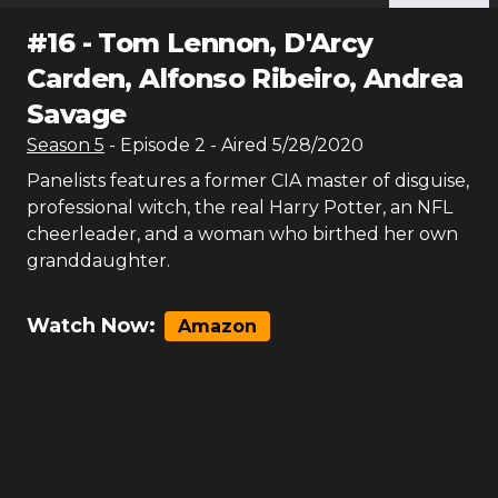
#
16
-
Tom Lennon, D'Arcy
Carden, Alfonso Ribeiro, Andrea
Savage
Season
5
- Episode
2
- Aired
5/28/2020
Panelists features a former CIA master of disguise,
professional witch, the real Harry Potter, an NFL
cheerleader, and a woman who birthed her own
granddaughter.
Watch Now:
Amazon