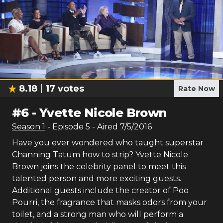
8.18
17
votes
Rate Now
#
6
-
Yvette Nicole Brown
Season
1
- Episode
5
- Aired
7/5/2016
Have you ever wondered who taught superstar
Channing Tatum how to strip? Yvette Nicole
Brown joins the celebrity panel to meet this
talented person and more exciting guests.
Additional guests include the creator of Poo
Pourri, the fragrance that masks odors from your
toilet, and a strong man who will perform a