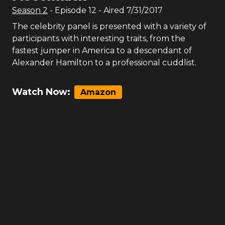
Season
2
- Episode
12
- Aired
7/31/2017
The celebrity panel is presented with a variety of
participants with interesting traits, from the
fastest jumper in America to a descendant of
Alexander Hamilton to a professional cuddlist.
Watch Now:
Amazon