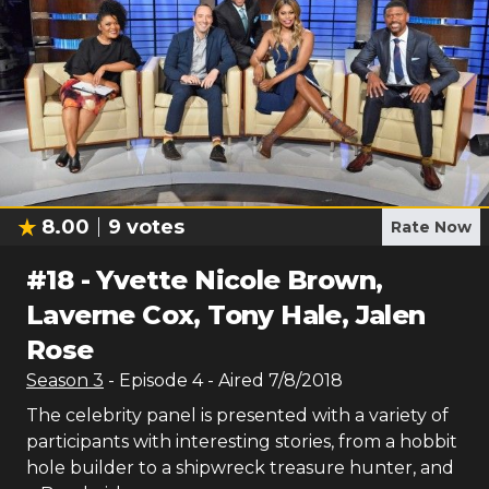
8.00
9
votes
Rate Now
#
18
-
Yvette Nicole Brown,
Laverne Cox, Tony Hale, Jalen
Rose
Season
3
- Episode
4
- Aired
7/8/2018
The celebrity panel is presented with a variety of
participants with interesting stories, from a hobbit
hole builder to a shipwreck treasure hunter, and