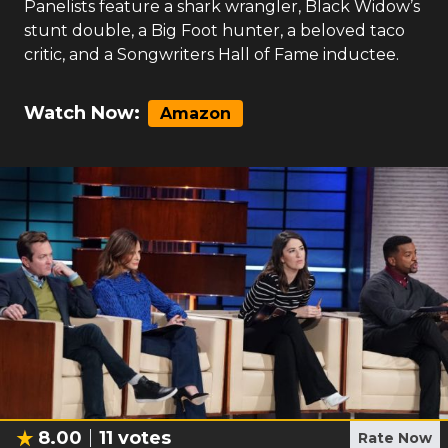
Panelists feature a shark wrangler, Black Widow’s
stunt double, a Big Foot hunter, a beloved taco
critic, and a Songwriters Hall of Fame inductee.
Watch Now:
Amazon
8.00
11
votes
Rate Now