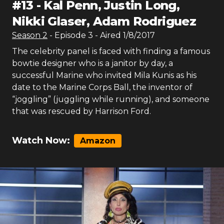
#
13
-
Kal Penn, Justin Long,
Nikki Glaser, Adam Rodriguez
Season
2
- Episode
3
- Aired
1/8/2017
The celebrity panel is faced with finding a famous
bowtie designer who is a janitor by day, a
successful Marine who invited Mila Kunis as his
date to the Marine Corps Ball, the inventor of
“joggling” (juggling while running), and someone
that was rescued by Harrison Ford.
Watch Now:
Amazon