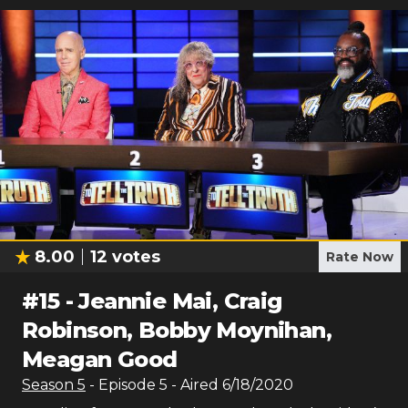
8.00
12
votes
Rate Now
#
15
-
Jeannie Mai, Craig
Robinson, Bobby Moynihan,
Meagan Good
Season
5
- Episode
5
- Aired
6/18/2020