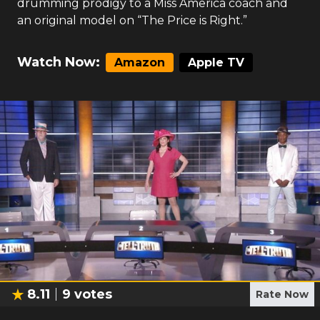
drumming prodigy to a Miss America coach and
an original model on “The Price is Right.”
Watch Now:
Amazon
Apple TV
8.11
9
votes
Rate Now