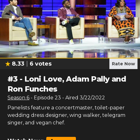
8.33
6
votes
Rate Now
#
3
-
Loni Love, Adam Pally and
Ron Funches
Season
6
- Episode
23
- Aired
3/22/2022
Panelists feature a concertmaster, toilet-paper
wedding dress designer, wing walker, telegram
singer, and vegan chef.