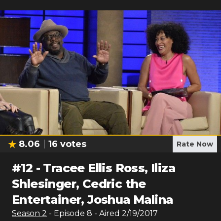
8.06
16
votes
Rate Now
#
12
-
Tracee Ellis Ross, Iliza
Shlesinger, Cedric the
Entertainer, Joshua Malina
Season
2
- Episode
8
- Aired
2/19/2017