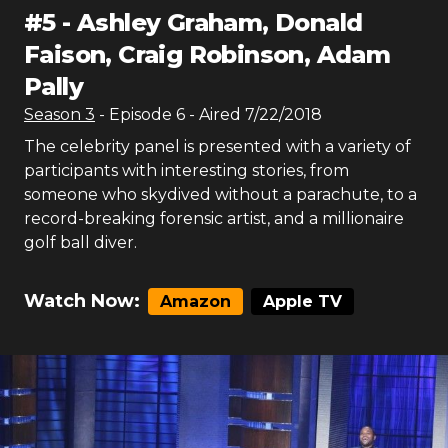
#
5
-
Ashley Graham, Donald
Faison, Craig Robinson, Adam
Pally
Season
3
- Episode
6
- Aired
7/22/2018
The celebrity panel is presented with a variety of
participants with interesting stories, from
someone who skydived without a parachute, to a
record-breaking forensic artist, and a millionaire
golf ball diver.
Watch Now:
Amazon
Apple TV