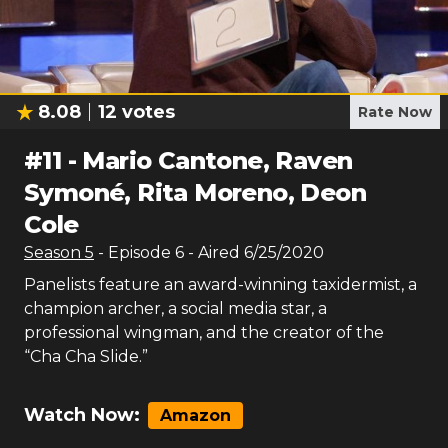
8.08
12
votes
Rate Now
#
11
-
Mario Cantone, Raven
Symoné, Rita Moreno, Deon
Cole
Season
5
- Episode
6
- Aired
6/25/2020
Panelists feature an award-winning taxidermist, a
champion archer, a social media star, a
professional wingman, and the creator of the
“Cha Cha Slide.”
Watch Now:
Amazon