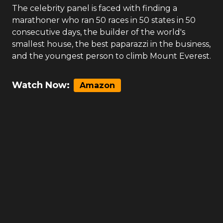
The celebrity panel is faced with finding a
marathoner who ran 50 races in 50 states in 50
consecutive days, the builder of the world's
smallest house, the best paparazzi in the business,
and the youngest person to climb Mount Everest.
Watch Now:
Amazon