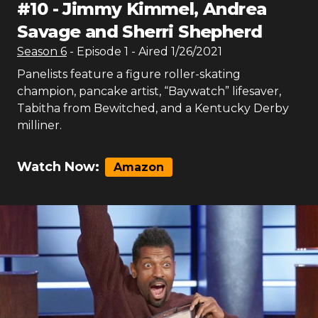
#
10
-
Jimmy Kimmel, Andrea
Savage and Sherri Shepherd
Season
6
- Episode
1
- Aired
1/26/2021
Panelists feature a figure roller-skating
champion, pancake artist, “Baywatch” lifesaver,
Tabitha from Bewitched, and a Kentucky Derby
milliner.
Watch Now:
Amazon