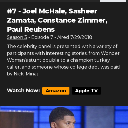
#
7
-
Joel McHale, Sasheer
Zamata, Constance Zimmer,
Paul Reubens
Season
3
- Episode
7
- Aired
7/29/2018
The celebrity panel is presented with a variety of
participants with interesting stories, from Wonder
Woman's stunt double to a champion turkey
caller, and someone whose college debt was paid
by Nicki Minaj.
Watch Now:
Amazon
Apple TV