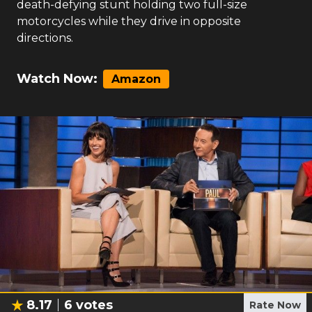
death-defying stunt holding two full-size
motorcycles while they drive in opposite
directions.
Watch Now:
Amazon
8.17
6
votes
Rate Now