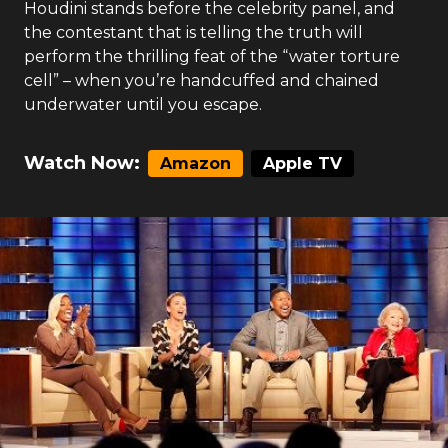
Houdini stands before the celebrity panel, and
the contestant that is telling the truth will
perform the thrilling feat of the “water torture
cell” – when you’re handcuffed and chained
underwater until you escape.
Watch Now:
Amazon
Apple TV