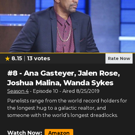
8.15
13
votes
Rate Now
#
8
-
Ana Gasteyer, Jalen Rose,
Joshua Malina, Wanda Sykes
Season
4
- Episode
10
- Aired
8/25/2019
Panelists range from the world record holders for
the longest hug to a galactic realtor, and
someone with the world’s longest dreadlocks.
Watch Now:
Amazon