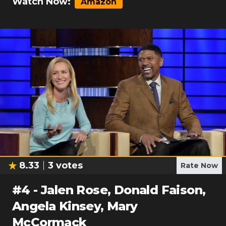
Watch Now:
Amazon
8.33
3
votes
Rate Now
#
4
-
Jalen Rose, Donald Faison,
Angela Kinsey, Mary
McCormack