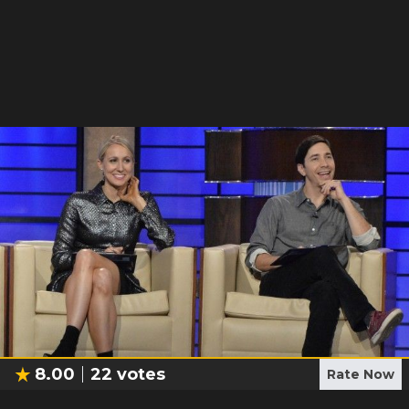
8.00
22
votes
Rate Now