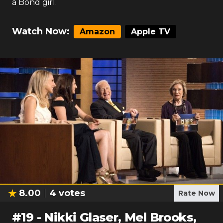
a Bond girl.
Watch Now:
Amazon
Apple TV
8.00
4
votes
Rate Now
#
19
-
Nikki Glaser, Mel Brooks,