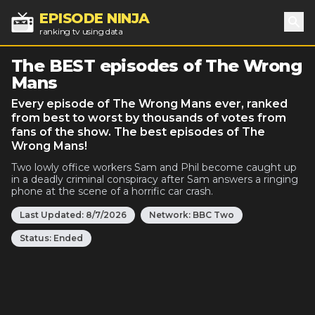
EPISODE NINJA
ranking tv using data
Sea
The BEST episodes of The Wrong
Mans
Every episode of The Wrong Mans ever, ranked
from best to worst by thousands of votes from
fans of the show. The best episodes of The
Wrong Mans!
Two lowly office workers Sam and Phil become caught up
in a deadly criminal conspiracy after Sam answers a ringing
phone at the scene of a horrific car crash.
Last Updated:
8/7/2026
Network:
BBC Two
Status:
Ended