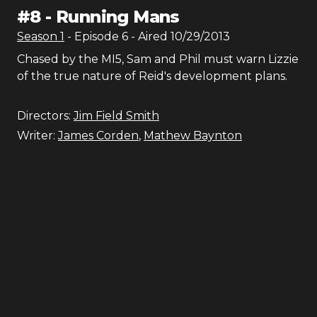
#
8
-
Running Mans
Season
1
- Episode
6
- Aired
10/29/2013
Chased by the MI5, Sam and Phil must warn Lizzie
of the true nature of Reid's development plans.
Directors:
Jim Field Smith
Writer:
James Corden
,
Mathew Baynton