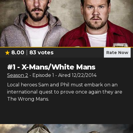
8.00
83
votes
Rate Now
#
1
-
X-Mans/White Mans
Season
2
- Episode
1
- Aired
12/22/2014
Local heroes Sam and Phil must embark on an
international quest to prove once again they are
The Wrong Mans.