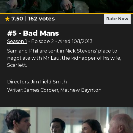
7.50
162
votes
Rate Now
#
5
-
Bad Mans
Season
1
- Episode
2
- Aired
10/1/2013
Sam and Phil are sent in Nick Stevens' place to
negotiate with Mr Lau, the kidnapper of his wife,
Scarlett.
Directors:
Jim Field Smith
Writer:
James Corden
,
Mathew Baynton