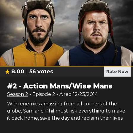
8.00
56
votes
Rate Now
#
2
-
Action Mans/Wise Mans
Season
2
- Episode
2
- Aired
12/23/2014
With enemies amassing from all corners of the
globe, Sam and Phil must risk everything to make
it back home, save the day and reclaim their lives.