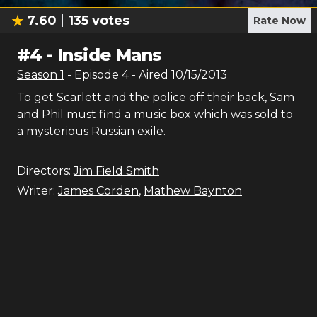
7.60
135
votes
Rate Now
#
4
-
Inside Mans
Season
1
- Episode
4
- Aired
10/15/2013
To get Scarlett and the police off their back, Sam
and Phil must find a music box which was sold to
a mysterious Russian exile.
Directors:
Jim Field Smith
Writer:
James Corden
,
Mathew Baynton