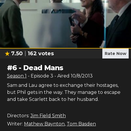
7.50
162
votes
Rate Now
#
6
-
Dead Mans
Season
1
- Episode
3
- Aired
10/8/2013
Sam and Lau agree to exchange their hostages,
but Phil gets in the way. They manage to escape
and take Scarlett back to her husband.
Directors:
Jim Field Smith
Writer:
Mathew Baynton
,
Tom Basden