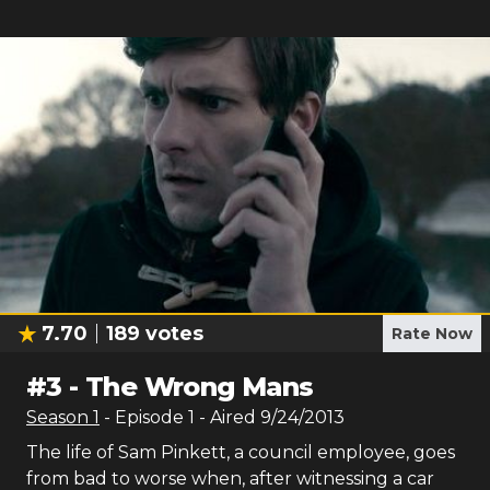
7.70
189
votes
Rate Now
#
3
-
The Wrong Mans
Season
1
- Episode
1
- Aired
9/24/2013
The life of Sam Pinkett, a council employee, goes
from bad to worse when, after witnessing a car