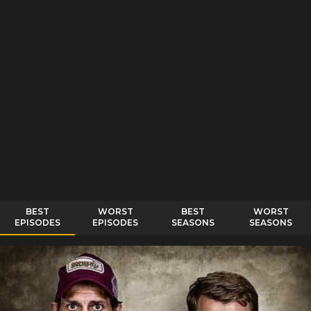
BEST
WORST
BEST
WORST
EPISODES
EPISODES
SEASONS
SEASONS