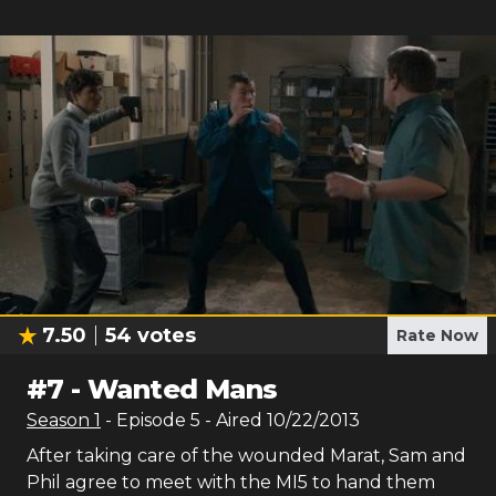
7.50
54
votes
Rate Now
#
7
-
Wanted Mans
Season
1
- Episode
5
- Aired
10/22/2013
After taking care of the wounded Marat, Sam and
Phil agree to meet with the MI5 to hand them