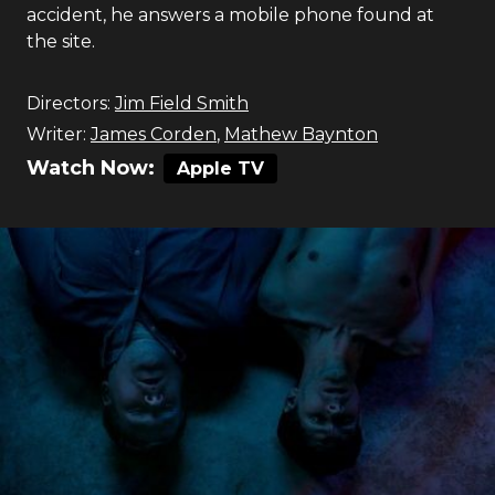
accident, he answers a mobile phone found at
the site.
Directors:
Jim Field Smith
Writer:
James Corden
,
Mathew Baynton
Watch Now:
Apple TV