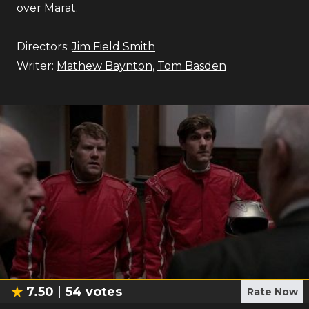
over Marat.
Directors:
Jim Field Smith
Writer:
Mathew Baynton
,
Tom Basden
7.50
54
votes
Rate Now