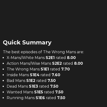
Quick Summary
The
best
episodes of
The Wrong Mans
are:
X-Mans/White Mans
S
2
E
1
rated
8.00
Action Mans/Wise Mans
S
2
E
2
rated
8.00
The Wrong Mans
S
1
E
1
rated
7.70
Inside Mans
S
1
E
4
rated
7.60
Bad Mans
S
1
E
2
rated
7.50
Dead Mans
S
1
E
3
rated
7.50
Wanted Mans
S
1
E
5
rated
7.50
Running Mans
S
1
E
6
rated
7.50