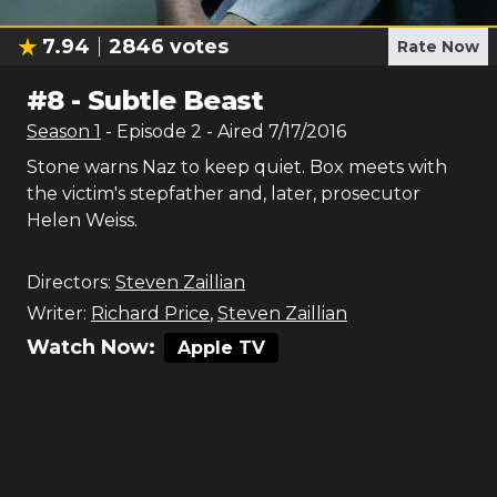
7.94
2846
votes
Rate Now
#
8
-
Subtle Beast
Season
1
- Episode
2
- Aired
7/17/2016
Stone warns Naz to keep quiet. Box meets with
the victim's stepfather and, later, prosecutor
Helen Weiss.
Directors:
Steven Zaillian
Writer:
Richard Price
,
Steven Zaillian
Watch Now:
Apple TV