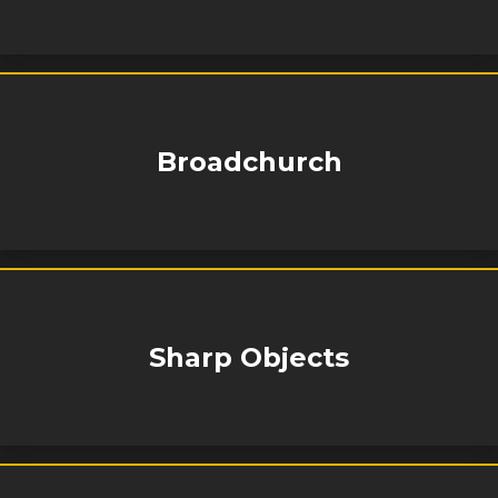
Broadchurch
Sharp Objects