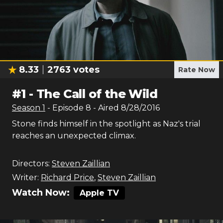
8.33
2763
votes
Rate Now
#
1
-
The Call of the Wild
Season
1
- Episode
8
- Aired
8/28/2016
Stone finds himself in the spotlight as Naz's trial
reaches an unexpected climax.
Directors:
Steven Zaillian
Writer:
Richard Price
,
Steven Zaillian
Watch Now:
Apple TV