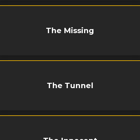
The Missing
The Tunnel