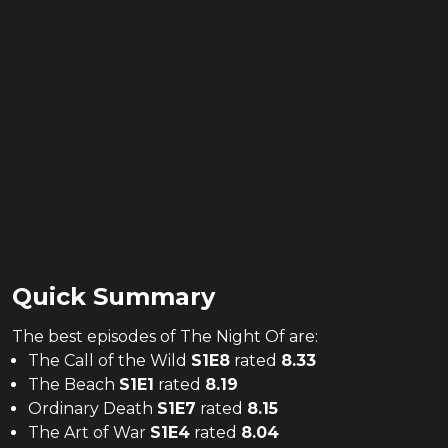
Quick Summary
The
best
episodes of
The Night Of
are:
The Call of the Wild
S
1
E
8
rated
8.33
The Beach
S
1
E
1
rated
8.19
Ordinary Death
S
1
E
7
rated
8.15
The Art of War
S
1
E
4
rated
8.04