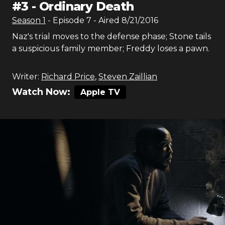
#
3
-
Ordinary Death
Season
1
- Episode
7
- Aired
8/21/2016
Naz's trial moves to the defense phase; Stone tails
a suspicious family member; Freddy loses a pawn.
Writer:
Richard Price
,
Steven Zaillian
Watch Now:
Apple TV