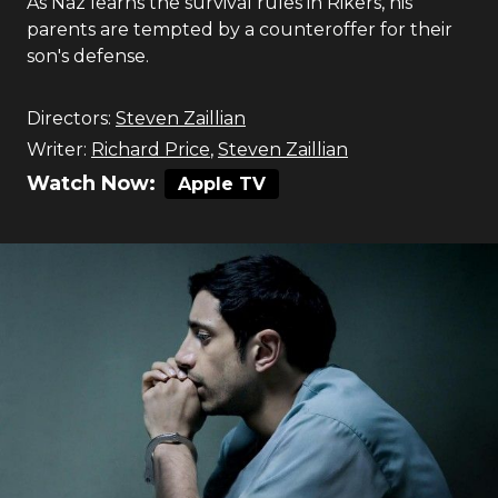
As Naz learns the survival rules in Rikers, his
parents are tempted by a counteroffer for their
son's defense.
Directors:
Steven Zaillian
Writer:
Richard Price
,
Steven Zaillian
Watch Now:
Apple TV