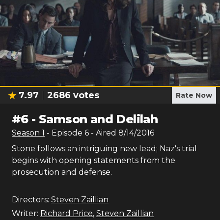
7.97
2686
votes
Rate Now
#
6
-
Samson and Delilah
Season
1
- Episode
6
- Aired
8/14/2016
Stone follows an intriguing new lead; Naz's trial
begins with opening statements from the
prosecution and defense.
Directors:
Steven Zaillian
Writer:
Richard Price
,
Steven Zaillian