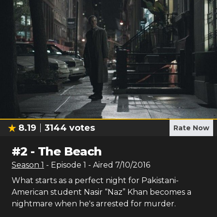
8.19
3144
votes
Rate Now
#
2
-
The Beach
Season
1
- Episode
1
- Aired
7/10/2016
What starts as a perfect night for Pakistani-
American student Nasir “Naz” Khan becomes a
nightmare when he's arrested for murder.