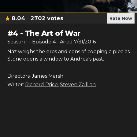
8.04
2702
votes
Rate Now
#
4
-
The Art of War
Season
1
- Episode
4
- Aired
7/31/2016
Naz weighs the pros and cons of copping a plea as
Stone opens a window to Andrea's past.
Directors:
James Marsh
Writer:
Richard Price
,
Steven Zaillian