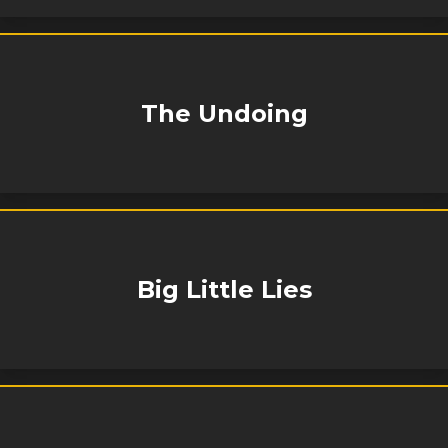
The Undoing
Big Little Lies