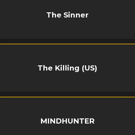
The Sinner
The Killing (US)
MINDHUNTER