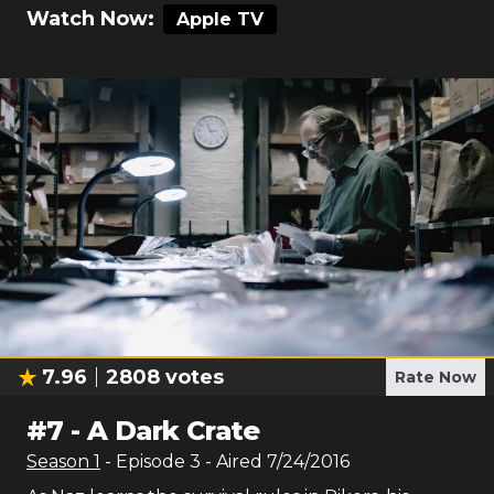
Watch Now:
Apple TV
7.96
2808
votes
Rate Now
#
7
-
A Dark Crate
Season
1
- Episode
3
- Aired
7/24/2016