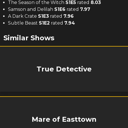
The Season of the Witch
S
1
E
5
rated
8.03
Samson and Delilah
S
1
E
6
rated
7.97
A Dark Crate
S
1
E
3
rated
7.96
Subtle Beast
S
1
E
2
rated
7.94
Similar Shows
True Detective
Mare of Easttown