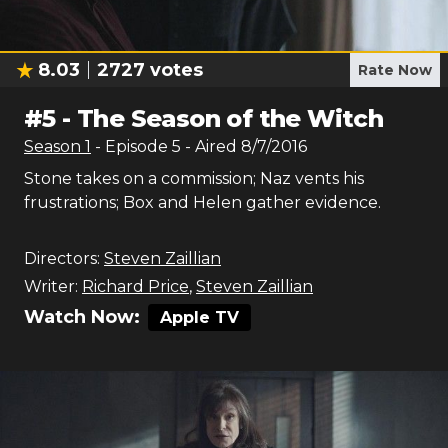
8.03
2727
votes
Rate Now
#
5
-
The Season of the Witch
Season
1
- Episode
5
- Aired
8/7/2016
Stone takes on a commission; Naz vents his
frustrations; Box and Helen gather evidence.
Directors:
Steven Zaillian
Writer:
Richard Price
,
Steven Zaillian
Watch Now:
Apple TV