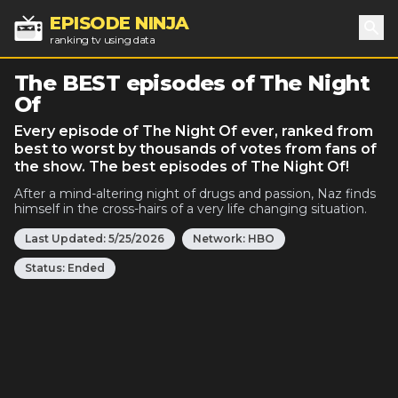
EPISODE NINJA
ranking tv using data
Sea
The BEST episodes of The Night
Of
Every episode of The Night Of ever, ranked from
best to worst by thousands of votes from fans of
the show. The best episodes of The Night Of!
After a mind-altering night of drugs and passion, Naz finds
himself in the cross-hairs of a very life changing situation.
Last Updated:
5/25/2026
Network:
HBO
Status:
Ended