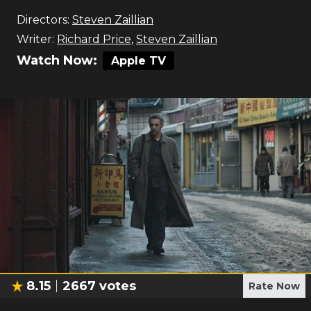
Directors:
Steven Zaillian
Writer:
Richard Price
,
Steven Zaillian
Watch Now:
Apple TV
8.15
2667
votes
Rate Now