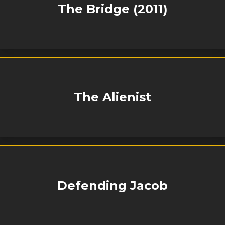
The Bridge (2011)
The Alienist
Defending Jacob