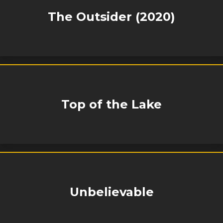
The Outsider (2020)
Top of the Lake
Unbelievable