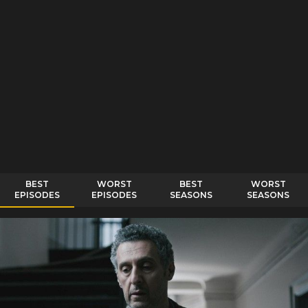
BEST
WORST
BEST
WORST
EPISODES
EPISODES
SEASONS
SEASONS