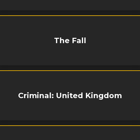
The Fall
Criminal: United Kingdom