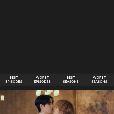
BEST
WORST
BEST
WORST
EPISODES
EPISODES
SEASONS
SEASONS