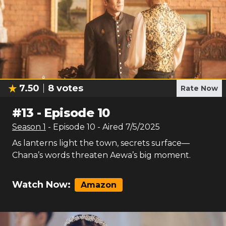
7.50
8
votes
Rate Now
#
13
-
Episode 10
Season
1
- Episode
10
- Aired
7/5/2025
As lanterns light the town, secrets surface—
Chana’s words threaten Aewa’s big moment.
Watch Now:
Amazon