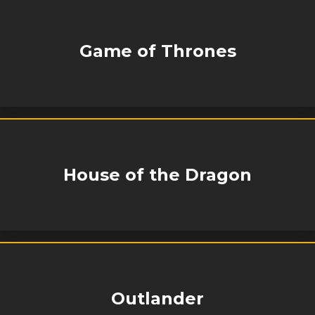
Game of Thrones
House of the Dragon
Outlander