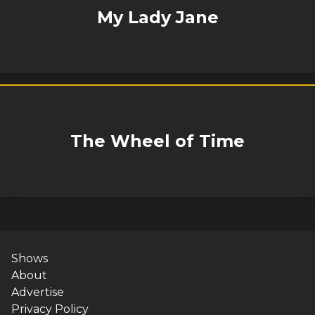
My Lady Jane
The Wheel of Time
Shows
About
Advertise
Privacy Policy