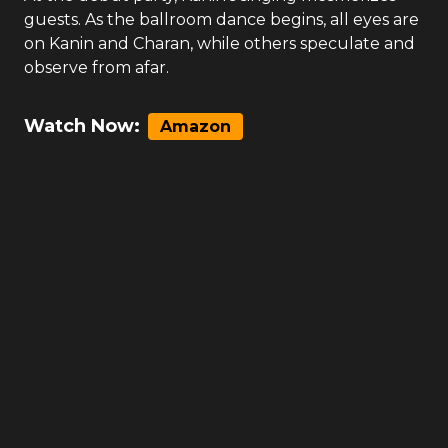
guests. As the ballroom dance begins, all eyes are
on Kanin and Charan, while others speculate and
observe from afar.
Watch Now:
Amazon