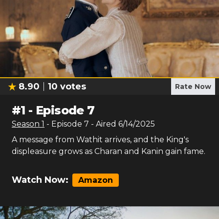
8.90
10
votes
Rate Now
#
1
-
Episode 7
Season
1
- Episode
7
- Aired
6/14/2025
A message from Wathit arrives, and the King's
displeasure grows as Charan and Kanin gain fame.
Watch Now:
Amazon