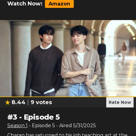
Watch Now:
Amazon
8.44
9
votes
Rate Now
#
3
-
Episode 5
Season
1
- Episode
5
- Aired
5/31/2025
Charan has returned to his job teaching art at the