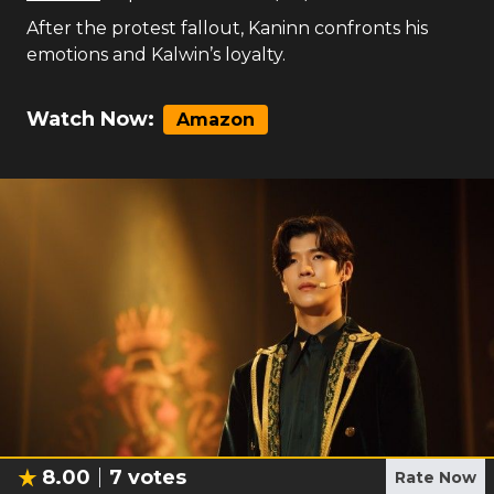
After the protest fallout, Kaninn confronts his
emotions and Kalwin’s loyalty.
Watch Now:
Amazon
8.00
7
votes
Rate Now