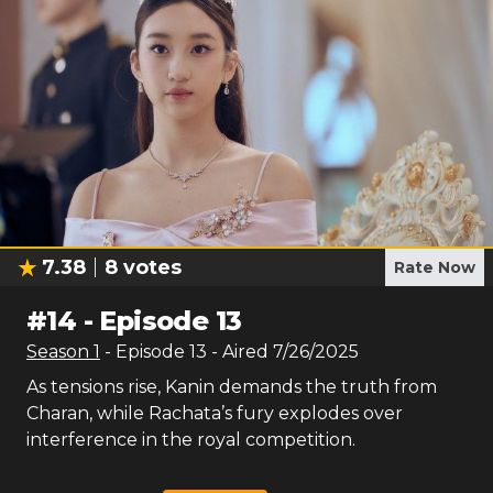
7.38
8
votes
Rate Now
#
14
-
Episode 13
Season
1
- Episode
13
- Aired
7/26/2025
As tensions rise, Kanin demands the truth from
Charan, while Rachata’s fury explodes over
interference in the royal competition.