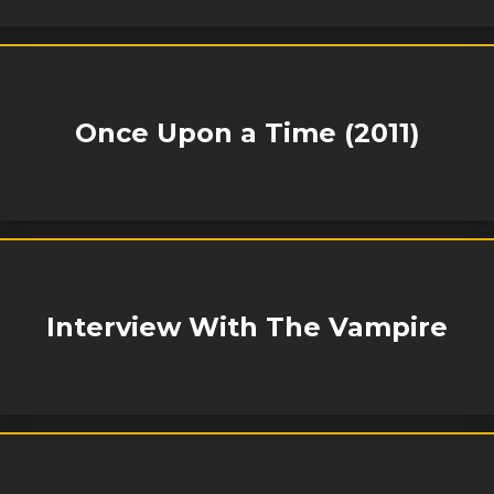
Once Upon a Time (2011)
Interview With The Vampire