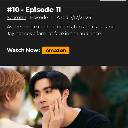
#
10
-
Episode 11
Season
1
- Episode
11
- Aired
7/12/2025
As the prince contest begins, tension rises—and
Jay notices a familiar face in the audience.
Watch Now:
Amazon