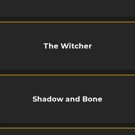
The Witcher
Shadow and Bone