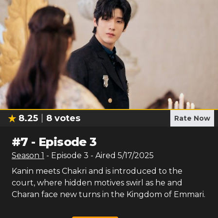
8.25
8
votes
Rate Now
#
7
-
Episode 3
Season
1
- Episode
3
- Aired
5/17/2025
Kanin meets Chakri and is introduced to the
court, where hidden motives swirl as he and
Charan face new turns in the Kingdom of Emmari.