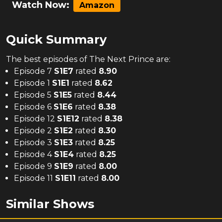
Watch Now:
Amazon
Quick Summary
The
best
episodes of
The Next Prince
are:
Episode 7
S
1
E
7
rated
8.90
Episode 1
S
1
E
1
rated
8.62
Episode 5
S
1
E
5
rated
8.44
Episode 6
S
1
E
6
rated
8.38
Episode 12
S
1
E
12
rated
8.38
Episode 2
S
1
E
2
rated
8.30
Episode 3
S
1
E
3
rated
8.25
Episode 4
S
1
E
4
rated
8.25
Episode 9
S
1
E
9
rated
8.00
Episode 11
S
1
E
11
rated
8.00
Similar Shows