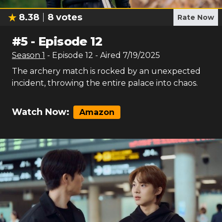
8.38
8
votes
Rate Now
#
5
-
Episode 12
Season
1
- Episode
12
- Aired
7/19/2025
The archery match is rocked by an unexpected
incident, throwing the entire palace into chaos.
Watch Now:
Amazon