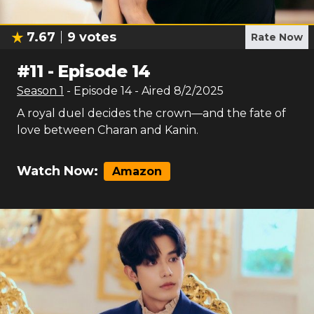
7.67
9
votes
Rate Now
#
11
-
Episode 14
Season
1
- Episode
14
- Aired
8/2/2025
A royal duel decides the crown—and the fate of
love between Charan and Kanin.
Watch Now:
Amazon