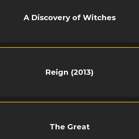
A Discovery of Witches
Reign (2013)
The Great