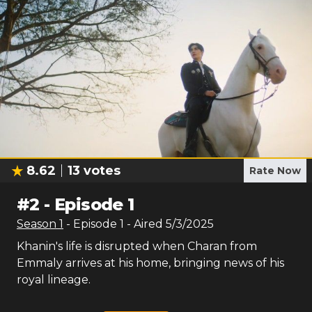
8.62
13
votes
Rate Now
#
2
-
Episode 1
Season
1
- Episode
1
- Aired
5/3/2025
Khanin's life is disrupted when Charan from
Emmaly arrives at his home, bringing news of his
royal lineage.