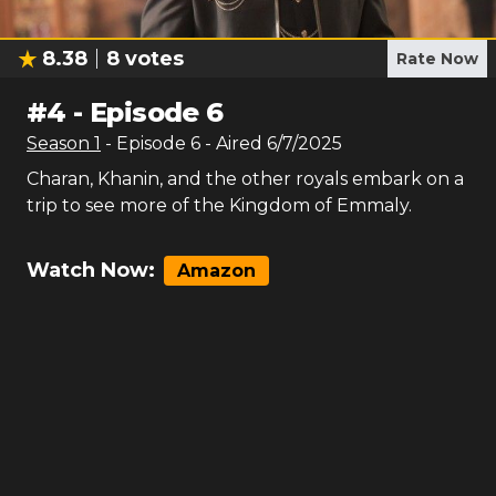
8.38
8
votes
Rate Now
#
4
-
Episode 6
Season
1
- Episode
6
- Aired
6/7/2025
Charan, Khanin, and the other royals embark on a
trip to see more of the Kingdom of Emmaly.
Watch Now:
Amazon