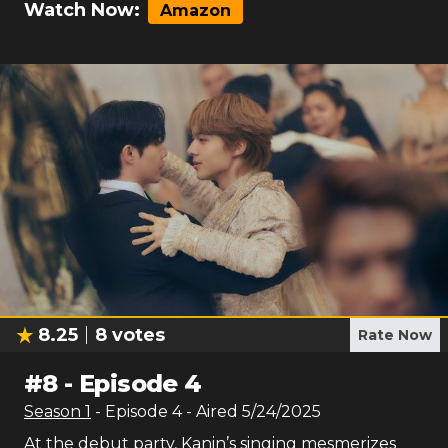
Watch Now:
Amazon
8.25
8
votes
Rate Now
#
8
-
Episode 4
Season
1
- Episode
4
- Aired
5/24/2025
At the debut party, Kanin’s singing mesmerizes