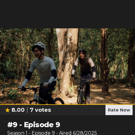
8.00
7
votes
Rate Now
#
9
-
Episode 9
Season
1
- Episode
9
- Aired
6/28/2025