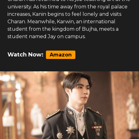
university. As his time away from the royal palace
increases, Kanin begins to feel lonely and visits
Charan. Meanwhile, Karwin, an international
student from the kingdom of Bujha, meets a
student named Jay on campus.
Watch Now:
Amazon