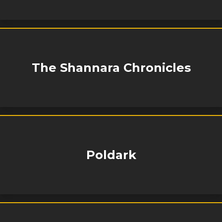
The Shannara Chronicles
Poldark