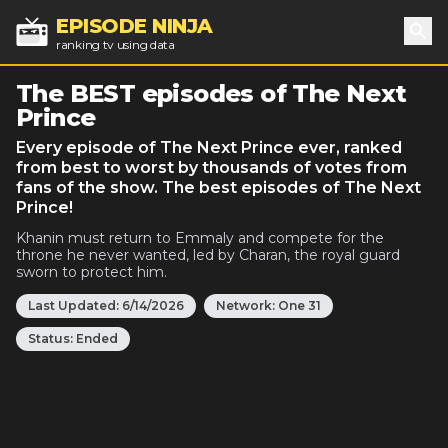
EPISODE NINJA
ranking tv using data
Sea
The BEST episodes of The Next
Prince
Every episode of The Next Prince ever, ranked
from best to worst by thousands of votes from
fans of the show. The best episodes of The Next
Prince!
Khanin must return to Emmaly and compete for the
throne he never wanted, led by Charan, the royal guard
sworn to protect him.
Last Updated:
6/14/2026
Network:
One 31
Status:
Ended