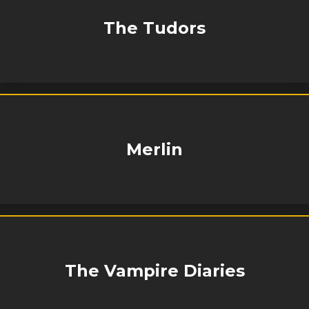
The Tudors
Merlin
The Vampire Diaries