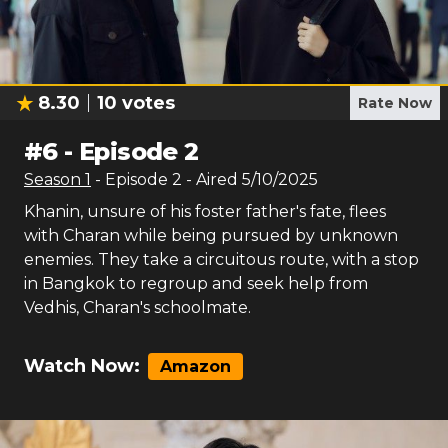
8.30
10
votes
Rate Now
#
6
-
Episode 2
Season
1
- Episode
2
- Aired
5/10/2025
Khanin, unsure of his foster father's fate, flees
with Charan while being pursued by unknown
enemies. They take a circuitous route, with a stop
in Bangkok to regroup and seek help from
Vedhis, Charan's schoolmate.
Watch Now:
Amazon