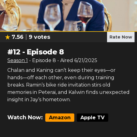
7.56
9
votes
Rate Now
#
12
-
Episode 8
Season
1
- Episode
8
- Aired
6/21/2025
Chalan and Kaning can’t keep their eyes—or
hands—off each other, even during training
breaks. Ramin’s bike ride invitation stirs old
memories in Peterai, and Kalwin finds unexpected
insight in Jay’s hometown.
Watch Now:
Amazon
Apple TV